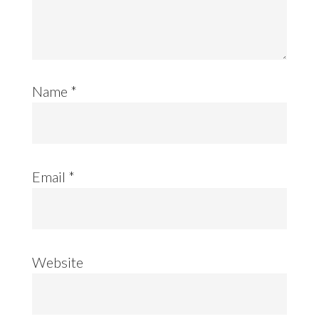
Name
*
Email
*
Website