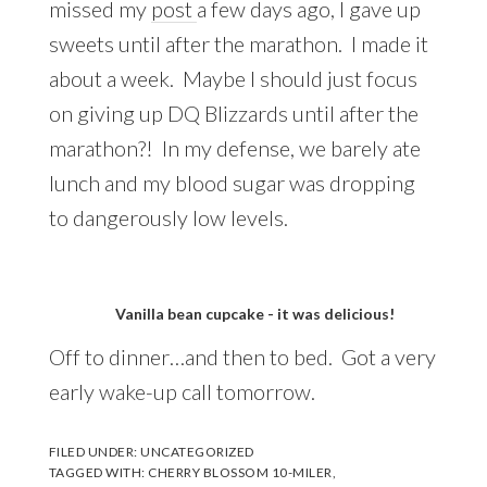
missed my
post
a few days ago, I gave up
sweets until after the marathon. I made it
about a week. Maybe I should just focus
on giving up DQ Blizzards until after the
marathon?! In my defense, we barely ate
lunch and my blood sugar was dropping
to dangerously low levels.
Vanilla bean cupcake - it was delicious!
Off to dinner…and then to bed. Got a very
early wake-up call tomorrow.
FILED UNDER:
UNCATEGORIZED
TAGGED WITH:
CHERRY BLOSSOM 10-MILER
,