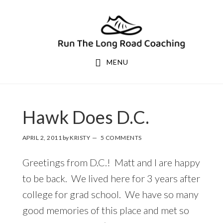
Skip
Skip
to
to
primary
main
navigation
content
MENU
Hawk Does D.C.
APRIL 2, 2011
by
KRISTY
5 COMMENTS
Greetings from D.C.! Matt and I are happy
to be back. We lived here for 3 years after
college for grad school. We have so many
good memories of this place and met so