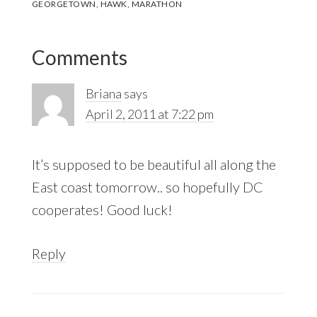
GEORGETOWN
,
HAWK
,
MARATHON
Reader
Comments
Interactions
Briana
says
April 2, 2011 at 7:22 pm
It’s supposed to be beautiful all along the
East coast tomorrow.. so hopefully DC
cooperates! Good luck!
Reply