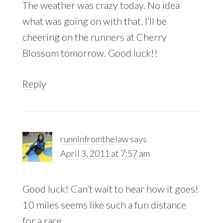
The weather was crazy today. No idea
what was going on with that. I’ll be
cheering on the runners at Cherry
Blossom tomorrow. Good luck!!
Reply
runninfromthelaw
says
April 3, 2011 at 7:57 am
Good luck! Can’t wait to hear how it goes!
10 miles seems like such a fun distance
for a race.