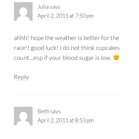
Julia
says
April 2, 2011 at 7:50 pm
ahhh! hope the weather is better for the
race!! good luck! I do not think cupcakes
count…esp if your blood sugar is low.
Reply
Beth
says
April 2, 2011 at 8:53 pm