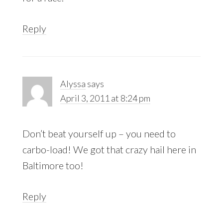
Reply
Alyssa
says
April 3, 2011 at 8:24 pm
Don’t beat yourself up – you need to
carbo-load! We got that crazy hail here in
Baltimore too!
Reply