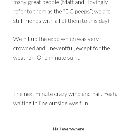
many great people (Matt and I lovingly
refer to them as the “DC peeps”; we are
still friends with all of them to this day).
We hit up the
expo
which was very
crowded and uneventful, except for the
weather. One minute sun…
The next minute crazy wind and hail. Yeah,
waiting in line outside was fun.
Hail everywhere