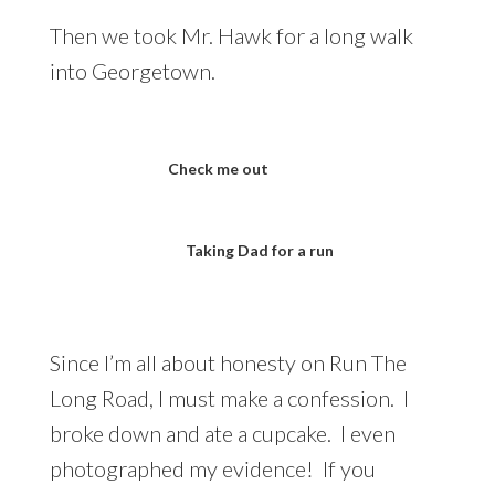
Then we took Mr. Hawk for a long walk
into Georgetown.
Check me out
Taking Dad for a run
Since I’m all about honesty on Run The
Long Road, I must make a confession. I
broke down and ate a cupcake. I even
photographed my evidence! If you