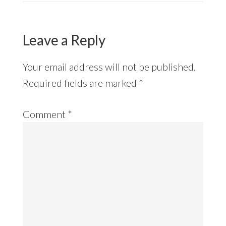
Leave a Reply
Your email address will not be published.
Required fields are marked
*
Comment
*