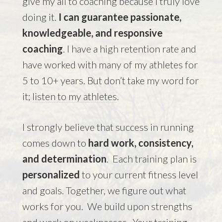
give my all to coaching because I truly love
doing it.
I can guarantee passionate,
knowledgeable, and responsive
coaching
. I have a high retention rate and
have worked with many of my athletes for
5 to 10+ years. But don’t take my word for
it;
listen to my athletes
.
I strongly believe that success in running
comes down to
hard work, consistency,
and determination
. Each training plan is
personalized
to your current fitness level
and goals. Together, we figure out what
works for you. We build upon strengths
and work on weaknesses. Your training