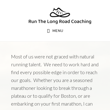
Skip
Skip
to
to
primary
main
navigation
content
MENU
Most of us were not graced with natural
running talent. We need to work hard and
find every possible edge in order to reach
our goals. Whether you are a seasoned
marathoner looking to break through a
plateau or to qualify for Boston, or are
embarking on your first marathon, I can