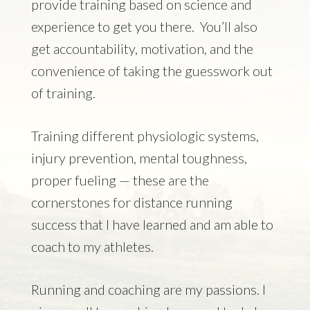
provide training based on science and
experience to get you there. You’ll also
get accountability, motivation, and the
convenience of taking the guesswork out
of training.
Training different physiologic systems,
injury prevention, mental toughness,
proper fueling — these are the
cornerstones for distance running
success that I have learned and am able to
coach to my athletes.
Running and coaching are my passions. I