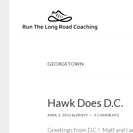
Skip
Skip
to
to
primary
main
navigation
content
GEORGETOWN
Hawk Does D.C.
APRIL 2, 2011
by
KRISTY
5 COMMENTS
Greetings from D.C.! Matt and I a