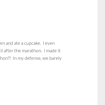
wn and ate a cupcake. I even
il after the marathon. I made it
thon?! In my defense, we barely