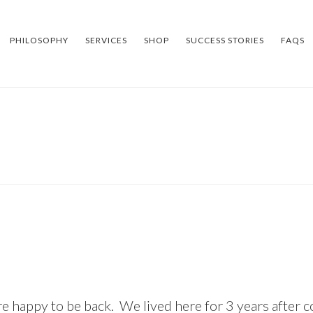
PHILOSOPHY
SERVICES
SHOP
SUCCESS STORIES
FAQS
re happy to be back. We lived here for 3 years after 