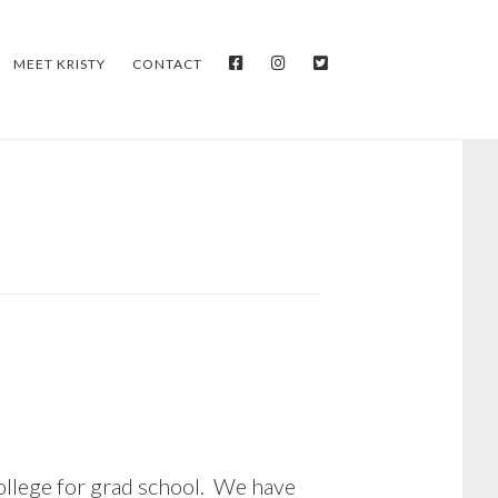
FACEBOOK
INSTAGRAM
TWITTER
MEET KRISTY
CONTACT
college for grad school. We have