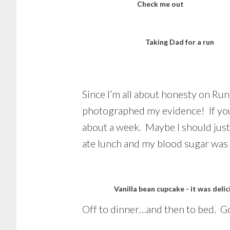
Check me out
Taking Dad for a run
Since I’m all about honesty on Ru
photographed my evidence! If y
about a week. Maybe I should just
ate lunch and my blood sugar was 
Vanilla bean cupcake - it was delic
Off to dinner…and then to bed. Go