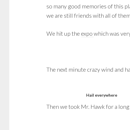
so many good memories of this pla
we are still friends with all of them
We hit up the
expo
which was ver
The next minute crazy wind and hai
Hail everywhere
Then we took Mr. Hawk for a long