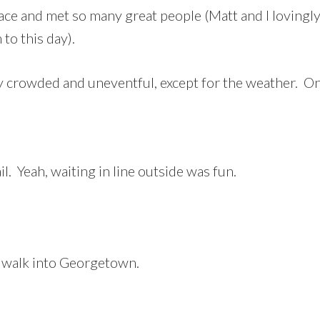
ce and met so many great people (Matt and I lovingly
 to this day).
y crowded and uneventful, except for the weather. 
l. Yeah, waiting in line outside was fun.
 walk into Georgetown.