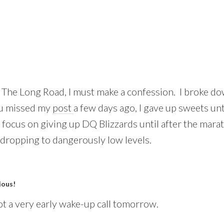
n The Long Road, I must make a confession. I broke do
ou missed my
post
a few days ago, I gave up sweets unt
 focus on giving up DQ Blizzards until after the mara
dropping to dangerously low levels.
ious!
t a very early wake-up call tomorrow.