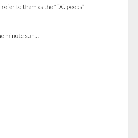
 refer to them as the “DC peeps”;
One minute sun…