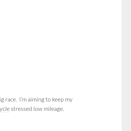
big race. I’m aiming to keep my
cycle
stressed low mileage.