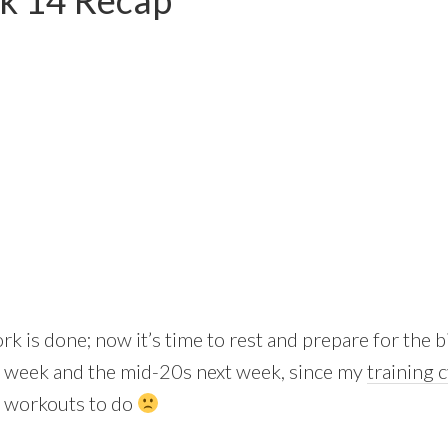
k 14 Recap
rk is done; now it’s time to rest and prepare for the 
is week and the mid-20s next week, since my
training 
ed workouts to do