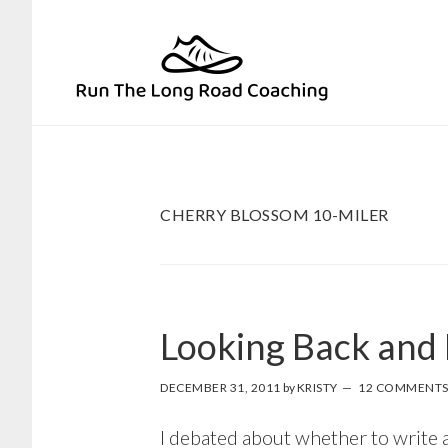
Skip
Skip
to
to
primary
main
navigation
content
CHERRY BLOSSOM 10-MILER
Looking Back and
DECEMBER 31, 2011
by
KRISTY
12 COMMENT
I debated about whether to write a