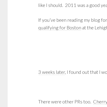
like I should. 2011 was a good year
If you’ve been reading my blog fo
qualifying for Boston
at the Lehig
3 weeks later
, I found out that I 
There were other PRs too.
Cherry