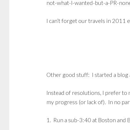
not-what-I-wanted-but-a-PR-none
I can’t forget our travels in 2011 
Other good stuff: I started a blog 
Instead of resolutions, I prefer t
my progress (or lack of). In no par
1. Run a sub-3:40 at Boston and BQ