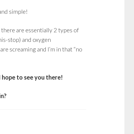
and simple!
 there are essentially 2 types of
his-stop) and oxygen
 are screaming and I’m in that “no
 hope to see you there!
in?