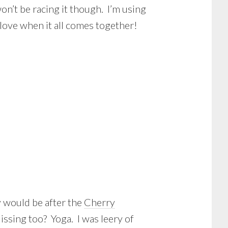
on’t be racing it though. I’m using
I love when it all comes together!
 would be after the
Cherry
Missing too? Yoga. I was leery of