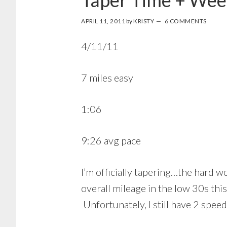
Taper Time + Wee
APRIL 11, 2011
by
KRISTY
6 COMMENTS
4/11/11
7 miles easy
1:06
9:26 avg pace
I’m officially tapering…the hard wo
overall mileage in the low 30s th
Unfortunately, I still have 2 spe