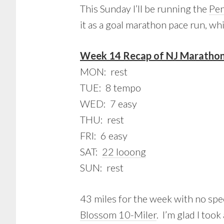
This Sunday I’ll be running the
Pen
it as a goal marathon pace run, whi
Week 14 Recap of NJ Marathon 
MON: rest
TUE: 8 tempo
WED: 7 easy
THU: rest
FRI: 6 easy
SAT:
22 looong
SUN: rest
43 miles for the week with no sp
Blossom 10-Miler
. I’m glad I too