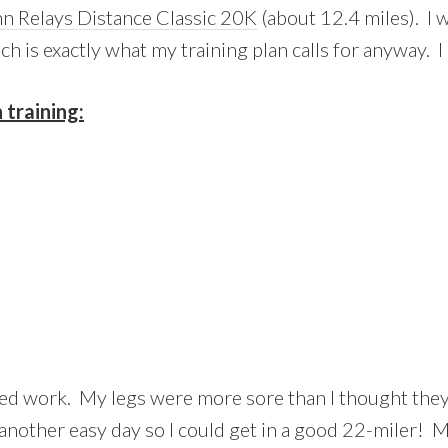
n Relays Distance Classic 20K
(about 12.4 miles). I w
ch is exactly what my training plan calls for anyway. 
training:
eed work. My legs were more sore than I thought they
k another easy day so I could get in a good 22-miler! 