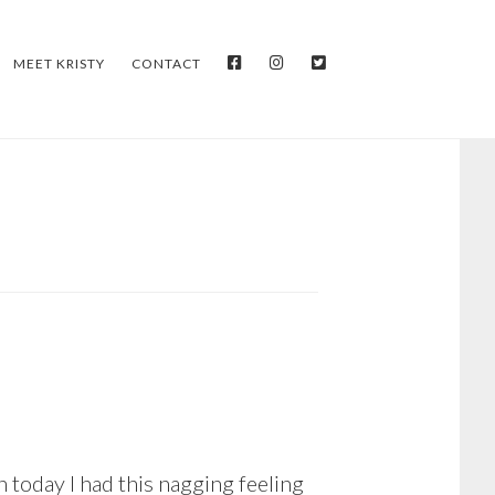
FACEBOOK
INSTAGRAM
TWITTER
MEET KRISTY
CONTACT
 today I had this nagging feeling