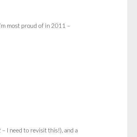
I’m most proud of in 2011 –
– I need to revisit this!), and a