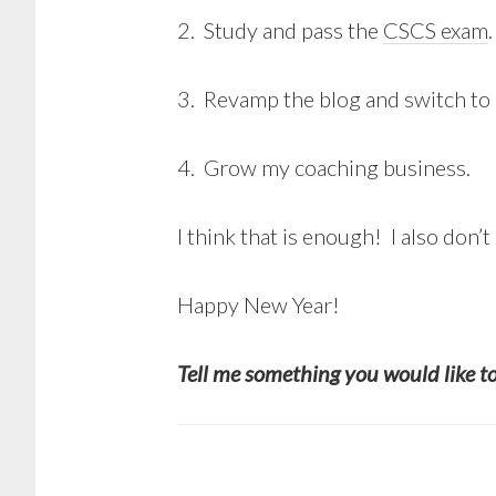
2. Study and pass the
CSCS exam
.
3. Revamp the blog and switch to 
4. Grow my coaching business.
I think that is enough! I also don’t 
Happy New Year!
Tell me something you would like t