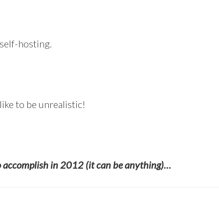
self-hosting.
like to be unrealistic!
o accomplish in 2012 (it can be anything)…