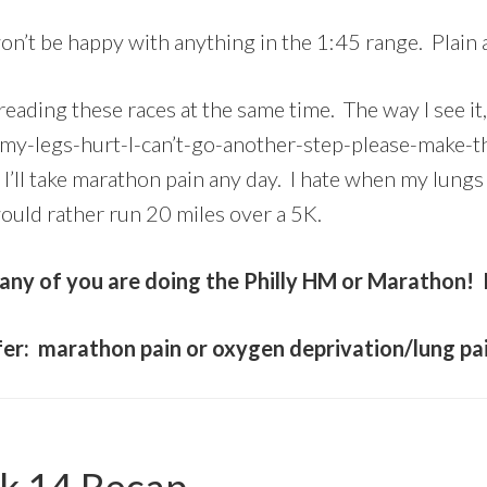
on’t be happy with anything in the 1:45 range. Plain 
dreading these races at the same time. The way I see it,
(my-legs-hurt-I-can’t-go-another-step-please-make-t
 I’ll take marathon pain any day. I hate when my lungs
ould rather run 20 miles over a 5K.
y of you are doing the Philly HM or Marathon! I
fer: marathon pain or oxygen deprivation/lung pa