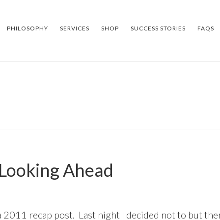
PHILOSOPHY
SERVICES
SHOP
SUCCESS STORIES
FAQS
 Looking Ahead
S
 2011 recap post. Last night I decided not to but then