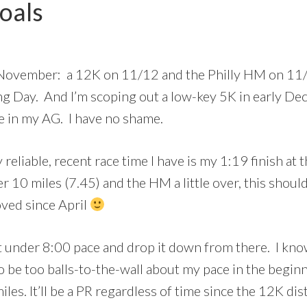
oals
n November: a 12K on 11/12 and the Philly HM on 11/
ng Day. And I’m scoping out a low-key 5K in early D
ce in my AG. I have no shame.
eliable, recent race time I have is my 1:19 finish at
der 10 miles (7.45) and the HM a little over, this sho
ved since April
t under 8:00 pace and drop it down from there. I know 
 be too balls-to-the-wall about my pace in the beginni
miles. It’ll be a PR regardless of time since the 12K di