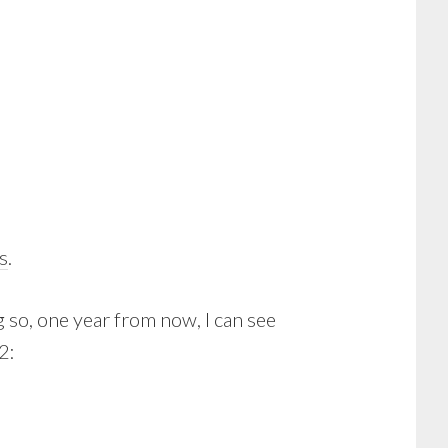
s
.
 so, one year from now, I can see
2: