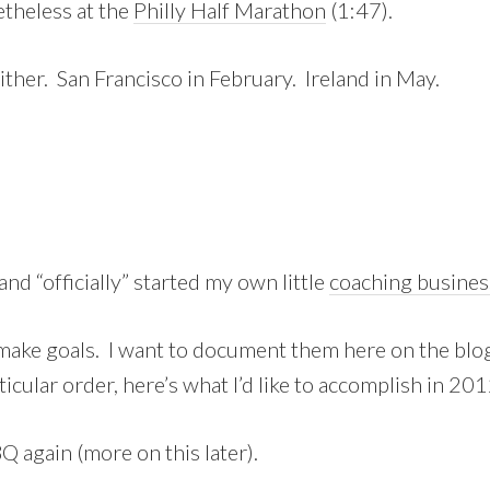
theless at the
Philly Half Marathon
(1:47).
either. San Francisco in February. Ireland in May.
and “officially” started my own little
coaching busines
o make goals. I want to document them here on the blog
ticular order, here’s what I’d like to accomplish in 201
 again (more on this later).