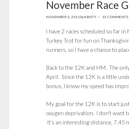
November Race G
NOVEMBER 3, 2011
by
KRISTY
13 COMMENTS
I have 2 races scheduled so far i
Turkey Trot
for fun on Thanksgivi
runners, so I have a chance to pla
Back to the 12K and HM. The only r
April. Since the 12K is a little un
bonus, I know my speed has impro
My goal for the 12K is to start jus
oxygen deprivation. I don’t want to
It’s an interesting distance, 7.45 