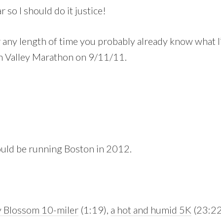
 so I should do it justice!
r any length of time you probably already know what 
h Valley Marathon on 9/11/11.
would be running Boston in 2012.
 Blossom 10-miler
(1:19),
a hot and humid 5K
(23:22 