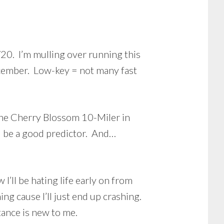
20. I’m mulling over running this
ecember. Low-key = not many fast
 the Cherry Blossom 10-Miler in
uld be a good predictor. And…
I’ll be hating life early on from
ng cause I’ll just end up crashing.
stance is new to me.