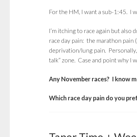
For the HM, I want a sub-1:45. I w
I’m itching to race again but also 
race day pain: the marathon pain 
deprivation/lung pain. Personally,
talk” zone. Case and point why I w
Any November races? I know man
Which race day pain do you pre