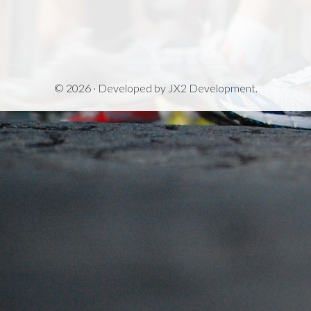
© 2026 · Developed by
JX2 Development
.