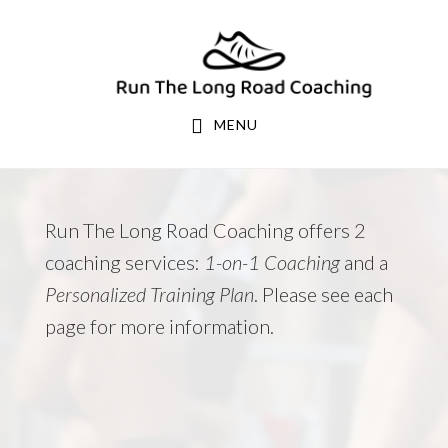
Skip
Skip
to
to
primary
main
navigation
content
MENU
Run The Long Road Coaching offers 2
coaching services:
1-on-1 Coaching
and a
Personalized Training Plan
. Please see each
page for more information.