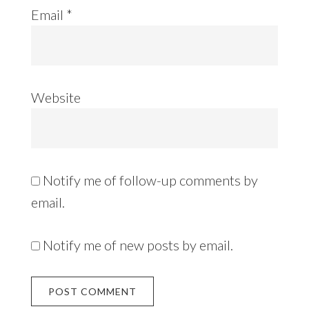
Email
*
Website
Notify me of follow-up comments by
email.
Notify me of new posts by email.