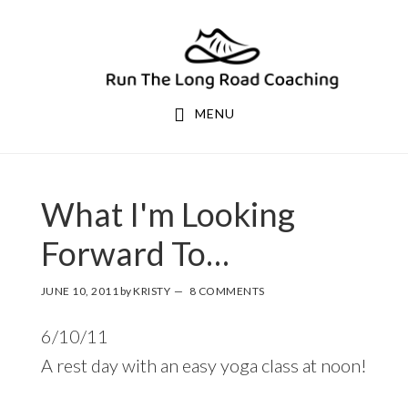
Skip
Skip
to
to
primary
main
navigation
content
MENU
What I'm Looking
Forward To…
JUNE 10, 2011
by
KRISTY
8 COMMENTS
6/10/11
A rest day with an easy yoga class at noon!