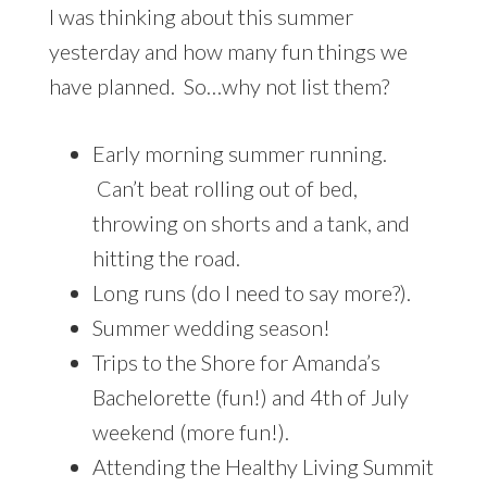
I was thinking about this summer
yesterday and how many fun things we
have planned. So…why not list them?
Early morning summer running.
Can’t beat rolling out of bed,
throwing on shorts and a tank, and
hitting the road.
Long runs (do I need to say more?).
Summer wedding season!
Trips to the Shore for Amanda’s
Bachelorette (fun!) and 4th of July
weekend (more fun!).
Attending the Healthy Living Summit