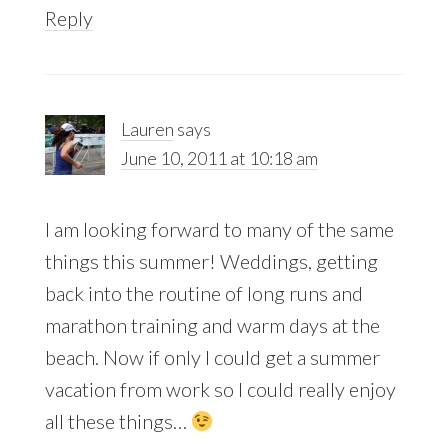
Reply
Lauren
says
June 10, 2011 at 10:18 am
I am looking forward to many of the same
things this summer! Weddings, getting
back into the routine of long runs and
marathon training and warm days at the
beach. Now if only I could get a summer
vacation from work so I could really enjoy
all these things…