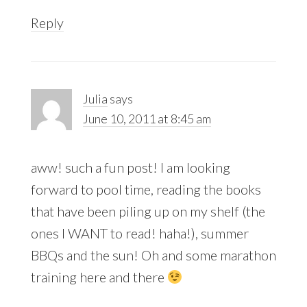
Reply
Julia
says
June 10, 2011 at 8:45 am
aww! such a fun post! I am looking
forward to pool time, reading the books
that have been piling up on my shelf (the
ones I WANT to read! haha!), summer
BBQs and the sun! Oh and some marathon
training here and there