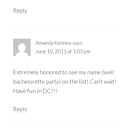
Reply
Amanda Kenney
says
June 10, 2011 at 1:03 pm
Extremely honored to see my name (well
bachelorette party) on the list! Can’t wait!
Have fun in DC!!!
Reply