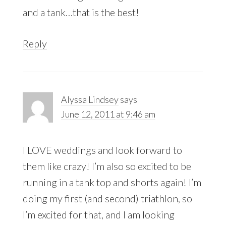
and a tank…that is the best!
Reply
Alyssa Lindsey
says
June 12, 2011 at 9:46 am
I LOVE weddings and look forward to
them like crazy! I’m also so excited to be
running in a tank top and shorts again! I’m
doing my first (and second) triathlon, so
I’m excited for that, and I am looking