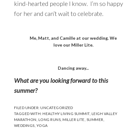
kind-hearted people I know. I’m so happy
for her and can’t wait to celebrate.
Me, Matt, and Camille at our wedding. We
love our Miller Lite.
Dancing away...
What are you looking forward to this
summer?
FILED UNDER:
UNCATEGORIZED
TAGGED WITH:
HEALTHY LIVING SUMMIT
,
LEIGH VALLEY
MARATHON
,
LONG RUNS
,
MILLER LITE
,
SUMMER
,
WEDDINGS
,
YOGA