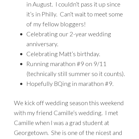
in August. I couldn’t pass it up since
it’s in Philly. Can’t wait to meet some
of my fellow bloggers!
Celebrating our 2-year wedding
anniversary.
Celebrating Matt’s birthday.
Running marathon #9 on 9/11
(technically still summer so it counts).
Hopefully BQing in marathon #9.
We kick off wedding season this weekend
with my friend Camille’s wedding. I met
Camille when I was a grad student at
Georgetown. She is one of the nicest and