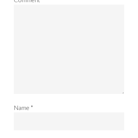
Name
*