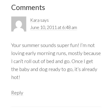
Reader
Comments
Interactions
Kara
says
June 10, 2011 at 6:48 am
Your summer sounds super fun! I’m not
loving early morning runs, mostly because
I can’t roll out of bed and go. Once I get
the baby and dog ready to go, it’s already
hot!
Reply