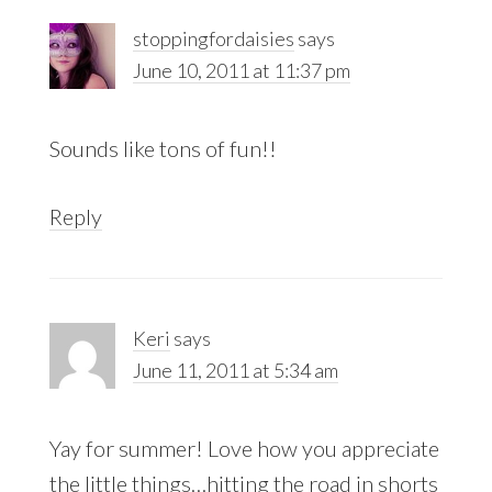
stoppingfordaisies
says
June 10, 2011 at 11:37 pm
Sounds like tons of fun!!
Reply
Keri
says
June 11, 2011 at 5:34 am
Yay for summer! Love how you appreciate
the little things…hitting the road in shorts