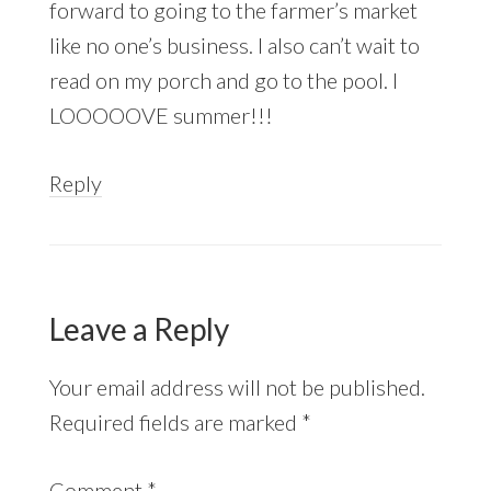
forward to going to the farmer’s market
like no one’s business. I also can’t wait to
read on my porch and go to the pool. I
LOOOOOVE summer!!!
Reply
Leave a Reply
Your email address will not be published.
Required fields are marked
*
Comment
*