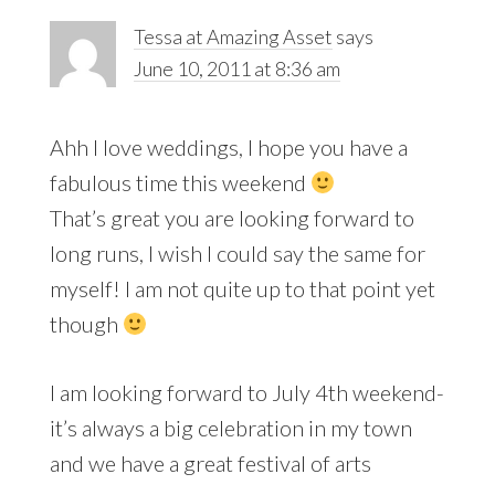
Tessa at Amazing Asset
says
June 10, 2011 at 8:36 am
Ahh I love weddings, I hope you have a
fabulous time this weekend
That’s great you are looking forward to
long runs, I wish I could say the same for
myself! I am not quite up to that point yet
though
I am looking forward to July 4th weekend-
it’s always a big celebration in my town
and we have a great festival of arts