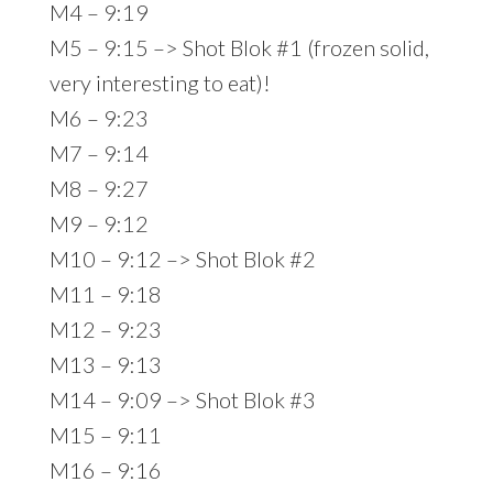
M4 – 9:19
M5 – 9:15 –> Shot Blok #1 (frozen solid,
very interesting to eat)!
M6 – 9:23
M7 – 9:14
M8 – 9:27
M9 – 9:12
M10 – 9:12 –> Shot Blok #2
M11 – 9:18
M12 – 9:23
M13 – 9:13
M14 – 9:09 –> Shot Blok #3
M15 – 9:11
M16 – 9:16