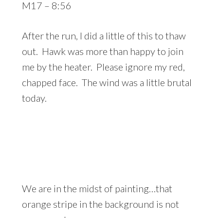
M17 – 8:56
After the run, I did a little of this to thaw
out. Hawk was more than happy to join
me by the heater. Please ignore my red,
chapped face. The wind was a little brutal
today.
We are in the midst of painting…that
orange stripe in the background is not