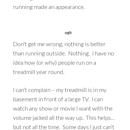
running made an appearance.
ugh
Don’t get me wrong, nothing is better
than running outside. Nothing. I have no
idea how (or why) people run on a
treadmill year round.
I can’t complain – my treadmill is in my
basement in front of a large TV. I can
watch any show or movie I want with the
volume jacked all the way up. This helps…
but not all the time. Some days I just can’t