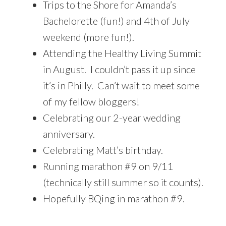
Trips to the Shore for Amanda’s
Bachelorette (fun!) and 4th of July
weekend (more fun!).
Attending the Healthy Living Summit
in August. I couldn’t pass it up since
it’s in Philly. Can’t wait to meet some
of my fellow bloggers!
Celebrating our 2-year wedding
anniversary.
Celebrating Matt’s birthday.
Running marathon #9 on 9/11
(technically still summer so it counts).
Hopefully BQing in marathon #9.