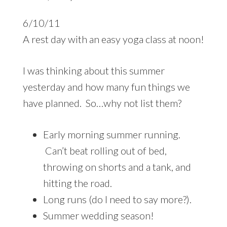
6/10/11
A rest day with an easy yoga class at noon!
I was thinking about this summer
yesterday and how many fun things we
have planned. So…why not list them?
Early morning summer running.
Can’t beat rolling out of bed,
throwing on shorts and a tank, and
hitting the road.
Long runs (do I need to say more?).
Summer wedding season!