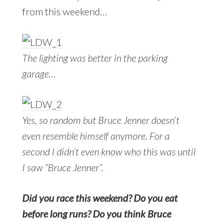
from this weekend…
The lighting was better in the parking
garage…
Yes, so random but Bruce Jenner doesn’t
even resemble himself anymore. For a
second I didn’t even know who this was until
I saw “Bruce Jenner”.
Did you race this weekend? Do you eat
before long runs? Do you think Bruce