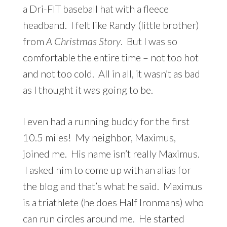
a Dri-FIT baseball hat with a fleece
headband. I felt like Randy (little brother)
from
A Christmas Story
. But I was so
comfortable the entire time – not too hot
and not too cold. All in all, it wasn’t as bad
as I thought it was going to be.
I even had a running buddy for the first
10.5 miles! My neighbor, Maximus,
joined me. His name isn’t really Maximus.
I asked him to come up with an alias for
the blog and that’s what he said. Maximus
is a triathlete (he does Half Ironmans) who
can run circles around me. He started