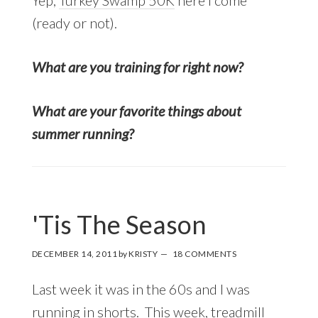
(ready or not).
What are you training for right now?
What are your favorite things about
summer running?
'Tis The Season
DECEMBER 14, 2011
by
KRISTY
18 COMMENTS
Last week it was in the 60s and I was
running in shorts. This week, treadmill