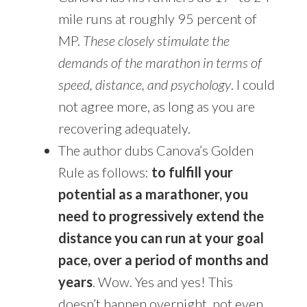
mile runs at roughly 95 percent of
MP.
These closely stimulate the
demands of the marathon in terms of
speed, distance, and psychology
. I could
not agree more, as long as you are
recovering adequately.
The author dubs Canova’s Golden
Rule as follows:
to fulfill your
potential as a marathoner, you
need to progressively extend the
distance you can run at your goal
pace, over a period of months and
years
. Wow. Yes and yes! This
doesn’t happen overnight, not even