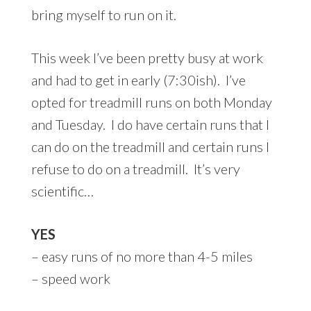
bring myself to run on it.
This week I’ve been pretty busy at work
and had to get in early (7:30ish). I’ve
opted for treadmill runs on both Monday
and Tuesday. I do have certain runs that I
can do on the treadmill and certain runs I
refuse to do on a treadmill. It’s very
scientific…
YES
– easy runs of no more than 4-5 miles
– speed work