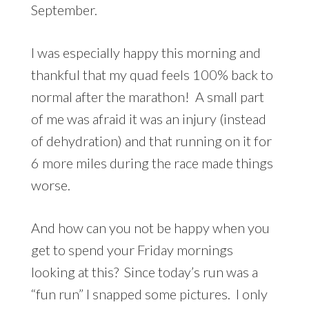
September.
I was especially happy this morning and
thankful that my quad feels 100% back to
normal after the marathon! A small part
of me was afraid it was an injury (instead
of dehydration) and that running on it for
6 more miles during the race made things
worse.
And how can you not be happy when you
get to spend your Friday mornings
looking at this? Since today’s run was a
“fun run” I snapped some pictures. I only