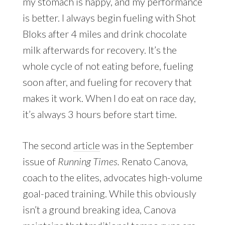
my stomach is happy, and my performance
is better. I always begin fueling with Shot
Bloks after 4 miles and drink chocolate
milk afterwards for recovery. It’s the
whole cycle of not eating before, fueling
soon after, and fueling for recovery that
makes it work. When I do eat on race day,
it’s always 3 hours before start time.
The second
article
was in the September
issue of
Running Times.
Renato Canova,
coach to the elites, advocates high-volume
goal-paced training. While this obviously
isn’t a ground breaking idea, Canova