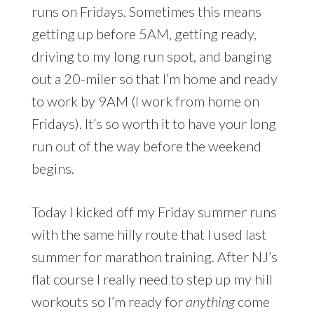
runs on Fridays. Sometimes this means
getting up before 5AM, getting ready,
driving to my long run spot, and banging
out a 20-miler so that I’m home and ready
to work by 9AM (I work from home on
Fridays). It’s so worth it to have your long
run out of the way before the weekend
begins.
Today I kicked off my Friday summer runs
with the same hilly route that I used last
summer for marathon training. After NJ’s
flat course I really need to step up my hill
workouts so I’m ready for
anything
come