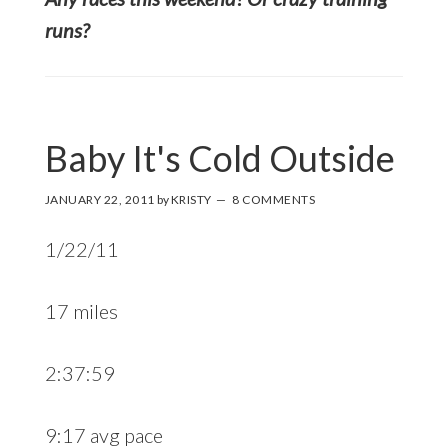
runs?
Baby It's Cold Outside
JANUARY 22, 2011
by
KRISTY
8 COMMENTS
1/22/11
17 miles
2:37:59
9:17 avg pace