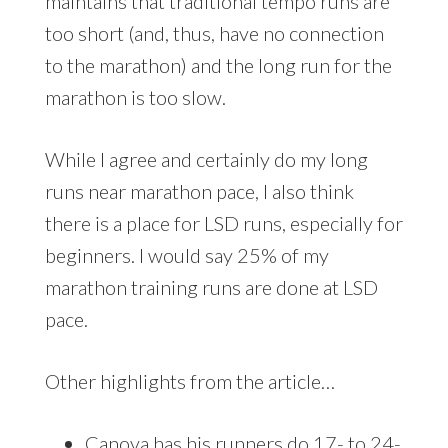
maintains that traditional tempo runs are
too short (and, thus, have no connection
to the marathon) and the long run for the
marathon is too slow.
While I agree and certainly do my long
runs near marathon pace, I also think
there is a place for LSD runs, especially for
beginners. I would say 25% of my
marathon training runs are done at LSD
pace.
Other highlights from the article…
Canova has his runners do 17- to 24-