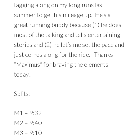
tagging along on my long runs last
summer to get his mileage up. He’s a
great running buddy because (1) he does
most of the talking and tells entertaining
stories and (2) he let’s me set the pace and
just comes along for the ride. Thanks
“Maximus” for braving the elements
today!
Splits:
M1 – 9:32
M2 – 9:40
M3 – 9:10