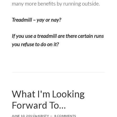
many more benefits by running outside.
Treadmill – yay or nay?
If you use a treadmill are there certain runs
you refuse to do on it?
What I'm Looking
Forward To…
JUNE 10, 2011
by
KRISTY
8 COMMENTS