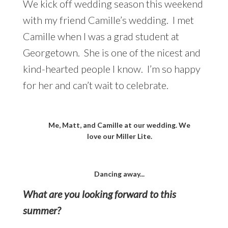
We kick off wedding season this weekend
with my friend Camille’s wedding. I met
Camille when I was a grad student at
Georgetown. She is one of the nicest and
kind-hearted people I know. I’m so happy
for her and can’t wait to celebrate.
Me, Matt, and Camille at our wedding. We
love our Miller Lite.
Dancing away...
What are you looking forward to this
summer?