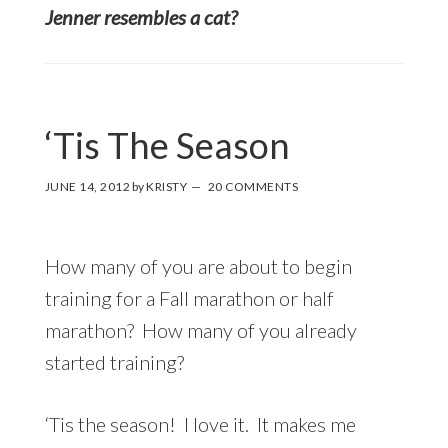
Jenner resembles a cat?
‘Tis The Season
JUNE 14, 2012
by
KRISTY
20 COMMENTS
How many of you are about to begin
training for a Fall marathon or half
marathon? How many of you already
started training?
‘Tis the season! I love it. It makes me