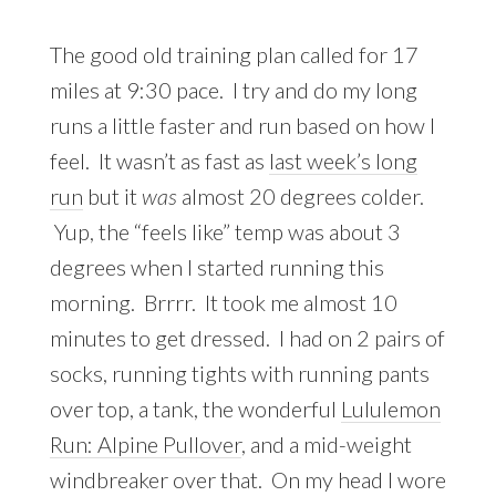
The good old training plan called for 17
miles at 9:30 pace. I try and do my long
runs a little faster and run based on how I
feel. It wasn’t as fast as
last week’s long
run
but it
was
almost 20 degrees colder.
Yup, the “feels like” temp was about 3
degrees when I started running this
morning. Brrrr. It took me almost 10
minutes to get dressed. I had on 2 pairs of
socks, running tights with running pants
over top, a tank, the wonderful
Lululemon
Run: Alpine Pullover
, and a mid-weight
windbreaker over that. On my head I wore