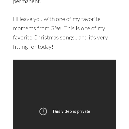
permanent.
I’ll leave you with one of my favorite
moments from
Glee
. This is one of my
favorite Christmas songs…and it’s very
fitting for today!