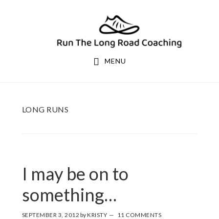
Skip
Skip
to
to
primary
main
navigation
content
MENU
LONG RUNS
I may be on to
something…
SEPTEMBER 3, 2012
by
KRISTY
11 COMMENTS