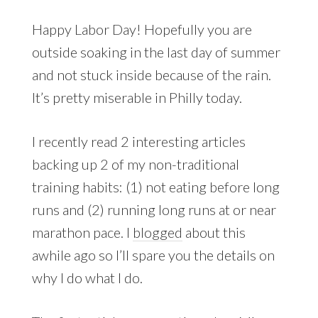
Happy Labor Day! Hopefully you are
outside soaking in the last day of summer
and not stuck inside because of the rain.
It’s pretty miserable in Philly today.
I recently read 2 interesting articles
backing up 2 of my non-traditional
training habits: (1) not eating before long
runs and (2) running long runs at or near
marathon pace. I
blogged
about this
awhile ago so I’ll spare you the details on
why I do what I do.