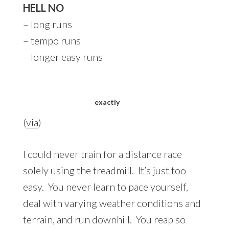
HELL NO
– long runs
– tempo runs
– longer easy runs
exactly
(
via
)
I could never train for a distance race
solely using the treadmill. It’s just too
easy. You never learn to pace yourself,
deal with varying weather conditions and
terrain, and run downhill. You reap so