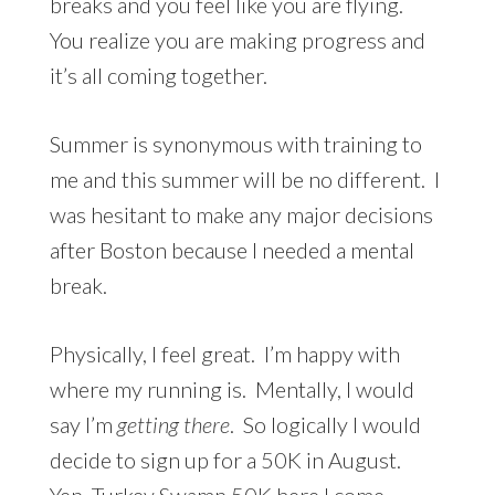
breaks and you feel like you are flying.
You realize you are making progress and
it’s all coming together.
Summer is synonymous with training to
me and this summer will be no different. I
was hesitant to make any major decisions
after Boston because I needed a mental
break.
Physically, I feel great. I’m happy with
where my running is. Mentally, I would
say I’m
getting there
. So logically I would
decide to sign up for a 50K in August.
Yep,
Turkey Swamp 50K
here I come