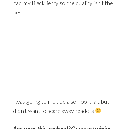
had my BlackBerry so the quality isn’t the
best.
I was going to include a self portrait but
didn’t want to scare away readers
Any races this weekend? Or crazy training