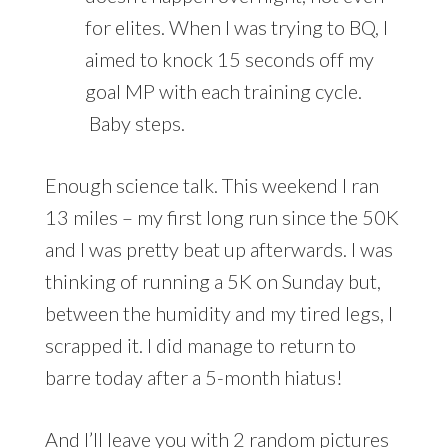
for elites. When I was trying to BQ, I
aimed to knock 15 seconds off my
goal MP with each training cycle.
Baby steps.
Enough science talk. This weekend I ran
13 miles – my first long run since the 50K
and I was pretty beat up afterwards. I was
thinking of running a 5K on Sunday but,
between the humidity and my tired legs, I
scrapped it. I did manage to return to
barre today after a 5-month hiatus!
And I’ll leave you with 2 random pictures