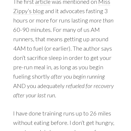
The first
article
was mentioned on
Miss
Zippy’s blog
and it advocates fasting 3
hours or more for runs lasting
more than
60-90 minutes. For many of us AM
runners, that means getting up around
4AM to fuel (or earlier). The author says
don’t sacrifice sleep in order to get your
pre-run meal in, as long as you begin
fueling shortly
after you begin running
AND you adequately
refueled for recovery
after your last run
.
I have done training runs up to 26 miles
without eating before. I don’t get hungry,