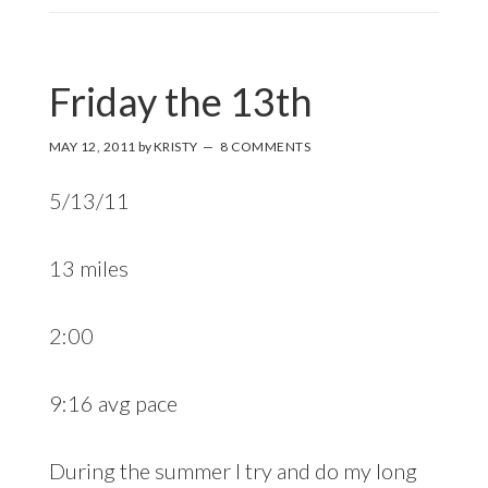
Friday the 13th
MAY 12, 2011
by
KRISTY
8 COMMENTS
5/13/11
13 miles
2:00
9:16 avg pace
During the summer I try and do my long