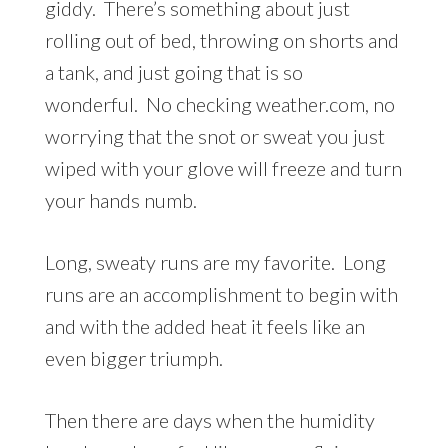
giddy. There’s something about just
rolling out of bed, throwing on shorts and
a tank, and just going that is so
wonderful. No checking weather.com, no
worrying that the snot or sweat you just
wiped with your glove will freeze and turn
your hands numb.
Long, sweaty runs are my favorite. Long
runs are an accomplishment to begin with
and with the added heat it feels like an
even bigger triumph.
Then there are days when the humidity