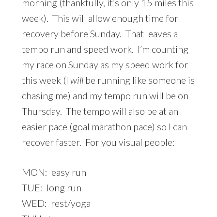
morning (thankfully, it’s only 15 miles this
week). This will allow enough time for
recovery before Sunday. That leaves a
tempo run and speed work. I’m counting
my race on Sunday as my speed work for
this week (I
will
be running like someone is
chasing me) and my tempo run will be on
Thursday. The tempo will also be at an
easier pace (goal marathon pace) so I can
recover faster. For you visual people:
MON: easy run
TUE: long run
WED: rest/yoga