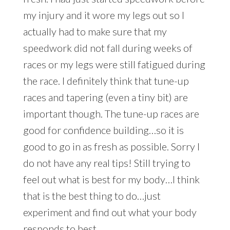
my injury and it wore my legs out so I
actually had to make sure that my
speedwork did not fall during weeks of
races or my legs were still fatigued during
the race. I definitely think that tune-up
races and tapering (even a tiny bit) are
important though. The tune-up races are
good for confidence building…so it is
good to go in as fresh as possible. Sorry I
do not have any real tips! Still trying to
feel out what is best for my body…I think
that is the best thing to do…just
experiment and find out what your body
responds to best.