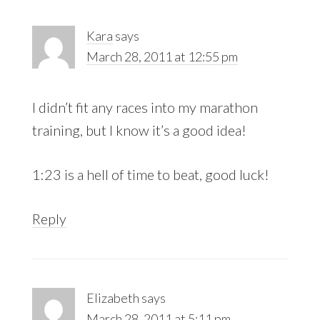
Kara
says
March 28, 2011 at 12:55 pm
I didn’t fit any races into my marathon
training, but I know it’s a good idea!
1:23 is a hell of time to beat, good luck!
Reply
Elizabeth
says
March 28, 2011 at 5:11 pm