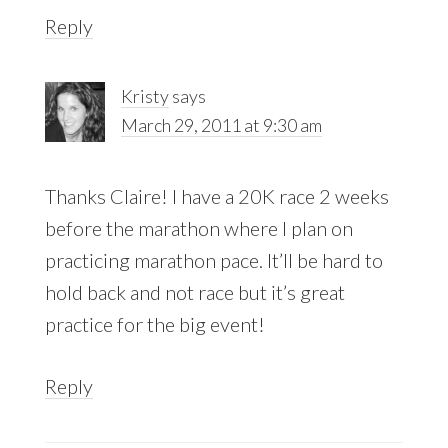
Reply
Kristy
says
March 29, 2011 at 9:30 am
Thanks Claire! I have a 20K race 2 weeks
before the marathon where I plan on
practicing marathon pace. It’ll be hard to
hold back and not race but it’s great
practice for the big event!
Reply