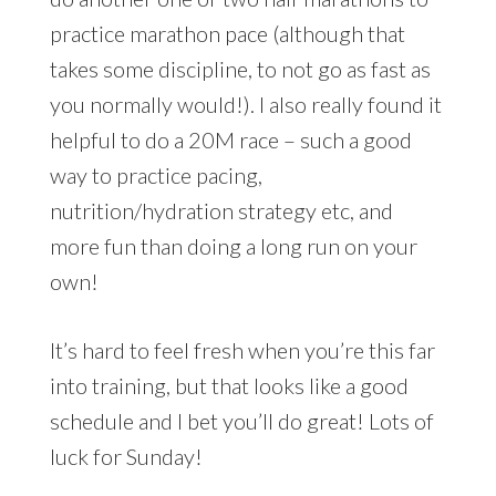
practice marathon pace (although that
takes some discipline, to not go as fast as
you normally would!). I also really found it
helpful to do a 20M race – such a good
way to practice pacing,
nutrition/hydration strategy etc, and
more fun than doing a long run on your
own!
It’s hard to feel fresh when you’re this far
into training, but that looks like a good
schedule and I bet you’ll do great! Lots of
luck for Sunday!