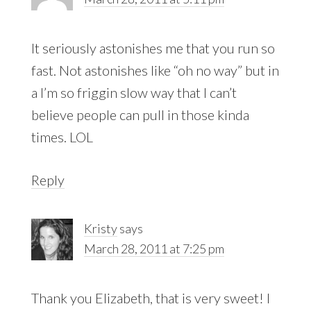
It seriously astonishes me that you run so
fast. Not astonishes like “oh no way” but in
a I’m so friggin slow way that I can’t
believe people can pull in those kinda
times. LOL
Reply
Kristy
says
March 28, 2011 at 7:25 pm
Thank you Elizabeth, that is very sweet! I