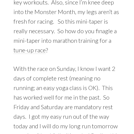
key workouts. Also, since I’m knee deep
into the Monster Month, my legs aren’t as
fresh for racing. So this mini-taper is
really necessary. So how do you finagle a
mini-taper into marathon training for a
tune-up race
?
With the race on Sunday, I know I want 2
days of complete rest (meaning no
running; an easy yoga class is OK). This
has worked well for me in the past. So
Friday and Saturday are mandatory rest
days. I got my easy run out of the way
today and I will do my long run tomorrow