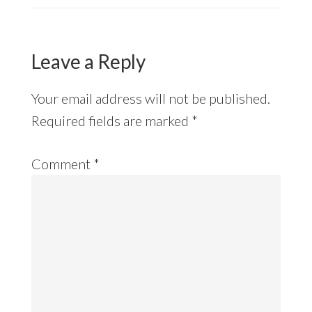
Leave a Reply
Your email address will not be published.
Required fields are marked
*
Comment
*