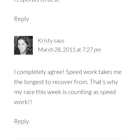
Reply
Kristy
says
March 28, 2011 at 7:27 pm
I completely agree! Speed work takes me
the longest to recover from. That’s why
my race this week is counting as speed
work!!
Reply