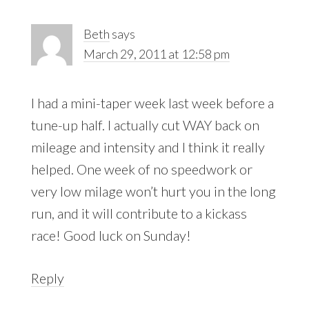
Beth
says
March 29, 2011 at 12:58 pm
I had a mini-taper week last week before a
tune-up half. I actually cut WAY back on
mileage and intensity and I think it really
helped. One week of no speedwork or
very low milage won’t hurt you in the long
run, and it will contribute to a kickass
race! Good luck on Sunday!
Reply