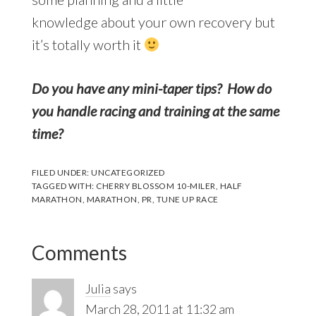
knowledge about your own recovery but
it’s totally worth it
Do you have any mini-taper tips? How do
you handle racing and training at the same
time?
FILED UNDER:
UNCATEGORIZED
TAGGED WITH:
CHERRY BLOSSOM 10-MILER
,
HALF
MARATHON
,
MARATHON
,
PR
,
TUNE UP RACE
Reader
Comments
Interactions
Julia
says
March 28, 2011 at 11:32 am