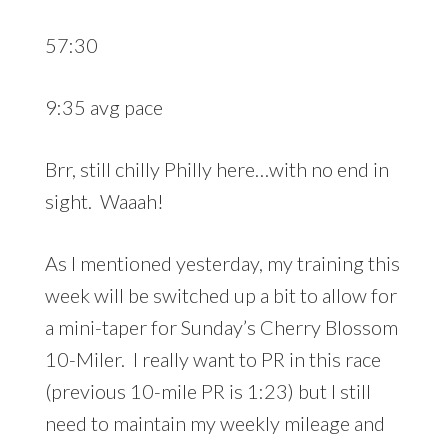
57:30
9:35 avg pace
Brr, still chilly Philly here…with no end in
sight. Waaah!
As I mentioned yesterday, my training this
week will be switched up a bit to allow for
a mini-taper for Sunday’s Cherry Blossom
10-Miler. I really want to PR in this race
(previous 10-mile PR is 1:23) but I still
need to maintain my weekly mileage and