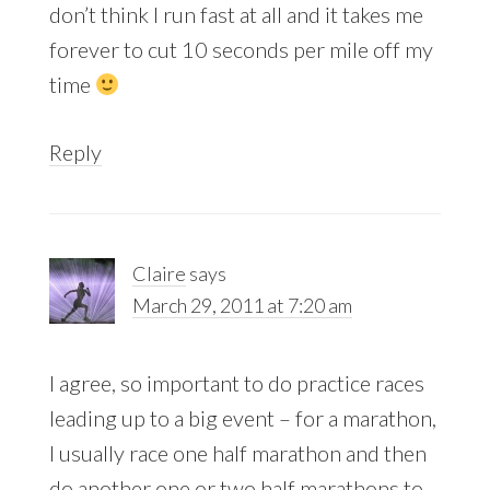
don’t think I run fast at all and it takes me
forever to cut 10 seconds per mile off my
time
Reply
Claire
says
March 29, 2011 at 7:20 am
I agree, so important to do practice races
leading up to a big event – for a marathon,
I usually race one half marathon and then
do another one or two half marathons to