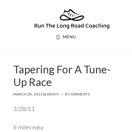
Skip
Skip
to
to
primary
main
navigation
content
MENU
Tapering For A Tune-
Up Race
MARCH 28, 2011
by
KRISTY
8 COMMENTS
3/28/11
6 miles easy