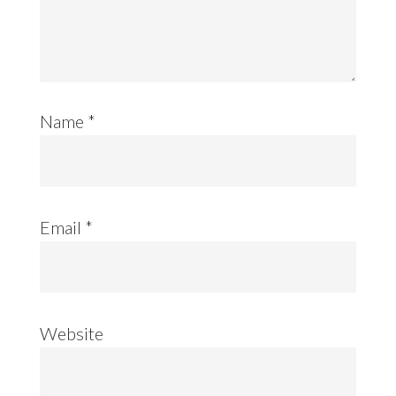
Name
*
Email
*
Website