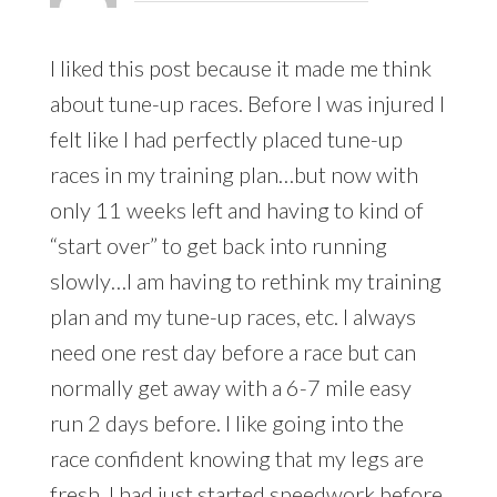
I liked this post because it made me think
about tune-up races. Before I was injured I
felt like I had perfectly placed tune-up
races in my training plan…but now with
only 11 weeks left and having to kind of
“start over” to get back into running
slowly…I am having to rethink my training
plan and my tune-up races, etc. I always
need one rest day before a race but can
normally get away with a 6-7 mile easy
run 2 days before. I like going into the
race confident knowing that my legs are
fresh. I had just started speedwork before