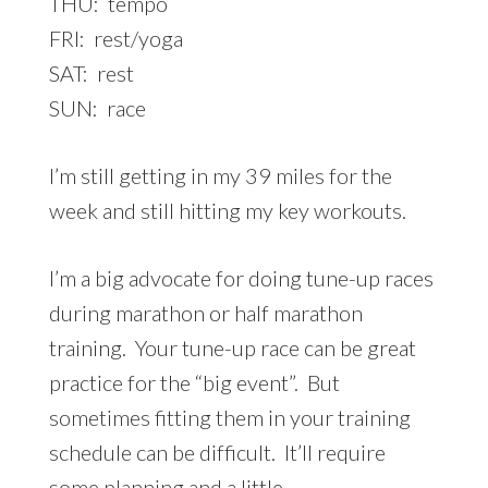
THU: tempo
FRI: rest/yoga
SAT: rest
SUN: race
I’m still getting in my 39 miles for the
week and still hitting my key workouts.
I’m a big advocate for doing tune-up races
during marathon or half marathon
training. Your tune-up race can be great
practice for the “big event”. But
sometimes fitting them in your training
schedule can be difficult. It’ll require
some planning and a little