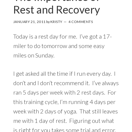
Rest and Recovery
JANUARY 21, 2011
by
KRISTY
4 COMMENTS
Today is a rest day for me. I’ve got a 17-
miler to do tomorrow and some easy
miles on Sunday.
I get asked all the time if I run every day. I
don’t and I don’t recommend it. I’ve always
ran 5 days per week with 2 rest days. For
this training cycle, I’m running 4 days per
week with 2 days of yoga. That still leaves
me with 1 day of rest. Figuring out what
is right for you takes some trial and error.