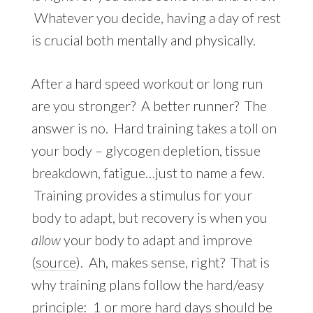
Whatever you decide, having a day of rest
is crucial both mentally and physically.
After a hard speed workout or long run
are you stronger? A better runner? The
answer is no. Hard training takes a toll on
your body – glycogen depletion, tissue
breakdown, fatigue…just to name a few.
Training provides a stimulus for your
body to adapt, but recovery is when you
allow
your body to adapt and improve
(
source
). Ah, makes sense, right? That is
why training plans follow the hard/easy
principle: 1 or more hard days should be