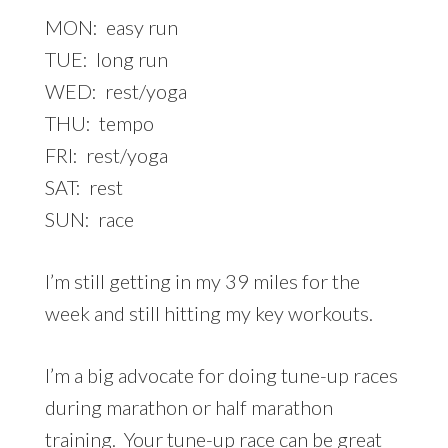
MON: easy run
TUE: long run
WED: rest/yoga
THU: tempo
FRI: rest/yoga
SAT: rest
SUN: race
I’m still getting in my 39 miles for the
week and still hitting my key workouts.
I’m a big advocate for doing tune-up races
during marathon or half marathon
training. Your tune-up race can be great