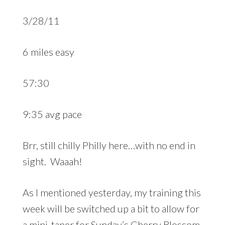
3/28/11
6 miles easy
57:30
9:35 avg pace
Brr, still chilly Philly here…with no end in
sight. Waaah!
As I mentioned yesterday, my training this
week will be switched up a bit to allow for
a mini-taper for Sunday’s Cherry Blossom