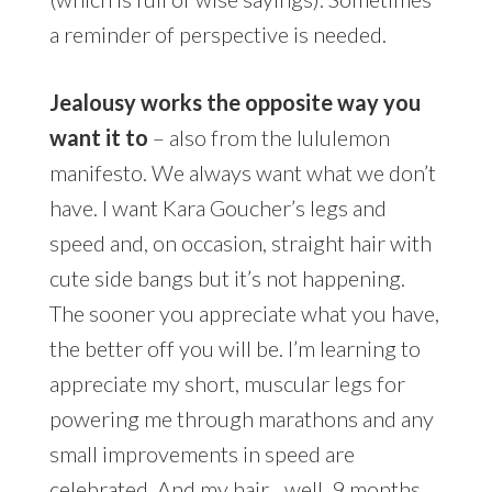
a reminder of perspective is needed.
Jealousy works the opposite way you
want it to
– also from the lululemon
manifesto. We always want what we don’t
have. I want Kara Goucher’s legs and
speed and, on occasion, straight hair with
cute side bangs but it’s not happening.
The sooner you appreciate what you have,
the better off you will be. I’m learning to
appreciate my short, muscular legs for
powering me through marathons and any
small improvements in speed are
celebrated. And my hair…well, 9 months