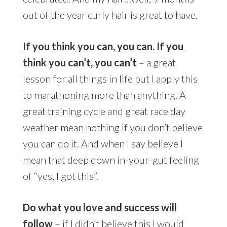
out of the year curly hair is great to have.
If you think you can, you can. If you
think you can’t, you can’t
– a great
lesson for all things in life but I apply this
to marathoning more than anything. A
great training cycle and great race day
weather mean nothing if you don’t believe
you can do it. And when I say believe I
mean that deep down in-your-gut feeling
of “yes, I got this”.
Do what you love and success will
follow
– if I didn’t believe this I would