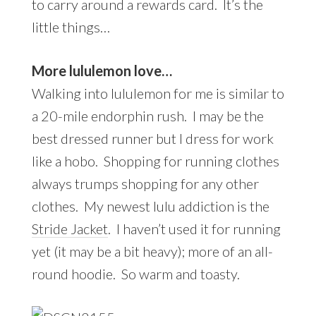
to carry around a rewards card. It’s the
little things…
More lululemon love…
Walking into lululemon for me is similar to
a 20-mile endorphin rush. I may be the
best dressed runner but I dress for work
like a hobo. Shopping for running clothes
always trumps shopping for any other
clothes. My newest lulu addiction is the
Stride Jacket
. I haven’t used it for running
yet (it may be a bit heavy); more of an all-
round hoodie. So warm and toasty.