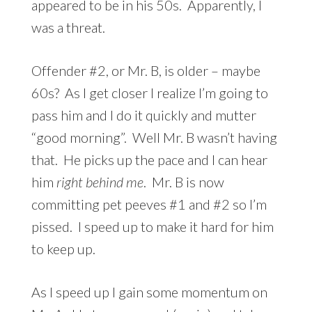
appeared to be in his 50s. Apparently, I
was a threat.
Offender #2, or Mr. B, is older – maybe
60s? As I get closer I realize I’m going to
pass him and I do it quickly and mutter
“good morning”. Well Mr. B wasn’t having
that. He picks up the pace and I can hear
him
right behind me
. Mr. B is now
committing pet peeves #1 and #2 so I’m
pissed. I speed up to make it hard for him
to keep up.
As I speed up I gain some momentum on