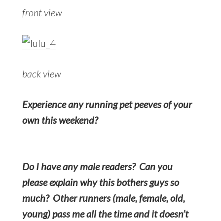
front view
back view
Experience any running pet peeves of your
own this weekend?
Do I have any male readers? Can you
please explain why this bothers guys so
much? Other runners (male, female, old,
young) pass me all the time and it doesn’t