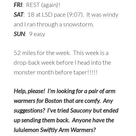
FRI
: REST (again)!
SAT
: 18 at LSD pace (9:07).
It was windy
and I ran through a snowstorm
.
SUN
: 9 easy
52 miles for the week. This week is a
drop-back week before I head into the
monster month before taper!!!!!
Help, please! I’m looking for a pair of arm
warmers for Boston that are comfy. Any
suggestions?
I’ve tried Saucony but ended
up sending them back. Anyone have the
lululemon Swiftly Arm Warmers
?