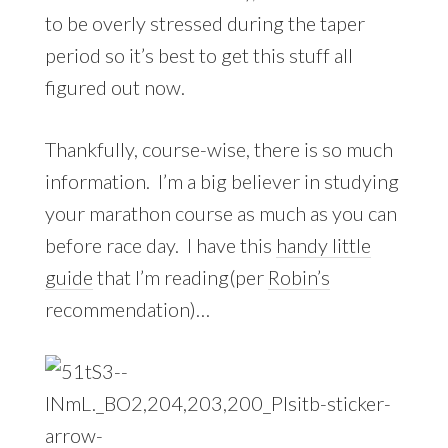
to be overly stressed during the taper
period so it’s best to get this stuff all
figured out now.
Thankfully, course-wise, there is so much
information. I’m a big believer in studying
your marathon course as much as you can
before race day. I have this
handy little
guide
that I’m reading(per
Robin’s
recommendation)…