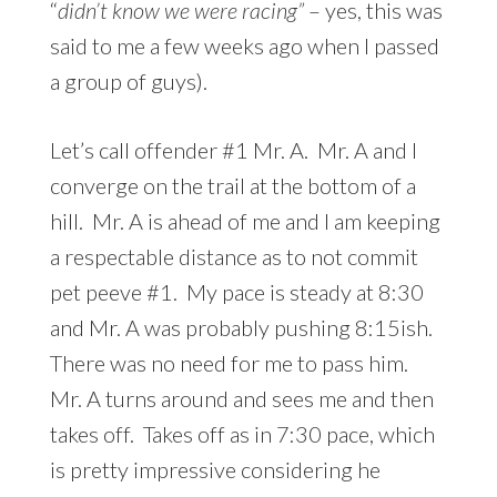
“
didn’t know we were racing”
– yes, this was
said to me a few weeks ago when I passed
a group of guys).
Let’s call offender #1 Mr. A. Mr. A and I
converge on the trail at the bottom of a
hill. Mr. A is ahead of me and I am keeping
a respectable distance as to not commit
pet peeve #1. My pace is steady at 8:30
and Mr. A was probably pushing 8:15ish.
There was no need for me to pass him.
Mr. A turns around and sees me and then
takes off. Takes off as in 7:30 pace, which
is pretty impressive considering he