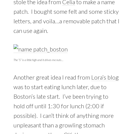
stole the idea from
Celia
to make a name
patch. I bought some felt and some sticky
letters, and voila…a removable patch that I
can use again.
The “S” is a little high and it drives me nuts…
Another great idea I read from
Lora’s blog
was to start eating lunch later, due to
Boston’s late start. I’ve been trying to
hold off until 1:30 for lunch (2:00 if
possible). I can’t think of anything more
unpleasant than a growling stomach