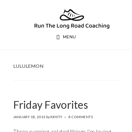
Skip
Skip
to
to
primary
main
navigation
content
MENU
LULULEMON
Friday Favorites
JANUARY 18, 2013
by
KRISTY
8 COMMENTS
Three running-related things I’m loving