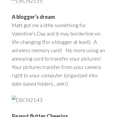
A blogger’s dream
Matt got me a little something for
Valentine’s Day and it may borderline on
life-changing (for a blogger at least). A
wireless memory card! No more using an
annoying cord to transfer your pictures!
Your pictures transfer from your camera
right to your computer (organized into
date-based folders…eek!).
Peanut Butter Cheerios