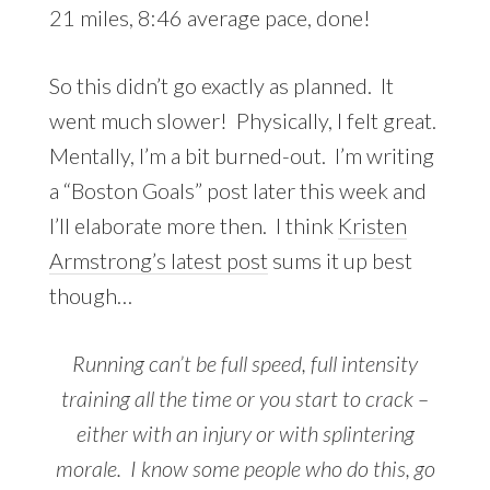
21 miles, 8:46 average pace, done!
So this didn’t go exactly as planned. It
went much slower! Physically, I felt great.
Mentally, I’m a bit burned-out. I’m writing
a “Boston Goals” post later this week and
I’ll elaborate more then. I think
Kristen
Armstrong’s latest post
sums it up best
though…
Running can’t be full speed, full intensity
training all the time or you start to crack –
either with an injury or with splintering
morale. I know some people who do this, go