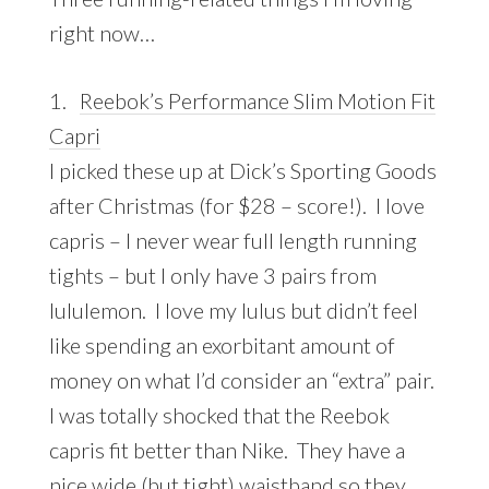
right now…
1.
Reebok’s Performance Slim Motion Fit
Capri
I picked these up at Dick’s Sporting Goods
after Christmas (for $28 – score!). I love
capris – I never wear full length running
tights – but I only have 3 pairs from
lululemon. I love my lulus but didn’t feel
like spending an exorbitant amount of
money on what I’d consider an “extra” pair.
I was totally shocked that the Reebok
capris fit better than Nike. They have a
nice wide (but tight) waistband so they