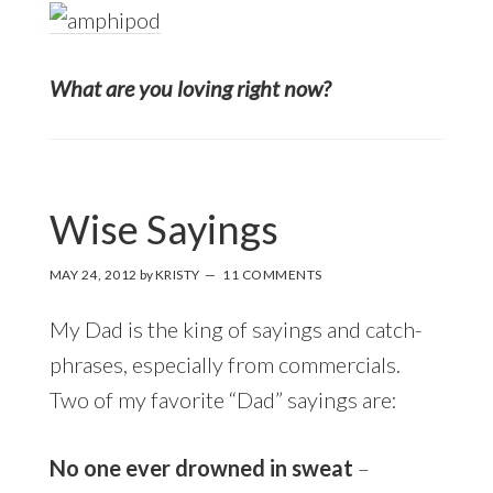
What are you loving right now?
Wise Sayings
MAY 24, 2012
by
KRISTY
11 COMMENTS
My Dad is the king of sayings and catch-
phrases, especially from commercials.
Two of my favorite “Dad” sayings are:
No one ever drowned in sweat
–