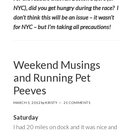
NYC), did you get hungry during the race? I
don’t think this will be an issue – it wasn’t
for NYC – but I’m taking all precautions!
Weekend Musings
and Running Pet
Peeves
MARCH 5, 2012
by
KRISTY
21 COMMENTS
Saturday
I had 20 miles on dock and it was nice and