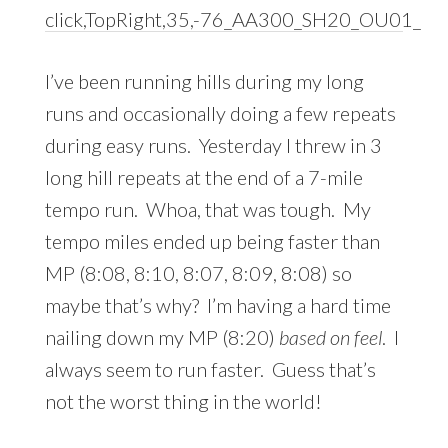
I’ve been running hills during my long
runs and occasionally doing a few repeats
during easy runs. Yesterday I threw in 3
long hill repeats at the end of a 7-mile
tempo run. Whoa, that was tough. My
tempo miles ended up being faster than
MP (8:08, 8:10, 8:07, 8:09, 8:08) so
maybe that’s why? I’m having a hard time
nailing down my MP (8:20)
based on feel
. I
always seem to run faster. Guess that’s
not the worst thing in the world!