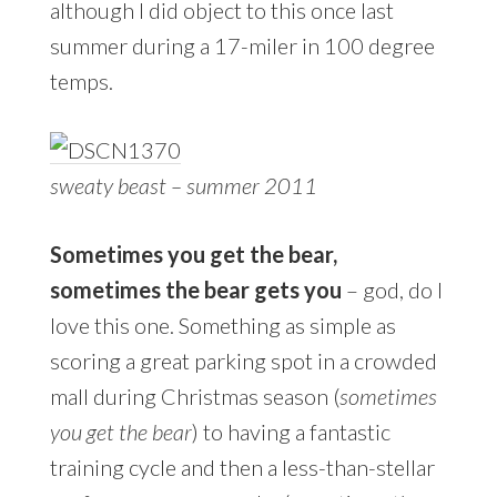
although I did object to this once last
summer during a 17-miler in 100 degree
temps.
sweaty beast – summer 2011
Sometimes you get the bear,
sometimes the bear gets you
– god, do I
love this one. Something as simple as
scoring a great parking spot in a crowded
mall during Christmas season (
sometimes
you get the bear
) to having a fantastic
training cycle and then a less-than-stellar