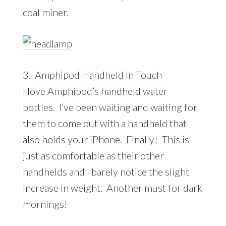
coal miner.
3.
Amphipod Handheld In-Touch
I love Amphipod’s handheld water
bottles. I’ve been waiting and waiting for
them to come out with a handheld that
also holds your iPhone. Finally! This is
just as comfortable as their other
handhelds and I barely notice the slight
increase in weight. Another must for dark
mornings!