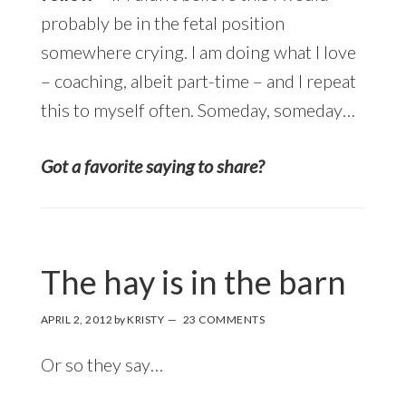
probably be in the fetal position
somewhere crying. I am doing what I love
– coaching, albeit part-time – and I repeat
this to myself often. Someday, someday…
Got a favorite saying to share?
The hay is in the barn
APRIL 2, 2012
by
KRISTY
23 COMMENTS
Or so they say…