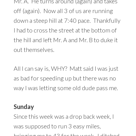
Mr. A. He turns around (again) and takes
off (again). Now all 3 of us are running
down a steep hill at 7:40 pace. Thankfully
I had to cross the street at the bottom of
the hill and left Mr. A and Mr. B to duke it
out themselves.
All I can say is, WHY? Matt said I was just
as bad for speeding up but there was no
way I was letting some old dude pass me.
Sunday
Since this week was a drop back week, I
was supposed to run 3 easy miles,
bringing me to 43 for the week. I ditched