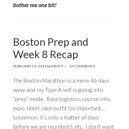
bother me one bit!
Boston Prep and
Week 8 Recap
FEBRUARY 29, 2012
by
KRISTY
19 COMMENTS
The Boston Marathon is a mere 46 days
away and my Type A self is going into
“prep” mode. Race logistics, course info,
expo, hotel, race outfit (so important…
lululemon, it’s only a matter of days
before we are reunited!), etc. I don’t want