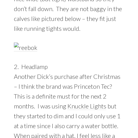
don’t fall down. They are not baggy in the
calves like pictured below – they fit just
like running tights would.
2. Headlamp
Another Dick’s purchase after Christmas
– I think the brand was Princeton Tec?
This is a definite must for the next 2
months. I was using
Knuckle Lights
but
they started to dim and I could only use 1
at a time since I also carry a water bottle.
When paired with a hat, I feel less like a