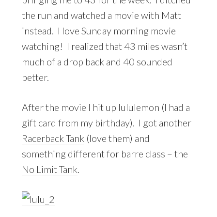
the run and watched a movie with Matt
instead. I love Sunday morning movie
watching! I realized that 43 miles wasn’t
much of a drop back and 40 sounded
better.
After the movie I hit up lululemon (I had a
gift card from my birthday). I got another
Racerback Tank
(love them) and
something different for barre class – the
No Limit Tank
.