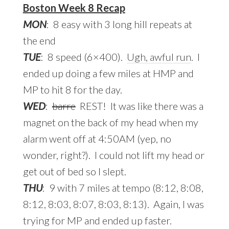
Boston Week 8 Recap
MON
: 8 easy with 3 long hill repeats at
the end
TUE
: 8 speed (6×400).
Ugh, awful run
. I
ended up doing a few miles at HMP and
MP to hit 8 for the day.
WED
:
barre
REST! It was like there was a
magnet on the back of my head when my
alarm went off at 4:50AM (yep, no
wonder, right?). I could not lift my head or
get out of bed so I slept.
THU
: 9 with 7 miles at tempo (8:12, 8:08,
8:12, 8:03, 8:07, 8:03, 8:13). Again, I was
trying for MP and ended up faster.