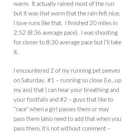
warm. It actually rained most of the run
but it was
that warm
that the rain felt nice.
I love runs like that. I finished 20 miles in
2:52 (8:36 average pace). I was shooting
for closer to 8:30 average pace but I’ll take
it.
I encountered 2 of my running pet peeves
on Saturday. #1 – running so close (i.e., up
my ass) that I can hear your breathing and
your footfalls and #2 – guys that like to
“race” when a girl passes them or may
pass them (also need to add that when you
pass them, it’s not without comment –