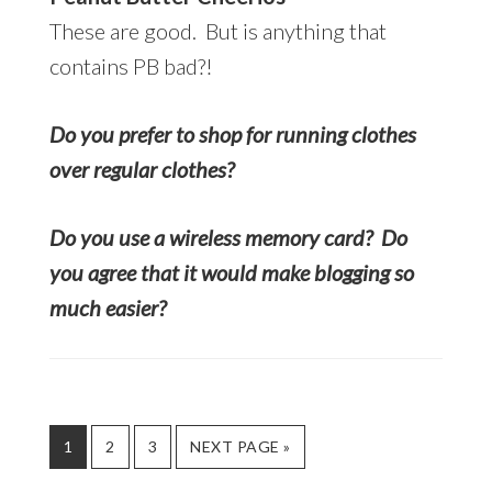
These are good. But is anything that
contains PB bad?!
Do you prefer to shop for running clothes
over regular clothes?
Do you use a wireless memory card? Do
you agree that it would make blogging so
much easier?
PAGE
PAGE
PAGE
GO
1
2
3
NEXT PAGE »
TO