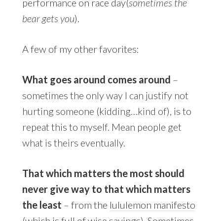
performance on race day(
sometimes the
bear gets you
).
A few of my other favorites:
What goes around comes around
–
sometimes the only way I can justify not
hurting someone (kidding…kind of), is to
repeat this to myself. Mean people get
what is theirs eventually.
That which matters the most should
never give way to that which matters
the least
– from the
lululemon manifesto
(which is full of wise sayings). Sometimes