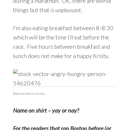
during a marathon. OK, there are worse
things but that
is unpleasant
.
I’m also eating breakfast between 8-8:30
which will be the time I’ll eat before the
race. Five hours between breakfast and
lunch does not make for a happy Kristy.
Better now than on race day…
Name on shirt – yay or nay?
For the readers that ran Boston before (or