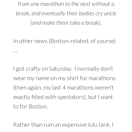
from one marathon to the next without a
break, and eventually their bodies cry uncle
(and make them take a break).
In other news (Boston-related, of course)
…
I got crafty on Saturday. I normally don’t
wear my name on my shirt for marathons
(then again, my last 4 marathons weren’t
exactly filled with spectators), but I want
to for Boston.
Rather than ruin an expensive lulu tank, I