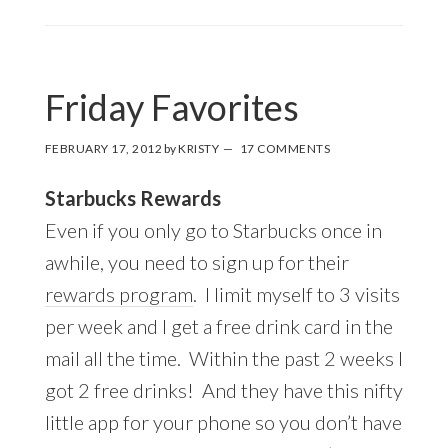
Friday Favorites
FEBRUARY 17, 2012
by
KRISTY
17 COMMENTS
Starbucks Rewards
Even if you only go to Starbucks once in
awhile, you need to sign up for their
rewards program
. I limit myself to 3 visits
per week and I get a free drink card in the
mail all the time. Within the past 2 weeks I
got 2 free drinks! And they have this nifty
little app for your phone so you don’t have