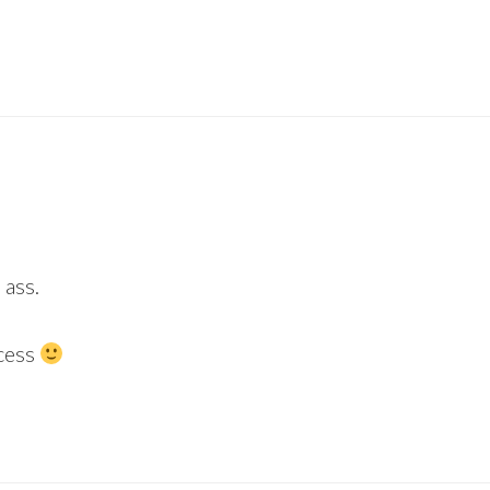
 ass.
cess