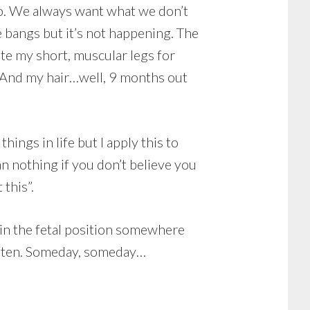
o. We always want what we don’t
e bangs but it’s not happening. The
ate my short, muscular legs for
 And my hair…well, 9 months out
things in life but I apply this to
n nothing if you don’t believe you
 this”.
e in the fetal position somewhere
f often. Someday, someday…