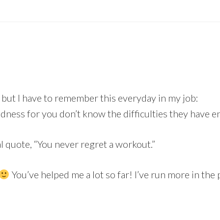
 but I have to remember this everyday in my job:
ness for you don’t know the difficulties they have en
al quote, “You never regret a workout.”
You’ve helped me a lot so far! I’ve run more in the 