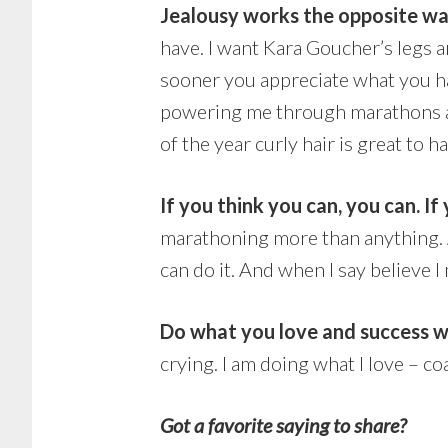
Jealousy works the opposite wa
have. I want Kara Goucher’s legs a
sooner you appreciate what you hav
powering me through marathons an
of the year curly hair is great to h
If you think you can, you can. If
marathoning more than anything. A
can do it. And when I say believe I
Do what you love and success wi
crying. I am doing what I love – c
Got a favorite saying to share?