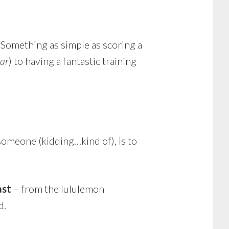
. Something as simple as scoring a
ear
) to having a fantastic training
someone (kidding…kind of), is to
ast
– from the
lululemon
d.