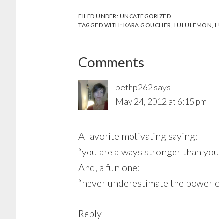
FILED UNDER:
UNCATEGORIZED
TAGGED WITH:
KARA GOUCHER
,
LULULEMON
,
L
Reader
Comments
Interactions
bethp262
says
May 24, 2012 at 6:15 pm
A favorite motivating saying:
“you are always stronger than you
And, a fun one:
“never underestimate the power o
Reply