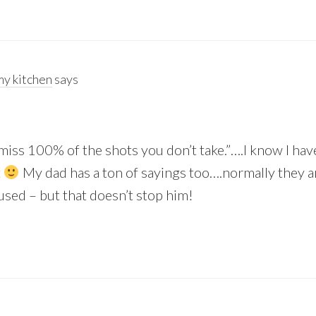
y kitchen
says
 miss 100% of the shots you don’t take.”….I know I hav
t
My dad has a ton of sayings too….normally they ar
sed – but that doesn’t stop him!