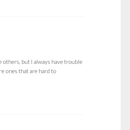
e others, but I always have trouble
e ones that are hard to