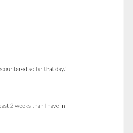
countered so far that day.”
past 2 weeks than I have in