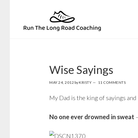
Skip
Skip
to
to
primary
main
navigation
content
Wise Sayings
MAY 24, 2012
by
KRISTY
11 COMMENTS
My Dad is the king of sayings and
No one ever drowned in sweat
–