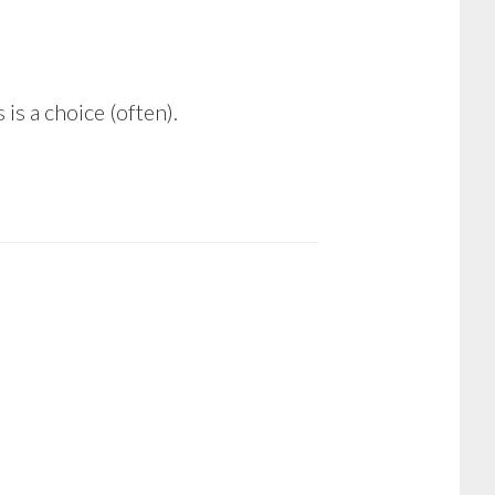
is a choice (often).