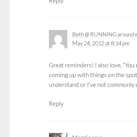
Reply
Beth @ RUNNING around m
May 24, 2012 at 8:14 pm
Great reminders! I also love, “You
coming up with things on the spo
understand or I’ve not commonly u
Reply