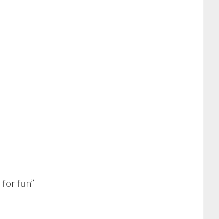
for fun”