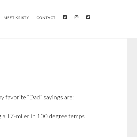
FACEBOOK
INSTAGRAM
TWITTER
MEET KRISTY
CONTACT
y favorite “Dad” sayings are:
g a 17-miler in 100 degree temps.