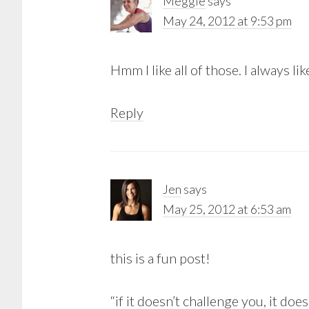
Meggie
says
May 24, 2012 at 9:53 pm
Hmm I like all of those. I always l
Reply
Jen
says
May 25, 2012 at 6:53 am
this is a fun post!
“if it doesn’t challenge you, it doe