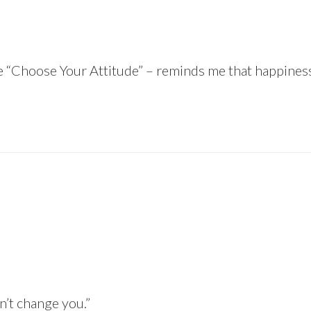
ike “Choose Your Attitude” – reminds me that happiness 
sn’t change you.”