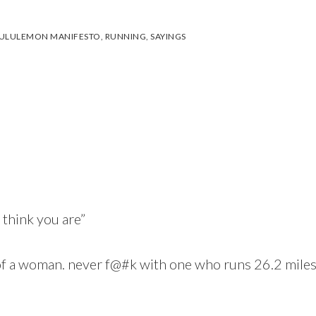
ULULEMON MANIFESTO
,
RUNNING
,
SAYINGS
 think you are”
f a woman. never f@#k with one who runs 26.2 miles 