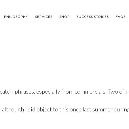
PHILOSOPHY
SERVICES
SHOP
SUCCESS STORIES
FAQS
 catch-phrases, especially from commercials. Two of m
 although I did object to this once last summer durin