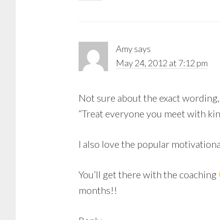
Amy
says
May 24, 2012 at 7:12 pm
Not sure about the exact wording,
“Treat everyone you meet with kind
I also love the popular motivation
You’ll get there with the coaching
months!!