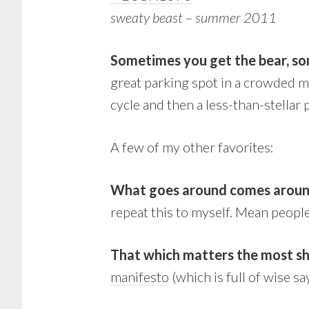
sweaty beast – summer 2011
Sometimes you get the bear, so
great parking spot in a crowded m
cycle and then a less-than-stellar
A few of my other favorites:
What goes around comes arou
repeat this to myself. Mean people
That which matters the most sh
manifesto
(which is full of wise s