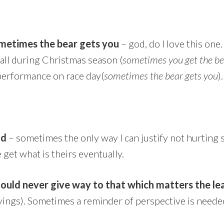
metimes the bear gets you
– god, do I love this one
all during Christmas season (
sometimes you get the b
 performance on race day(
sometimes the bear gets you
).
nd
– sometimes the only way I can justify not hurting 
 get what is theirs eventually.
ould never give way to that which matters the le
ayings). Sometimes a reminder of perspective is neede