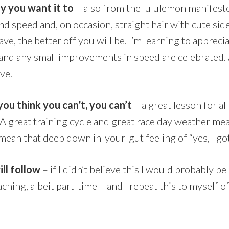
y you want it to
– also from the lululemon manifest
nd speed and, on occasion, straight hair with cute sid
e, the better off you will be. I’m learning to appreci
d any small improvements in speed are celebrated.
ave.
 you think you can’t, you can’t
– a great lesson for all 
 great training cycle and great race day weather mea
 mean that deep down in-your-gut feeling of “yes, I got
ll follow
– if I didn’t believe this I would probably b
oaching, albeit part-time – and I repeat this to mysel