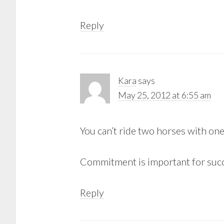
Reply
Kara
says
May 25, 2012 at 6:55 am
You can’t ride two horses with one
Commitment is important for suc
Reply