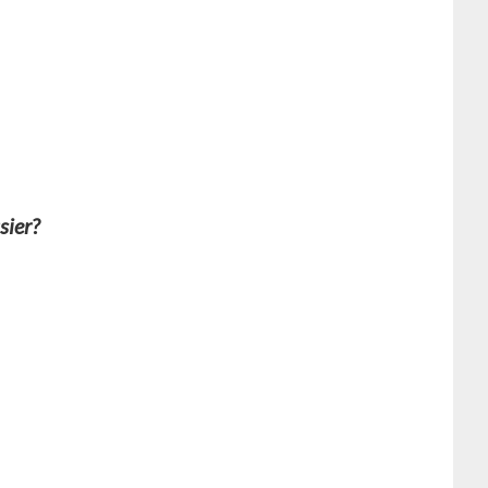
sier?