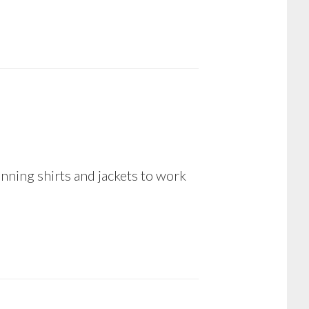
nning shirts and jackets to work