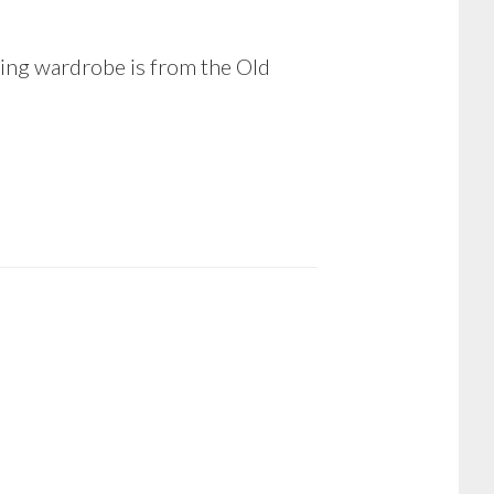
ing wardrobe is from the Old