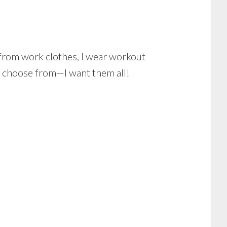
 from work clothes, I wear workout
 choose from—I want them all! I