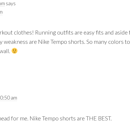
oom
says
am
kout clothes! Running outfits are easy fits and aside
y weakness are Nike Tempo shorts. So many colors to
wall.
10:50 am
 head for me. Nike Tempo shorts are THE BEST.