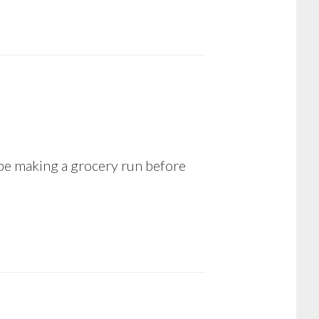
 be making a grocery run before