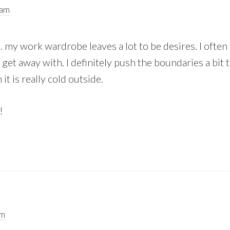
 am
y work wardrobe leaves a lot to be desires. I often 
get away with. I definitely push the boundaries a bit t
it is really cold outside.
!
pm