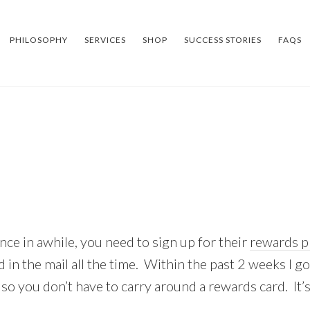
PHILOSOPHY
SERVICES
SHOP
SUCCESS STORIES
FAQS
nce in awhile, you need to sign up for their
rewards 
d in the mail all the time. Within the past 2 weeks I 
e so you don’t have to carry around a rewards card. It’s