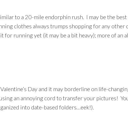
imilar to a 20-mile endorphin rush. I may be the best
nning clothes always trumps shopping for any other 
d it for running yet (it may be a bit heavy); more of a
Valentine’s Day and it may borderline on life-changing
ing an annoying cord to transfer your pictures! You
ganized into date-based folders…eek!).