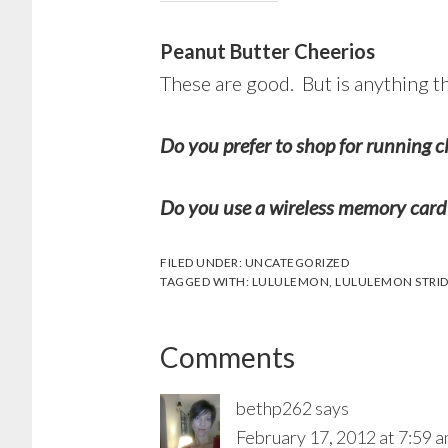
Peanut Butter Cheerios
These are good. But is anything t
Do you prefer to shop for running c
Do you use a wireless memory card
FILED UNDER:
UNCATEGORIZED
TAGGED WITH:
LULULEMON
,
LULULEMON STRID
Reader
Comments
Interactions
bethp262
says
February 17, 2012 at 7:59 