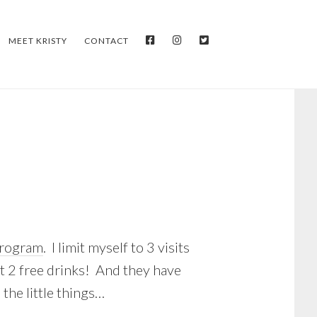
FACEBOOK
INSTAGRAM
TWITTER
MEET KRISTY
CONTACT
program
. I limit myself to 3 visits
got 2 free drinks! And they have
 the little things…