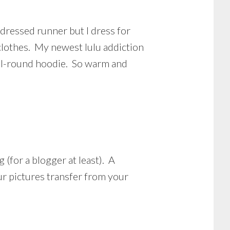
 dressed runner but I dress for
clothes. My newest lulu addiction
n all-round hoodie. So warm and
 (for a blogger at least). A
r pictures transfer from your