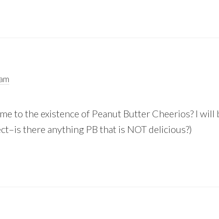
 am
me to the existence of Peanut Butter Cheerios? I will
ct–is there anything PB that is NOT delicious?)