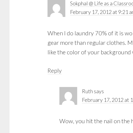
Sokphal @ Life as a Classr
February 17, 2012 at 9:21 
When I do laundry 70% of it is wor
gear more than regular clothes. M
like the color of your background 
Reply
Ruth
says
February 17, 2012 at 
Wow, you hit the nail on the