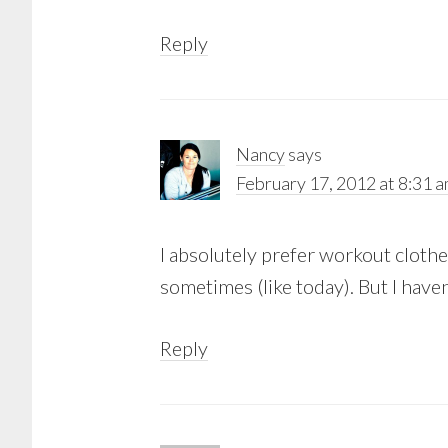
Reply
Nancy
says
February 17, 2012 at 8:31 
I absolutely prefer workout cloth
sometimes (like today). But I have
Reply