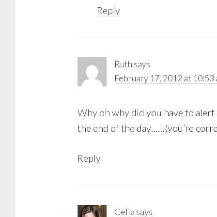
Reply
Ruth
says
February 17, 2012 at 10:53
Why oh why did you have to alert 
the end of the day……(you’re corre
Reply
Celia
says