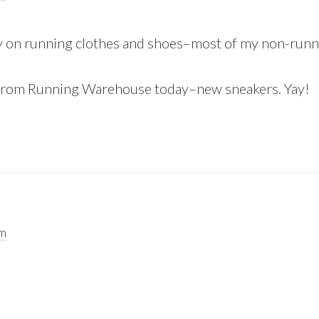
ey on running clothes and shoes–most of my non-runn
nt from Running Warehouse today–new sneakers. Yay!
am