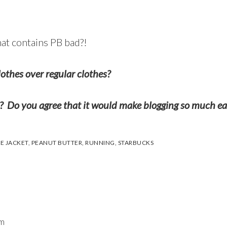
hat contains PB bad?!
lothes over regular clothes?
? Do you agree that it would make blogging so much ea
E JACKET
,
PEANUT BUTTER
,
RUNNING
,
STARBUCKS
am