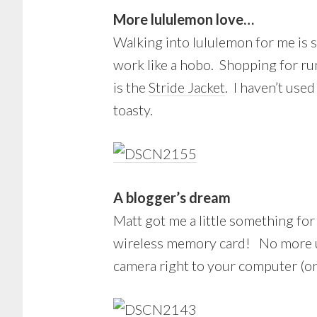
More lululemon love…
Walking into lululemon for me is s
work like a hobo. Shopping for ru
is the
Stride Jacket
. I haven’t use
toasty.
A blogger’s dream
Matt got me a little something for 
wireless memory card! No more us
camera right to your computer (or