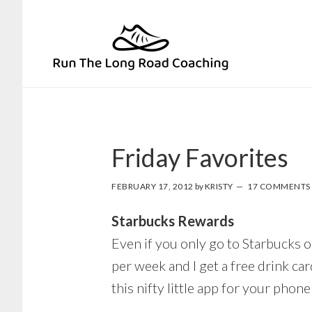
Skip
Skip
to
to
primary
main
navigation
content
Friday Favorites
FEBRUARY 17, 2012
by
KRISTY
17 COMMENTS
Starbucks Rewards
Even if you only go to Starbucks o
per week and I get a free drink car
this nifty little app for your phon