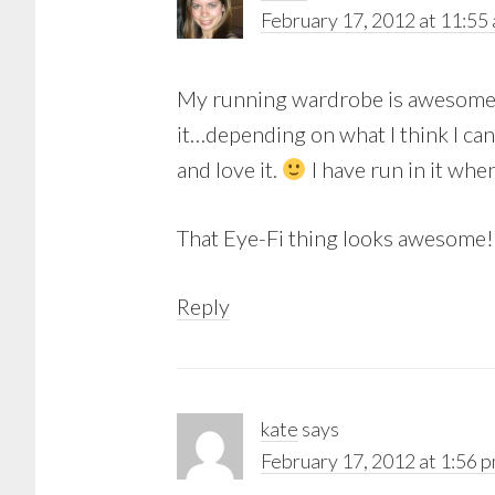
February 17, 2012 at 11:55
My running wardrobe is awesome. m
it…depending on what I think I can 
and love it.
I have run in it when 
That Eye-Fi thing looks awesome!
Reply
kate
says
February 17, 2012 at 1:56 