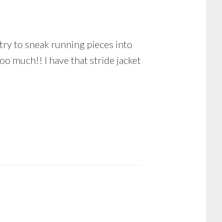
try to sneak running pieces into
oo much!! I have that stride jacket