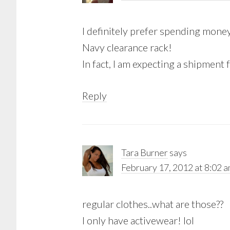
I definitely prefer spending mon
Navy clearance rack!
In fact, I am expecting a shipme
Reply
Tara Burner
says
February 17, 2012 at 8:02 
regular clothes..what are those??
I only have activewear! lol