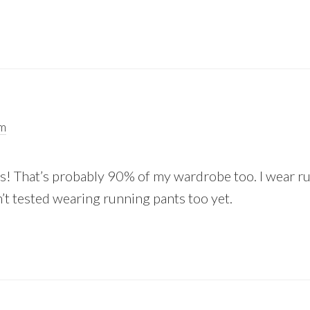
am
es! That’s probably 90% of my wardrobe too. I wear ru
n’t tested wearing running pants too yet.