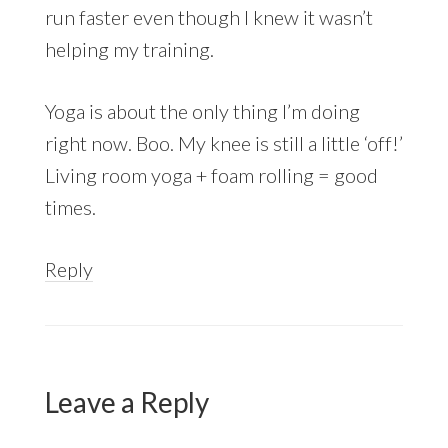
run faster even though I knew it wasn’t
helping my training.
Yoga is about the only thing I’m doing
right now. Boo. My knee is still a little ‘off!’
Living room yoga + foam rolling = good
times.
Reply
Leave a Reply