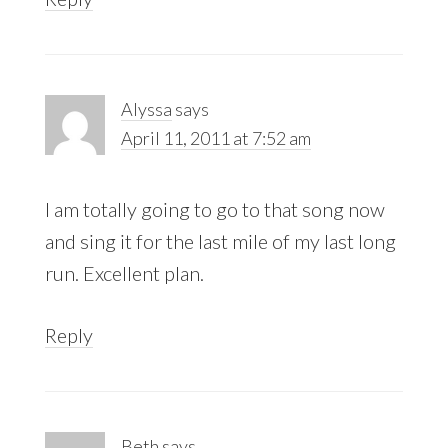
Alyssa
says
April 11, 2011 at 7:52 am
I am totally going to go to that song now
and sing it for the last mile of my last long
run. Excellent plan.
Reply
Beth
says