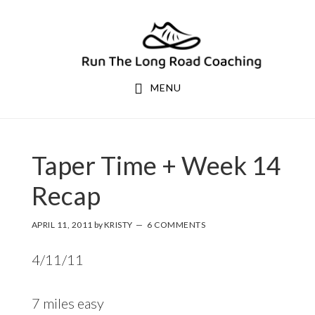
Skip
Skip
to
to
primary
main
navigation
content
MENU
Taper Time + Week 14
Recap
APRIL 11, 2011
by
KRISTY
6 COMMENTS
4/11/11
7 miles easy