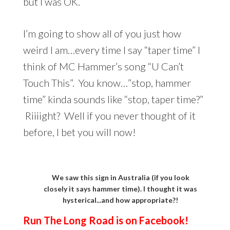
but I was OK.
I’m going to show all of you just how
weird I am…every time I say “taper time” I
think of MC Hammer’s song “U Can’t
Touch This”. You know…”stop, hammer
time” kinda sounds like “stop, taper time?”
Riiiight? Well if you never thought of it
before, I bet you will now!
We saw this sign in Australia (if you look
closely it says hammer time). I thought it was
hysterical...and how appropriate?!
Run The Long Road is on Facebook!