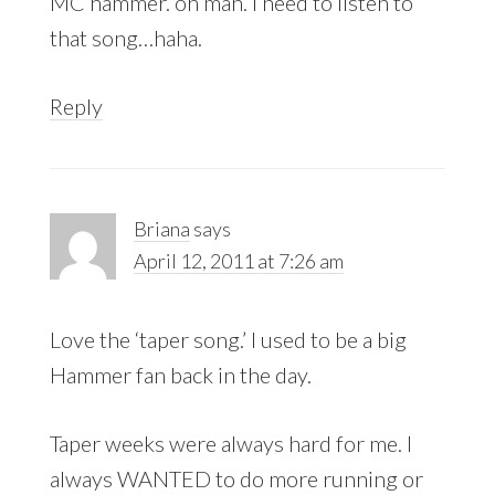
MC hammer. oh man. I need to listen to
that song…haha.
Reply
Briana
says
April 12, 2011 at 7:26 am
Love the ‘taper song.’ I used to be a big
Hammer fan back in the day.
Taper weeks were always hard for me. I
always WANTED to do more running or