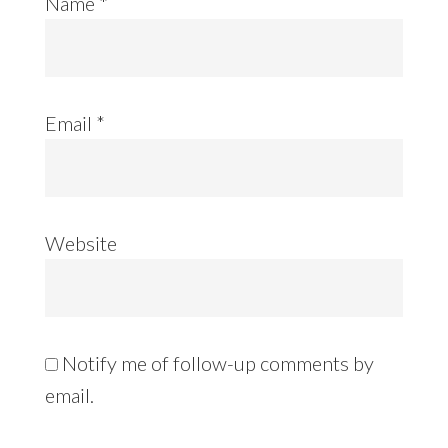
Name
*
Email
*
Website
Notify me of follow-up comments by
email.