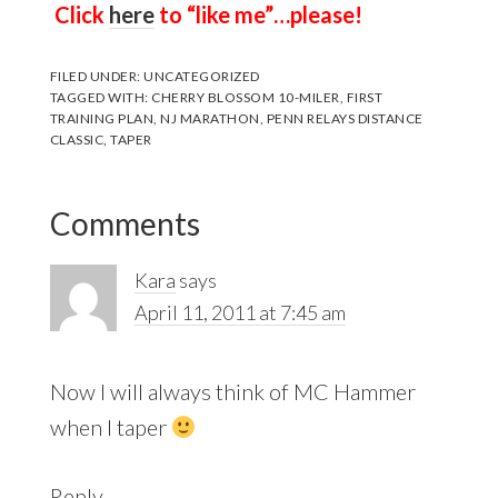
Click
here
to “like me”…please!
FILED UNDER:
UNCATEGORIZED
TAGGED WITH:
CHERRY BLOSSOM 10-MILER
,
FIRST
TRAINING PLAN
,
NJ MARATHON
,
PENN RELAYS DISTANCE
CLASSIC
,
TAPER
Reader
Comments
Interactions
Kara
says
April 11, 2011 at 7:45 am
Now I will always think of MC Hammer
when I taper
Reply