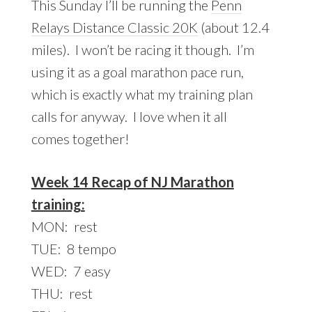
This Sunday I’ll be running the
Penn
Relays Distance Classic 20K
(about 12.4
miles). I won’t be racing it though. I’m
using it as a goal marathon pace run,
which is exactly what my training plan
calls for anyway. I love when it all
comes together!
Week 14 Recap of NJ Marathon
training:
MON: rest
TUE: 8 tempo
WED: 7 easy
THU: rest