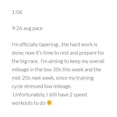
1:06
9:26 avg pace
I’m officially tapering…the hard work is
done; now it’s time to rest and prepare for
the big race. I’m aiming to keep my overall
mileage in the low 30s this week and the
mid-20s next week, since my
training
cycle
stressed low mileage.
Unfortunately, I still have 2 speed
workouts to do