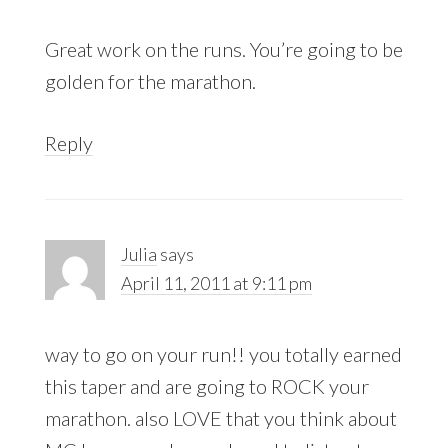
Great work on the runs. You’re going to be
golden for the marathon.
Reply
Julia
says
April 11, 2011 at 9:11 pm
way to go on your run!! you totally earned
this taper and are going to ROCK your
marathon. also LOVE that you think about