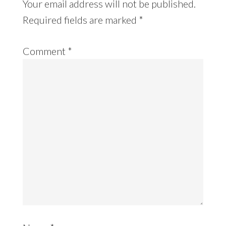
Your email address will not be published.
Required fields are marked
*
Comment
*