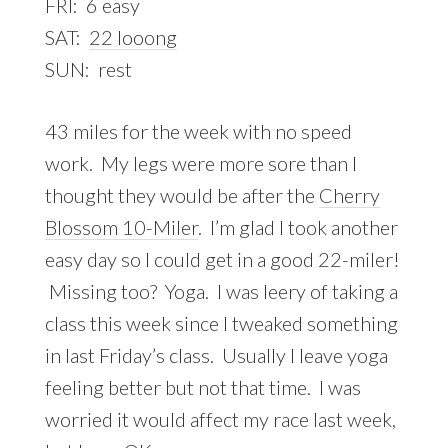
FRI: 6 easy
SAT:
22 looong
SUN: rest
43 miles for the week with no speed
work. My legs were more sore than I
thought they would be after the
Cherry
Blossom 10-Miler
. I’m glad I took another
easy day so I could get in a good 22-miler!
Missing too? Yoga. I was leery of taking a
class this week since I tweaked something
in last Friday’s class. Usually I leave yoga
feeling better but not that time. I was
worried it would affect my race last week,