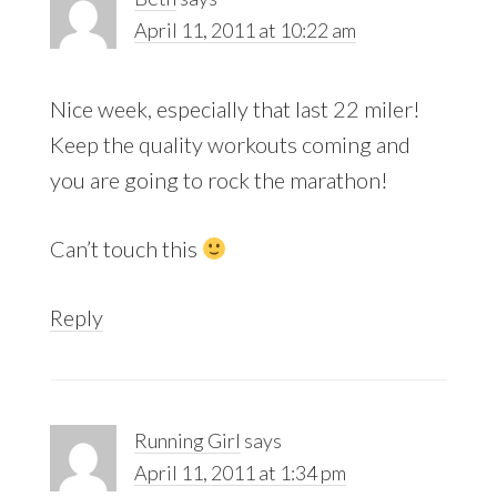
April 11, 2011 at 10:22 am
Nice week, especially that last 22 miler!
Keep the quality workouts coming and
you are going to rock the marathon!
Can’t touch this
Reply
Running Girl
says
April 11, 2011 at 1:34 pm