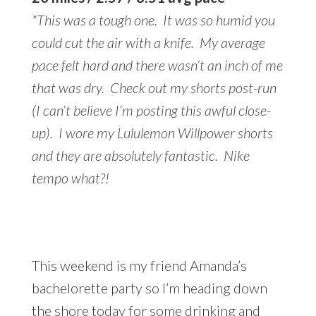
*This was a tough one. It was so humid you
could cut the air with a knife. My average
pace felt hard and there wasn’t an inch of me
that was dry. Check out my shorts post-run
(I can’t believe I’m posting this awful close-
up). I wore my Lululemon Willpower shorts
and they are absolutely fantastic. Nike
tempo what?!
This weekend is my friend Amanda’s
bachelorette party so I’m heading down
the shore today for some drinking and