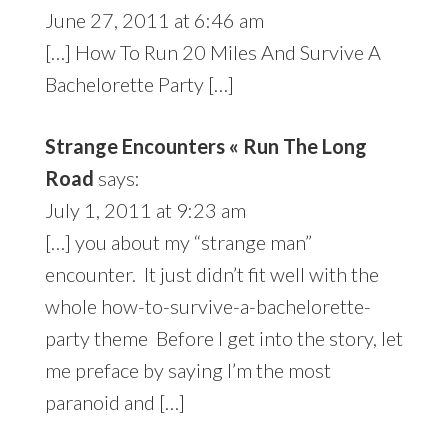
June 27, 2011 at 6:46 am
[…] How To Run 20 Miles And Survive A
Bachelorette Party […]
Strange Encounters « Run The Long
Road
says:
July 1, 2011 at 9:23 am
[…] you about my “strange man”
encounter. It just didn’t fit well with the
whole how-to-survive-a-bachelorette-
party theme Before I get into the story, let
me preface by saying I’m the most
paranoid and […]