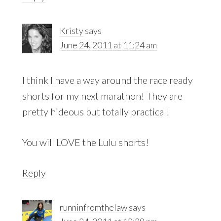
Kristy
says
June 24, 2011 at 11:24 am
I think I have a way around the race ready
shorts for my next marathon! They are
pretty hideous but totally practical!
You will LOVE the Lulu shorts!
Reply
runninfromthelaw
says