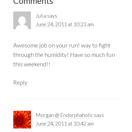
Comments
Interactions
Julia
says
June 24, 2011 at 10:23 am
Awesome job on your run! way to fight
through the humidity! Have so much fun
this weekend!!
Reply
Morgan @ Endorphaholic
says
June 24, 2011 at 10:42 am