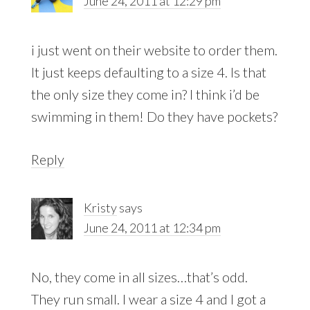
June 24, 2011 at 12:29 pm
i just went on their website to order them.
It just keeps defaulting to a size 4. Is that
the only size they come in? I think i’d be
swimming in them! Do they have pockets?
Reply
Kristy
says
June 24, 2011 at 12:34 pm
No, they come in all sizes…that’s odd.
They run small. I wear a size 4 and I got a