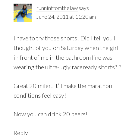
runninfromthelaw
says
June 24, 2011 at 11:20 am
I have to try those shorts! Did I tell you I
thought of you on Saturday when the girl
in front of me in the bathroom line was
wearing the ultra-ugly raceready shorts?!?
Great 20 miler! It’ll make the marathon
conditions feel easy!
Now you can drink 20 beers!
Reply