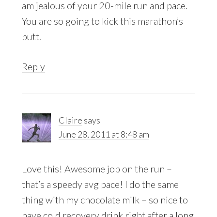
am jealous of your 20-mile run and pace.
You are so going to kick this marathon’s
butt.
Reply
Claire
says
June 28, 2011 at 8:48 am
Love this! Awesome job on the run –
that’s a speedy avg pace! I do the same
thing with my chocolate milk – so nice to
have cold recovery drink right after a long