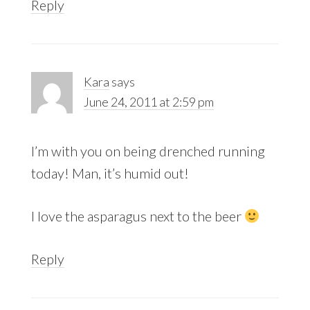
Reply
Kara
says
June 24, 2011 at 2:59 pm
I’m with you on being drenched running
today! Man, it’s humid out!
I love the asparagus next to the beer
Reply