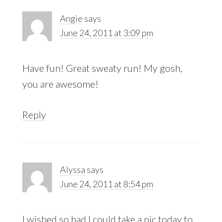
Angie
says
June 24, 2011 at 3:09 pm
Have fun! Great sweaty run! My gosh,
you are awesome!
Reply
Alyssa
says
June 24, 2011 at 8:54 pm
I wished so bad I could take a pic today to