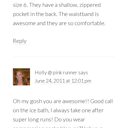
size 6. They have a shallow, zippered
pocket in the back. The waistband is
awesome and they are so comfortable.
Reply
Holly @ pink runner
says
June 24, 2011 at 12:01 pm
Oh my gosh you are awesome!! Good call
on the ice bath, I always take one after
super long runs! Do you wear