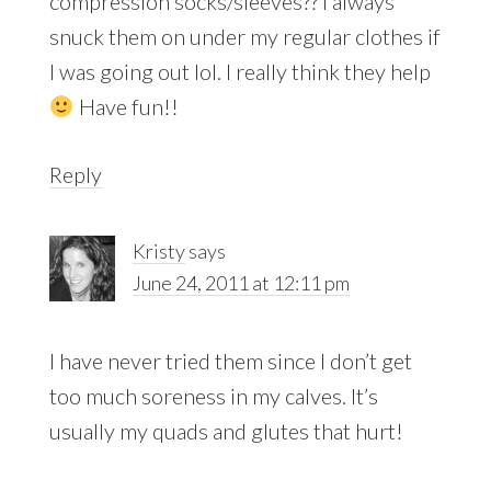
compression socks/sleeves?? I always
snuck them on under my regular clothes if
I was going out lol. I really think they help
Have fun!!
Reply
Kristy
says
June 24, 2011 at 12:11 pm
I have never tried them since I don’t get
too much soreness in my calves. It’s
usually my quads and glutes that hurt!