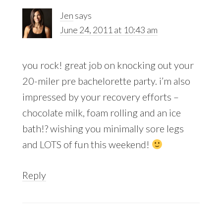
Jen
says
June 24, 2011 at 10:43 am
you rock! great job on knocking out your
20-miler pre bachelorette party. i’m also
impressed by your recovery efforts –
chocolate milk, foam rolling and an ice
bath!? wishing you minimally sore legs
and LOTS of fun this weekend!
Reply