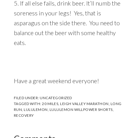
5. If all else fails, drink beer. It’ll numb the
soreness in your legs! Yes, that is
asparagus on the side there. You need to
balance out the beer with some healthy
eats.
Have a great weekend everyone!
FILED UNDER:
UNCATEGORIZED
TAGGED WITH:
20 MILES
,
LEIGH VALLEY MARATHON
,
LONG
RUN
,
LULULEMON
,
LULULEMON WILLPOWER SHORTS
,
RECOVERY
Reader