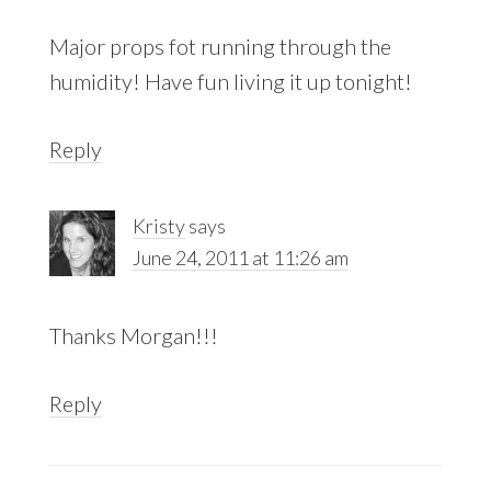
Major props fot running through the
humidity! Have fun living it up tonight!
Reply
Kristy
says
June 24, 2011 at 11:26 am
Thanks Morgan!!!
Reply