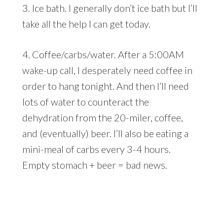
3. Ice bath. I generally don’t ice bath but I’ll
take all the help I can get today.
4. Coffee/carbs/water. After a 5:00AM
wake-up call, I desperately need coffee in
order to hang tonight. And then I’ll need
lots of water to counteract the
dehydration from the 20-miler, coffee,
and (eventually) beer. I’ll also be eating a
mini-meal of carbs every 3-4 hours.
Empty stomach + beer = bad news.