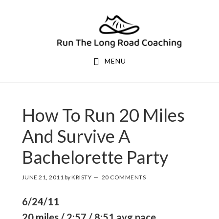
Skip
Skip
to
to
primary
main
navigation
content
MENU
How To Run 20 Miles
And Survive A
Bachelorette Party
JUNE 21, 2011
by
KRISTY
20 COMMENTS
6/24/11
20 miles / 2:57 / 8:51 avg pace