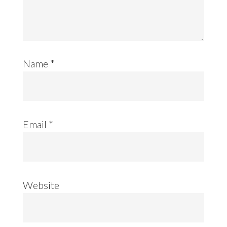
Name
*
Email
*
Website