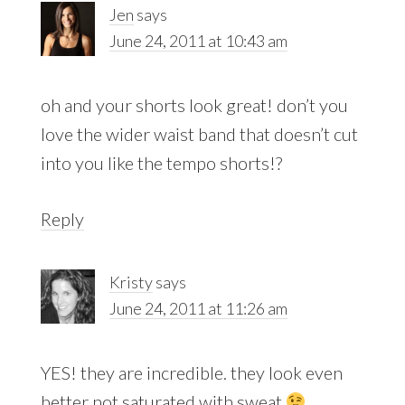
Jen
says
June 24, 2011 at 10:43 am
oh and your shorts look great! don’t you
love the wider waist band that doesn’t cut
into you like the tempo shorts!?
Reply
Kristy
says
June 24, 2011 at 11:26 am
YES! they are incredible. they look even
better not saturated with sweat