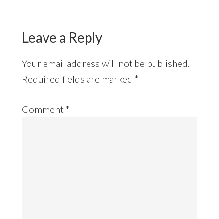
Leave a Reply
Your email address will not be published.
Required fields are marked
*
Comment
*