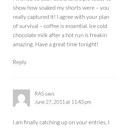
show how soaked my shorts were – you
really captured it! I agree with your plan
of survival – coffee is essential. Ice cold
chocolate milk after a hot run is freakin
amazing. Have a great time tonight!
Reply
RAS
says
June 27, 2011 at 11:43 pm
I am finally catching up on your entries. I