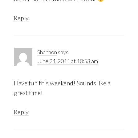
Reply
Shannon
says
June 24, 2011 at 10:53 am
Have fun this weekend! Sounds like a
great time!
Reply