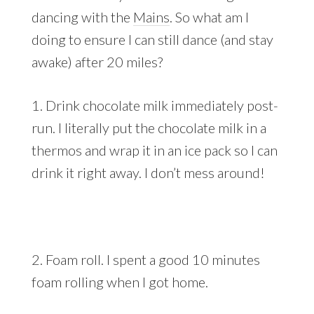
dancing with the
Mains
. So what am I
doing to ensure I can still dance (and stay
awake) after 20 miles?
1. Drink chocolate milk immediately post-
run. I literally put the chocolate milk in a
thermos and wrap it in an ice pack so I can
drink it right away. I don’t mess around!
2. Foam roll. I spent a good 10 minutes
foam rolling when I got home.