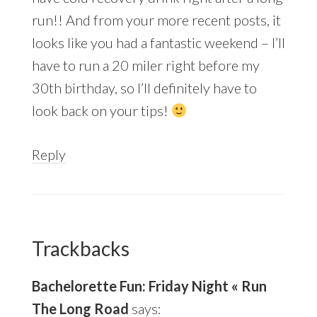
run!! And from your more recent posts, it
looks like you had a fantastic weekend – I’ll
have to run a 20 miler right before my
30th birthday, so I’ll definitely have to
look back on your tips!
Reply
Trackbacks
Bachelorette Fun: Friday Night « Run
The Long Road
says: