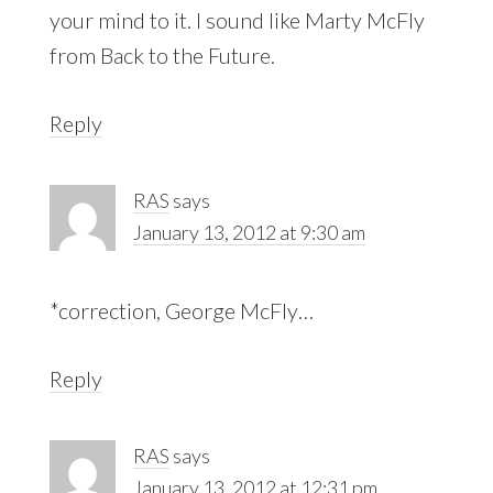
your mind to it. I sound like Marty McFly
from Back to the Future.
Reply
RAS
says
January 13, 2012 at 9:30 am
*correction, George McFly…
Reply
RAS
says
January 13, 2012 at 12:31 pm