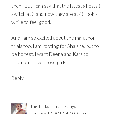
them. But I can say that the latest ghosts (i
switch at 3 and now they are at 4) took a
while to feel good.
And I am so excited about the marathon
trials too. I am rooting for Shalane, but to
be honest, I want Deena and Kara to
triumph. I love those girls.
Reply
thethinksicanthink
says
January 12, 2012 at 10:25 pm