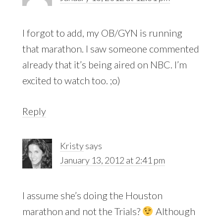
I forgot to add, my OB/GYN is running
that marathon. I saw someone commented
already that it’s being aired on NBC. I’m
excited to watch too. ;o)
Reply
Kristy
says
January 13, 2012 at 2:41 pm
I assume she’s doing the Houston
marathon and not the Trials?
Although