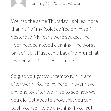
January 13, 2012 at 9:30 am
We had the same Thursday. I spilled more
than half of my (cold) coffee on myself
yesterday. My jeans were soaked. The
floor needed a good cleaning. The worst
part of it all, I just came back from lunch at
my house!!! Grrr… Bad timing.
So glad you got your tempo run in, and
after work! You’re my hero. I never have
any energy after work, so to see how well
you did just goes to show that you can
push yourself to do anything if you put