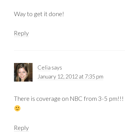
Way to get it done!
Reply
Celia
says
January 12, 2012 at 7:35 pm
There is coverage on NBC from 3-5 pm!!!
Reply