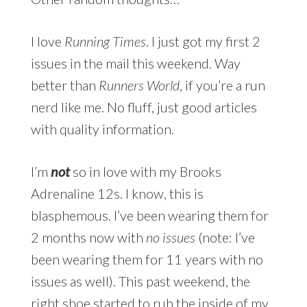
I love
Running Times
. I just got my first 2
issues in the mail this weekend. Way
better than
Runners World
, if you’re a run
nerd like me. No fluff, just good articles
with quality information.
I’m
not
so in love with my Brooks
Adrenaline 12s. I know, this is
blasphemous. I’ve been wearing them for
2 months now with
no issues
(note: I’ve
been wearing them for 11 years with no
issues as well). This past weekend, the
right shoe started to rub the inside of my