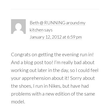
Beth @ RUNNING around my
kitchen
says
January 12, 2012 at 6:59 pm
Congrats on getting the evening run in!
And a blog post too! I’m really bad about
working out later in the day, so I could feel
your apprehension about it! Sorry about
the shoes, I run in Nikes, but have had
problems with a new edition of the same
model.