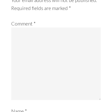
Required fields are marked
*
Comment
*
Name
*