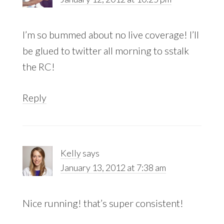
I’m so bummed about no live coverage! I’ll
be glued to twitter all morning to sstalk
the RC!
Reply
Kelly
says
January 13, 2012 at 7:38 am
Nice running! that’s super consistent!