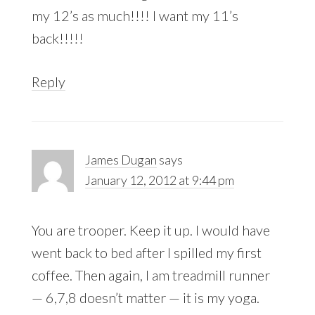
my 12’s as much!!!! I want my 11’s
back!!!!!
Reply
James Dugan
says
January 12, 2012 at 9:44 pm
You are trooper. Keep it up. I would have
went back to bed after I spilled my first
coffee. Then again, I am treadmill runner
— 6,7,8 doesn’t matter — it is my yoga.