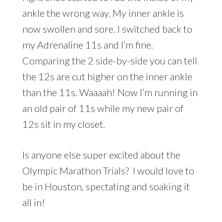
ankle the wrong way. My inner ankle is
now swollen and sore. I switched back to
my Adrenaline 11s and I’m fine.
Comparing the 2 side-by-side you can tell
the 12s are cut higher on the inner ankle
than the 11s. Waaaah! Now I’m running in
an old pair of 11s while my new pair of
12s sit in my closet.
Is anyone else super excited about the
Olympic Marathon Trials? I would love to
be in Houston, spectating and soaking it
all in!