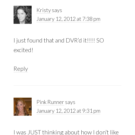
Kristy
says
January 12, 2012 at 7:38 pm
I just found that and DVR’d it!!!! SO
excited!
Reply
Pink Runner
says
January 12, 2012 at 9:31 pm
I was JUST thinking about how I don’t like