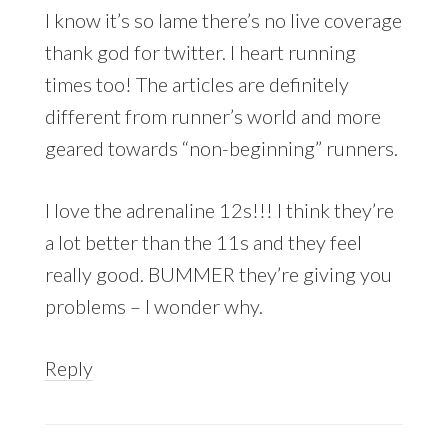
I know it’s so lame there’s no live coverage
thank god for twitter. I heart running
times too! The articles are definitely
different from runner’s world and more
geared towards “non-beginning” runners.
I love the adrenaline 12s!!! I think they’re
a lot better than the 11s and they feel
really good. BUMMER they’re giving you
problems – I wonder why.
Reply