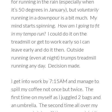
for running in the rain (especially when
it’s 50 degrees in January), but
voluntarily
running in a downpour is a bit much. My
mind starts spinning.
How am I going to fit
in my tempo run?
I could do it on the
treadmill or get to work early so I can
leave early and do it then. Outside
running (even at night) trumps treadmill
running any day. Decision made.
I get into work by 7:15AM and manage to
spill my coffee not once but twice. The
first time on myself as I juggled 2 bags and
an umbrella. The second time all over my