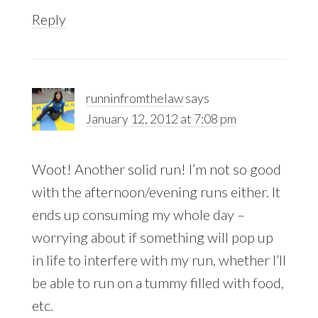
Reply
runninfromthelaw
says
January 12, 2012 at 7:08 pm
Woot! Another solid run! I’m not so good
with the afternoon/evening runs either. It
ends up consuming my whole day –
worrying about if something will pop up
in life to interfere with my run, whether I’ll
be able to run on a tummy filled with food,
etc.