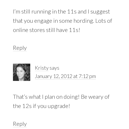
I’m still running in the 11s and I suggest
that you engage in some hording. Lots of
online stores still have 11s!
Reply
Kristy
says
January 12, 2012 at 7:12 pm
That’s what I plan on doing! Be weary of
the 12s if you upgrade!
Reply