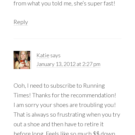
from what you told me, she’s super fast!
Reply
Katie
says
January 13, 2012 at 2:27 pm
Ooh, I need to subscribe to Running
Times! Thanks for the recommendation!
I am sorry your shoes are troubling you!
That is always so frustrating when you try
out a shoe and then have to retire it
before long. Feels like so much $$ down