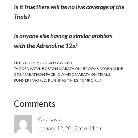
Is it true there will be no live coverage of the
Trials?
Is anyone else having a similar problem
with the Adrenaline 12s?
FILED UNDER:
UNCATEGORIZED
TAGGED WITH:
BOSTON MARATHON
,
BROOKS ADRENALINE
GTS
,
MARATHON PACE
,
OLYMPIC MARATHON TRIALS
,
RUNNERS WORLD
,
RUNNING TIMES
,
TEMPO RUN
Reader
Comments
Interactions
Kara
says
January 12, 2012 at 6:41 pm