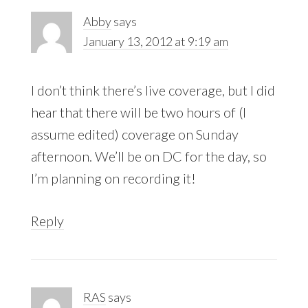
Abby
says
January 13, 2012 at 9:19 am
I don’t think there’s live coverage, but I did
hear that there will be two hours of (I
assume edited) coverage on Sunday
afternoon. We’ll be on DC for the day, so
I’m planning on recording it!
Reply
RAS
says