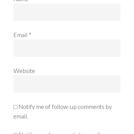
Email
*
Website
Notify me of follow-up comments by
email.