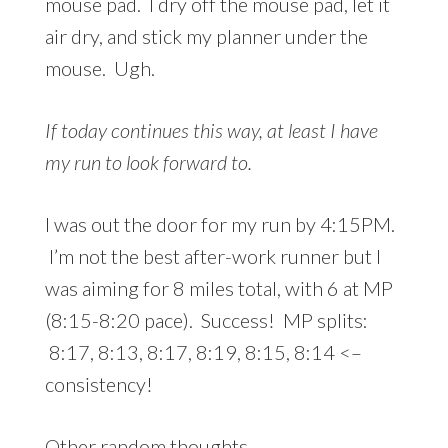
mouse pad. I dry off the mouse pad, let it
air dry, and stick my planner under the
mouse. Ugh.
If today continues this way, at least I have
my run to look forward to.
I was out the door for my run by 4:15PM.
I’m not the best after-work runner but I
was aiming for 8 miles total, with 6 at MP
(8:15-8:20 pace). Success! MP splits:
8:17, 8:13, 8:17, 8:19, 8:15, 8:14 <–
consistency!
Other random thoughts…