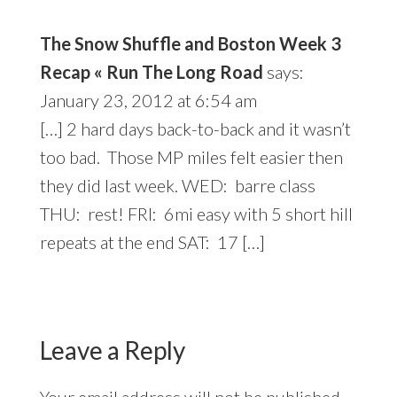
The Snow Shuffle and Boston Week 3
Recap « Run The Long Road
says:
January 23, 2012 at 6:54 am
[…] 2 hard days back-to-back and it wasn’t
too bad. Those MP miles felt easier then
they did last week. WED: barre class
THU: rest! FRI: 6mi easy with 5 short hill
repeats at the end SAT: 17 […]
Leave a Reply
Your email address will not be published.