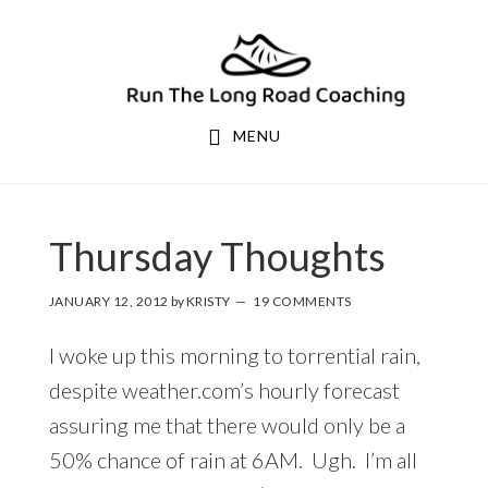
Skip
Skip
to
to
primary
main
navigation
content
MENU
Thursday Thoughts
JANUARY 12, 2012
by
KRISTY
19 COMMENTS
I woke up this morning to torrential rain,
despite weather.com’s hourly forecast
assuring me that there would only be a
50% chance of rain at 6AM. Ugh. I’m all