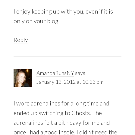
I enjoy keeping up with you, even if it is
only on your blog.
Reply
AmandaRunsNY
says
January 12, 2012 at 10:23 pm
I wore adrenalines for a long time and
ended up switching to Ghosts. The
adrenalines felt a bit heavy for me and
once I had a good insole, I didn’t need the