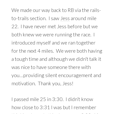
We made our way back to RB via the rails-
to-trails section. I saw
Jess
around mile
22. I have never met Jess before but we
both knew we were running the race. I
introduced myself and we ran together
for the next 4 miles. We were both having
a tough time and although we didn’t talk it
was nice to have someone there with
you…providing silent encouragement and
motivation. Thank you, Jess!
I passed mile 25 in 3:30. I didn’t know
how close to 3:31 I was but I remember