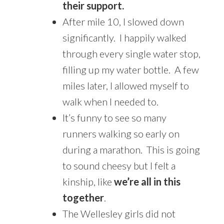
their support.
After mile 10, I slowed down
significantly. I happily walked
through every single water stop,
filling up my water bottle. A few
miles later, I allowed myself to
walk when I needed to.
It’s funny to see so many
runners walking so early on
during a marathon. This is going
to sound cheesy but I felt a
kinship, like
we’re all in this
together
.
The Wellesley girls did not