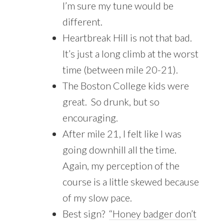
I’m sure my tune would be
different.
Heartbreak Hill is not that bad.
It’s just a long climb at the worst
time (between mile 20-21).
The Boston College kids were
great. So drunk, but so
encouraging.
After mile 21, I felt like I was
going downhill all the time.
Again, my perception of the
course is a little skewed because
of my slow pace.
Best sign?
“Honey badger don’t