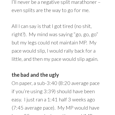
I’ll never be a negative split marathoner –
even splits are the way to go for me.
All I can say is that I got tired (no shit,
right?). My mind was saying “go, go, go”
but my legs could not maintain MP. My
pace would slip, I would rally back for a
little, and then my pace would slip again.
the bad and
the ugly
On paper, a sub-3:40 (8:20 average pace
if you’re using 3:39) should have been
easy. I just ran a 1:41 half 3 weeks ago
(7:45 average pace). My MP would have