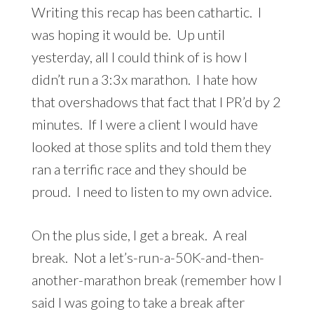
Writing this recap has been cathartic. I
was hoping it would be. Up until
yesterday, all I could think of is how I
didn’t run a 3:3x marathon. I hate how
that overshadows that fact that I PR’d by 2
minutes. If I were a client I would have
looked at those splits and told them they
ran a terrific race and they should be
proud. I need to listen to my own advice.
On the plus side, I get a break. A real
break. Not a let’s-run-a-50K-and-then-
another-marathon break (remember how I
said I was going to take a break after