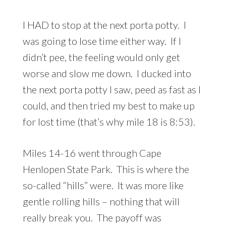
I HAD to stop at the next porta potty. I
was going to lose time either way. If I
didn’t pee, the feeling would only get
worse and slow me down. I ducked into
the next porta potty I saw, peed as fast as I
could, and then tried my best to make up
for lost time (that’s why mile 18 is 8:53).
Miles 14-16 went through Cape
Henlopen State Park. This is where the
so-called “hills” were. It was more like
gentle rolling hills – nothing that will
really break you. The payoff was