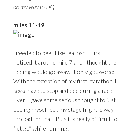
on my way to DQ…
miles 11-19
I needed to pee. Like real bad. I first
noticed it around mile 7 and I thought the
feeling would go away. It only got worse.
With the exception of my first marathon, I
never
have to stop and pee during a race.
Ever. I gave some serious thought to just
peeing myself but my stage fright is way
too bad for that. Plus it’s really difficult to
“let go” while running!