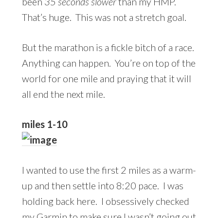
been
35 seconds slower
than my HMP.
That’s huge. This was not a stretch goal.
But the marathon is a fickle bitch of a race.
Anything can happen. You’re on top of the
world for one mile and praying that it will
all end the next mile.
miles 1-10
I wanted to use the first 2 miles as a warm-
up and then settle into 8:20 pace. I was
holding back here. I obsessively checked
my Garmin to make sure I wasn’t going out