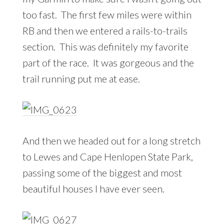
too fast. The first few miles were within
RB and then we entered a rails-to-trails
section. This was definitely my favorite
part of the race. It was gorgeous and the
trail running put me at ease.
And then we headed out for a long stretch
to Lewes and Cape Henlopen State Park,
passing some of the biggest and most
beautiful houses I have ever seen.