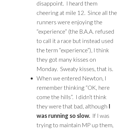
disappoint. I heard them
cheering at mile 12. Since all the
runners were enjoying the
“experience” (the B.A.A. refused
to call it a race but instead used
the term “experience”), I think
they got many kisses on
Monday. Sweaty kisses, that is.
When we entered Newton, I
remember thinking “OK, here
come the hills”. I didn’t think
they were that bad, although
I
was running so slow.
If I was
trying to maintain MP up them,