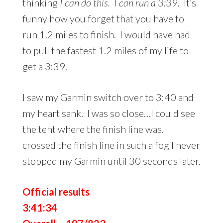
thinking
I can do this. I can run a 3:39.
It’s
funny how you forget that you have to
run 1.2 miles to finish. I would have had
to pull the fastest 1.2 miles of my life to
get a 3:39.
I saw my Garmin switch over to 3:40 and
my heart sank. I was so close…I could see
the tent where the finish line was. I
crossed the finish line in such a fog I never
stopped my Garmin until 30 seconds later.
Official results
3:41:34