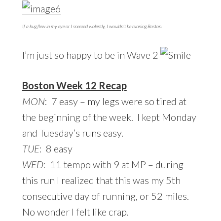
If a bug flew in my eye or I sneezed violently, I wouldn’t be running Boston.
I’m just so happy to be in Wave 2
Boston Week 12 Recap
MON
: 7 easy – my legs were so tired at
the beginning of the week. I kept Monday
and Tuesday’s runs easy.
TUE
: 8 easy
WED
: 11 tempo with 9 at MP – during
this run I realized that this was my 5th
consecutive day of running, or 52 miles.
No wonder I felt like crap.