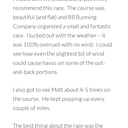
recommend this race. The course was
beautiful (and flat) and RB Running
Company organized a small and fantastic
race. I lucked out with the weather – it
was 100% overcast with no wind. I could
see how even the slightest bit of wind
could cause havoc on some of the out-
and-back portions.
I also got to see Matt about 4-5 times on
the course. He kept popping up every
couple of miles.
The best thing about the race was the