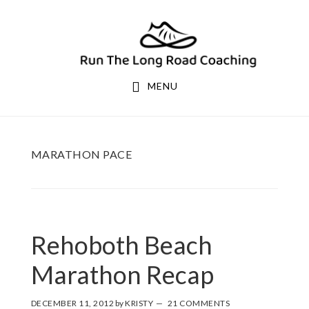
Skip
Skip
to
to
primary
main
navigation
content
MENU
MARATHON PACE
Rehoboth Beach
Marathon Recap
DECEMBER 11, 2012
by
KRISTY
21 COMMENTS