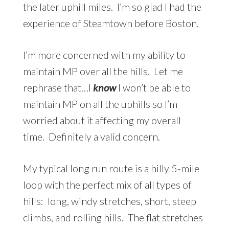
the later uphill miles. I’m so glad I had the
experience of Steamtown before Boston.
I’m more concerned with my ability to
maintain MP over all the hills. Let me
rephrase that…I
know
I won’t be able to
maintain MP on all the uphills so I’m
worried about it affecting my overall
time. Definitely a valid concern.
My typical long run route is a hilly 5-mile
loop with the perfect mix of all types of
hills: long, windy stretches, short, steep
climbs, and rolling hills. The flat stretches