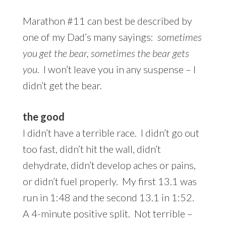
Marathon #11 can best be described by
one of my Dad’s many sayings:
sometimes
you get the bear, sometimes the bear gets
you
. I won’t leave you in any suspense – I
didn’t get the bear.
the good
I didn’t have a terrible race. I didn’t go out
too fast, didn’t hit the wall, didn’t
dehydrate, didn’t develop aches or pains,
or didn’t fuel properly. My first 13.1 was
run in 1:48 and the second 13.1 in 1:52.
A 4-minute positive split. Not terrible –