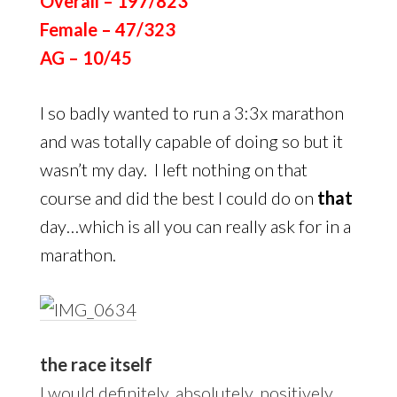
Overall – 197/823
Female – 47/323
AG – 10/45
I so badly wanted to run a 3:3x marathon
and was totally capable of doing so but it
wasn’t my day. I left nothing on that
course and did the best I could do on
that
day…which is all you can really ask for in a
marathon.
the race itself
I would definitely, absolutely, positively