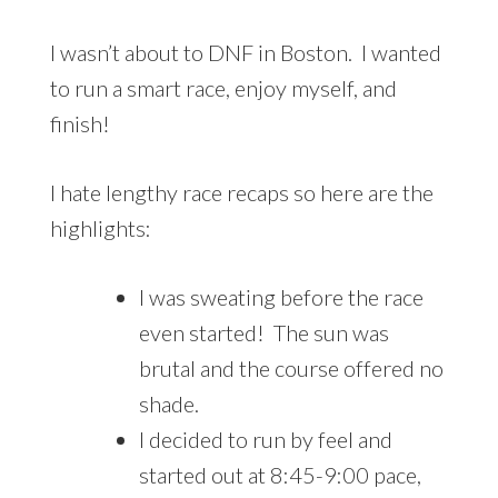
I wasn’t about to DNF in Boston. I wanted
to run a smart race, enjoy myself, and
finish!
I hate lengthy race recaps so here are the
highlights:
I was sweating before the race
even started! The sun was
brutal and the course offered no
shade.
I decided to run by feel and
started out at 8:45-9:00 pace,