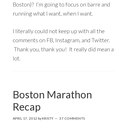
Boston)? I’m going to focus on barre and
running what I want, when I want.
I literally could not keep up with all the
comments on FB, Instagram, and Twitter.
Thank you, thank you! It really did mean a
lot.
Boston Marathon
Recap
APRIL 17, 2012
by
KRISTY
37 COMMENTS