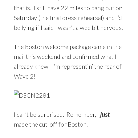
that is. I still have 22 miles to bang out on
Saturday (the final dress rehearsal) and I’d
be lying if I said I wasn’t a wee bit nervous.
The Boston welcome package came in the
mail this weekend and confirmed what I
already knew: I’m representin’ the rear of
Wave 2!
I can’t be surprised. Remember, I
just
made the cut-off for Boston.