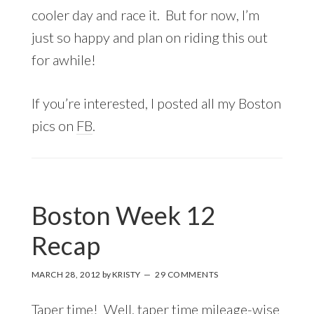
cooler day and race it. But for now, I’m
just so happy and plan on riding this out
for awhile!
If you’re interested, I posted all my Boston
pics on
FB
.
Boston Week 12
Recap
MARCH 28, 2012
by
KRISTY
29 COMMENTS
Taper time! Well, taper time mileage-wise