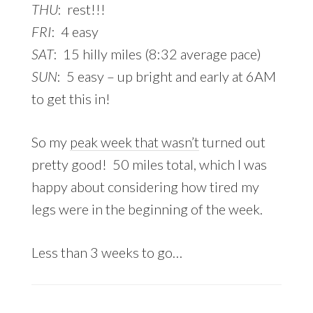
THU
: rest!!!
FRI
: 4 easy
SAT
: 15 hilly miles (8:32 average pace)
SUN
: 5 easy – up bright and early at 6AM
to get this in!
So my
peak week that wasn’t
turned out
pretty good! 50 miles total, which I was
happy about considering how tired my
legs were in the beginning of the week.
Less than 3 weeks to go…