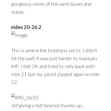
gorgeous views of the sand dunes and
ocean.
miles 20-26.2
This is where the tiredness set in. I didn’t
hit the wall; it was just harder to maintain
MP. I felt OK and tried to rally back with
mile 21 but my paced slipped again in mile
22.
still giving a half-hearted thumbs up…