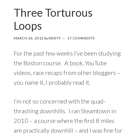
Three Torturous
Loops
MARCH 26, 2012
by
KRISTY
17 COMMENTS
For the past few weeks I’ve been studying
the Boston course. A
book
, YouTube
videos, race recaps from other bloggers –
you name it, I probably read it.
I’m not so concerned with the quad-
thrashing downhills. I ran Steamtown in
2010 – a course where the first 8 miles
are practically downhill – and I was fine for