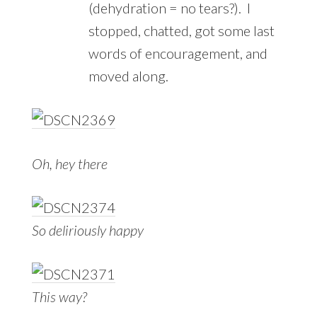
(dehydration = no tears?). I
stopped, chatted, got some last
words of encouragement, and
moved along.
Oh, hey there
So deliriously happy
This way?