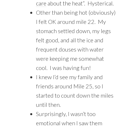
care
about the heat”. Hysterical.
Other than being hot (obviously)
I felt OK around mile 22. My
stomach settled down, my legs
felt good, and all the ice and
frequent douses with water
were keeping me somewhat
cool. I was having fun!
I knew I’d see my family and
friends around Mile 25, so I
started to count down the miles
until then.
Surprisingly, I wasn’t too
emotional when I saw them