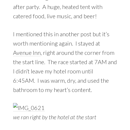
after party. A huge, heated tent with
catered food, live music, and beer!
I mentioned this in another post but it’s
worth mentioning again. I stayed at
Avenue Inn
, right around the corner from
the start line. The race started at 7AM and
I didn’t leave my hotel room until
6:45AM. I was warm, dry, and used the
bathroom to my heart’s content.
we ran right by the hotel at the start