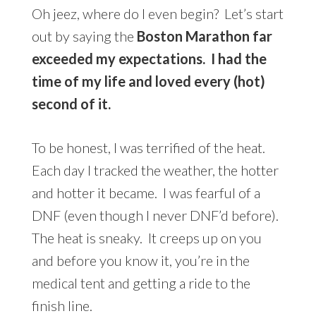
Oh jeez, where do I even begin? Let’s start
out by saying the
Boston Marathon far
exceeded my expectations. I had the
time of my life and loved every (hot)
second of it.
To be honest, I was terrified of the heat.
Each day I tracked the weather, the hotter
and hotter it became. I was fearful of a
DNF (even though I never DNF’d before).
The heat is sneaky. It creeps up on you
and before you know it, you’re in the
medical tent and getting a ride to the
finish line.