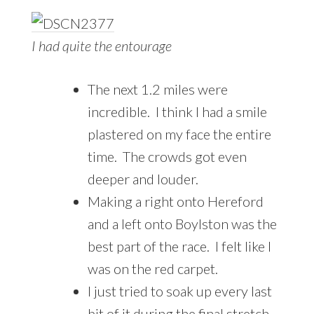
I had quite the entourage
The next 1.2 miles were
incredible. I think I had a smile
plastered on my face the entire
time. The crowds got even
deeper and louder.
Making a right onto Hereford
and a left onto Boylston was the
best part of the race. I felt like I
was on the red carpet.
I just tried to soak up every last
bit of it during the final stretch