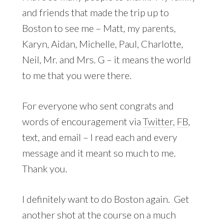
and friends that made the trip up to
Boston to see me – Matt, my parents,
Karyn, Aidan, Michelle, Paul, Charlotte,
Neil, Mr. and Mrs. G – it means the world
to me that you were there.
For everyone who sent congrats and
words of encouragement via
Twitter
,
FB
,
text, and email – I read each and every
message and it meant so much to me.
Thank you.
I definitely want to do Boston again. Get
another shot at the course on a much