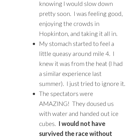
knowing I would slow down
pretty soon. I was feeling good,
enjoying the crowds in
Hopkinton, and taking it all in.
My stomach started to feel a
little queasy around mile 4. I
knew it was from the heat (I had
a similar experience last
summer). I just tried to ignore it.
The spectators were
AMAZING! They doused us
with water and handed out ice
cubes.
I would not have
survived the race without