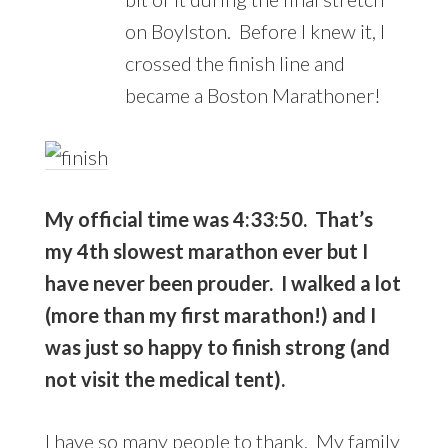
on Boylston. Before I knew it, I
crossed the finish line and
became a Boston Marathoner!
My official time was 4:33:50. That’s
my 4th slowest marathon ever but I
have never been prouder. I walked a lot
(more than my first marathon!) and I
was just so happy to finish strong (and
not visit the medical tent).
I have so many people to thank. My family