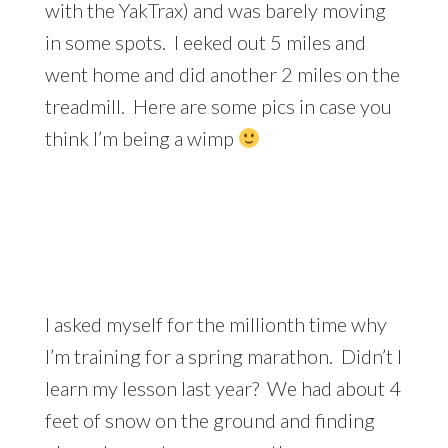
with the YakTrax) and was barely moving
in some spots. I eeked out 5 miles and
went home and did another 2 miles on the
treadmill. Here are some pics in case you
think I’m being a wimp
I asked myself for the millionth time why
I’m training for a spring marathon. Didn’t I
learn my lesson last year? We had about 4
feet of snow on the ground and finding