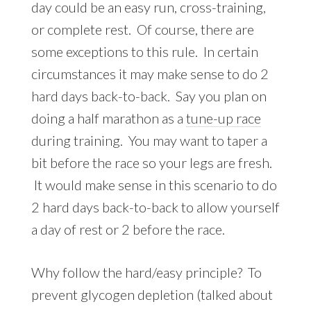
day could be an easy run, cross-training,
or complete rest. Of course, there are
some exceptions to this rule. In certain
circumstances it may make sense to do 2
hard days back-to-back. Say you plan on
doing a half marathon as a
tune-up race
during training. You may want to taper a
bit before the race so your legs are fresh.
It would make sense in this scenario to do
2 hard days back-to-back to allow yourself
a day of rest or 2 before the race.
Why follow the hard/easy principle? To
prevent glycogen depletion (talked about