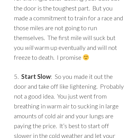
the door is the toughest part. But you
made a commitment to train for a race and
those miles are not going to run
themselves. The first mile will suck but
you
will
warm up eventually and will not
freeze to death. I promise
5.
Start Slow
: So you made it out the
door and take off like lightening. Probably
not a good idea. You just went from
breathing in warm air to sucking in large
amounts of cold air and your lungs are
paying the price. It’s best to start off
slower in the cold weather and let your