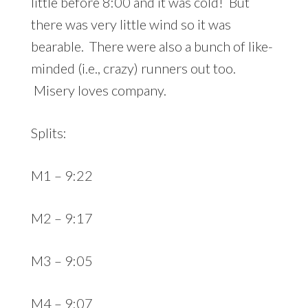
little before 8:00 and it was cold! But
there was very little wind so it was
bearable. There were also a bunch of like-
minded (i.e., crazy) runners out too.
Misery loves company.
Splits:
M1 – 9:22
M2 – 9:17
M3 – 9:05
M4 – 9:07