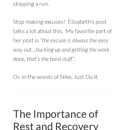
skipping a run.
Stop making excuses! Elizabeth’s post
talks a lot about this. My favorite part of
her post is
“the excuse is always the easy
way out…bucking up and getting the work
done, that’s the hard stuff”.
Or, in the words of Nike, Just Do It.
The Importance of
Rest and Recovery