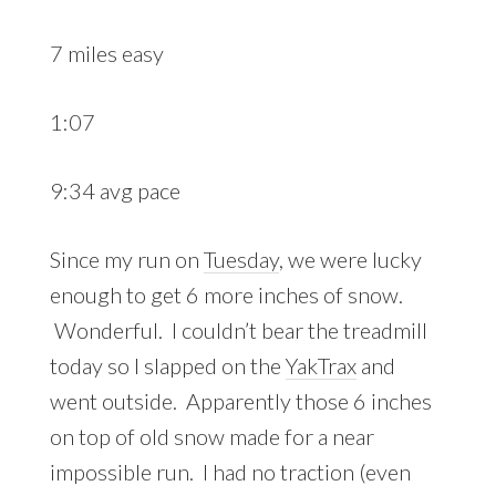
7 miles easy
1:07
9:34 avg pace
Since my run on
Tuesday
, we were lucky
enough to get 6 more inches of snow.
Wonderful. I couldn’t bear the treadmill
today so I slapped on the
YakTrax
and
went outside. Apparently those 6 inches
on top of old snow made for a near
impossible run. I had no traction (even