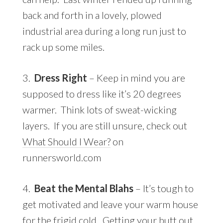
back and forth in a lovely, plowed
industrial area during a long run just to
rack up some miles.
3.
Dress Right
– Keep in mind you are
supposed to dress like it’s 20 degrees
warmer. Think lots of sweat-wicking
layers. If you are still unsure, check out
What Should I Wear?
on
runnersworld.com
4.
Beat the Mental Blahs
– It’s tough to
get motivated and leave your warm house
for the frigid cold. Getting your butt out