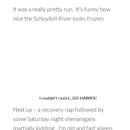
It was a really pretty run. It’s funny how
nice the Schuylkill River looks frozen.
I couldn't resist...GO HAWKS!
Next up – a recovery nap followed by
some Saturday night shenanigans
(partially kidding…I’m old and fast asleep