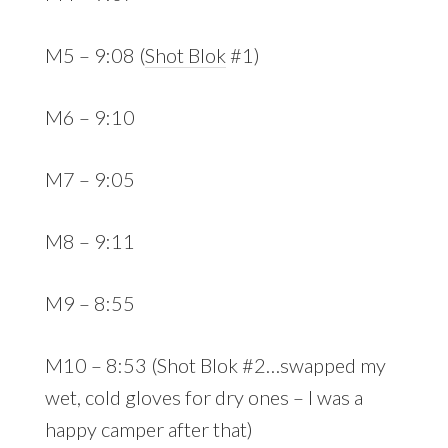
M5 – 9:08 (
Shot Blok
#1)
M6 – 9:10
M7 – 9:05
M8 – 9:11
M9 – 8:55
M10 – 8:53 (Shot Blok #2…swapped my
wet, cold gloves for dry ones – I was a
happy camper after that)