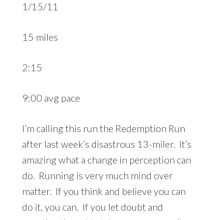
1/15/11
15 miles
2:15
9:00 avg pace
I’m calling this run the Redemption Run
after last week’s disastrous
13-miler
. It’s
amazing what a change in perception can
do. Running is very much mind over
matter. If you think and believe you can
do it, you can. If you let doubt and