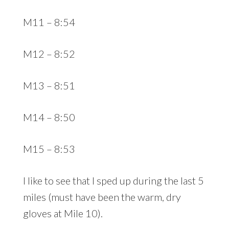
M11 – 8:54
M12 – 8:52
M13 – 8:51
M14 – 8:50
M15 – 8:53
I like to see that I sped up during the last 5
miles (must have been the warm, dry
gloves at Mile 10).