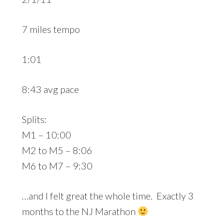
7 miles tempo
1:01
8:43 avg pace
Splits:
M1 – 10:00
M2 to M5 – 8:06
M6 to M7 – 9:30
…and I felt great the whole time. Exactly 3
months to the NJ Marathon