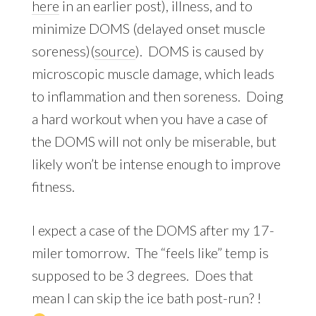
here
in an earlier post), illness, and to
minimize DOMS (delayed onset muscle
soreness)(
source
). DOMS is caused by
microscopic muscle damage, which leads
to inflammation and then soreness. Doing
a hard workout when you have a case of
the DOMS will not only be miserable, but
likely won’t be intense enough to improve
fitness.
I expect a case of the DOMS after my 17-
miler tomorrow. The “feels like” temp is
supposed to be 3 degrees. Does that
mean I can skip the ice bath post-run? !