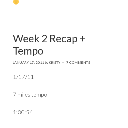
Week 2 Recap +
Tempo
JANUARY 17, 2011
by
KRISTY
7 COMMENTS
1/17/11
7 miles tempo
1:00:54