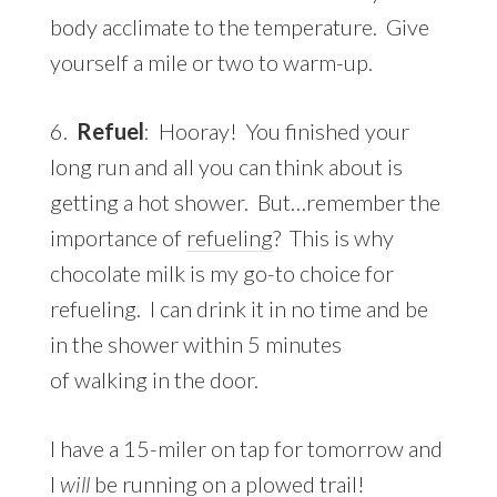
body acclimate to the temperature. Give
yourself a mile or two to warm-up.
6.
Refuel
: Hooray! You finished your
long run and all you can think about is
getting a hot shower. But…remember the
importance of
refueling
? This is why
chocolate milk is my go-to choice for
refueling. I can drink it in no time and be
in the shower within 5 minutes
of walking in the door.
I have a 15-miler on tap for tomorrow and
I
will
be running on a plowed trail!