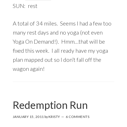
SUN: rest
A total of 34 miles. Seems I had a few too
many rest days and no yoga (not even
Yoga On Demand!). Hmm…that will be
fixed this week. I all ready have my yoga
plan mapped out so I don’t fall off the
wagon again!
Redemption Run
JANUARY 15, 2011
by
KRISTY
6 COMMENTS