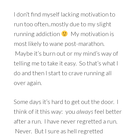
I don’t find myself lacking motivation to
run too often..mostly due to my slight
running addiction
My motivation is
most likely to wane post-marathon.
Maybe it’s burn out or my mind’s way of
telling me to take it easy. So that’s what I
do and then I start to crave running all
over again.
Some days it’s hard to get out the door. I
think of it this way: you
always
feel better
after a run. I have never regretted a run.
Never. But I sure as hell regretted