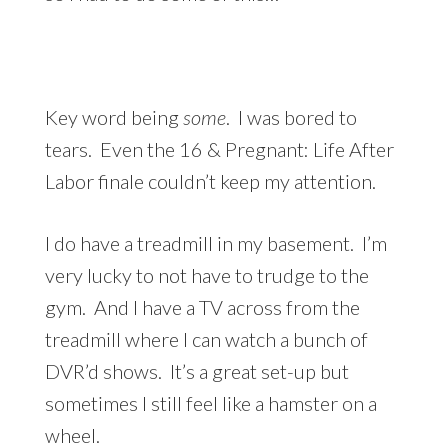
Key word being
some
. I was bored to
tears. Even the 16 & Pregnant: Life After
Labor finale couldn’t keep my attention.
I do have a treadmill in my basement. I’m
very lucky to not have to trudge to the
gym. And I have a TV across from the
treadmill where I can watch a bunch of
DVR’d shows. It’s a great set-up but
sometimes I still feel like a hamster on a
wheel.