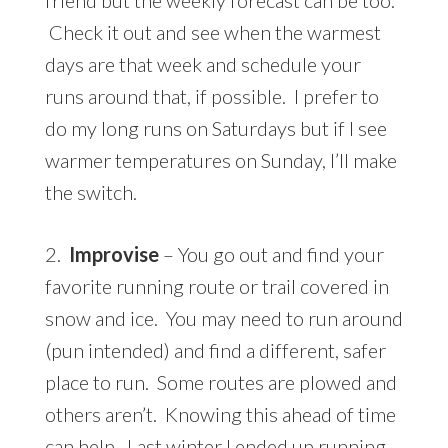
Check it out and see when the warmest
days are that week and schedule your
runs around that, if possible. I prefer to
do my long runs on Saturdays but if I see
warmer temperatures on Sunday, I’ll make
the switch.
2.
Improvise
– You go out and find your
favorite running route or trail covered in
snow and ice. You may need to run around
(pun intended) and find a different, safer
place to run. Some routes are plowed and
others aren’t. Knowing this ahead of time
can help. Last winter I ended up running