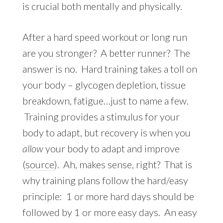
is crucial both mentally and physically.
After a hard speed workout or long run
are you stronger? A better runner? The
answer is no. Hard training takes a toll on
your body – glycogen depletion, tissue
breakdown, fatigue…just to name a few.
Training provides a stimulus for your
body to adapt, but recovery is when you
allow
your body to adapt and improve
(
source
). Ah, makes sense, right? That is
why training plans follow the hard/easy
principle: 1 or more hard days should be
followed by 1 or more easy days. An easy