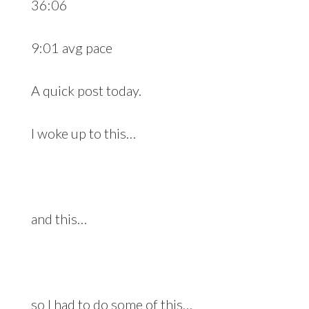
36:06
9:01 avg pace
A quick post today.
I woke up to this…
and this…
so I had to do some of this…