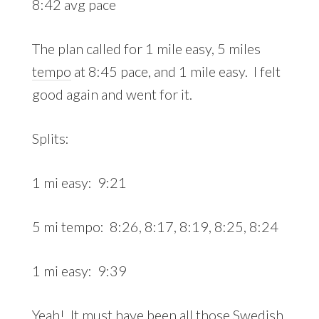
8:42 avg pace
The plan called for 1 mile easy, 5 miles
tempo
at 8:45 pace, and 1 mile easy. I felt
good again and went for it.
Splits:
1 mi easy: 9:21
5 mi tempo: 8:26, 8:17, 8:19, 8:25, 8:24
1 mi easy: 9:39
Yeah! It must have been all those Swedish