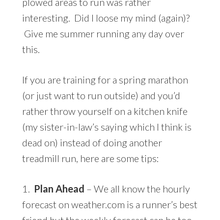
plowed areas to run was rather
interesting. Did I loose my mind (again)?
Give me summer running any day over
this.
If you are training for a spring marathon
(or just want to run outside) and you’d
rather throw yourself on a kitchen knife
(my sister-in-law’s saying which I think is
dead on) instead of doing another
treadmill run, here are some tips:
1.
Plan Ahead
– We all know the hourly
forecast on weather.com is a runner’s best
friend but the weekly forecast can be too.