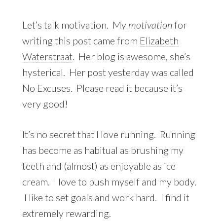
Let’s talk motivation. My
motivation
for
writing this post came from
Elizabeth
Waterstraat
. Her blog is awesome, she’s
hysterical. Her post yesterday was called
No Excuses
. Please read it because it’s
very good!
It’s no secret that I love running. Running
has become as habitual as brushing my
teeth and (almost) as enjoyable as ice
cream. I love to push myself and my body.
I like to set goals and work hard. I find it
extremely rewarding.