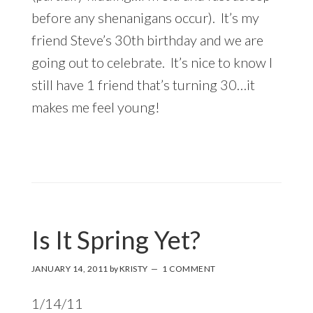
before any shenanigans occur). It’s my
friend Steve’s 30th birthday and we are
going out to celebrate. It’s nice to know I
still have 1 friend that’s turning 30…it
makes me feel young!
Is It Spring Yet?
JANUARY 14, 2011
by
KRISTY
1 COMMENT
1/14/11