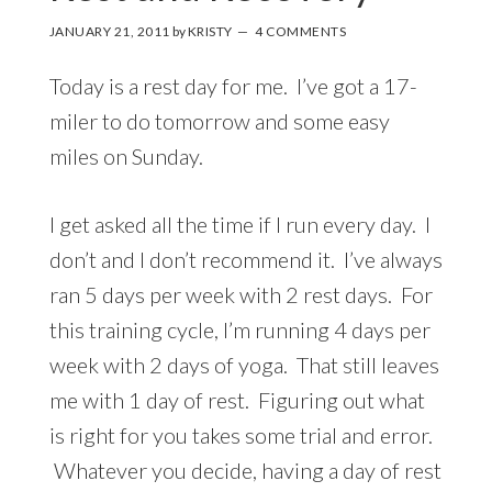
JANUARY 21, 2011
by
KRISTY
4 COMMENTS
Today is a rest day for me. I’ve got a 17-
miler to do tomorrow and some easy
miles on Sunday.
I get asked all the time if I run every day. I
don’t and I don’t recommend it. I’ve always
ran 5 days per week with 2 rest days. For
this training cycle, I’m running 4 days per
week with 2 days of yoga. That still leaves
me with 1 day of rest. Figuring out what
is right for you takes some trial and error.
Whatever you decide, having a day of rest