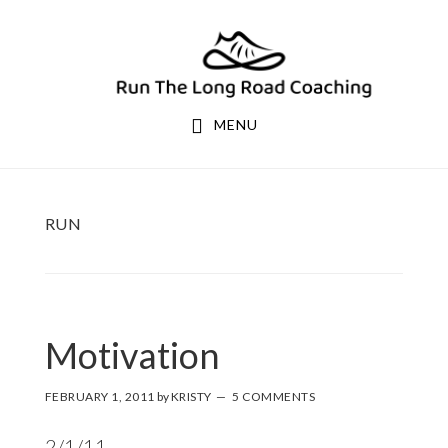
Skip
Skip
to
to
primary
main
navigation
content
MENU
RUN
Motivation
FEBRUARY 1, 2011
by
KRISTY
5 COMMENTS
2/1/11