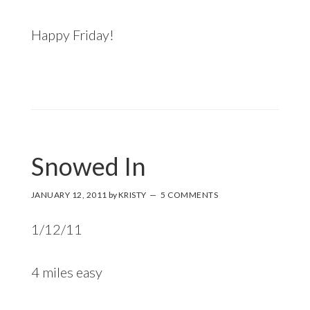
Happy Friday!
Snowed In
JANUARY 12, 2011
by
KRISTY
5 COMMENTS
1/12/11
4 miles easy