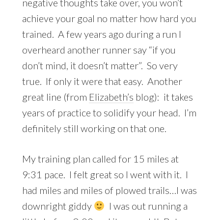
negative thoughts take over, you won’t
achieve your goal no matter how hard you
trained. A few years ago during a run I
overheard another runner say “if you
don’t mind, it doesn’t matter”. So very
true. If only it were that easy. Another
great line (from
Elizabeth’s
blog): it takes
years of practice to solidify your head. I’m
definitely still working on that one.
My training plan called for 15 miles at
9:31 pace. I felt great so I went with it. I
had miles and miles of plowed trails…I was
downright giddy
I was out running a