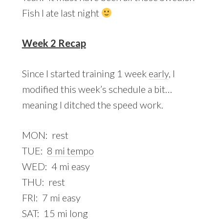
Fish I ate last night
Week 2 Recap
Since I started training 1 week
early
, I
modified this week’s schedule a bit…
meaning I ditched the speed work.
MON: rest
TUE:
8 mi tempo
WED: 4 mi easy
THU: rest
FRI: 7 mi easy
SAT:
15 mi long