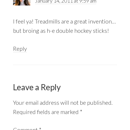
January 14, 2011 at 9:59 am
I feel ya! Treadmills are a great invention…
but broing as h-e double hockey sticks!
Reply
Leave a Reply
Your email address will not be published.
Required fields are marked
*
Comment
*