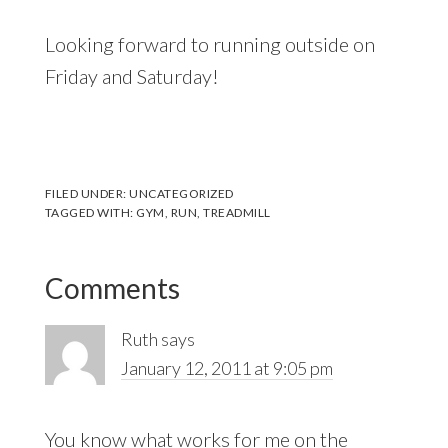
Looking forward to running outside on
Friday and Saturday!
FILED UNDER:
UNCATEGORIZED
TAGGED WITH:
GYM
,
RUN
,
TREADMILL
Reader
Comments
Interactions
Ruth
says
January 12, 2011 at 9:05 pm
You know what works for me on the