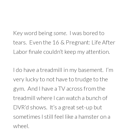
Key word being
some
. I was bored to
tears. Even the 16 & Pregnant: Life After
Labor finale couldn’t keep my attention.
I do have a treadmill in my basement. I’m
very lucky to not have to trudge to the
gym. And I have a TV across from the
treadmill where I can watch a bunch of
DVR’d shows. It’s a great set-up but
sometimes I still feel like a hamster on a
wheel.