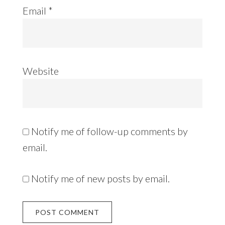
Email
*
Website
Notify me of follow-up comments by
email.
Notify me of new posts by email.