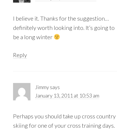
I believe it. Thanks for the suggestion…
definitely worth looking into. It’s going to
be a long winter
Reply
Jimmy
says
January 13, 2011 at 10:53 am
Perhaps you should take up cross country
skiing for one of your cross training days.