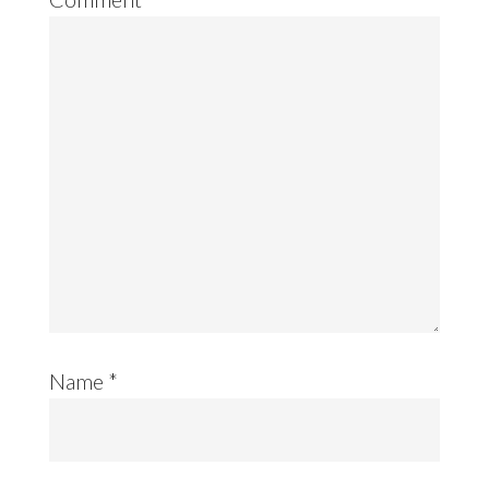
Name
*