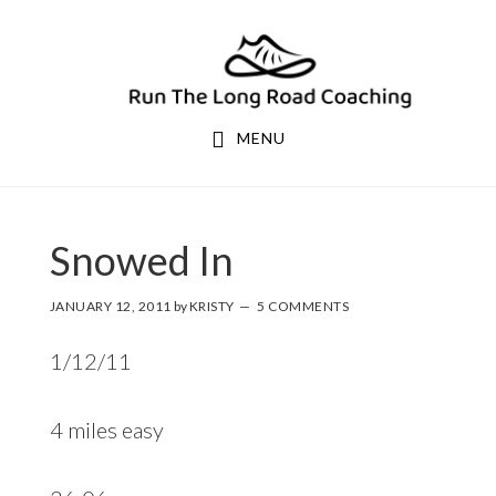
Skip
Skip
to
to
primary
main
navigation
content
MENU
Snowed In
JANUARY 12, 2011
by
KRISTY
5 COMMENTS
1/12/11
4 miles easy