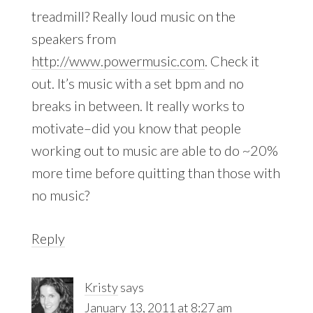
treadmill? Really loud music on the
speakers from
http://www.powermusic.com
. Check it
out. It’s music with a set bpm and no
breaks in between. It really works to
motivate–did you know that people
working out to music are able to do ~20%
more time before quitting than those with
no music?
Reply
Kristy
says
January 13, 2011 at 8:27 am