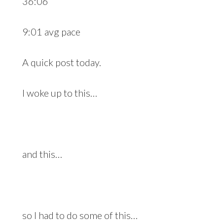
36:06
9:01 avg pace
A quick post today.
I woke up to this…
and this…
so I had to do some of this…