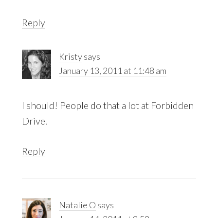
Reply
Kristy
says
January 13, 2011 at 11:48 am
I should! People do that a lot at Forbidden
Drive.
Reply
Natalie O
says