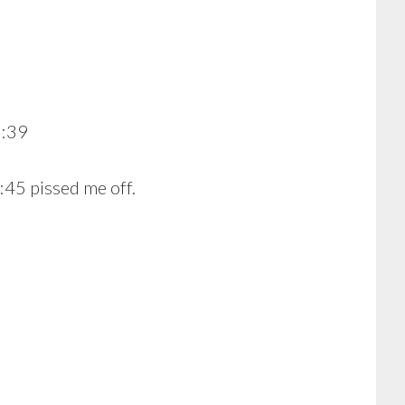
3:39
:45 pissed me off.