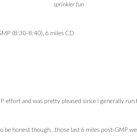
sprinkler fun
 GMP (8:30-8:40), 6 miles CD
 effort and was pretty pleased since I generally run th
to be honest though…those last 6 miles post-GMP were