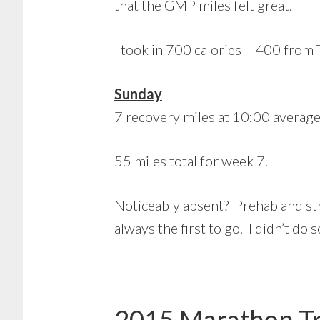
that the GMP miles felt great.
I took in 700 calories – 400 from
Sunday
7 recovery miles at 10:00 average
55 miles total for week 7.
Noticeably absent? Prehab and stre
always the first to go. I didn’t do
2015 Marathon Tr