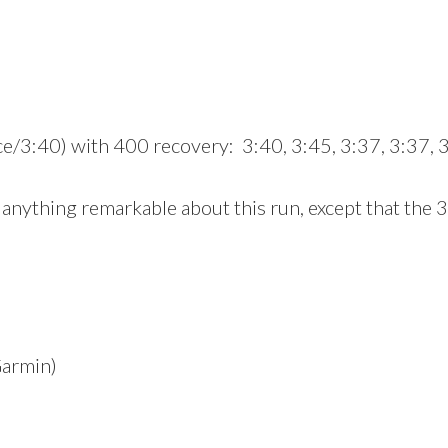
e/3:40) with 400 recovery: 3:40, 3:45, 3:37, 3:37, 
 anything remarkable about this run, except that the 3
Garmin)