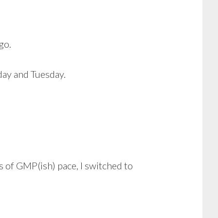
go.
day and Tuesday.
 of GMP(ish) pace, I switched to