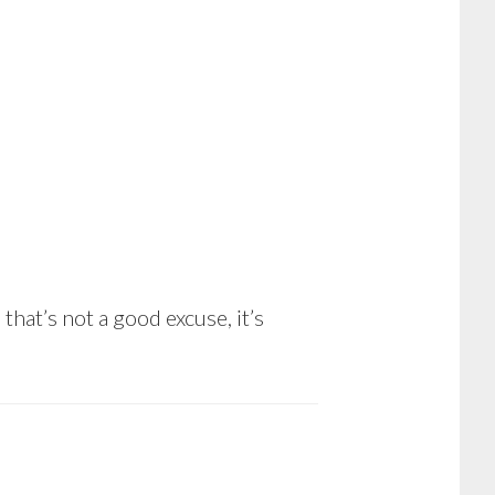
hat’s not a good excuse, it’s