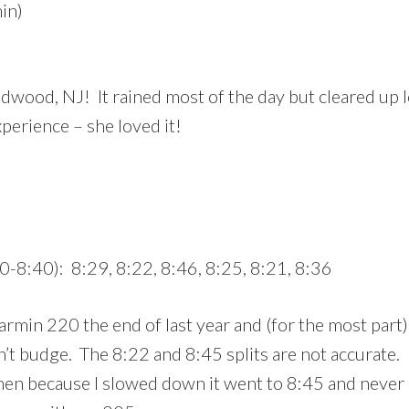
in)
dwood, NJ! It rained most of the day but cleared up l
xperience – she loved it!
0-8:40): 8:29, 8:22, 8:46, 8:25, 8:21, 8:36
armin 220 the end of last year and (for the most part) 
’t budge. The 8:22 and 8:45 splits are not accurate.
en because I slowed down it went to 8:45 and never