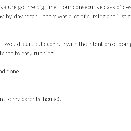
ature got me big time. Four consecutive days of dew 
ay-by-day recap – there was a lot of cursing and just g
I would start out each run with the intention of doi
itched to easy running.
and done!
t to my parents’ house).