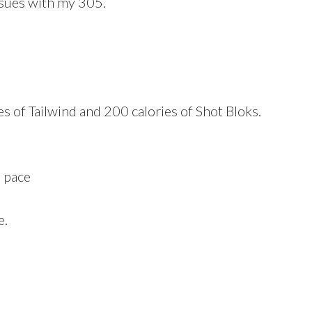
ssues with my 305.
es of Tailwind and 200 calories of Shot Bloks.
e pace
e.