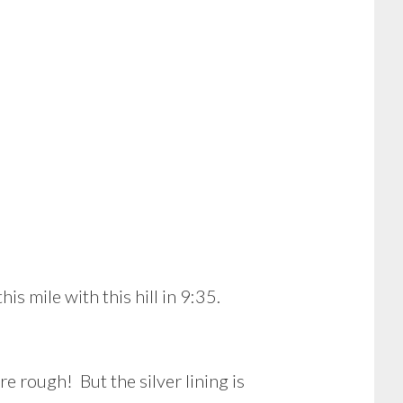
is mile with this hill in 9:35.
 rough! But the silver lining is