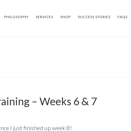
PHILOSOPHY
SERVICES
SHOP
SUCCESS STORIES
FAQS
aining – Weeks 6 & 7
nce I just finished up week 8!