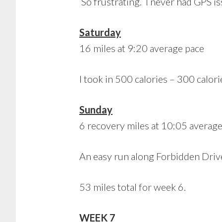
So frustrating. I never had GPS i
Saturday
16 miles at 9:20 average pace
I took in 500 calories – 300 calori
Sunday
6 recovery miles at 10:05 averag
An easy run along Forbidden Driv
53 miles total for week 6.
WEEK 7