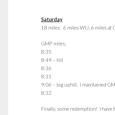
Saturday
18 miles: 6 miles WU, 6 miles at
GMP miles:
8:35
8:49 – hill
8:36
8:31
9:06 – big uphill. I maintained GMP
8:32
Finally, some redemption! I have 