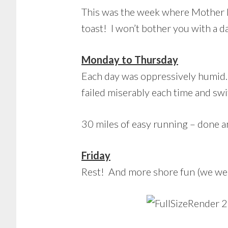
This was the week where Mother N
toast! I won’t bother you with a d
Monday to Thursday
Each day was oppressively humid. 
failed miserably each time and sw
30 miles of easy running – done 
Friday
Rest! And more shore fun (we wen