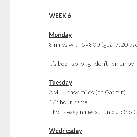
WEEK 6
Monday
8 miles with 5×800 (goal 7:20 pac
It’s been so long I don’t remember
Tuesday
AM: 4 easy miles (no Garmin)
1/2 hour barre
PM: 2 easy miles at run club (no 
Wednesday