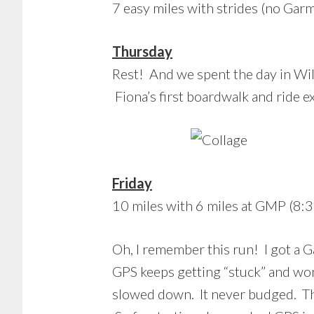
7 easy miles with strides (no Garm
Thursday
Rest! And we spent the day in Wil
Fiona’s first boardwalk and ride e
Friday
10 miles with 6 miles at GMP (8:3
Oh, I remember this run! I got a G
GPS keeps getting “stuck” and won
slowed down. It never budged. Th