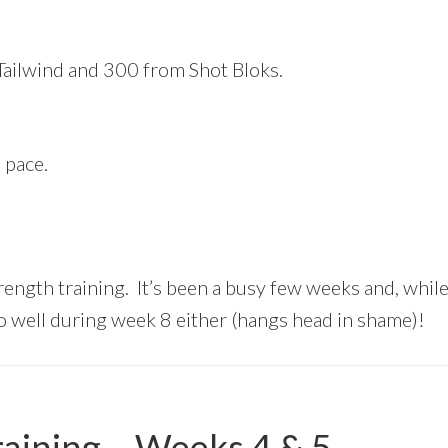
 Tailwind and 300 from Shot Bloks.
 pace.
ngth training. It’s been a busy few weeks and, while t
 so well during week 8 either (hangs head in shame)!
aining – Weeks 4 & 5