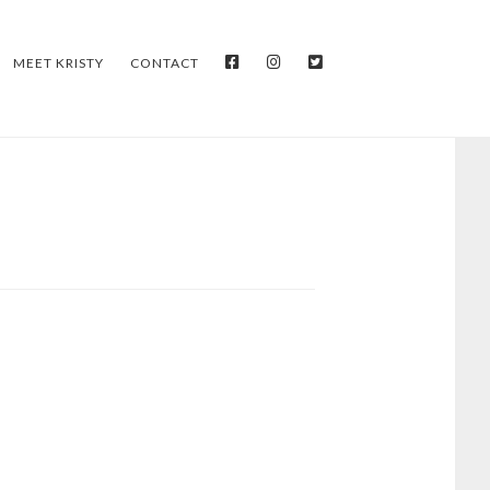
FACEBOOK
INSTAGRAM
TWITTER
MEET KRISTY
CONTACT