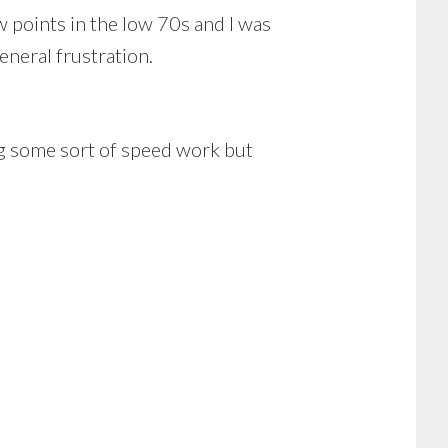
points in the low 70s and I was
eneral frustration.
ng some sort of speed work but