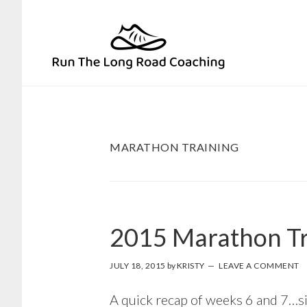
Skip
Skip
to
to
primary
main
navigation
content
MARATHON TRAINING
2015 Marathon Tr
JULY 18, 2015
by
KRISTY
LEAVE A COMMENT
A quick recap of weeks 6 and 7…si