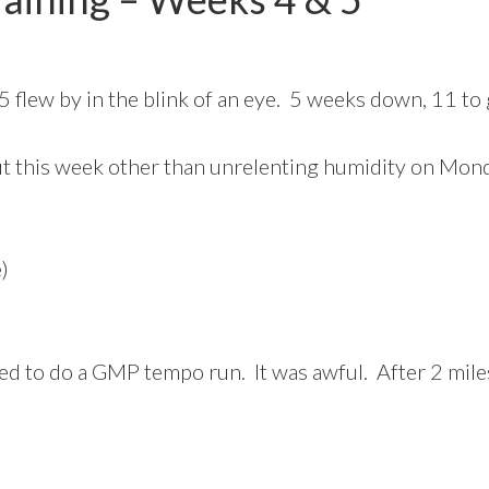
flew by in the blink of an eye. 5 weeks down, 11 to 
out this week other than unrelenting humidity on Mon
)
ed to do a GMP tempo run. It was awful. After 2 miles