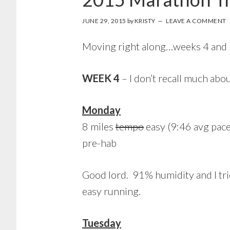
JUNE 29, 2015
by
KRISTY
LEAVE A COMMENT
Moving right along…weeks 4 and 5 
WEEK 4
– I don’t recall much ab
Monday
8 miles
tempo
easy (9:46 avg pace
pre-hab
Good lord. 91% humidity and I tri
easy running.
Tuesday