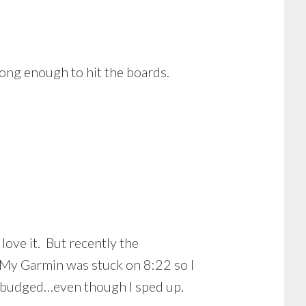
ong enough to hit the boards.
love it. But recently the
 My Garmin was stuck on 8:22 so I
 budged…even though I sped up.