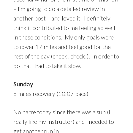
– I’m going to do a detailed review in
another post – and loved it. I definitely
think it contributed to me feeling so well
in these conditions. My only goals were
to cover 17 miles and feel good for the
rest of the day (check! check!). In order to
do that I had to take it slow.
Sunday
8 miles recovery (10:07 pace)
No barre today since there was a sub (I
really like my instructor) and I needed to
get another run in.