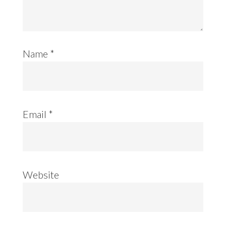
Name
*
Email
*
Website