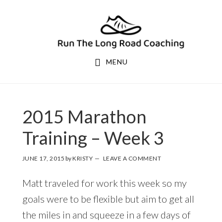
Skip
Skip
to
to
primary
main
navigation
content
MENU
2015 Marathon
Training – Week 3
JUNE 17, 2015
by
KRISTY
LEAVE A COMMENT
Matt traveled for work this week so my
goals were to be flexible but aim to get all
the miles in and squeeze in a few days of