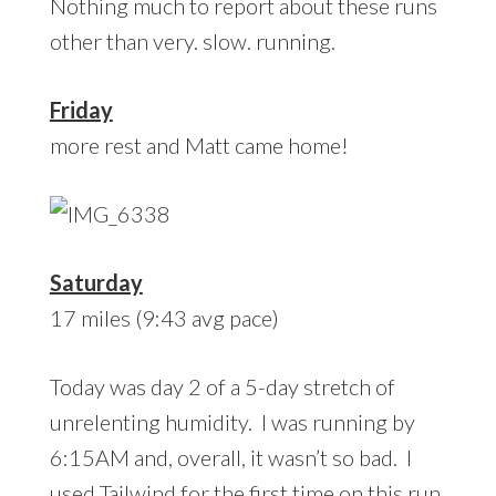
Nothing much to report about these runs
other than very. slow. running.
Friday
more rest and Matt came home!
Saturday
17 miles (9:43 avg pace)
Today was day 2 of a 5-day stretch of
unrelenting humidity. I was running by
6:15AM and, overall, it wasn’t so bad. I
used Tailwind for the first time on this run