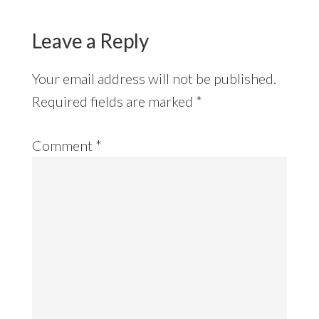
Interactions
Leave a Reply
Your email address will not be published.
Required fields are marked
*
Comment
*