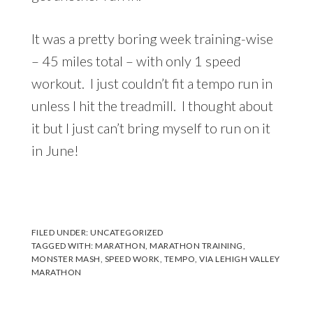
It was a pretty boring week training-wise
– 45 miles total – with only 1 speed
workout. I just couldn’t fit a tempo run in
unless I hit the treadmill. I thought about
it but I just can’t bring myself to run on it
in June!
FILED UNDER:
UNCATEGORIZED
TAGGED WITH:
MARATHON
,
MARATHON TRAINING
,
MONSTER MASH
,
SPEED WORK
,
TEMPO
,
VIA LEHIGH VALLEY
MARATHON
Reader