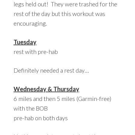
legs held out! They were trashed for the
rest of the day but this workout was
encouraging.
Tuesday
rest with pre-hab
Definitely needed a rest day…
Wednesday & Thursday
6 miles and then 5 miles (Garmin-free)
with the BOB
pre-hab on both days