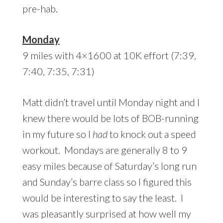
pre-hab.
Monday
9 miles with 4×1600 at 10K effort (7:39,
7:40, 7:35, 7:31)
Matt didn’t travel until Monday night and I
knew there would be lots of BOB-running
in my future so I
had
to knock out a speed
workout. Mondays are generally 8 to 9
easy miles because of Saturday’s long run
and Sunday’s barre class so I figured this
would be interesting to say the least. I
was pleasantly surprised at how well my