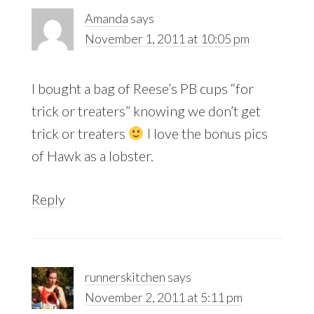
Amanda
says
November 1, 2011 at 10:05 pm
I bought a bag of Reese’s PB cups “for
trick or treaters” knowing we don’t get
trick or treaters
I love the bonus pics
of Hawk as a lobster.
Reply
runnerskitchen
says
November 2, 2011 at 5:11 pm