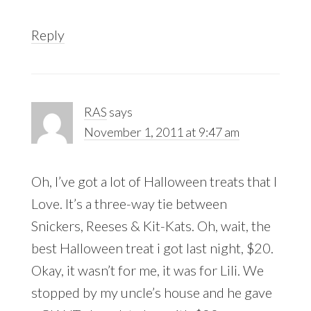
Reply
RAS
says
November 1, 2011 at 9:47 am
Oh, I’ve got a lot of Halloween treats that I
Love. It’s a three-way tie between
Snickers, Reeses & Kit-Kats. Oh, wait, the
best Halloween treat i got last night, $20.
Okay, it wasn’t for me, it was for Lili. We
stopped by my uncle’s house and he gave