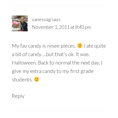
vanessag
says
November 1, 2011 at 8:43 pm
My fav candy is resee pieces.
I ate quite
a bit of candy….but that’s ok. It was
Halloween. Back to normal the next day. I
give my extra candy to my first grade
students.
Reply