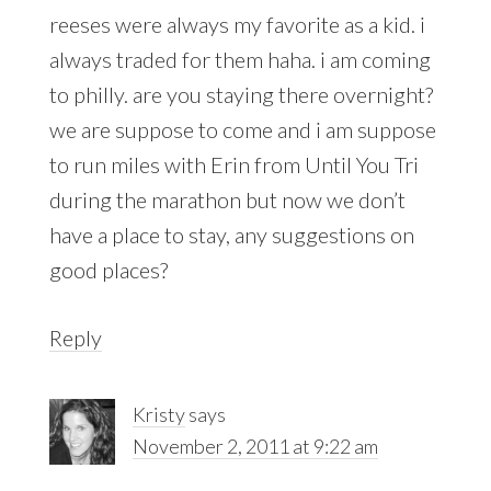
reeses were always my favorite as a kid. i
always traded for them haha. i am coming
to philly. are you staying there overnight?
we are suppose to come and i am suppose
to run miles with Erin from Until You Tri
during the marathon but now we don’t
have a place to stay, any suggestions on
good places?
Reply
Kristy
says
November 2, 2011 at 9:22 am