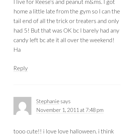
I live for Reese’s and peanut m&ms. I got
home a little late from the gym so I can the
tail end of all the trick or treaters and only
had 5! But that was OK bc I barely had any
candy left bc ate it all over the weekend!
Ha
Reply
Stephanie
says
November 1, 2011 at 7:48 pm
tooo cute!! i love love halloween. i think