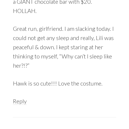
a GIANT chocolate bar with $20.
HOLLAH.
Great run, girlfriend. I am slacking today. I
could not get any sleep and really, Lili was
peaceful & down. I kept staring at her
thinking to myself, “Why can’t I sleep like
her?!?”
Hawk is so cute!!! Love the costume.
Reply