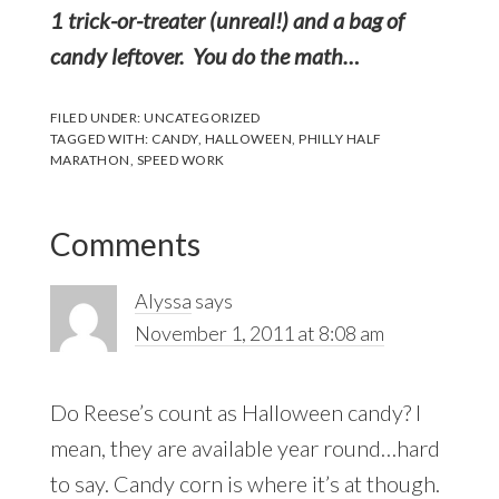
1 trick-or-treater (unreal!) and a bag of
candy leftover. You do the math…
FILED UNDER:
UNCATEGORIZED
TAGGED WITH:
CANDY
,
HALLOWEEN
,
PHILLY HALF
MARATHON
,
SPEED WORK
Reader
Comments
Interactions
Alyssa
says
November 1, 2011 at 8:08 am
Do Reese’s count as Halloween candy? I
mean, they are available year round…hard
to say. Candy corn is where it’s at though.