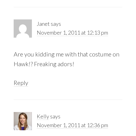
Janet
says
November 1, 2011 at 12:13 pm
Are you kidding me with that costume on
Hawk!? Freaking adors!
Reply
Kelly
says
November 1, 2011 at 12:36 pm