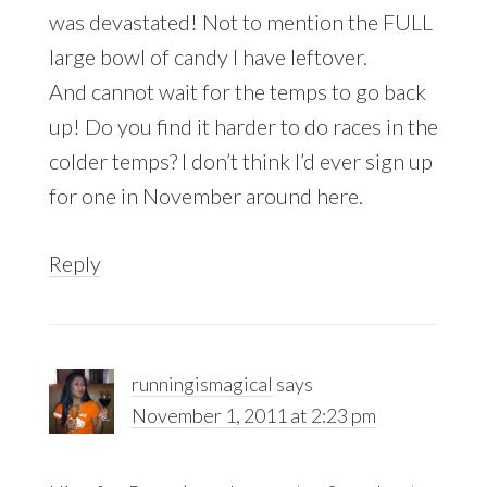
was devastated! Not to mention the FULL
large bowl of candy I have leftover.
And cannot wait for the temps to go back
up! Do you find it harder to do races in the
colder temps? I don’t think I’d ever sign up
for one in November around here.
Reply
runningismagical
says
November 1, 2011 at 2:23 pm