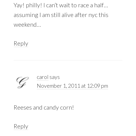
Yay! philly! I can’t wait to race a half…
assuming I am still alive after nyc this
weekend…
Reply
carol
says
November 1, 2011 at 12:09 pm
Reeses and candy corn!
Reply