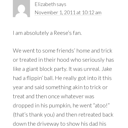
Elizabeth
says
November 1, 2011 at 10:12 am
I am absolutely a Reese’s fan.
We went to some friends’ home and trick
or treated in their hood who seriously has
like a giant block party. It was unreal. Jake
had a flippin’ ball. He really got into it this
year and said something akin to trick or
treat and then once whatever was
dropped in his pumpkin, he went “atoo!”
(that’s thank you) and then retreated back
down the driveway to show his dad his