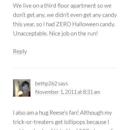
We live on a third floor apartment so we
don’t get any, we didn’t even get any candy
this year, so I had ZERO Halloween candy.
Unacceptable. Nice job on the run!
Reply
bethp262
says
November 1, 2011 at 8:31 am
I also am a hug Reese’s fan! Although my
trick-or-treaters get lollipops because I