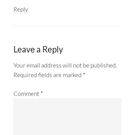
Reply
Leave a Reply
Your email address will not be published.
Required fields are marked
*
Comment
*