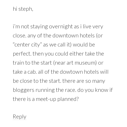
hi steph,
i’m not staying overnight as i live very
close. any of the downtown hotels (or
“center city” as we call it) would be
perfect. then you could either take the
train to the start (near art museum) or
take a cab. all of the dowtown hotels will
be close to the start. there are so many
bloggers running the race. do you know if
there is a meet-up planned?
Reply