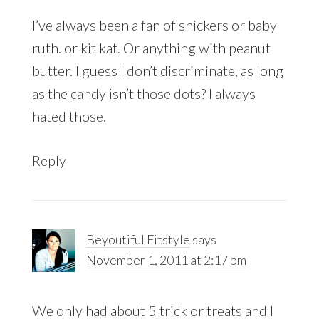
I’ve always been a fan of snickers or baby
ruth. or kit kat. Or anything with peanut
butter. I guess I don’t discriminate, as long
as the candy isn’t those dots? I always
hated those.
Reply
Beyoutiful Fitstyle
says
November 1, 2011 at 2:17 pm
We only had about 5 trick or treats and I