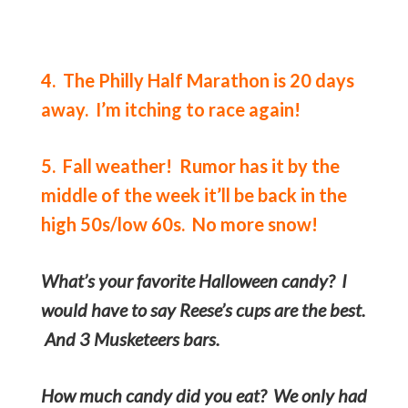
4. The Philly Half Marathon is 20 days
away. I’m itching to race again!
5. Fall weather! Rumor has it by the
middle of the week it’ll be back in the
high 50s/low 60s. No more snow!
What’s your favorite Halloween candy? I
would have to say Reese’s cups are the best.
And 3 Musketeers bars.
How much candy did you eat? We only had