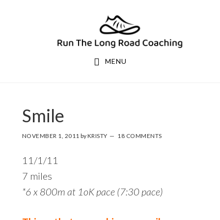
Skip
Skip
to
to
primary
main
navigation
content
MENU
Smile
NOVEMBER 1, 2011
by
KRISTY
18 COMMENTS
11/1/11
7 miles
*6 x 800m at 1oK pace (7:30 pace)