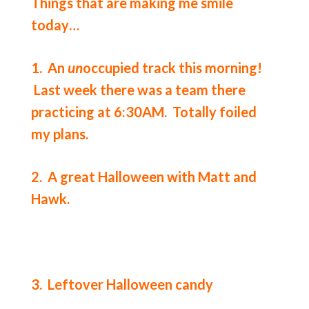
Things that are making me smile
today…
1. An
un
occupied track this morning!
Last week there was a team there
practicing at 6:30AM. Totally foiled
my plans.
2. A great Halloween with Matt and
Hawk.
3. Leftover Halloween candy