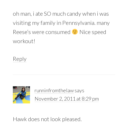
oh man, i ate SO much candy when i was
visiting my family in Pennsylvania. many
Reese’s were consumed
Nice speed
workout!
Reply
runninfromthelaw
says
November 2, 2011 at 8:29 pm
Hawk does not look pleased.