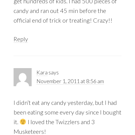
get hundreds of kids. I had 500 pieces of
candy and ran out 45 min before the
official end of trick or treating! Crazy!!
Reply
Kara
says
November 1, 2011 at 8:56 am
I didn’t eat any candy yesterday, but I had
been eating some every day since I bought
it.
I loved the Twizzlers and 3
Musketeers!