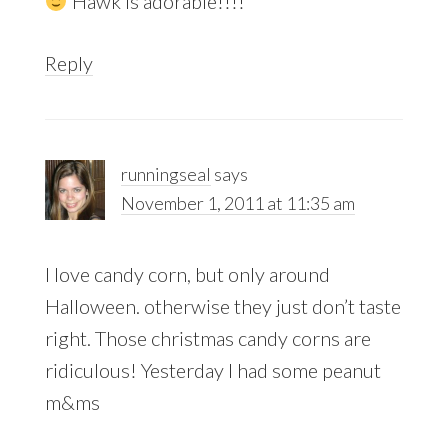
Hawk is adorable!!!!
Reply
runningseal
says
November 1, 2011 at 11:35 am
I love candy corn, but only around
Halloween. otherwise they just don’t taste
right. Those christmas candy corns are
ridiculous! Yesterday I had some peanut
m&ms