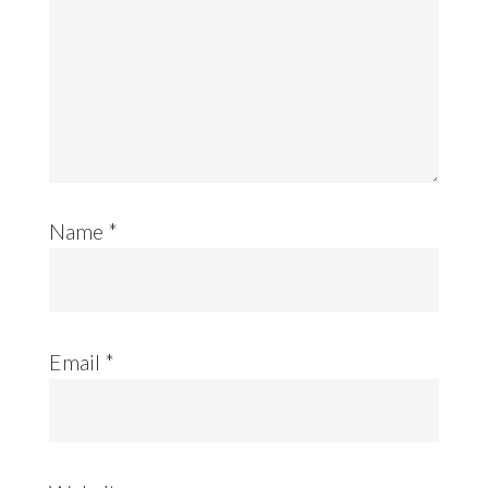
Name
*
Email
*