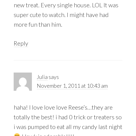
new treat. Every single house. LOL It was
super cute to watch. I might have had
more fun than him.
Reply
Julia
says
November 1, 2011 at 10:43 am
haha! I love love love Reese’s…they are
totally the best! i had 0 trick or treaters so
i was pumped to eat all my candy last night