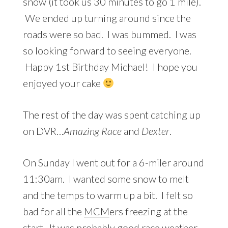
snow (it took us 30 minutes to go 1 mile).
We ended up turning around since the
roads were so bad. I was bummed. I was
so looking forward to seeing everyone.
Happy 1st Birthday Michael! I hope you
enjoyed your cake
The rest of the day was spent catching up
on DVR…
Amazing Race
and
Dexter
.
On Sunday I went out for a 6-miler around
11:30am. I wanted some snow to melt
and the temps to warm up a bit. I felt so
bad for all the
MCM
ers freezing at the
start. It was probably good race weather