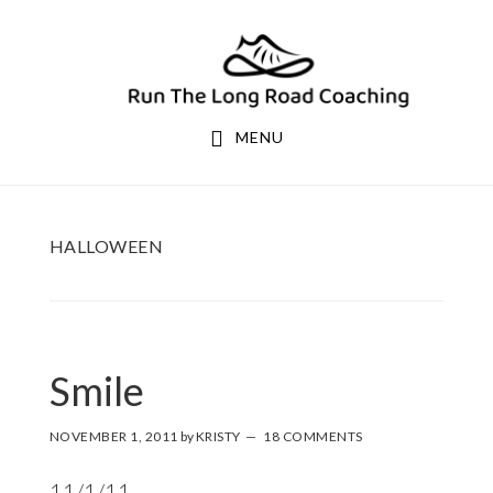
Skip
Skip
to
to
primary
main
navigation
content
MENU
HALLOWEEN
Smile
NOVEMBER 1, 2011
by
KRISTY
18 COMMENTS
11/1/11