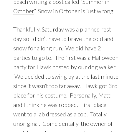
beach writing a post called “
Summer in
October
“. Snow in October is just wrong.
Thankfully, Saturday was a planned rest
day so I didn’t have to brave the cold and
snow for a long run. We did have 2
parties to go to. The first was a Halloween
party for Hawk hosted by our dog walker.
We decided to swing by at the last minute
since it wasn’t too far away. Hawk got 3rd
place for his costume. Personally, Matt
and I think he was robbed. First place
went to a lab dressed as a cop. Totally
unoriginal. Coincidentally, the owner of