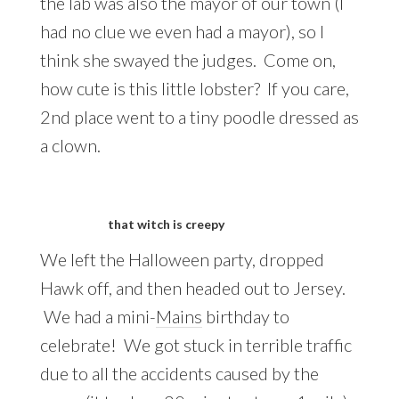
the lab was also the mayor of our town (I
had no clue we even had a mayor), so I
think she swayed the judges. Come on,
how cute is this little lobster? If you care,
2nd place went to a tiny poodle dressed as
a clown.
that witch is creepy
We left the Halloween party, dropped
Hawk off, and then headed out to Jersey.
We had a mini-
Mains
birthday to
celebrate! We got stuck in terrible traffic
due to all the accidents caused by the