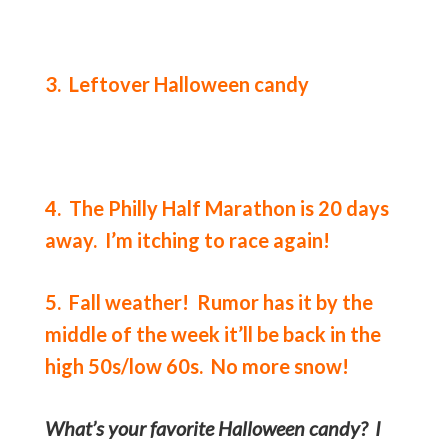
3. Leftover Halloween candy
4. The Philly Half Marathon is 20 days
away. I’m itching to race again!
5. Fall weather! Rumor has it by the
middle of the week it’ll be back in the
high 50s/low 60s. No more snow!
What’s your favorite Halloween candy? I