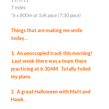
7 miles
*6 x 800m at 1oK pace (7:30 pace)
Things that are making me smile
today…
1. An
un
occupied track this morning!
Last week there was a team there
practicing at 6:30AM. Totally foiled
my plans.
2. A great Halloween with Matt and
Hawk.