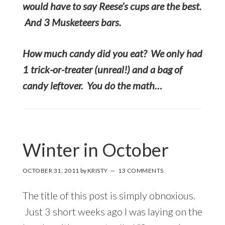
would have to say Reese’s cups are the best.
And 3 Musketeers bars.
How much candy did you eat? We only had
1 trick-or-treater (unreal!) and a bag of
candy leftover. You do the math…
Winter in October
OCTOBER 31, 2011
by
KRISTY
13 COMMENTS
The title of this post is simply obnoxious.
Just 3 short weeks ago I was laying on the