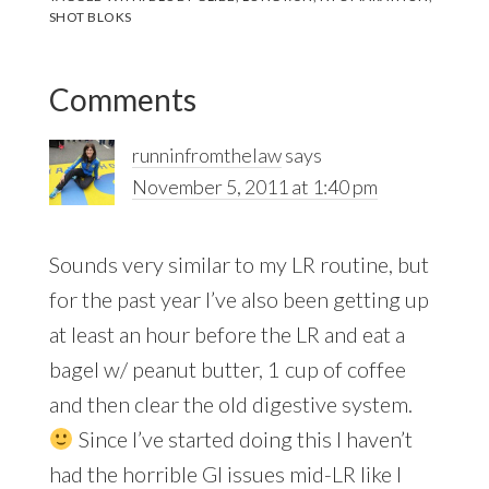
SHOT BLOKS
Reader
Comments
Interactions
runninfromthelaw
says
November 5, 2011 at 1:40 pm
Sounds very similar to my LR routine, but
for the past year I’ve also been getting up
at least an hour before the LR and eat a
bagel w/ peanut butter, 1 cup of coffee
and then clear the old digestive system.
Since I’ve started doing this I haven’t
had the horrible GI issues mid-LR like I