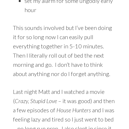
set my alarm for some ungodly early
hour
This sounds involved but I’ve been doing
it for so long now I can easily pull
everything together in 5-10 minutes.
Then I literally roll out of bed the next
morning and go. I don’t have to think
about anything nor do I forget anything.
Last night Matt and I watched a movie
(
Crazy, Stupid Love
– it was good) and then
a few episodes of
House Hunters
and I was
feeling lazy and tired so I just went to bed
– no long run prep. I also slept in since it