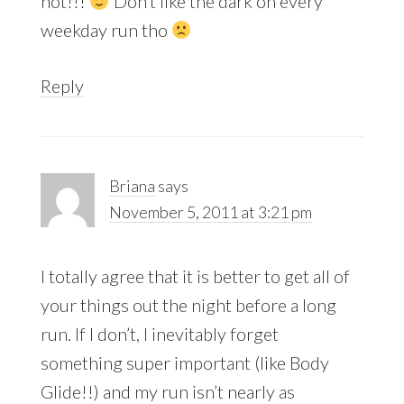
hot!!!
Don’t like the dark on every
weekday run tho
Reply
Briana
says
November 5, 2011 at 3:21 pm
I totally agree that it is better to get all of
your things out the night before a long
run. If I don’t, I inevitably forget
something super important (like Body
Glide!!) and my run isn’t nearly as