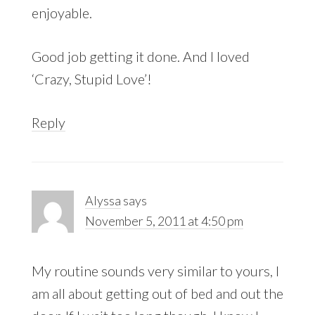
enjoyable.
Good job getting it done. And I loved
‘Crazy, Stupid Love’!
Reply
Alyssa
says
November 5, 2011 at 4:50 pm
My routine sounds very similar to yours, I
am all about getting out of bed and out the