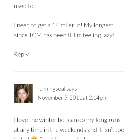
used to.
I need to get a 14 miler in! My longest
since TCM has been 8. I’m feeling lazy!
Reply
runningseal
says
November 5, 2011 at 2:14 pm
I love the winter bc I can do my long runs
at any time in the weekends and it isn’t too