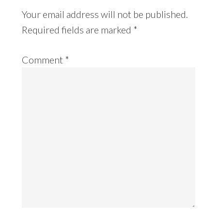
Your email address will not be published.
Required fields are marked
*
Comment
*