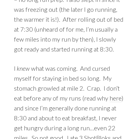
was freezing out (the later I go running,
the warmer it is!). After rolling out of bed
at 7:30 (unheard of for me, I’m usually a
few miles into my run by then), I slowly
got ready and started running at 8:30.
I
knew
what was coming. And cursed
myself for staying in bed so long. My
stomach growled at mile 2. Crap. I don’t
eat before any of my runs (read why
here
)
and since I’m generally done running at
8:30 and about to eat breakfast, I never
get hungry during a long run…even 22
miles. So not good. I ate 3 ShotBloks and