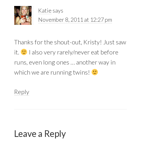
Katie
says
November 8, 2011 at 12:27 pm
Thanks for the shout-out, Kristy! Just saw
it.
I also very rarely/never eat before
runs, even long ones … another way in
which we are running twins!
Reply
Leave a Reply