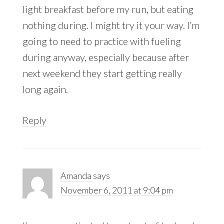
light breakfast before my run, but eating
nothing during. I might try it your way. I’m
going to need to practice with fueling
during anyway, especially because after
next weekend they start getting really
long again.
Reply
Amanda
says
November 6, 2011 at 9:04 pm