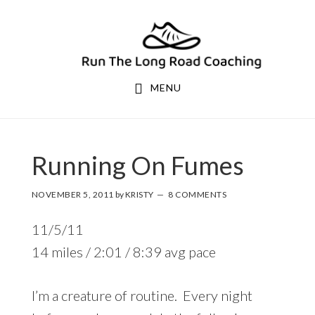
Skip
Skip
to
to
primary
main
navigation
content
MENU
Running On Fumes
NOVEMBER 5, 2011
by
KRISTY
8 COMMENTS
11/5/11
14 miles / 2:01 / 8:39 avg pace
I’m a creature of routine. Every night