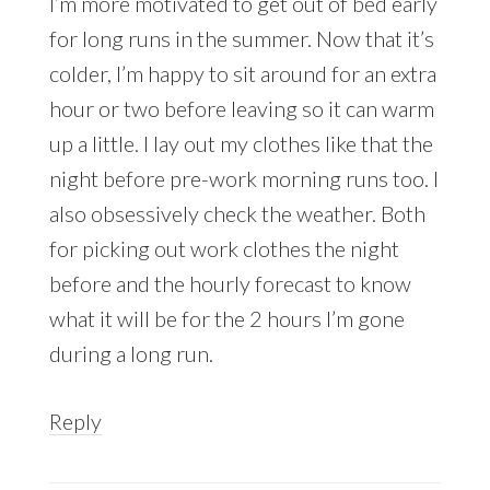
I’m more motivated to get out of bed early
for long runs in the summer. Now that it’s
colder, I’m happy to sit around for an extra
hour or two before leaving so it can warm
up a little. I lay out my clothes like that the
night before pre-work morning runs too. I
also obsessively check the weather. Both
for picking out work clothes the night
before and the hourly forecast to know
what it will be for the 2 hours I’m gone
during a long run.
Reply