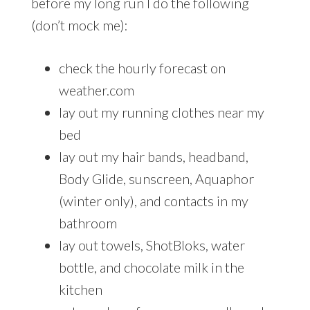
before my long run I do the following
(don’t mock me):
check the hourly forecast on
weather.com
lay out my running clothes near my
bed
lay out my hair bands, headband,
Body Glide, sunscreen, Aquaphor
(winter only), and contacts in my
bathroom
lay out towels, ShotBloks, water
bottle, and chocolate milk in the
kitchen