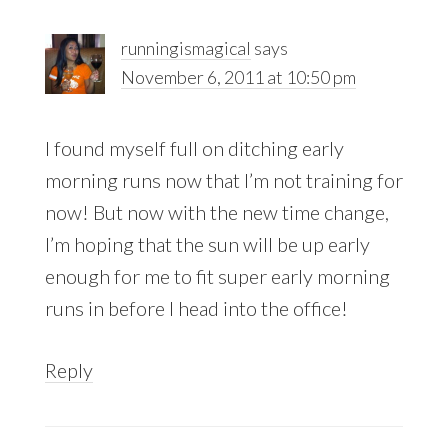
runningismagical
says
November 6, 2011 at 10:50 pm
I found myself full on ditching early
morning runs now that I’m not training for
now! But now with the new time change,
I’m hoping that the sun will be up early
enough for me to fit super early morning
runs in before I head into the office!
Reply