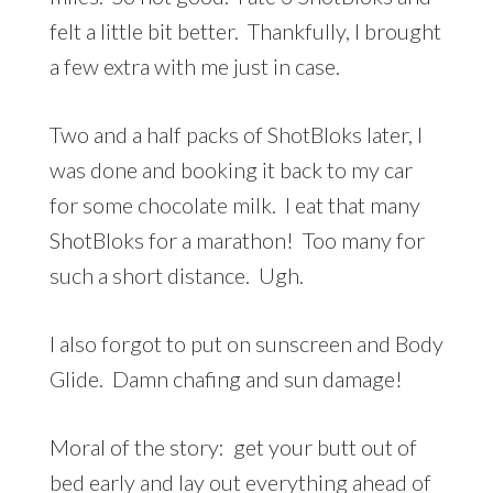
felt a little bit better. Thankfully, I brought
a few extra with me just in case.
Two and a half packs of ShotBloks later, I
was done and booking it back to my car
for some chocolate milk. I eat that many
ShotBloks for a marathon! Too many for
such a short distance. Ugh.
I also forgot to put on sunscreen and Body
Glide. Damn chafing and sun damage!
Moral of the story: get your butt out of
bed early and lay out everything ahead of