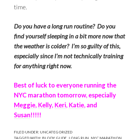
time.
Do you have a long run routine? Do you
find yourself sleeping in a bit more now that
the weather is colder? I’m so guilty of this,
especially since I’m not technically training
for anything right now.
Best of luck to everyone running the
NYC marathon tomorrow, especially
Meggie
,
Kelly
,
Keri
,
Katie
, and
Susan
!!!!!
FILED UNDER:
UNCATEGORIZED
TAGGED WITH:
BLODY GLIDE
,
LONG RUN
,
NYC MARATHON
,