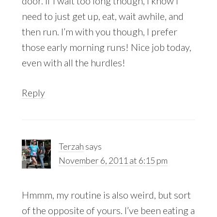
door. If I wait too long though, I know I
need to just get up, eat, wait awhile, and
then run. I’m with you though, I prefer
those early morning runs! Nice job today,
even with all the hurdles!
Reply
Terzah
says
November 6, 2011 at 6:15 pm
Hmmm, my routine is also weird, but sort
of the opposite of yours. I’ve been eating a