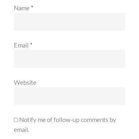
Name
*
Email
*
Website
Notify me of follow-up comments by
email.