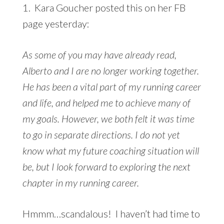
1. Kara Goucher posted this on her FB
page yesterday:
As some of you may have already read,
Alberto and I are no longer working together.
He has been a vital part of my running career
and life, and helped me to achieve many of
my goals. However, we both felt it was time
to go in separate directions. I do not yet
know what my future coaching situation will
be, but I look forward to exploring the next
chapter in my running career.
Hmmm…scandalous! I haven’t had time to