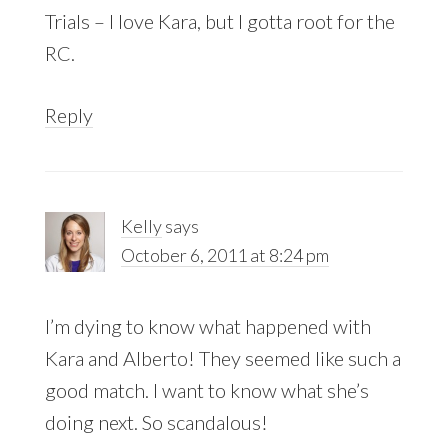
Trials – I love Kara, but I gotta root for the
RC.
Reply
Kelly
says
October 6, 2011 at 8:24 pm
I’m dying to know what happened with
Kara and Alberto! They seemed like such a
good match. I want to know what she’s
doing next. So scandalous!