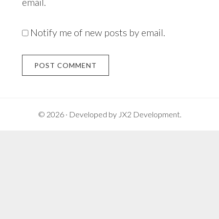
email.
Notify me of new posts by email.
Alternative:
© 2026 · Developed by
JX2 Development
.