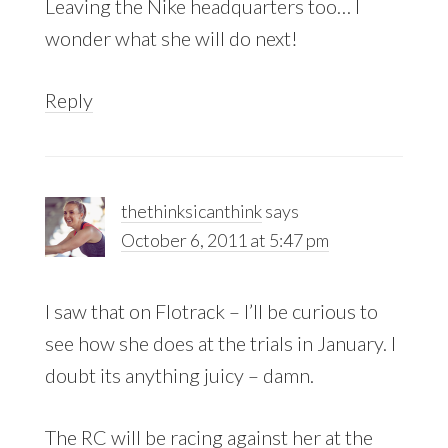
Leaving the Nike headquarters too… I
wonder what she will do next!
Reply
thethinksicanthink
says
October 6, 2011 at 5:47 pm
I saw that on Flotrack – I’ll be curious to
see how she does at the trials in January. I
doubt its anything juicy – damn.
The RC will be racing against her at the