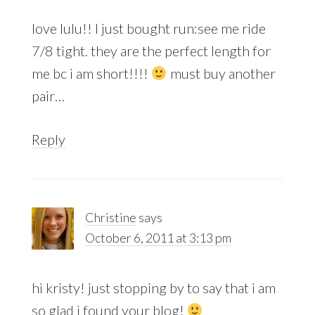
love lulu!! I just bought run:see me ride
7/8 tight. they are the perfect length for
me bc i am short!!!!
must buy another
pair…
Reply
Christine
says
October 6, 2011 at 3:13 pm
hi kristy! just stopping by to say that i am
so glad i found your blog!