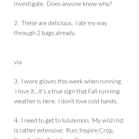
investigate. Does anyone know why?
2. These are delicious. I ate my way
through 2 bags already.
via
3. I wore gloves this week when running.
I love it…it’s a true sign that Fall running
weather is here. I don’t love cold hands.
4. I need to get to lululemon. My wish list
is rather extensive:
Run: Inspire Crop
,