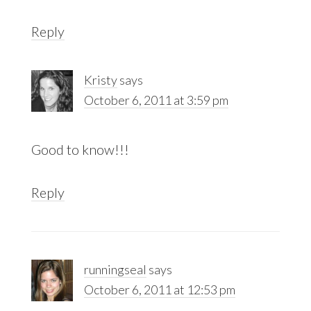
Reply
Kristy
says
October 6, 2011 at 3:59 pm
Good to know!!!
Reply
runningseal
says
October 6, 2011 at 12:53 pm