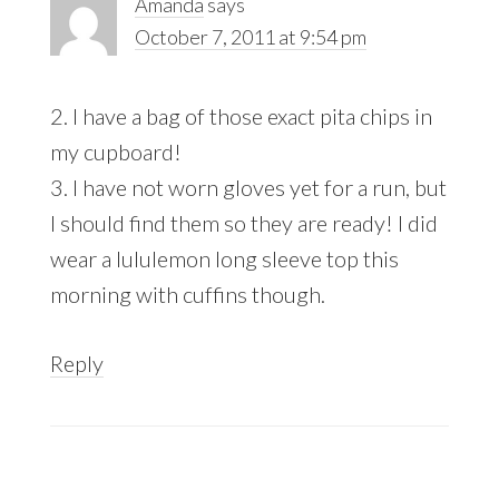
Amanda
says
October 7, 2011 at 9:54 pm
2. I have a bag of those exact pita chips in
my cupboard!
3. I have not worn gloves yet for a run, but
I should find them so they are ready! I did
wear a lululemon long sleeve top this
morning with cuffins though.
Reply