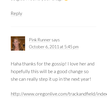
Reply
Pink Runner
says
October 6, 2011 at 5:45 pm
Haha thanks for the gossip! I love her and
hopefully this will be a good change so
she can really step it up in the next year!
http://www.oregonlive.com/trackandfield/index