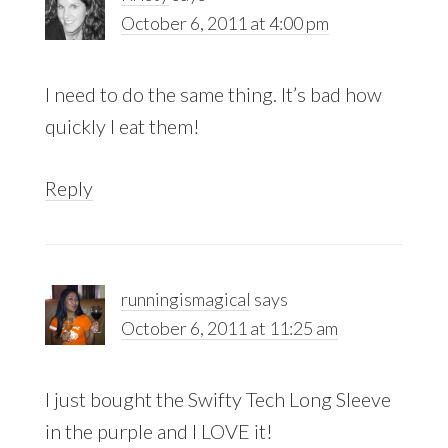
October 6, 2011 at 4:00 pm
I need to do the same thing. It’s bad how
quickly I eat them!
Reply
runningismagical
says
October 6, 2011 at 11:25 am
I just bought the Swifty Tech Long Sleeve
in the purple and I LOVE it!