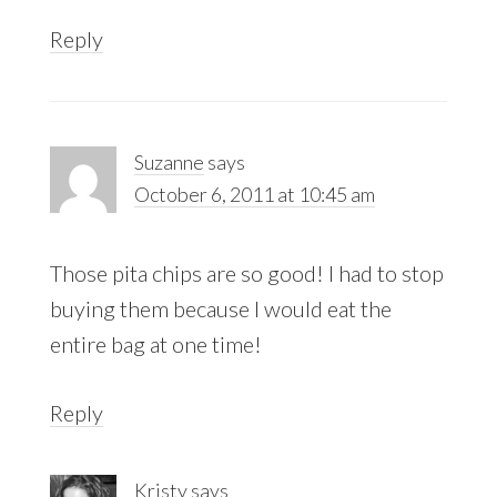
Reply
Suzanne
says
October 6, 2011 at 10:45 am
Those pita chips are so good! I had to stop
buying them because I would eat the
entire bag at one time!
Reply
Kristy
says