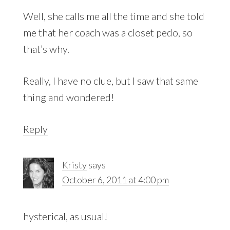
Well, she calls me all the time and she told
me that her coach was a closet pedo, so
that’s why.
Really, I have no clue, but I saw that same
thing and wondered!
Reply
Kristy
says
October 6, 2011 at 4:00 pm
hysterical, as usual!