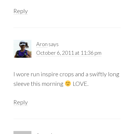
Reply
Aron
says
October 6, 2011 at 11:36 pm
I wore run inspire crops and a swiftly long
sleeve this morning
LOVE.
Reply