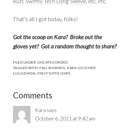
Run: Swiftly Tech Long Sleeve
, etc, etc.
That’s all I got today, folks!
Got the scoop on Kara? Broke out the
gloves yet? Got a random thought to share?
FILED UNDER:
UNCATEGORIZED
TAGGED WITH:
FALL RUNNING
,
KARA GOUCHER
,
LULULEMON
,
STACY'S PITA CHIPS
Reader
Comments
Interactions
Kara
says
October 6, 2011 at 9:42 am