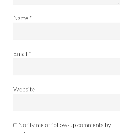
Name
*
Email
*
Website
Notify me of follow-up comments by