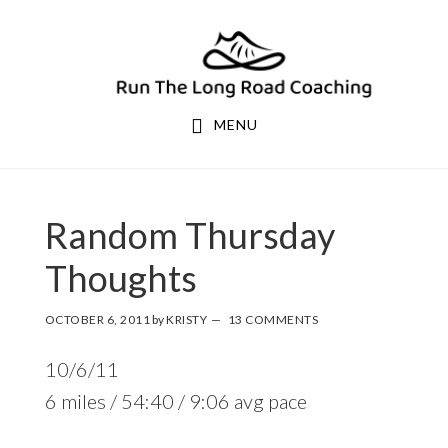
Skip
Skip
to
to
primary
main
navigation
content
MENU
Random Thursday
Thoughts
OCTOBER 6, 2011
by
KRISTY
13 COMMENTS
10/6/11
6 miles / 54:40 / 9:06 avg pace