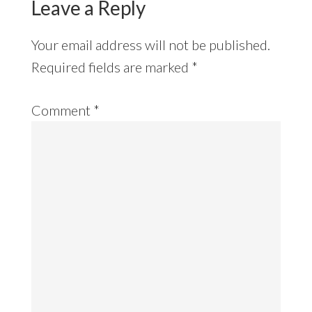
Leave a Reply
Your email address will not be published.
Required fields are marked
*
Comment
*