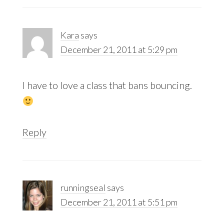
Kara
says
December 21, 2011 at 5:29 pm
I have to love a class that bans bouncing.
Reply
runningseal
says
December 21, 2011 at 5:51 pm