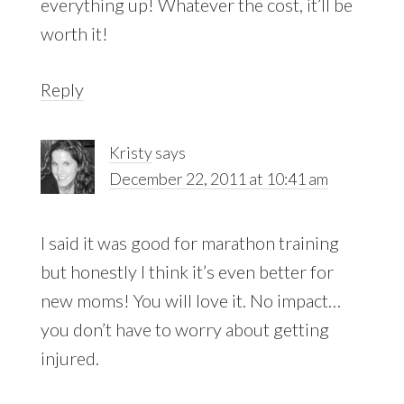
everything up! Whatever the cost, it’ll be
worth it!
Reply
Kristy
says
December 22, 2011 at 10:41 am
I said it was good for marathon training
but honestly I think it’s even better for
new moms! You will love it. No impact…
you don’t have to worry about getting
injured.