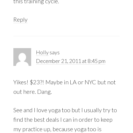
this training cycle.
Reply
Holly
says
December 21, 2011 at 8:45 pm
Yikes! $23?! Maybe in LA or NYC but not
out here. Dang.
See and I love yoga too but I usually try to
find the best deals I can in order to keep
my practice up, because yoga too is