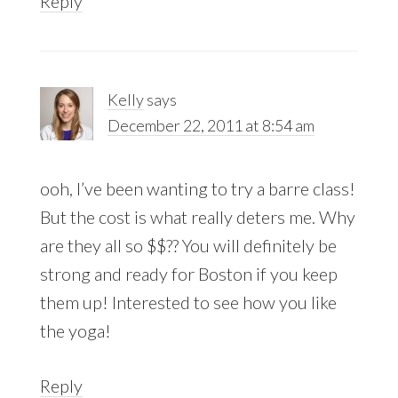
Reply
Kelly
says
December 22, 2011 at 8:54 am
ooh, I’ve been wanting to try a barre class!
But the cost is what really deters me. Why
are they all so $$?? You will definitely be
strong and ready for Boston if you keep
them up! Interested to see how you like
the yoga!
Reply