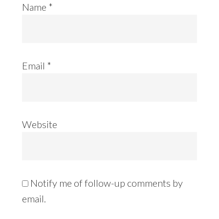
Name
*
Email
*
Website
Notify me of follow-up comments by
email.