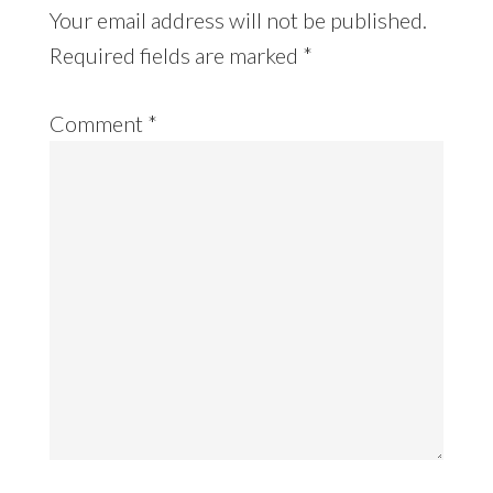
Your email address will not be published.
Required fields are marked
*
Comment
*