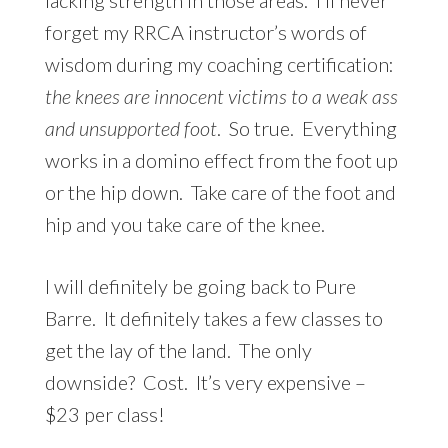
forget my RRCA instructor’s words of
wisdom during my coaching certification:
the knees are innocent victims to a weak ass
and unsupported foot
. So true. Everything
works in a domino effect from the foot up
or the hip down. Take care of the foot and
hip and you take care of the knee.
I will definitely be going back to Pure
Barre. It definitely takes a few classes to
get the lay of the land. The only
downside? Cost. It’s very expensive –
$23 per class!