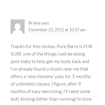
Briana
says
December 22, 2011 at 10:37 am
Thanks for this review. Pure Barre is FOR
SURE one of the things I will be doing
post-baby to help get my body back and
I’ve already found a studio near me that
offers a ‘new mommy’ pass for 3 months
of unlimited classes. I figure, after 9
months of easy exercising, I’ll need some
butt-kicking (other than running) to tone