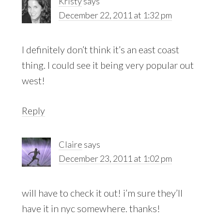
Kristy
says
December 22, 2011 at 1:32 pm
I definitely don’t think it’s an east coast
thing. I could see it being very popular out
west!
Reply
Claire
says
December 23, 2011 at 1:02 pm
will have to check it out! i’m sure they’ll
have it in nyc somewhere. thanks!