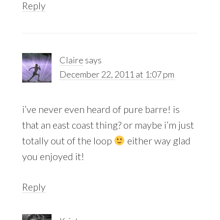
Reply
Claire
says
December 22, 2011 at 1:07 pm
i’ve never even heard of pure barre! is
that an east coast thing? or maybe i’m just
totally out of the loop
either way glad
you enjoyed it!
Reply