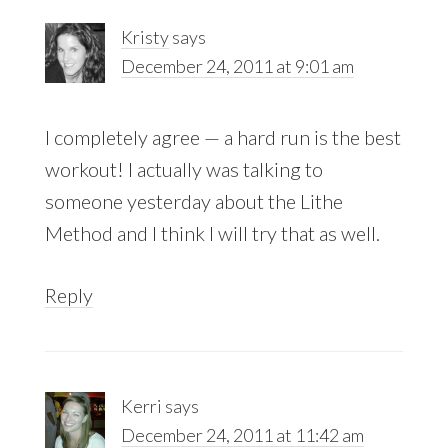
Kristy
says
December 24, 2011 at 9:01 am
I completely agree — a hard run is the best
workout! I actually was talking to
someone yesterday about the Lithe
Method and I think I will try that as well.
Reply
Kerri
says
December 24, 2011 at 11:42 am