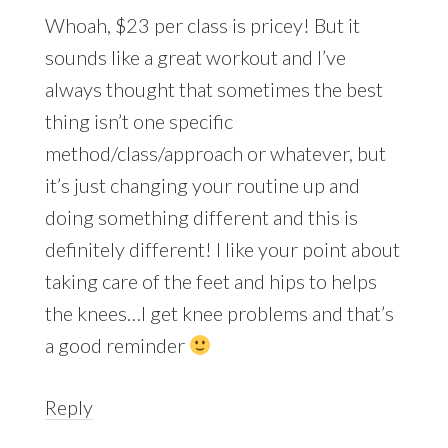
Whoah, $23 per class is pricey! But it
sounds like a great workout and I’ve
always thought that sometimes the best
thing isn’t one specific
method/class/approach or whatever, but
it’s just changing your routine up and
doing something different and this is
definitely different! I like your point about
taking care of the feet and hips to helps
the knees…I get knee problems and that’s
a good reminder
Reply