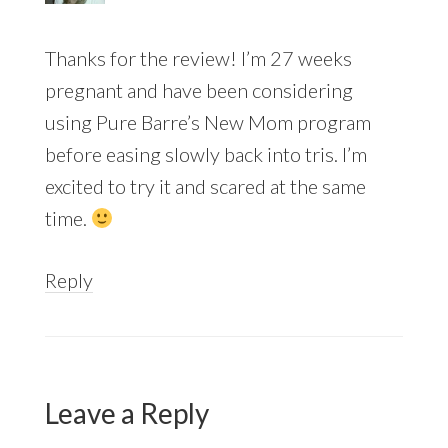
Thanks for the review! I’m 27 weeks
pregnant and have been considering
using Pure Barre’s New Mom program
before easing slowly back into tris. I’m
excited to try it and scared at the same
time.
Reply
Leave a Reply