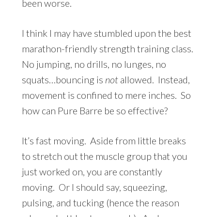
been worse.
I think I may have stumbled upon the best
marathon-friendly strength training class.
No jumping, no drills, no lunges, no
squats…bouncing is
not
allowed. Instead,
movement is confined to mere inches. So
how can Pure Barre be so effective?
It’s fast moving. Aside from little breaks
to stretch out the muscle group that you
just worked on, you are constantly
moving. Or I should say, squeezing,
pulsing, and tucking (hence the reason