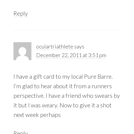
Reply
oculartriathlete
says
December 22, 2011 at 3:51 pm
I have a gift card to my local Pure Barre.
I’m glad to hear about it from a runners
perspective. I have a friend who swears by
it but I was weary. Now to give it a shot
next week perhaps
Reply