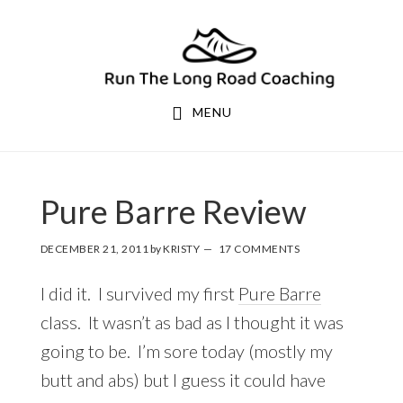
Skip
Skip
to
to
primary
main
navigation
content
MENU
Pure Barre Review
DECEMBER 21, 2011
by
KRISTY
17 COMMENTS
I did it. I survived my first
Pure Barre
class. It wasn’t as bad as I thought it was
going to be. I’m sore today (mostly my
butt and abs) but I guess it could have