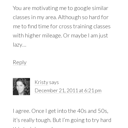
You are motivating me to google similar
classes in my area. Although so hard for
me to find time for cross training classes
with higher mileage. Or maybe I am just
lazy…
Reply
Kristy
says
December 21, 2011 at 6:21 pm
I agree. Once I get into the 40s and 50s,
it’s really tough. But I’m going to try hard