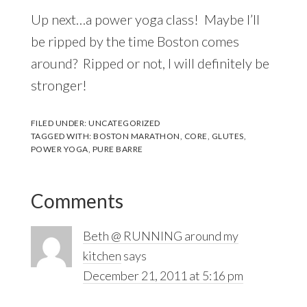
Up next…a power yoga class! Maybe I’ll
be ripped by the time Boston comes
around? Ripped or not, I will definitely be
stronger!
FILED UNDER:
UNCATEGORIZED
TAGGED WITH:
BOSTON MARATHON
,
CORE
,
GLUTES
,
POWER YOGA
,
PURE BARRE
Reader
Comments
Interactions
Beth @ RUNNING around my
kitchen
says
December 21, 2011 at 5:16 pm