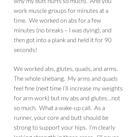
why my butt hurts so much). And you
work muscle groups for minutes at a
time. We worked on abs for a few
minutes (no breaks – I was dying), and
then
got into a plank and held it for 90
seconds!
We worked abs, glutes, quads, and arms.
The whole shebang. My arms and quads
feel fine (next time I’ll increase my weights
for arm work) but my abs and glutes…not
so much. What a wake-up call. As a
runner, your core and butt should be
strong to support your hips. I’m clearly
lacking strength in those areas. I’ll never