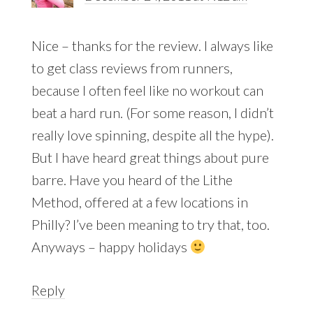
Nice – thanks for the review. I always like
to get class reviews from runners,
because I often feel like no workout can
beat a hard run. (For some reason, I didn’t
really love spinning, despite all the hype).
But I have heard great things about pure
barre. Have you heard of the Lithe
Method, offered at a few locations in
Philly? I’ve been meaning to try that, too.
Anyways – happy holidays
Reply