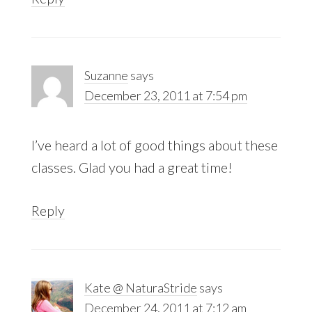
Suzanne
says
December 23, 2011 at 7:54 pm
I’ve heard a lot of good things about these
classes. Glad you had a great time!
Reply
Kate @ NaturaStride
says
December 24, 2011 at 7:12 am