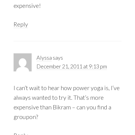
expensive!
Reply
Alyssa
says
December 21, 2011 at 9:13 pm
I can’t wait to hear how power yoga is, I’ve
always wanted to try it. That’s more
expensive than Bikram – can you find a
groupon?