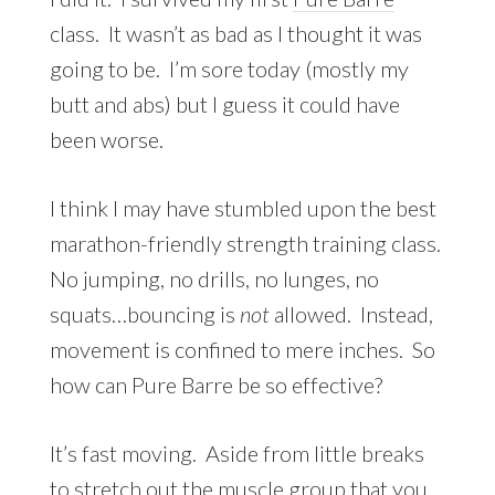
class. It wasn’t as bad as I thought it was
going to be. I’m sore today (mostly my
butt and abs) but I guess it could have
been worse.
I think I may have stumbled upon the best
marathon-friendly strength training class.
No jumping, no drills, no lunges, no
squats…bouncing is
not
allowed. Instead,
movement is confined to mere inches. So
how can Pure Barre be so effective?
It’s fast moving. Aside from little breaks
to stretch out the muscle group that you