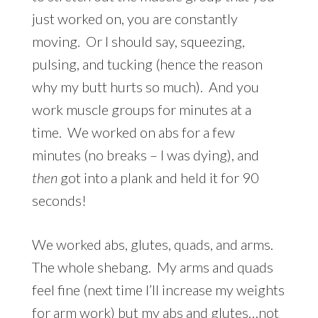
just worked on, you are constantly
moving. Or I should say, squeezing,
pulsing, and tucking (hence the reason
why my butt hurts so much). And you
work muscle groups for minutes at a
time. We worked on abs for a few
minutes (no breaks – I was dying), and
then
got into a plank and held it for 90
seconds!
We worked abs, glutes, quads, and arms.
The whole shebang. My arms and quads
feel fine (next time I’ll increase my weights
for arm work) but my abs and glutes…not