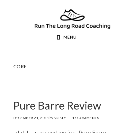
Skip
Skip
to
to
primary
main
navigation
content
MENU
CORE
Pure Barre Review
DECEMBER 21, 2011
by
KRISTY
17 COMMENTS
I did it. I survived my first
Pure Barre