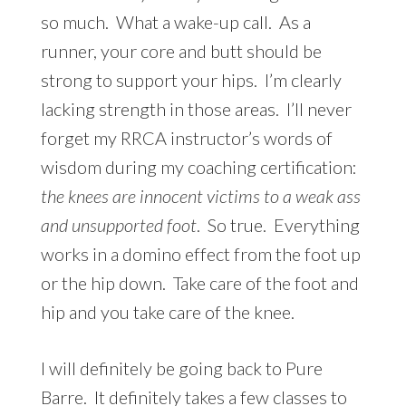
so much. What a wake-up call. As a
runner, your core and butt should be
strong to support your hips. I’m clearly
lacking strength in those areas. I’ll never
forget my RRCA instructor’s words of
wisdom during my coaching certification:
the knees are innocent victims to a weak ass
and unsupported foot
. So true. Everything
works in a domino effect from the foot up
or the hip down. Take care of the foot and
hip and you take care of the knee.
I will definitely be going back to Pure
Barre. It definitely takes a few classes to