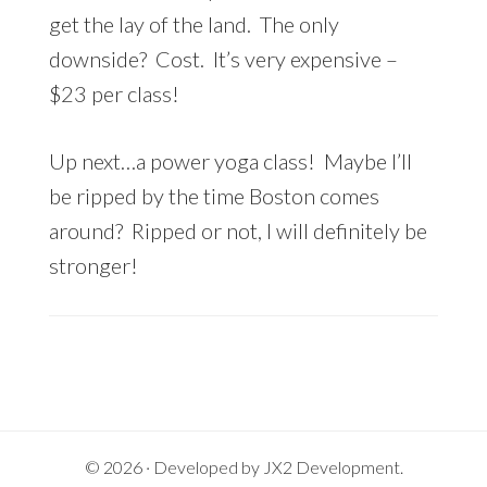
get the lay of the land. The only
downside? Cost. It’s very expensive –
$23 per class!
Up next…a power yoga class! Maybe I’ll
be ripped by the time Boston comes
around? Ripped or not, I will definitely be
stronger!
© 2026 · Developed by
JX2 Development
.