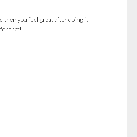
d then you feel great after doing it
for that!