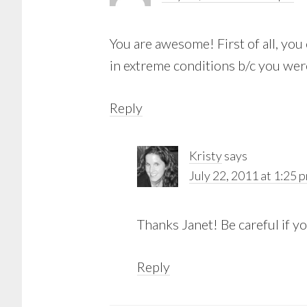
You are awesome! First of all, you c
in extreme conditions b/c you were
Reply
Kristy
says
July 22, 2011 at 1:25 
Thanks Janet! Be careful if y
Reply