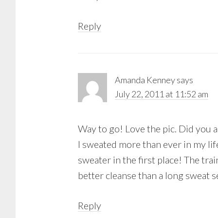
Reply
Amanda Kenney
says
July 22, 2011 at 11:52 am
Way to go! Love the pic. Did you a
I sweated more than ever in my li
sweater in the first place! The tra
better cleanse than a long sweat s
Reply