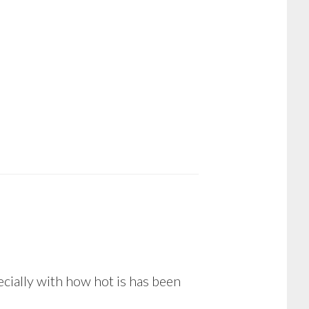
pecially with how hot is has been