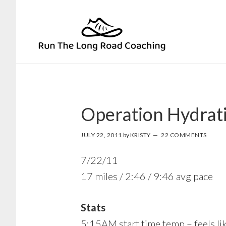
Skip
Skip
to
to
primary
main
navigation
content
Operation Hydrat
JULY 22, 2011
by
KRISTY
22 COMMENTS
7/22/11
17 miles / 2:46 / 9:46 avg pace
Stats
5:15AM start time temp – feels li