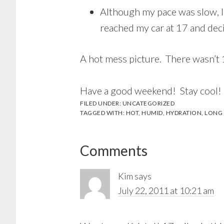
Although my pace was slow, I
reached my car at 17 and deci
A hot mess picture. There wasn’t 1
Have a good weekend! Stay cool!
FILED UNDER:
UNCATEGORIZED
TAGGED WITH:
HOT
,
HUMID
,
HYDRATION
,
LONG
Reader
Comments
Interactions
Kim
says
July 22, 2011 at 10:21 am