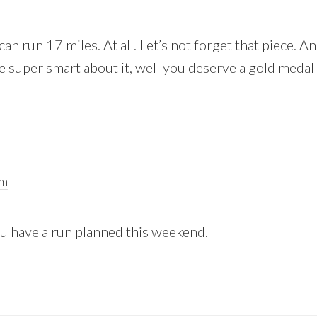
an run 17 miles. At all. Let’s not forget that piece. An
 super smart about it, well you deserve a gold medal 
pm
ou have a run planned this weekend.