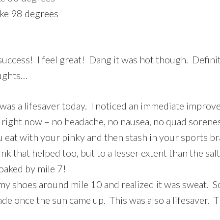
ike 98 degrees
success! I feel great! Dang it was hot though. Defini
oughts…
t) was a lifesaver today. I noticed an immediate improv
ood right now – no headache, no nausea, no quad sore
u eat with your pinky and then stash in your sports br
nk that helped too, but to a lesser extent than the salt
oaked by mile 7!
 my shoes around mile 10 and realized it was sweat. S
ade once the sun came up. This was also a lifesaver. 