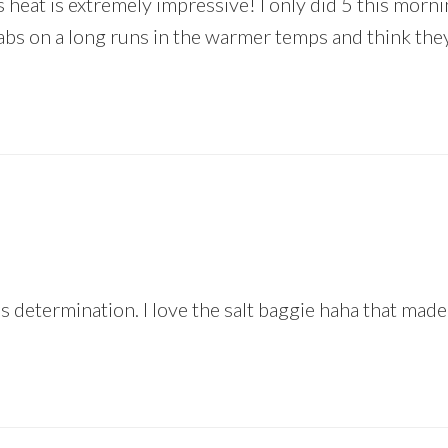
is heat is extremely impressive! I only did 5 this morn
tabs on a long runs in the warmer temps and think the
s determination. I love the salt baggie haha that mad