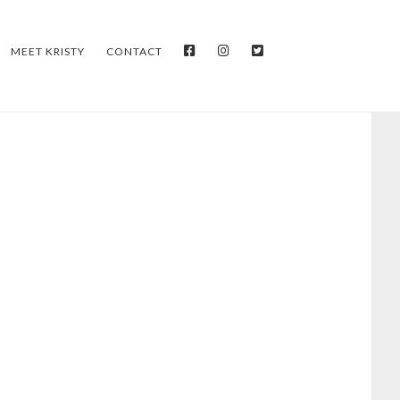
FACEBOOK
INSTAGRAM
TWITTER
MEET KRISTY
CONTACT