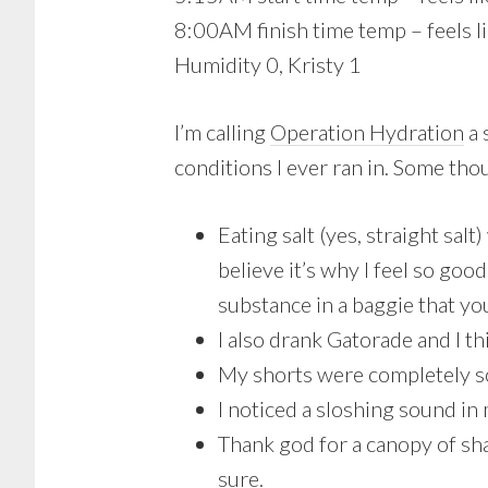
8:00AM finish time temp – feels l
Humidity 0, Kristy 1
I’m calling
Operation Hydration
a 
conditions I ever ran in. Some th
Eating salt (yes, straight sal
believe it’s why I feel so g
substance in a baggie that yo
I also drank Gatorade and I thi
My shorts were completely s
I noticed a sloshing sound in
Thank god for a canopy of sh
sure.