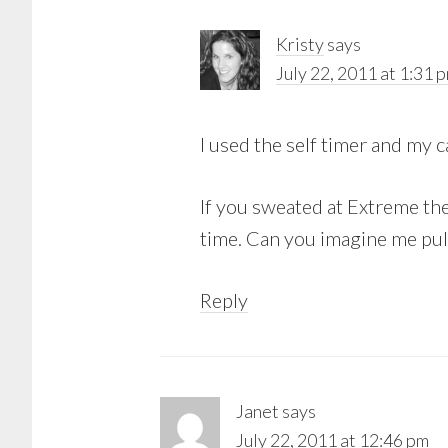
Kristy
says
July 22, 2011 at 1:31 
I used the self timer and my 
If you sweated at Extreme the
time. Can you imagine me pul
Reply
Janet
says
July 22, 2011 at 12:46 pm