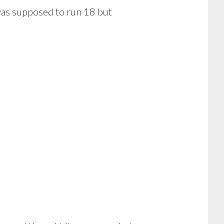
was supposed to run 18 but