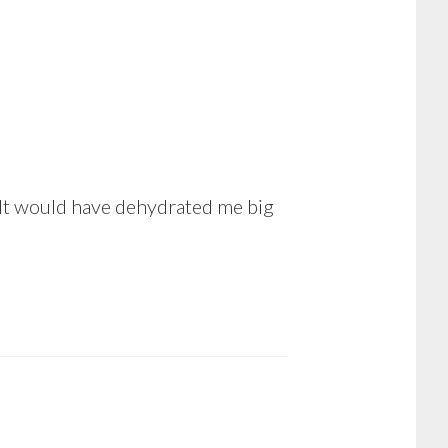
. It would have dehydrated me big