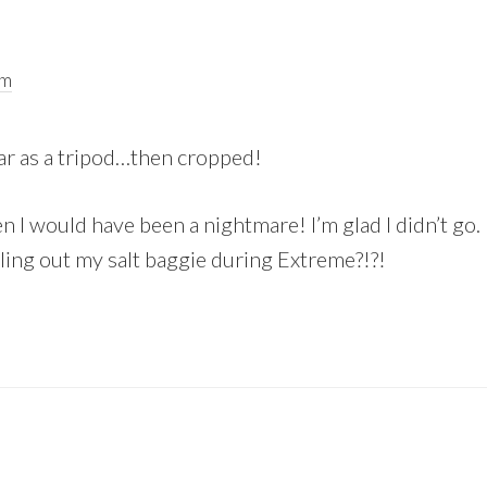
pm
car as a tripod…then cropped!
n I would have been a nightmare! I’m glad I didn’t go
ling out my salt baggie during Extreme?!?!