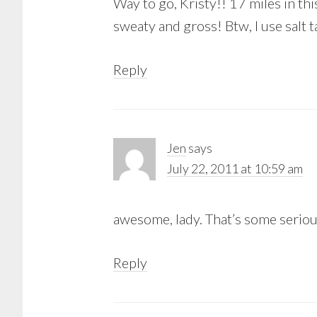
Way to go, Kristy!! 17 miles in th
sweaty and gross! Btw, I use salt 
Reply
Jen
says
July 22, 2011 at 10:59 am
awesome, lady. That’s some seriou
Reply