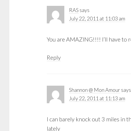
RAS
says
July 22, 2011 at 11:03 am
You are AMAZING!!!! I’ll have to r
Reply
Shannon @ Mon Amour
says
July 22, 2011 at 11:13 am
I can barely knock out 3 miles in t
lately