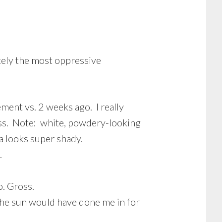
tely the most oppressive
ement vs. 2 weeks ago. I really
ness. Note: white, powdery-looking
a looks super shady.
.
o. Gross.
The sun would have done me in for