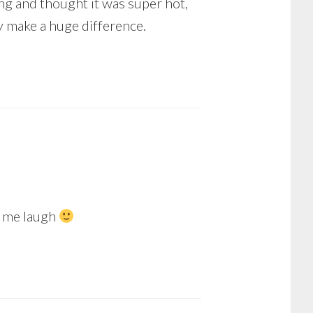
ing and thought it was super hot,
y make a huge difference.
e me laugh