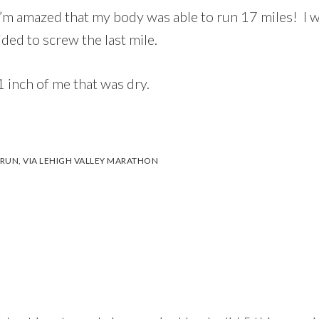
’m amazed that my body was able to run 17 miles! I 
ded to screw the last mile.
 inch of me that was dry.
 RUN
,
VIA LEHIGH VALLEY MARATHON