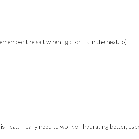
emember the salt when I go for LR in the heat. ;o)
his heat. I really need to work on hydrating better, es