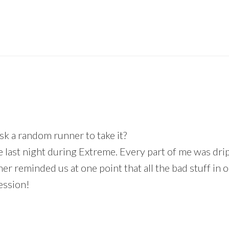
sk a random runner to take it?
fe last night during Extreme. Every part of me was dr
iner reminded us at one point that all the bad stuff i
ession!