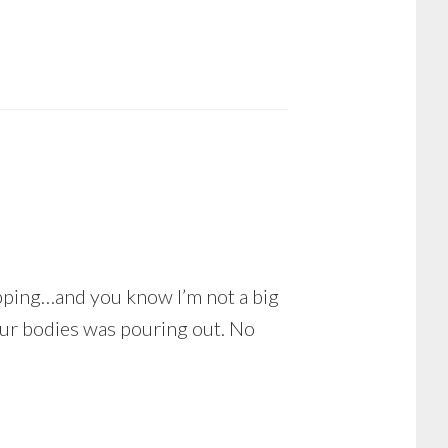
ipping…and you know I’m not a big
n our bodies was pouring out. No