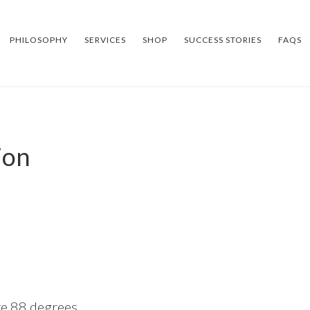
PHILOSOPHY
SERVICES
SHOP
SUCCESS STORIES
FAQS
ion
ke 88 degrees