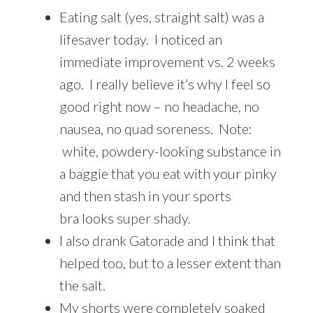
Eating salt (yes, straight salt) was a
lifesaver today. I noticed an
immediate improvement vs. 2 weeks
ago. I really believe it’s why I feel so
good right now – no headache, no
nausea, no quad soreness. Note:
white, powdery-looking substance in
a baggie that you eat with your pinky
and then stash in your sports
bra looks super shady.
I also drank Gatorade and I think that
helped too, but to a lesser extent than
the salt.
My shorts were completely soaked