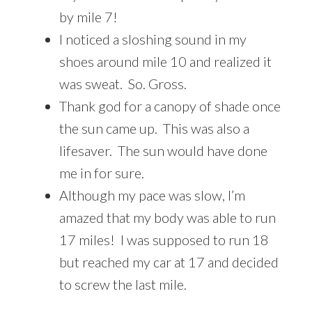
by mile 7!
I noticed a sloshing sound in my
shoes around mile 10 and realized it
was sweat. So. Gross.
Thank god for a canopy of shade once
the sun came up. This was also a
lifesaver. The sun would have done
me in for sure.
Although my pace was slow, I’m
amazed that my body was able to run
17 miles! I was supposed to run 18
but reached my car at 17 and decided
to screw the last mile.