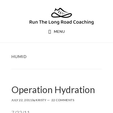
Skip
Skip
to
to
primary
main
navigation
content
MENU
HUMID
Operation Hydration
JULY 22, 2011
by
KRISTY
22 COMMENTS
7/22/11