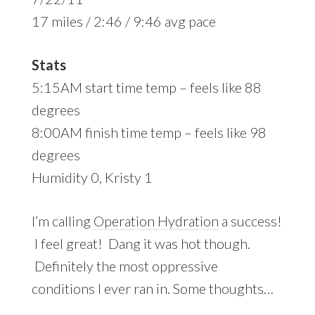
17 miles / 2:46 / 9:46 avg pace
Stats
5:15AM start time temp – feels like 88
degrees
8:00AM finish time temp – feels like 98
degrees
Humidity 0, Kristy 1
I’m calling
Operation Hydration
a success!
I feel great! Dang it was hot though.
Definitely the most oppressive
conditions I ever ran in. Some thoughts…