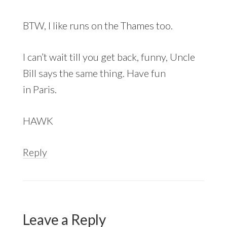
BTW, I like runs on the Thames too.
I can’t wait till you get back, funny, Uncle
Bill says the same thing. Have fun
in Paris.
HAWK
Reply
Leave a Reply