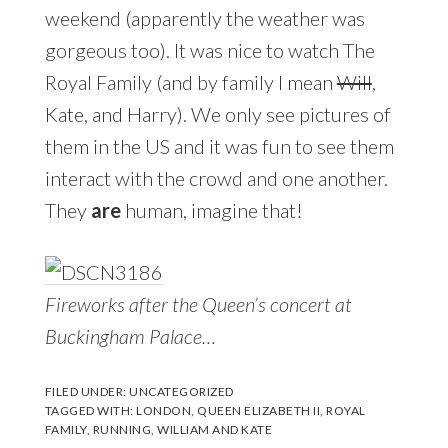
weekend (apparently the weather was
gorgeous too). It was nice to watch The
Royal Family (and by family I mean
Will
,
Kate, and Harry). We only see pictures of
them in the US and it was fun to see them
interact with the crowd and one another.
They
are
human, imagine that!
Fireworks after the Queen’s concert at
Buckingham Palace…
FILED UNDER:
UNCATEGORIZED
TAGGED WITH:
LONDON
,
QUEEN ELIZABETH II
,
ROYAL
FAMILY
,
RUNNING
,
WILLIAM AND KATE