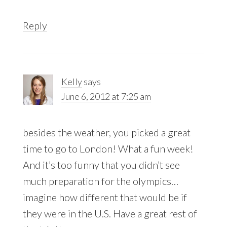
Reply
Kelly
says
June 6, 2012 at 7:25 am
besides the weather, you picked a great
time to go to London! What a fun week!
And it’s too funny that you didn’t see
much preparation for the olympics…
imagine how different that would be if
they were in the U.S. Have a great rest of