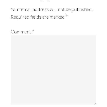
Your email address will not be published.
Required fields are marked
*
Comment
*