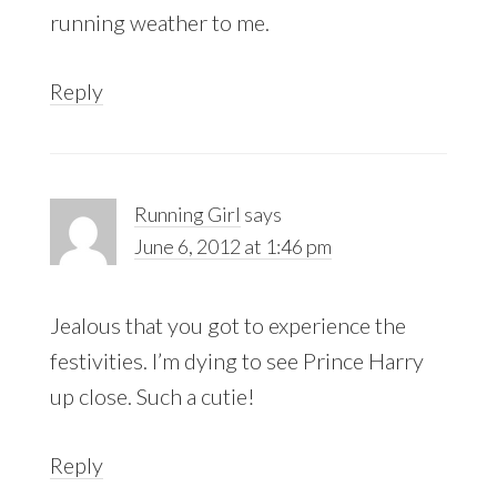
running weather to me.
Reply
Running Girl
says
June 6, 2012 at 1:46 pm
Jealous that you got to experience the
festivities. I’m dying to see Prince Harry
up close. Such a cutie!
Reply