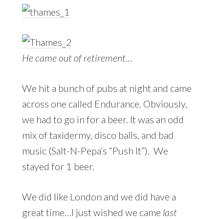
He came out of retirement…
We hit a bunch of pubs at night and came
across one called Endurance. Obviously,
we had to go in for a beer. It was an odd
mix of taxidermy, disco balls, and bad
music (Salt-N-Pepa’s “Push It”). We
stayed for 1 beer.
We did like London and we did have a
great time…I just wished we came
last