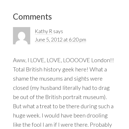
Reader
Comments
Interactions
Kathy R
says
June 5, 2012 at 6:20 pm
Aww, I LOVE, LOVE, LOOOOVE London!!
Total British history geek here! What a
shame the museums and sights were
closed (my husband literally had to drag
be out of the British portrait museum).
But what a treat to be there during such a
huge week. I would have been drooling
like the fool I am if I were there. Probably