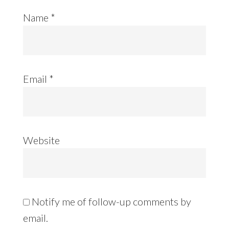
Name
*
Email
*
Website
Notify me of follow-up comments by
email.