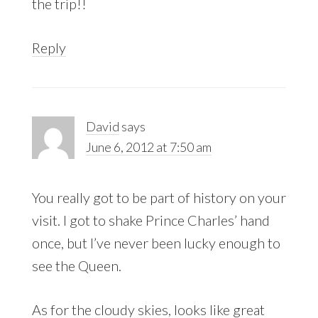
the trip!!
Reply
David
says
June 6, 2012 at 7:50 am
You really got to be part of history on your
visit. I got to shake Prince Charles’ hand
once, but I’ve never been lucky enough to
see the Queen.
As for the cloudy skies, looks like great