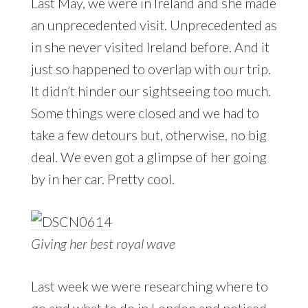
Last May, we were in Ireland and she made
an unprecedented visit. Unprecedented as
in she never visited Ireland before. And it
just so happened to overlap with our trip.
It didn’t hinder our sightseeing too much.
Some things were closed and we had to
take a few detours but, otherwise, no big
deal. We even got a glimpse of her going
by in her car. Pretty cool.
Giving her best royal wave
Last week we were researching where to
go and what to do in London and noticed