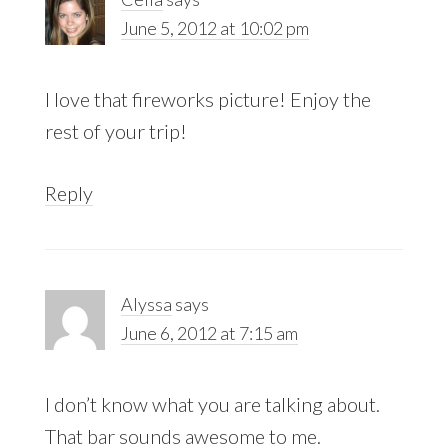
June 5, 2012 at 10:02 pm
I love that fireworks picture! Enjoy the
rest of your trip!
Reply
Alyssa
says
June 6, 2012 at 7:15 am
I don’t know what you are talking about.
That bar sounds awesome to me.