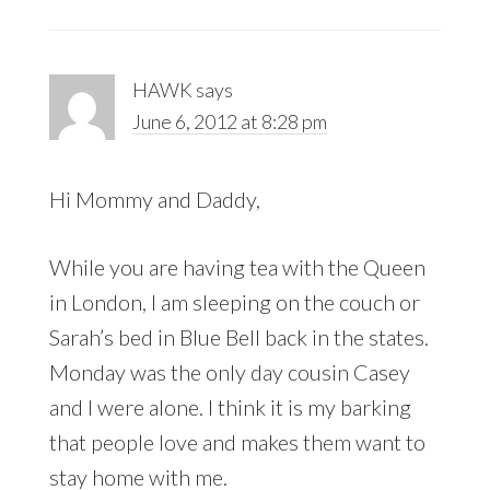
HAWK
says
June 6, 2012 at 8:28 pm
Hi Mommy and Daddy,
While you are having tea with the Queen
in London, I am sleeping on the couch or
Sarah’s bed in Blue Bell back in the states.
Monday was the only day cousin Casey
and I were alone. I think it is my barking
that people love and makes them want to
stay home with me.