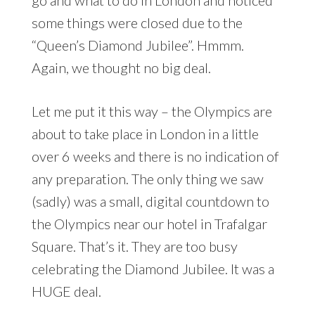
some things were closed due to the
“Queen’s Diamond Jubilee”. Hmmm.
Again, we thought no big deal.
Let me put it this way – the Olympics are
about to take place in London in a little
over 6 weeks and there is no indication of
any preparation. The only thing we saw
(sadly) was a small, digital countdown to
the Olympics near our hotel in Trafalgar
Square. That’s it. They are too busy
celebrating the Diamond Jubilee. It was a
HUGE deal.