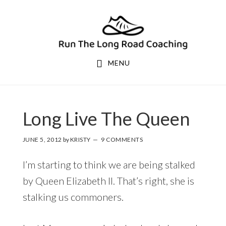
Skip
Skip
to
to
primary
main
navigation
content
MENU
Long Live The Queen
JUNE 5, 2012
by
KRISTY
9 COMMENTS
I’m starting to think we are being stalked
by Queen Elizabeth II. That’s right, she is
stalking us commoners.