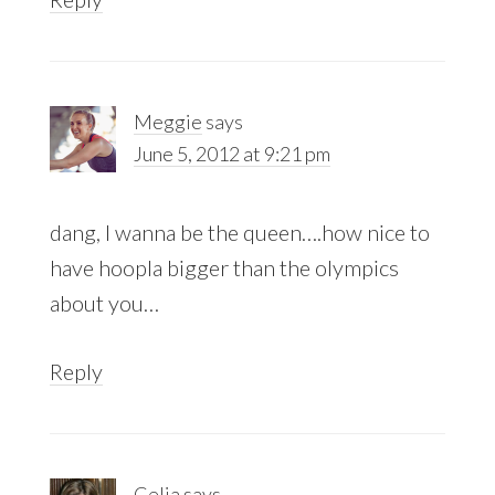
Meggie
says
June 5, 2012 at 9:21 pm
dang, I wanna be the queen….how nice to
have hoopla bigger than the olympics
about you…
Reply
Celia
says