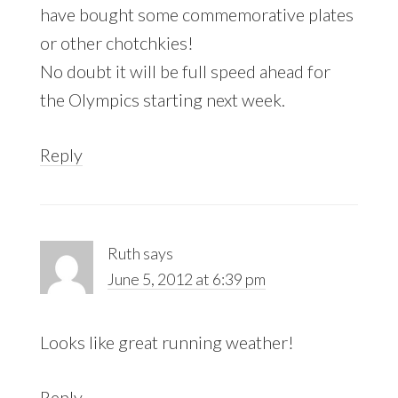
have bought some commemorative plates
or other chotchkies!
No doubt it will be full speed ahead for
the Olympics starting next week.
Reply
Ruth
says
June 5, 2012 at 6:39 pm
Looks like great running weather!
Reply