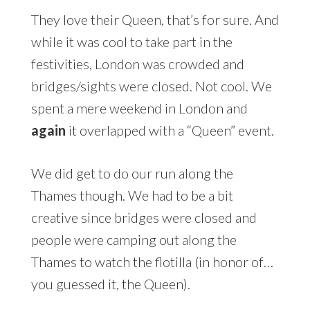
They love their Queen, that’s for sure. And
while it was cool to take part in the
festivities, London was crowded and
bridges/sights were closed. Not cool. We
spent a mere weekend in London and
again
it overlapped with a “Queen” event.
We did get to do our run along the
Thames though. We had to be a bit
creative since bridges were closed and
people were camping out along the
Thames to watch the flotilla (in honor of…
you guessed it, the Queen).