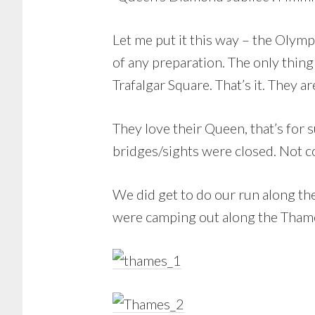
Let me put it this way – the Olympi
of any preparation. The only thing
Trafalgar Square. That’s it. They 
They love their Queen, that’s for 
bridges/sights were closed. Not 
We did get to do our run along th
were camping out along the Thames