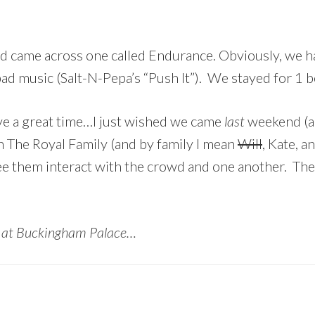
d came across one called Endurance. Obviously, we had
bad music (Salt-N-Pepa’s “Push It”). We stayed for 1 b
ve a great time…I just wished we came
last
weekend (a
h The Royal Family (and by family I mean
Will
, Kate, a
see them interact with the crowd and one another. Th
t at Buckingham Palace…