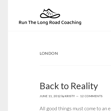
Skip
Skip
to
to
primary
main
navigation
content
LONDON
Back to Reality
JUNE 11, 2012
by
KRISTY
12 COMMENTS
All good things must come to an en