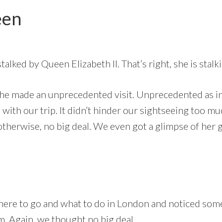
een
stalked by Queen Elizabeth II. That’s right, she is sta
she made an unprecedented visit. Unprecedented as in 
 with our trip. It didn’t hinder our sightseeing too 
otherwise, no big deal. We even got a glimpse of her go
ere to go and what to do in London and noticed some
 Again, we thought no big deal.