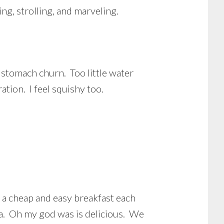
ng, strolling, and marveling.
stomach churn. Too little water
ion. I feel squishy too.
 a cheap and easy breakfast each
la. Oh my god was is delicious. We