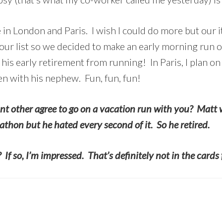
 in London and Paris. I wish I could do more but our i
r list so we decided to make an early morning run out
his early retirement from running! In Paris, I plan on
n with his nephew. Fun, fun, fun!
nt other agree to go on a vacation run with you? Matt 
thon but he hated every second of it. So he retired.
If so, I’m impressed. That’s definitely not in the cards