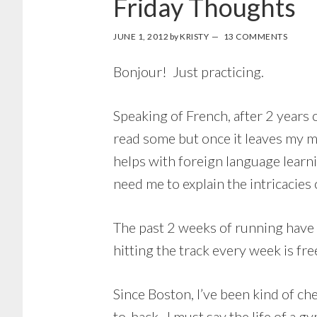
Friday Thoughts
JUNE 1, 2012
by
KRISTY
13 COMMENTS
Bonjour! Just practicing.
Speaking of French, after 2 years o
read some but once it leaves my mo
helps with foreign language learni
need me to explain the intricacies o
The past 2 weeks of running have
hitting the track every week is fre
Since Boston, I’ve been kind of ch
to-back. I must say the life of a 