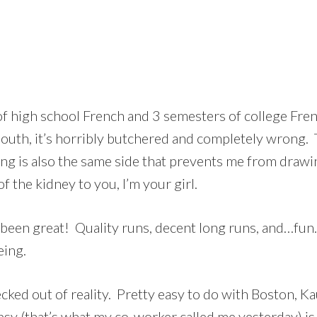
f high school French and 3 semesters of college French, 
uth, it’s horribly butchered and completely wrong. Th
ng is also the same side that prevents me from drawin
f the kidney to you, I’m your girl.
 been great! Quality runs, decent long runs, and…fun
eing.
ecked out of reality. Pretty easy to do with Boston, 
gypsy (that’s what my co-worker called me yesterday) i