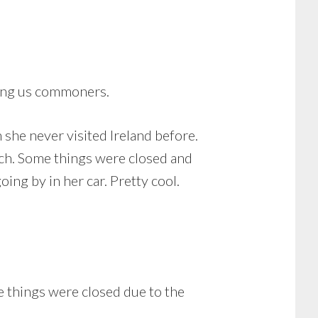
lking us commoners.
she never visited Ireland before.
much. Some things were closed and
ing by in her car. Pretty cool.
 things were closed due to the