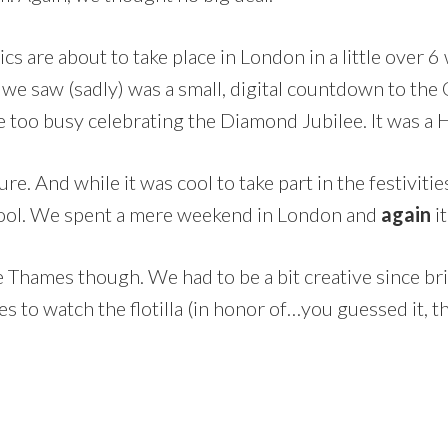
cs are about to take place in London in a little over 6
 we saw (sadly) was a small, digital countdown to the
are too busy celebrating the Diamond Jubilee. It was a
sure. And while it was cool to take part in the festivi
cool. We spent a mere weekend in London and
again
i
e Thames though. We had to be a bit creative since b
 to watch the flotilla (in honor of…you guessed it, t