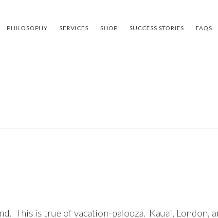
PHILOSOPHY
SERVICES
SHOP
SUCCESS STORIES
FAQS
d. This is true of
vacation-palooza
. Kauai, London, a