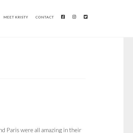
FACEBOOK
INSTAGRAM
TWITTER
MEET KRISTY
CONTACT
nd Paris were all amazing in their