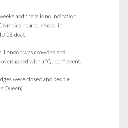
 weeks and there is no indication
 Olympics near our hotel in
 HUGE deal.
ties, London was crowded and
t overlapped with a “Queen” event.
ridges were closed and people
he Queen).