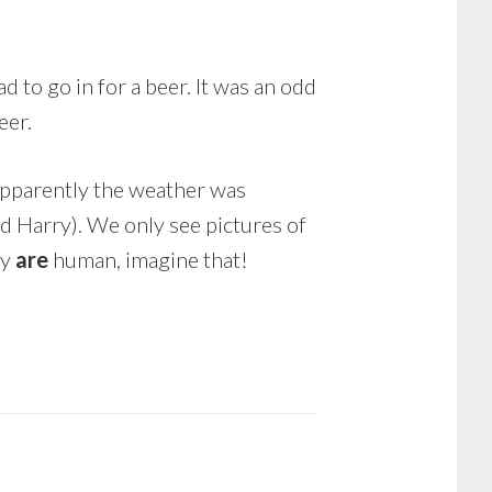
 to go in for a beer. It was an odd
eer.
pparently the weather was
nd Harry). We only see pictures of
ey
are
human, imagine that!