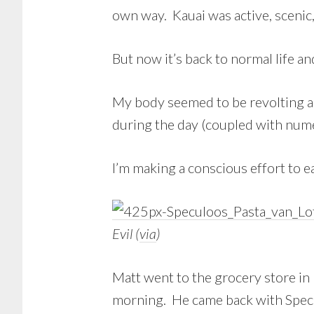
own way. Kauai was active, scenic,
But now it’s back to normal life an
My body seemed to be revolting a 
during the day (coupled with nume
I’m making a conscious effort to e
Evil (
via
)
Matt went to the grocery store in
morning. He came back with Specul