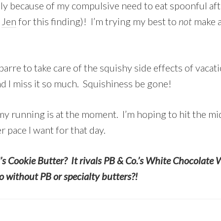
ostly because of my compulsive need to eat spoonful aft
o
Jen
for this finding)! I’m trying my best to
not
make a 
arre to take care of the squishy side effects of vacat
 I miss it so much. Squishiness be gone!
 my running is at the moment. I’m hoping to hit the m
r pace I want for that day.
’s Cookie Butter? It rivals PB & Co.’s White Chocolate 
 without PB or specialty butters?!