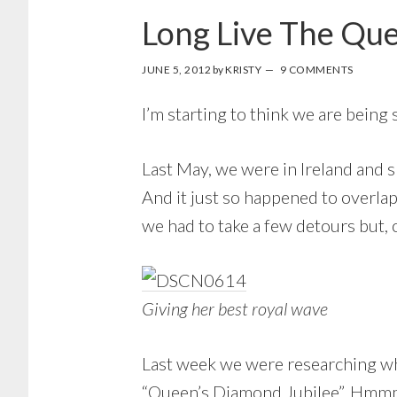
Long Live The Qu
JUNE 5, 2012
by
KRISTY
9 COMMENTS
I’m starting to think we are being 
Last May, we were in Ireland and 
And it just so happened to overlap
we had to take a few detours but, 
Giving her best royal wave
Last week we were researching wh
“Queen’s Diamond Jubilee”. Hmmm.