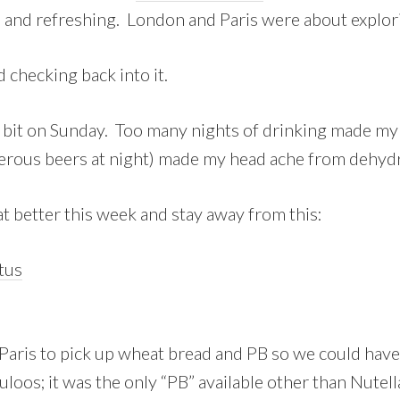
 and refreshing. London and Paris were about explori
d checking back into it.
bit on Sunday. Too many nights of drinking made my 
rous beers at night) made my head ache from dehydrat
at better this week and stay away from this:
 Paris to pick up wheat bread and PB so we could have
oos; it was the only “PB” available other than Nutel