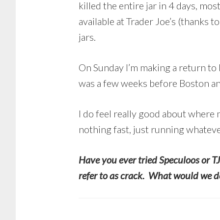
killed the entire jar in 4 days, m
available at Trader Joe’s (thanks t
jars.
On Sunday I’m making a return to b
was a few weeks before Boston and
I do feel really good about where
nothing fast, just running whateve
Have you ever tried Speculoos or TJ
refer to as crack. What would we do