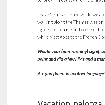
I have 2 runs planned while we are
walking along the Thames was on ou
agreed to join me and come out of 
while Matt goes to the French Ope
Would your (non-running) significa
point and did a few HMs and a mara
Are you fluent in another language? 
Vacation-palooza