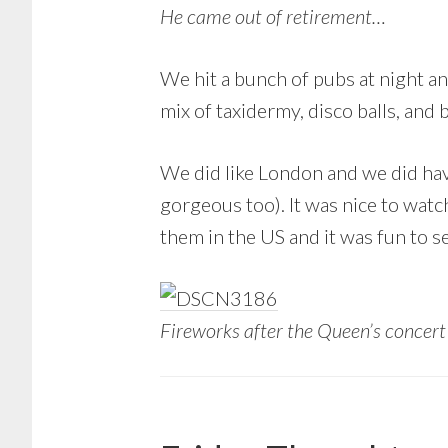
He came out of retirement…
We hit a bunch of pubs at night an
mix of taxidermy, disco balls, and 
We did like London and we did ha
gorgeous too). It was nice to watc
them in the US and it was fun to 
Fireworks after the Queen’s concer