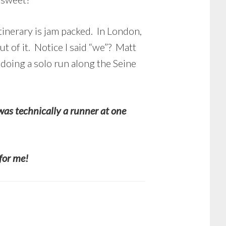
tinerary is jam packed. In London,
 of it. Notice I said “we”? Matt
 doing a solo run along the Seine
was technically a runner at one
 for me!