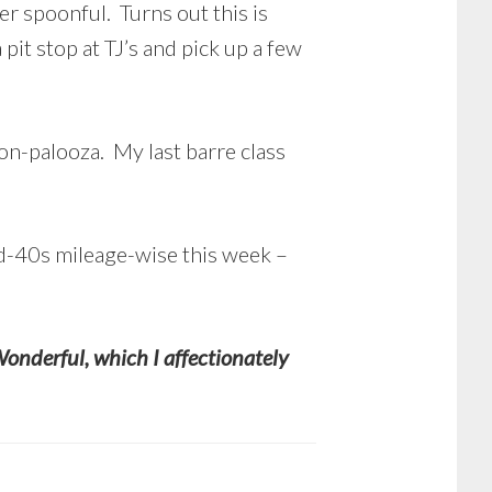
er spoonful. Turns out this is
pit stop at TJ’s and pick up a few
ion-palooza. My last barre class
id-40s mileage-wise this week –
Wonderful, which I affectionately