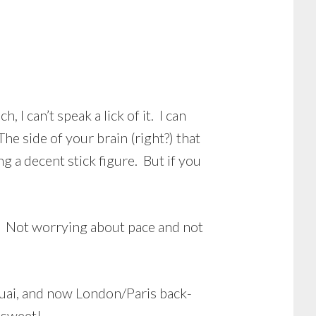
I can’t speak a lick of it. I can
e side of your brain (right?) that
g a decent stick figure. But if you
. Not worrying about pace and not
Kauai, and now London/Paris back-
s sweet!