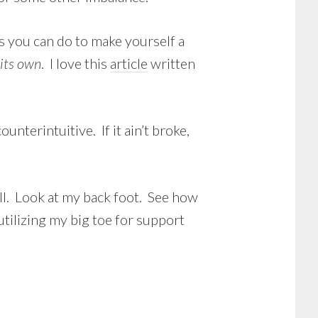
s you can do to make yourself a
 its own
. I love this
article
written
nterintuitive. If it ain’t broke,
ill. Look at my back foot. See how
utilizing my big toe for support