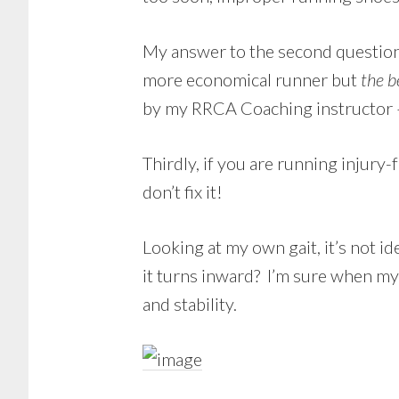
My answer to the second question i
more economical runner but
the b
by my RRCA Coaching instructor –
Thirdly, if you are running injury-
don’t fix it!
Looking at my own gait, it’s not i
it turns inward? I’m sure when my 
and stability.