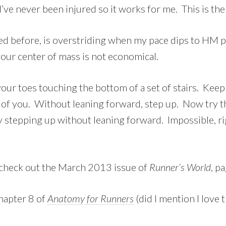
I’ve never been injured so it works for me. This is the 
ned before, is overstriding when my pace dips to HM p
your center of mass is not economical.
 your toes touching the bottom of a set of stairs. Kee
t of you. Without leaning forward, step up. Now try t
 stepping up without leaning forward. Impossible, ri
 check out the March 2013 issue of
Runner’s World
, p
Chapter 8 of
Anatomy for Runners
(did I mention I love t