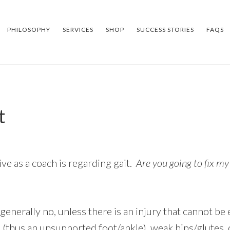
PHILOSOPHY
SERVICES
SHOP
SUCCESS STORIES
FAQS
t
e as a coach is regarding gait.
Are you going to fix my
generally no, unless there is an injury that cannot be 
(thus an unsupported foot/ankle), weak hips/glutes,