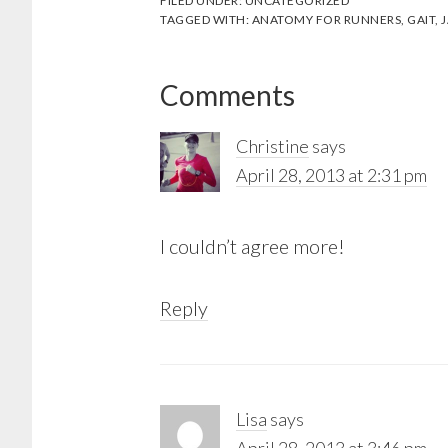
FILED UNDER:
UNCATEGORIZED
TAGGED WITH:
ANATOMY FOR RUNNERS
,
GAIT
,
J
Reader
Comments
Interactions
Christine
says
April 28, 2013 at 2:31 pm
I couldn’t agree more!
Reply
Lisa
says