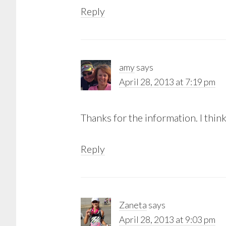
Reply
amy
says
April 28, 2013 at 7:19 pm
Thanks for the information. I think
Reply
Zaneta
says
April 28, 2013 at 9:03 pm