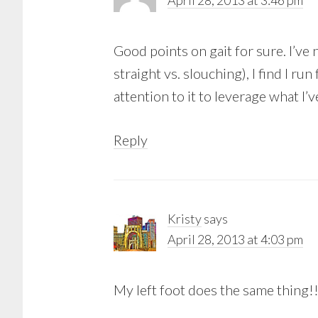
April 28, 2013 at 3:46 pm
Good points on gait for sure. I’ve n
straight vs. slouching), I find I ru
attention to it to leverage what I’v
Reply
Kristy
says
April 28, 2013 at 4:03 pm
My left foot does the same thing!!!