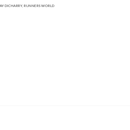
AY DICHARRY
,
RUNNERS WORLD