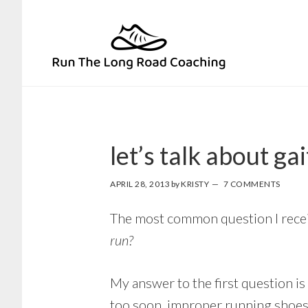
Skip
Skip
to
to
primary
main
navigation
content
let’s talk about gai
APRIL 28, 2013
by
KRISTY
7 COMMENTS
The most common question I receiv
run?
My answer to the first question is 
too soon, improper running shoes 