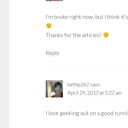
I’m broke right now, but I think it
Thanks for the articles!
Reply
bethp262
says
April 29, 2013 at 5:22 am
I love geeking out on a good runn