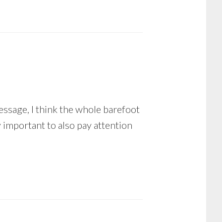
essage, I think the whole barefoot
 important to also pay attention