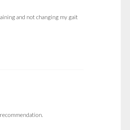
 training and not changing my gait
he recommendation.