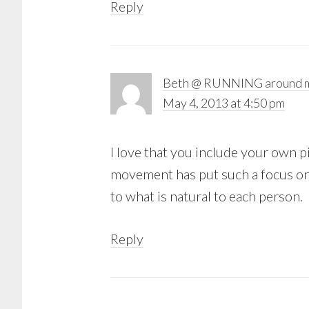
Reply
Beth @ RUNNING around m
May 4, 2013 at 4:50 pm
I love that you include your own 
movement has put such a focus on 
to what is natural to each person.
Reply