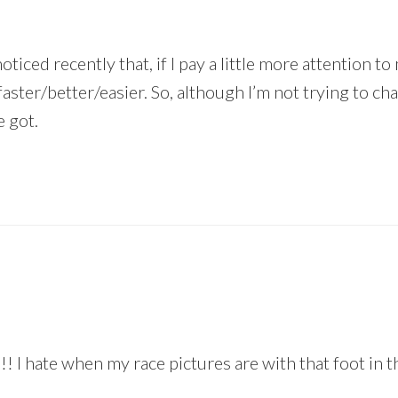
oticed recently that, if I pay a little more attention t
n faster/better/easier. So, although I’m not trying to ch
e got.
! I hate when my race pictures are with that foot in t