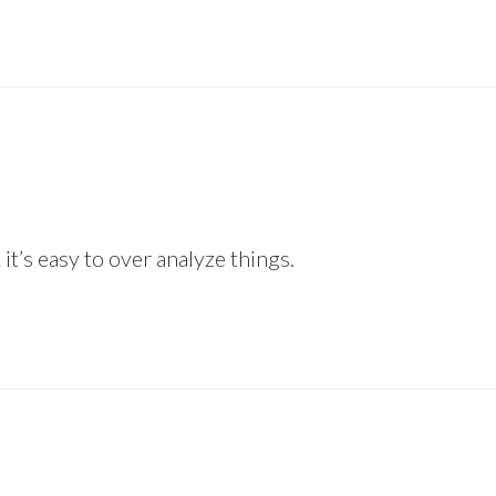
 it’s easy to over analyze things.