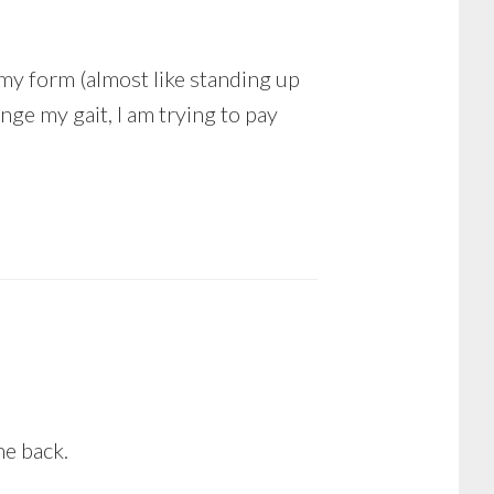
o my form (almost like standing up
ange my gait, I am trying to pay
he back.