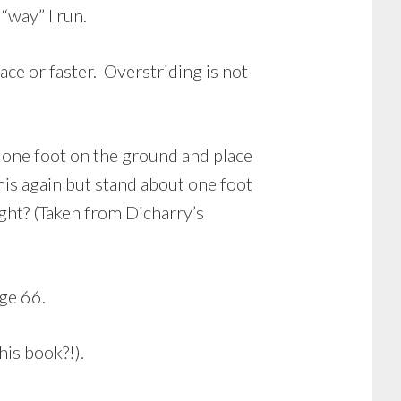
“way” I run.
ace or faster. Overstriding is not
p one foot on the ground and place
his again but stand about one foot
ght? (Taken from Dicharry’s
age 66.
his book?!).