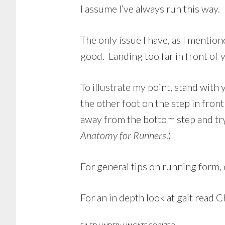
I assume I’ve always run this way. 
The only issue I have, as I mentio
good. Landing too far in front of 
To illustrate my point, stand with
the other foot on the step in fron
away from the bottom step and try
Anatomy for Runners
.)
For general tips on running form,
For an in depth look at gait read 