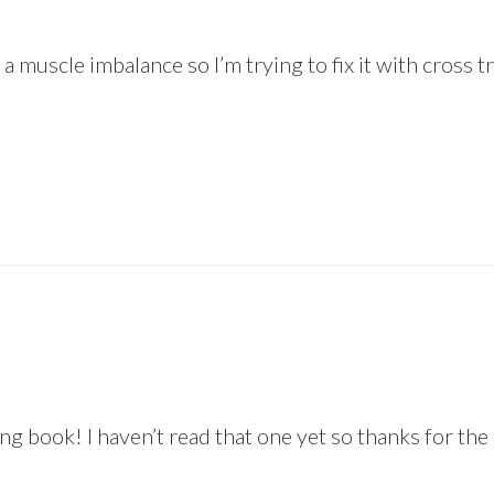
’s a muscle imbalance so I’m trying to fix it with cross
ing book! I haven’t read that one yet so thanks for t