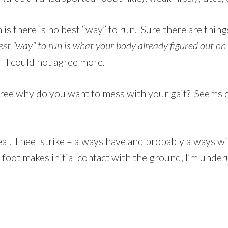
s there is no best “way” to run. Sure there are thing
est “way” to run is what your body already figured out on
 I could not agree more.
free why do you want to mess with your gait? Seems cou
deal. I heel strike – always have and probably always w
foot makes initial contact with the ground, I’m under