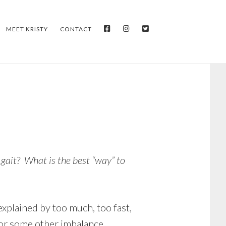
FACEBOOK
INSTAGRAM
TWITTER
MEET KRISTY
CONTACT
 gait? What is the best “way” to
explained by too much, too fast,
 or some other imbalance.