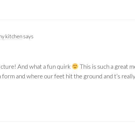
y kitchen
says
picture! And what a fun quirk
This is such a great m
form and where our feet hit the ground and t’s really