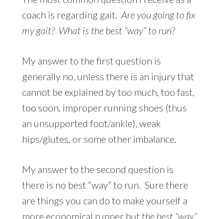
coach is regarding gait.
Are you going to fix
my gait? What is the best “way” to run?
My answer to the first question is
generally no, unless there is an injury that
cannot be explained by too much, too fast,
too soon, improper running shoes (thus
an unsupported foot/ankle), weak
hips/glutes, or some other imbalance.
My answer to the second question is
there is no best “way” to run. Sure there
are things you can do to make yourself a
more economical runner but
the best “way”