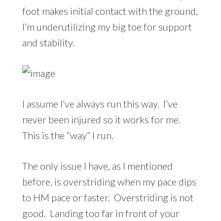
foot makes initial contact with the ground,
I’m underutilizing my big toe for support
and stability.
I assume I’ve always run this way. I’ve
never been injured so it works for me.
This is the “way” I run.
The only issue I have, as I mentioned
before, is overstriding when my pace dips
to HM pace or faster. Overstriding is not
good. Landing too far in front of your