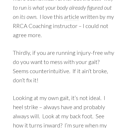
to run is what your body already figured out
on its own
. I love this
article
written by my
RRCA Coaching instructor – I could not
agree more.
Thirdly, if you are running injury-free why
do you want to mess with your gait?
Seems counterintuitive. If it ain’t broke,
don’t fix it!
Looking at my own gait, it’s not ideal. I
heel strike – always have and probably
always will. Look at my back foot. See
how it turns inward? I’m sure when my