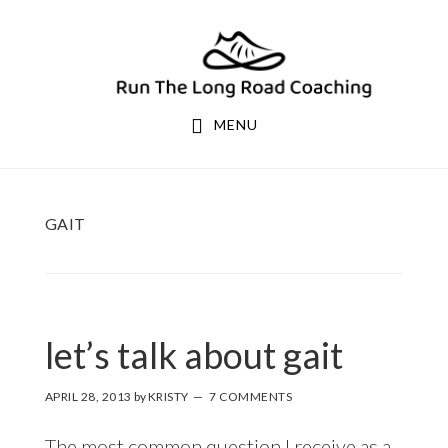
Skip
Skip
to
to
primary
main
navigation
content
MENU
GAIT
let’s talk about gait
APRIL 28, 2013
by
KRISTY
7 COMMENTS
The most common question I receive as a