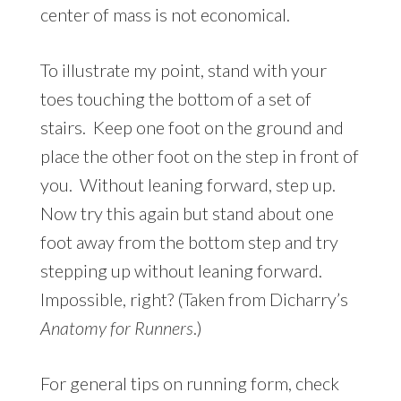
center of mass is not economical.
To illustrate my point, stand with your
toes touching the bottom of a set of
stairs. Keep one foot on the ground and
place the other foot on the step in front of
you. Without leaning forward, step up.
Now try this again but stand about one
foot away from the bottom step and try
stepping up without leaning forward.
Impossible, right? (Taken from Dicharry’s
Anatomy for Runners
.)
For general tips on running form, check