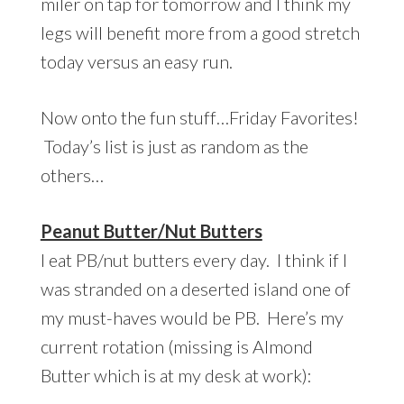
miler on tap for tomorrow and I think my
legs will benefit more from a good stretch
today versus an easy run.
Now onto the fun stuff…Friday Favorites!
Today’s list is just as random as the
others…
Peanut Butter/Nut Butters
I eat PB/nut butters every day. I think if I
was stranded on a deserted island one of
my must-haves would be PB. Here’s my
current rotation (missing is Almond
Butter which is at my desk at work):