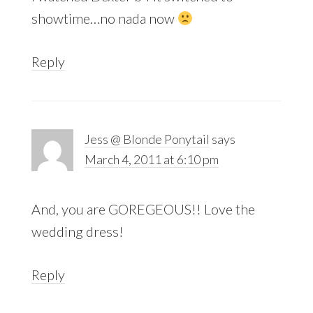
showtime…no nada now
Reply
Jess @ Blonde Ponytail
says
March 4, 2011 at 6:10 pm
And, you are GOREGEOUS!! Love the
wedding dress!
Reply