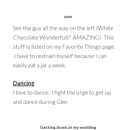
yum
See the guy all the way on the left (White
Chocolate Wonderful)? AMAZING! This
stuff is listed on my
Favorite Things
page.
I have to restrain myself because I can
easily eat a jar a week.
Dancing
I love to dance. I fight the urge to get up
and dance during
Glee.
Getting down at my wedding