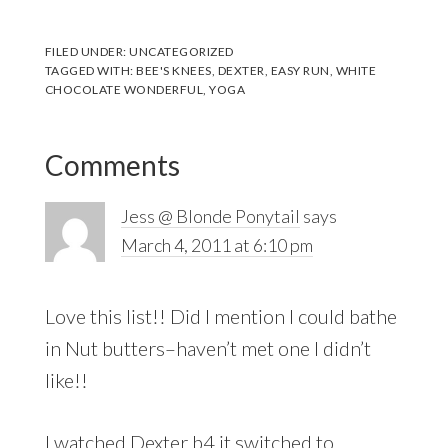
FILED UNDER:
UNCATEGORIZED
TAGGED WITH:
BEE'S KNEES
,
DEXTER
,
EASY RUN
,
WHITE
CHOCOLATE WONDERFUL
,
YOGA
Reader
Comments
Interactions
Jess @ Blonde Ponytail
says
March 4, 2011 at 6:10 pm
Love this list!! Did I mention I could bathe
in Nut butters–haven’t met one I didn’t
like!!
I watched Dexter b4 it switched to