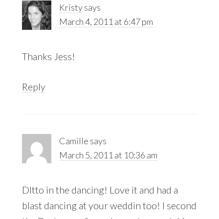
Kristy
says
March 4, 2011 at 6:47 pm
Thanks Jess!
Reply
Camille
says
March 5, 2011 at 10:36 am
DItto in the dancing! Love it and had a
blast dancing at your weddin too! I second