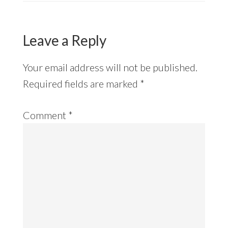
Leave a Reply
Your email address will not be published.
Required fields are marked
*
Comment
*