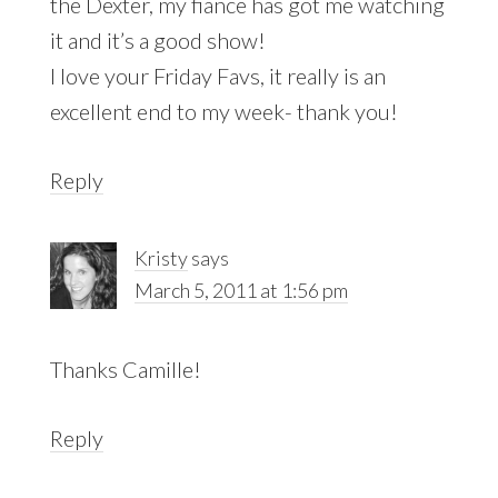
the Dexter, my fiance has got me watching
it and it’s a good show!
I love your Friday Favs, it really is an
excellent end to my week- thank you!
Reply
Kristy
says
March 5, 2011 at 1:56 pm
Thanks Camille!
Reply