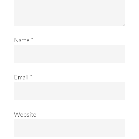
Name
*
Email
*
Website