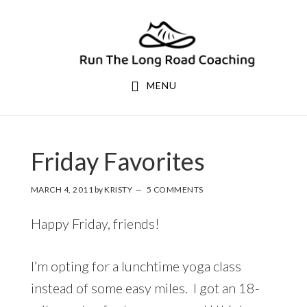
Skip
Skip
to
to
primary
main
navigation
content
MENU
Friday Favorites
MARCH 4, 2011
by
KRISTY
5 COMMENTS
Happy Friday, friends!
I’m opting for a lunchtime yoga class
instead of some easy miles. I got an 18-