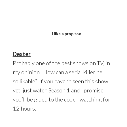
I like a prop too
Dexter
Probably one of the best shows on TV, in
my opinion. How can a serial killer be
so likable? If you haven’t seen this show
yet, just watch Season 1 and I promise
you’ll be glued to the couch watching for
12 hours.