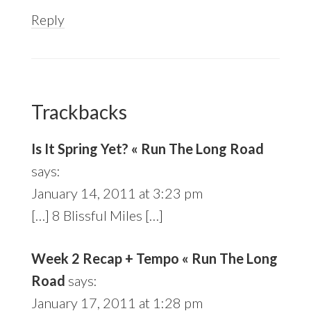
Reply
Trackbacks
Is It Spring Yet? « Run The Long Road
says:
January 14, 2011 at 3:23 pm
[…] 8 Blissful Miles […]
Week 2 Recap + Tempo « Run The Long
Road
says:
January 17, 2011 at 1:28 pm