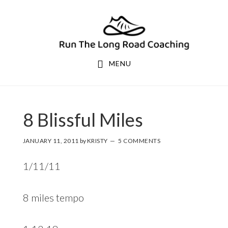
Skip
Skip
to
to
primary
main
navigation
content
MENU
8 Blissful Miles
JANUARY 11, 2011
by
KRISTY
5 COMMENTS
1/11/11
8 miles tempo