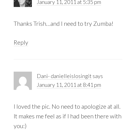
January 11, 2011 at 5:35 pm
Thanks Trish…and I need to try Zumba!
Reply
Dani- danielleislosingit
says
January 11, 2011 at 8:41 pm
I loved the pic. No need to apologize at all.
It makes me feel as if I had been there with
you:)