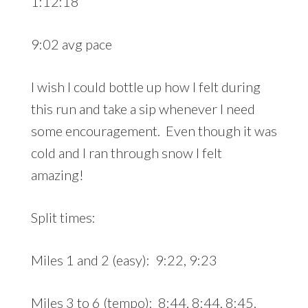
1:12:18
9:02 avg pace
I wish I could bottle up how I felt during
this run and take a sip whenever I need
some encouragement. Even though it was
cold and I ran through snow I felt
amazing!
Split times:
Miles 1 and 2 (easy): 9:22, 9:23
Miles 3 to 6 (tempo): 8:44, 8:44, 8:45,