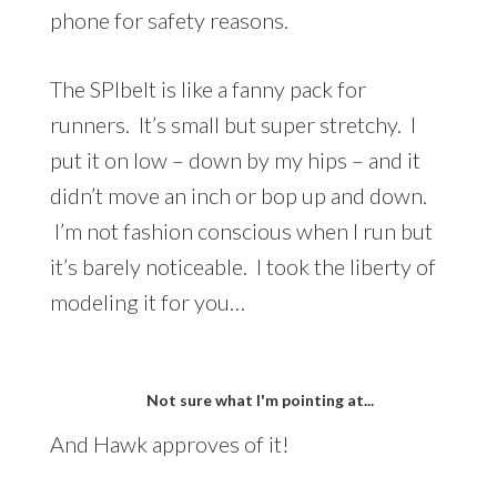
phone for safety reasons.
The SPIbelt is like a fanny pack for
runners. It’s small but super stretchy. I
put it on low – down by my hips – and it
didn’t move an inch or bop up and down.
I’m not fashion conscious when I run but
it’s barely noticeable. I took the liberty of
modeling it for you…
Not sure what I'm pointing at...
And Hawk approves of it!