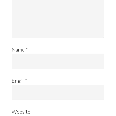
Name
*
Email
*
Website