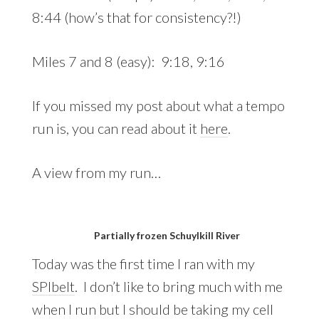
8:44 (how’s that for consistency?!)
Miles 7 and 8 (easy): 9:18, 9:16
If you missed my post about what a tempo
run is, you can read about it
here
.
A view from my run…
Partially frozen Schuylkill River
Today was the first time I ran with my
SPIbelt
. I don’t like to bring much with me
when I run but I should be taking my cell