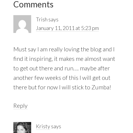
Comments
Interactions
Trish
says
January 11, 2011 at 5:23 pm
Must say I am really loving the blog and I
find it inspiring, it makes me almost want
to get out there and run…. maybe after
another few weeks of this I will get out
there but for now I will stick to Zumba!
Reply
Kristy
says