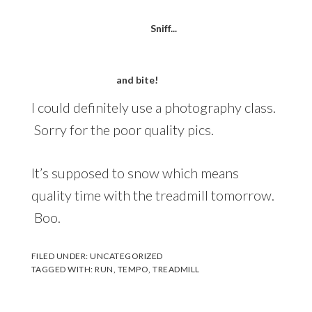
Sniff...
and bite!
I could definitely use a photography class.
Sorry for the poor quality pics.
It’s supposed to snow which means
quality time with the treadmill tomorrow.
Boo.
FILED UNDER:
UNCATEGORIZED
TAGGED WITH:
RUN
,
TEMPO
,
TREADMILL
Reader