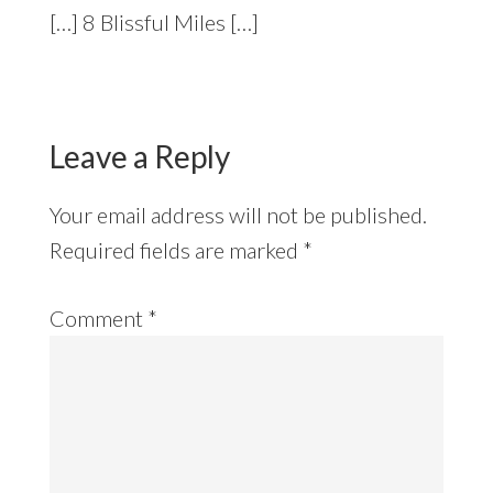
[…] 8 Blissful Miles […]
Leave a Reply
Your email address will not be published.
Required fields are marked
*
Comment
*