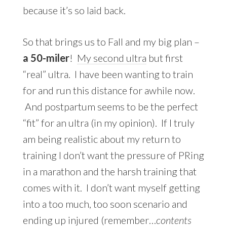
because it’s so laid back.
So that brings us to Fall and my big plan –
a 50-miler
!
My second ultra
but first
“real” ultra. I have been wanting to train
for and run this distance for awhile now.
And postpartum seems to be the perfect
“fit” for an ultra (in my opinion). If I truly
am being realistic about my return to
training I don’t want the pressure of PRing
in a marathon and the harsh training that
comes with it. I don’t want myself getting
into a too much, too soon scenario and
ending up injured (remember…
contents