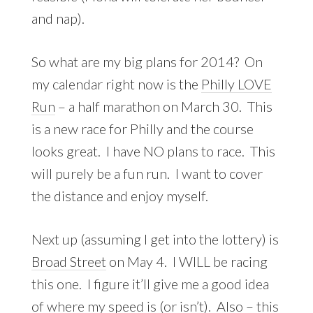
and nap).
So what are my big plans for 2014? On
my calendar right now is the
Philly LOVE
Run
– a half marathon on March 30. This
is a new race for Philly and the course
looks great. I have NO plans to race. This
will purely be a fun run. I want to cover
the distance and enjoy myself.
Next up (assuming I get into the lottery) is
Broad Street
on May 4. I WILL be racing
this one. I figure it’ll give me a good idea
of where my speed is (or isn’t). Also – this