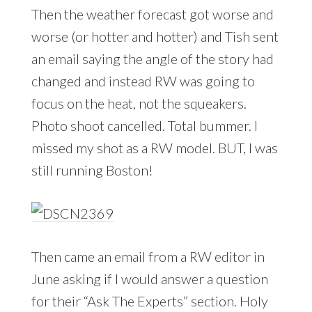
Then the weather forecast got worse and
worse (or hotter and hotter) and Tish sent
an email saying the angle of the story had
changed and instead RW was going to
focus on the heat, not the squeakers.
Photo shoot cancelled. Total bummer. I
missed my shot as a RW model. BUT, I was
still running Boston!
Then came an email from a RW editor in
June asking if I would answer a question
for their “Ask The Experts” section. Holy