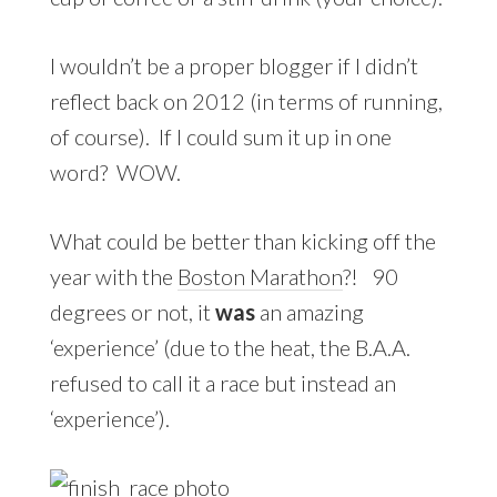
I wouldn’t be a proper blogger if I didn’t
reflect back on 2012 (in terms of running,
of course). If I could sum it up in one
word? WOW.
What could be better than kicking off the
year with the
Boston Marathon
?! 90
degrees or not, it
was
an amazing
‘experience’ (due to the heat, the B.A.A.
refused to call it a race but instead an
‘experience’).