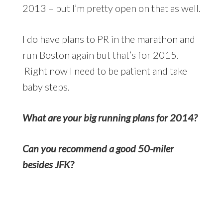
2013 – but I’m pretty open on that as well.
I do have plans to PR in the marathon and
run Boston again but that’s for 2015.
Right now I need to be patient and take
baby steps.
What are your big running plans for 2014?
Can you recommend a good 50-miler
besides JFK?