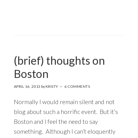
(brief) thoughts on
Boston
APRIL 16, 2013
by
KRISTY
6 COMMENTS
Normally I would remain silent and not
blog about such a horrific event. But it’s
Boston and I feel the need to say
something. Although I can’t eloquently