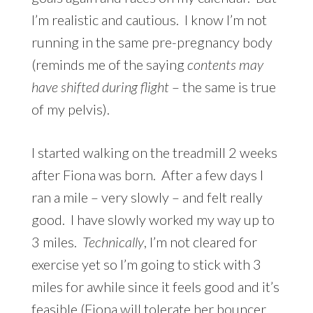
I’m realistic and cautious. I know I’m not
running in the same pre-pregnancy body
(reminds me of the saying
contents may
have shifted
during
flight
– the same is true
of
my pelvis).
I started walking on the treadmill 2 weeks
after Fiona was born. After a few days I
ran a mile – very slowly – and felt really
good. I have slowly worked my way up to
3 miles.
Technically
, I’m not cleared for
exercise yet so I’m going to stick with 3
miles for awhile since it feels good and it’s
feasible (Fiona will tolerate her bouncer