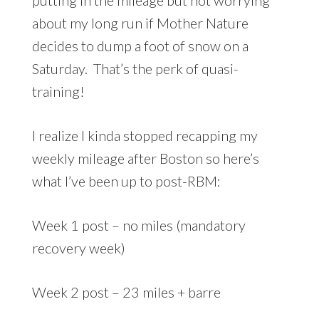
about my long run if Mother Nature
decides to dump a foot of snow on a
Saturday. That’s the perk of quasi-
training!
I realize I kinda stopped recapping my
weekly mileage after Boston so here’s
what I’ve been up to post-RBM:
Week 1 post – no miles (mandatory
recovery week)
Week 2 post – 23 miles + barre