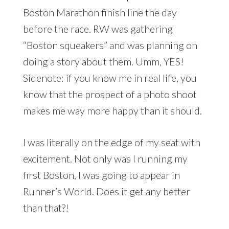
Boston Marathon finish line the day
before the race. RW was gathering
“Boston squeakers” and was planning on
doing a story about them. Umm, YES!
Sidenote: if you know me in real life, you
know that the prospect of a photo shoot
makes me way more happy than it should.
I was literally on the edge of my seat with
excitement. Not only was I running my
first Boston, I was going to appear in
Runner’s World. Does it get any better
than that?!