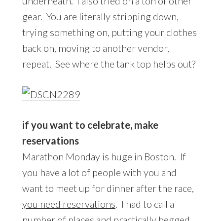
underneath. I also tried on a ton of other
gear. You are literally stripping down,
trying something on, putting your clothes
back on, moving to another vendor,
repeat. See where the tank top helps out?
if you want to celebrate, make
reservations
Marathon Monday is huge in Boston. If
you have a lot of people with you and
want to meet up for dinner after the race,
you need reservations
. I had to call a
number of places and practically begged