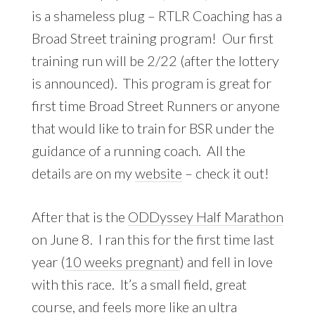
is a shameless plug – RTLR Coaching has a
Broad Street training program! Our first
training run will be 2/22 (after the lottery
is announced). This program is great for
first time Broad Street Runners or anyone
that would like to train for BSR under the
guidance of a running coach. All the
details are on my
website
– check it out!
After that is the
ODDyssey Half Marathon
on June 8. I ran this for the first time last
year (
10 weeks pregnant
) and fell in love
with this race. It’s a small field, great
course, and feels more like an ultra