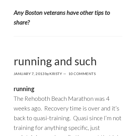
Any Boston veterans have other tips to
share?
running and such
JANUARY 7, 2013
by
KRISTY
10 COMMENTS
running
The Rehoboth Beach Marathon was 4
weeks ago. Recovery time is over and it’s
back to quasi-training. Quasi since I’m not
training for anything specific, just