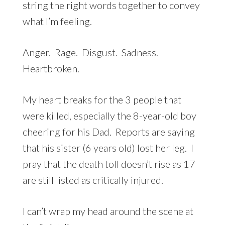
string the right words together to convey
what I’m feeling.
Anger. Rage. Disgust. Sadness.
Heartbroken.
My heart breaks for the 3 people that
were killed, especially the 8-year-old boy
cheering for his Dad. Reports are saying
that his sister (6 years old) lost her leg. I
pray that the death toll doesn’t rise as 17
are still listed as critically injured.
I can’t wrap my head around the scene at