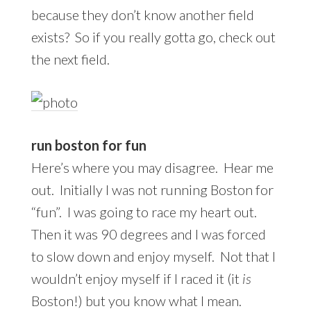
because they don’t know another field
exists? So if you really gotta go, check out
the next field.
run boston for fun
Here’s where you may disagree. Hear me
out. Initially I was not running Boston for
“fun”. I was going to race my heart out.
Then it was 90 degrees and I was forced
to slow down and enjoy myself. Not that I
wouldn’t enjoy myself if I raced it (it
is
Boston!) but you know what I mean.