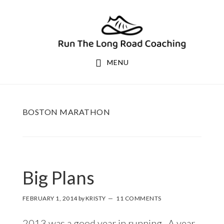
Skip
Skip
to
to
primary
main
navigation
content
MENU
BOSTON MARATHON
Big Plans
FEBRUARY 1, 2014
by
KRISTY
11 COMMENTS
2013 was a good year in running. A year