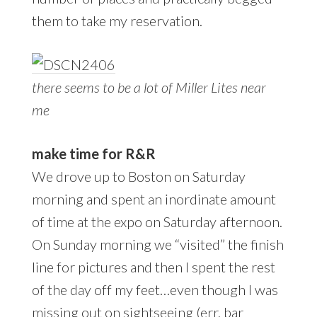
them to take my reservation.
there seems to be a lot of Miller Lites near
me
make time for R&R
We drove up to Boston on Saturday
morning and spent an inordinate amount
of time at the expo on Saturday afternoon.
On Sunday morning we “visited” the finish
line for pictures and then I spent the rest
of the day off my feet…even though I was
missing out on sightseeing (err, bar