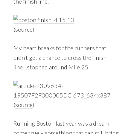
the finish line.
(
source
)
My heart breaks for the runners that
didn’t get a chance to cross the finish
line…stopped around Mile 25.
(
source
)
Running Boston last year was a dream
come true – something that can still bring