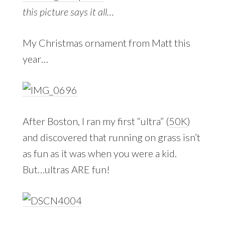
this picture says it all…
My Christmas ornament from Matt this
year…
After Boston, I ran my first “ultra” (
50K
)
and discovered that running on grass isn’t
as fun as it was when you were a kid.
But…ultras ARE fun!