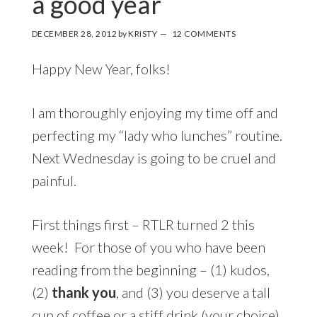
a good year
DECEMBER 28, 2012
by
KRISTY
12 COMMENTS
Happy New Year, folks!
I am thoroughly enjoying my time off and
perfecting my “lady who lunches” routine.
Next Wednesday is going to be cruel and
painful.
First things first – RTLR turned 2 this
week! For those of you who have been
reading from the beginning – (1) kudos,
(2)
thank you
, and (3) you deserve a tall
cup of coffee or a stiff drink (your choice).