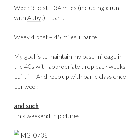
Week 3 post – 34 miles (including a run
with
Abby
!) + barre
Week 4 post – 45 miles + barre
My goal is to maintain my base mileage in
the 40s with appropriate drop back weeks
built in. And keep up with barre class once
per week.
and such
This weekend in pictures…