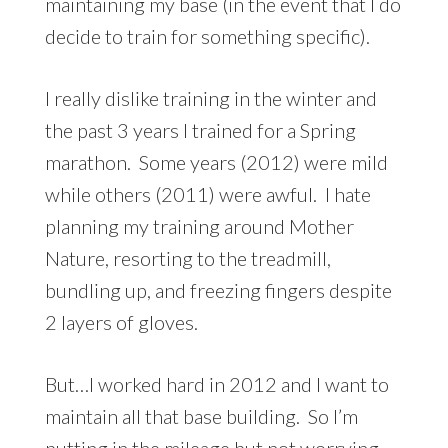
maintaining my base (in the event that I do
decide to train for something specific).
I really dislike training in the winter and
the past 3 years I trained for a Spring
marathon. Some years (2012) were mild
while others (2011) were awful. I hate
planning my training around Mother
Nature, resorting to the treadmill,
bundling up, and freezing fingers despite
2 layers of gloves.
But…I worked hard in 2012 and I want to
maintain all that base building. So I’m
putting in the mileage but not worrying