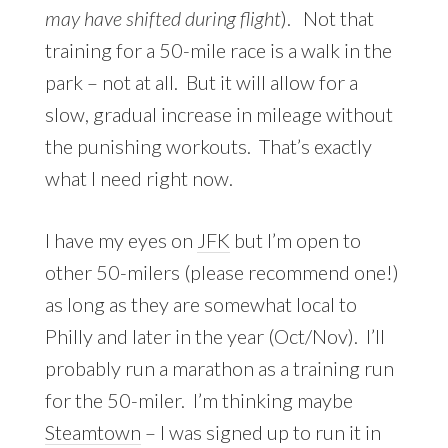
may have shifted
during
flight
). Not that
training for a 50-mile race is a walk in the
park – not at all. But it will allow for a
slow, gradual increase in mileage without
the punishing workouts. That’s exactly
what I need right now.
I have my eyes on
JFK
but I’m open to
other 50-milers (please recommend one!)
as long as they are somewhat local to
Philly and later in the year (Oct/Nov). I’ll
probably run a marathon as a training run
for the 50-miler. I’m thinking maybe
Steamtown
– I was signed up to run it in