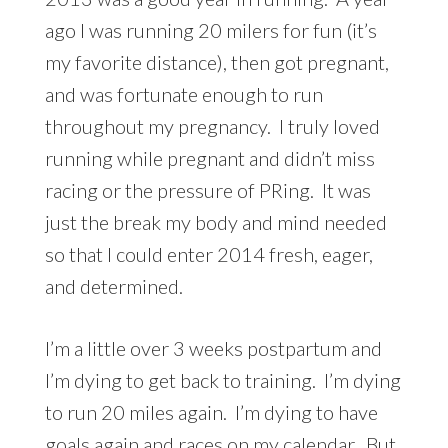
ago I was running 20 milers for fun (it’s
my favorite distance), then got pregnant,
and was fortunate enough to run
throughout my pregnancy. I truly loved
running while pregnant and didn’t miss
racing or the pressure of PRing. It was
just the break my body and mind needed
so that I could enter 2014 fresh, eager,
and determined.
I’m a little over 3 weeks
postpartum
and
I’m dying to get back to training. I’m dying
to run 20 miles again. I’m dying to have
goals again and races on my calendar. But