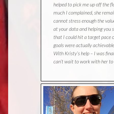
helped to pick me up off the f
much I complained, she remai
cannot stress enough the value
at your data and helping you s
that I could hit a target pac
goals were actually achievable,
With Kristy’s help – I was fin
can’t wait to work with her t