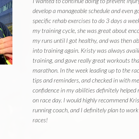
I wanted to continue doing to prevent injur
develop a manageable schedule and even ga
specific rehab exercises to do 3 days a week
my training cycle, she was great about enc
my runs until I got healthy, and was then a
into training again. Kristy was always avai
training, and gave really great workouts th
marathon. In the week leading up to the race
tips and reminders, and checked in with me
confidence in my abilities definitely helpe
on race day. I would highly recommend Kris
running coach, and I definitely plan to work
races!