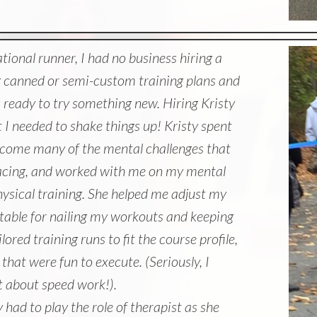
ational runner, I had no business hiring a
g canned or semi-custom training plans and
s ready to try something new. Hiring Kristy
I needed to shake things up! Kristy spent
come many of the mental challenges that
acing, and worked with me on my mental
hysical training. She helped me adjust my
table for nailing my workouts and keeping
ored training runs to fit the course profile,
hat were fun to execute. (Seriously, I
t about speed work!).
y had to play the role of therapist as she