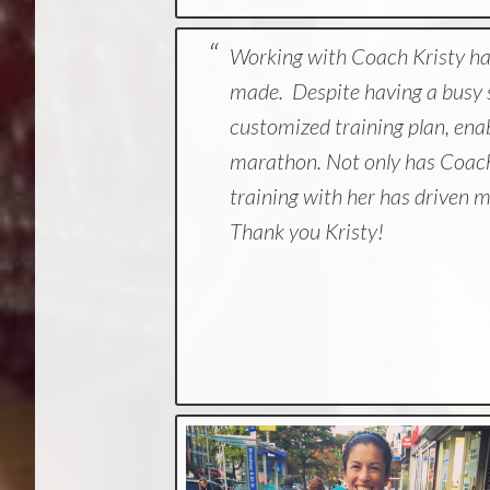
Working with Coach Kristy has
made. Despite having a busy s
customized training plan, ena
marathon. Not only has Coach
training with her has driven me
Thank you Kristy!