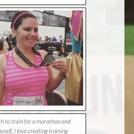
ch to train for a marathon and
elf, I love creating training