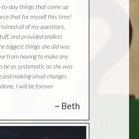
-to-day things that come up
ource that for myself this time!
rtained all of my questions,
tuff, and provided endless
e biggest things she did was
p me from having to make any
o be as systematic as she was
ng and making small changes
lone, I will be forever
~ Beth