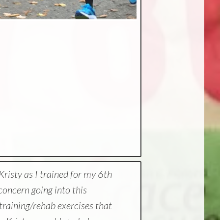
risty as I trained for my 6th
oncern going into this
h training/rehab exercises that