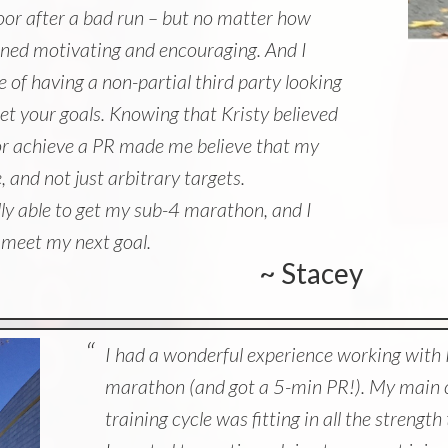
loor after a bad run – but no matter how
ned motivating and encouraging. And I
 of having a non-partial third party looking
et your goals. Knowing that Kristy believed
e or achieve a PR made me believe that my
 and not just arbitrary targets.
ally able to get my sub-4 marathon, and I
o meet my next goal.
~ Stacey
I had a wonderful experience working with K
marathon (and got a 5-min PR!). My main c
training cycle was fitting in all the strengt