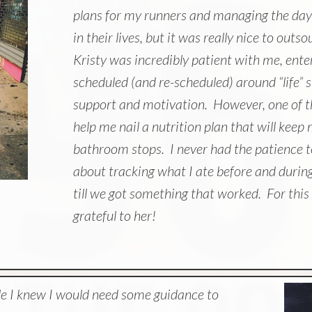
plans for my runners and managing the day
in their lives, but it was really nice to outs
Kristy was incredibly patient with me, ente
scheduled (and re-scheduled) around “life” s
support and motivation. However, one of th
help me nail a nutrition plan that will kee
bathroom stops. I never had the patience t
about tracking what I ate before and duri
till we got something that worked. For this a
grateful to her!
e I knew I would need some guidance to