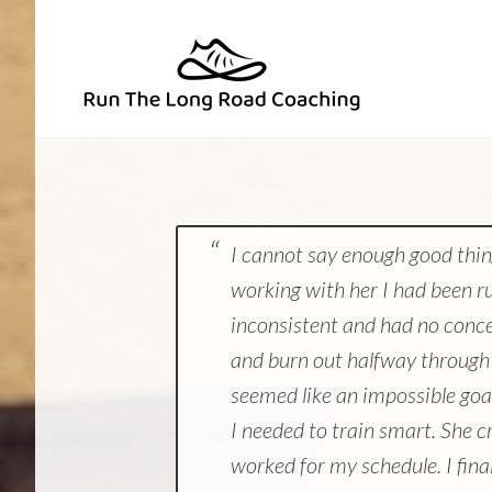
Skip
Skip
to
to
primary
main
navigation
content
I cannot say enough good thin
working with her I had been ru
inconsistent and had no concep
and burn out halfway through 
seemed like an impossible goa
I needed to train smart. She c
worked for my schedule. I fina