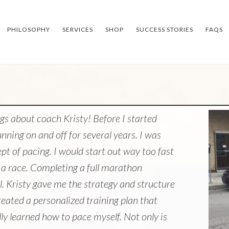
PHILOSOPHY
SERVICES
SHOP
SUCCESS STORIES
FAQS
gs about coach Kristy! Before I started
nning on and off for several years. I was
t of pacing. I would start out way too fast
a race. Completing a full marathon
l. Kristy gave me the strategy and structure
reated a personalized training plan that
lly learned how to pace myself. Not only is