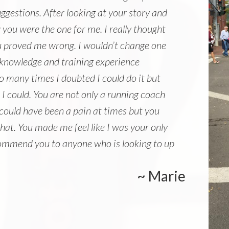
gestions. After looking at your story and
you were the one for me. I really thought
u proved me wrong. I wouldn’t change one
 knowledge and training experience
o many times I doubted I could do it but
e I could. You are not only a running coach
 could have been a pain at times but you
hat. You made me feel like I was your only
 recommend you to anyone who is looking to up
~ Marie