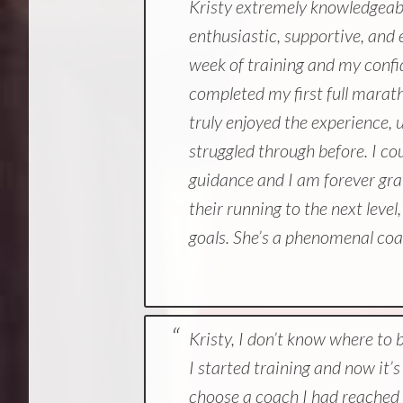
Kristy extremely knowledgeable
enthusiastic, supportive, an
week of training and my confid
completed my first full marat
truly enjoyed the experience, 
struggled through before. I co
guidance and I am forever gra
their running to the next leve
goals. She’s a phenomenal co
Kristy, I don’t know where to 
I started training and now it
choose a coach I had reached