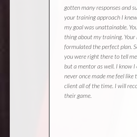
gotten many responses and sug
your training approach I knew 
my goal was unattainable. Yo
thing about my training. Your
formulated the perfect plan. S
you were right there to tell m
but a mentor as well. I know I
never once made me feel like t
client all of the time. I will
their game.