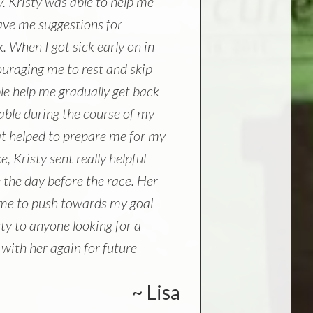
y. Kristy was able to help me
ve me suggestions for
. When I got sick early on in
ouraging me to rest and skip
ble help me gradually get back
lable during the course of my
at helped to prepare me for my
, Kristy sent really helpful
 the day before the race. Her
d me to push towards my goal
ty to anyone looking for a
 with her again for future
~ Lisa