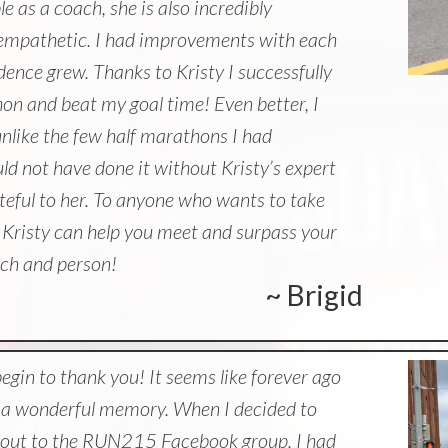
 as a coach, she is also incredibly
d empathetic. I had improvements with each
ence grew. Thanks to Kristy I successfully
hon and beat my goal time! Even better, I
unlike the few half marathons I had
uld not have done it without Kristy’s expert
teful to her. To anyone who wants to take
l, Kristy can help you meet and surpass your
ach and person!
~ Brigid
begin to thank you! It seems like forever ago
’s a wonderful memory. When I decided to
 out to the RUN215 Facebook group. I had