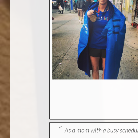
As a mom with a busy schedul