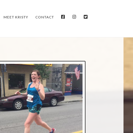
FACEBOOK
INSTAGRAM
TWITTER
MEET KRISTY
CONTACT