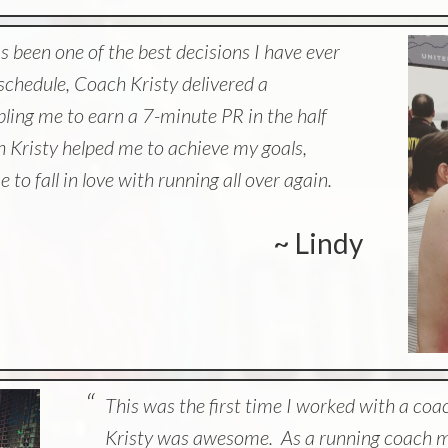
 been one of the best decisions I have ever
chedule, Coach Kristy delivered a
bling me to earn a 7-minute PR in the half
 Kristy helped me to achieve my goals,
 to fall in love with running all over again.
~ Lindy
This was the first time I worked with a coa
Kristy was awesome. As a running coach mys