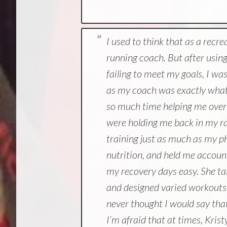
I used to think that as a recre
running coach. But after usin
failing to meet my goals, I wa
as my coach was exactly what 
so much time helping me over
were holding me back in my r
training just as much as my p
nutrition, and held me accoun
my recovery days easy. She tail
and designed varied workouts t
never thought I would say tha
I’m afraid that at times, Krist