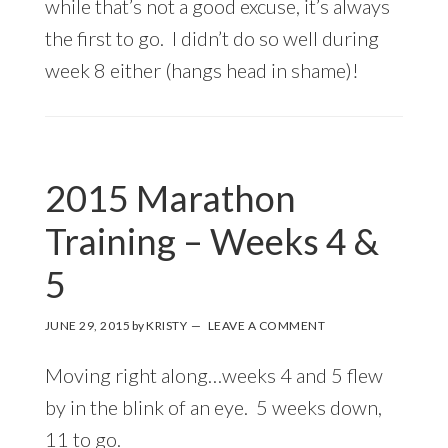
while that’s not a good excuse, it’s always
the first to go. I didn’t do so well during
week 8 either (hangs head in shame)!
2015 Marathon
Training – Weeks 4 &
5
JUNE 29, 2015
by
KRISTY
LEAVE A COMMENT
Moving right along…weeks 4 and 5 flew
by in the blink of an eye. 5 weeks down,
11 to go.