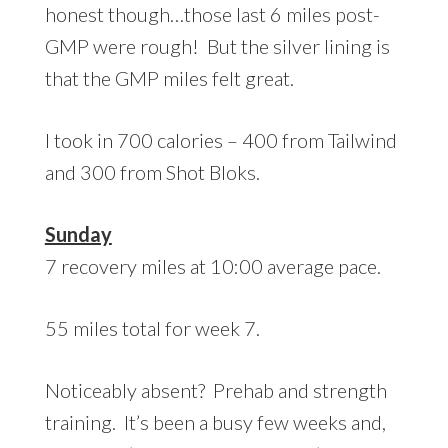
honest though…those last 6 miles post-
GMP were rough! But the silver lining is
that the GMP miles felt great.
I took in 700 calories – 400 from Tailwind
and 300 from Shot Bloks.
Sunday
7 recovery miles at 10:00 average pace.
55 miles total for week 7.
Noticeably absent? Prehab and strength
training. It’s been a busy few weeks and,