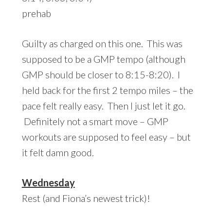
prehab
Guilty as charged on this one. This was
supposed to be a GMP tempo (although
GMP should be closer to 8:15-8:20). I
held back for the first 2 tempo miles – the
pace felt really easy. Then I just let it go.
Definitely not a smart move – GMP
workouts are supposed to feel easy – but
it felt damn good.
Wednesday
Rest (and Fiona’s newest trick)!