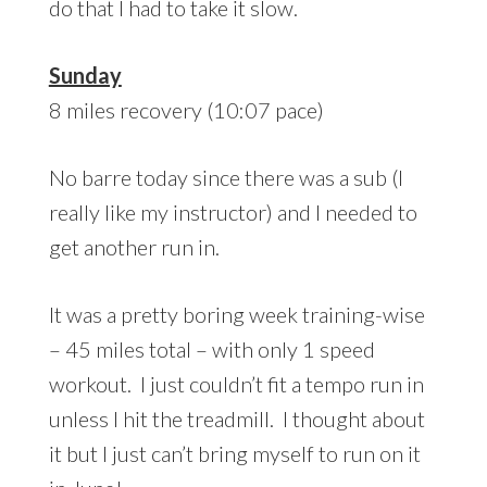
do that I had to take it slow.
Sunday
8 miles recovery (10:07 pace)
No barre today since there was a sub (I
really like my instructor) and I needed to
get another run in.
It was a pretty boring week training-wise
– 45 miles total – with only 1 speed
workout. I just couldn’t fit a tempo run in
unless I hit the treadmill. I thought about
it but I just can’t bring myself to run on it