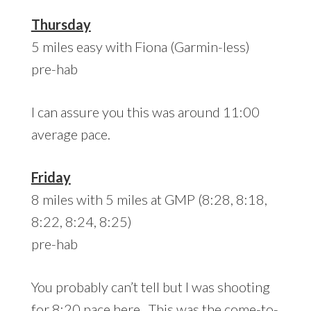
Thursday
5 miles easy with Fiona (Garmin-less)
pre-hab
I can assure you this was around 11:00
average pace.
Friday
8 miles with 5 miles at GMP (8:28, 8:18,
8:22, 8:24, 8:25)
pre-hab
You probably can’t tell but I was shooting
for 8:20 pace here. This was the come-to-