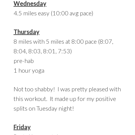
Wednesday
4.5 miles easy (10:00 avg pace)
Thursday
8 miles with 5 miles at 8:00 pace (8:07,
8:04, 8:03, 8:01, 7:53)
pre-hab
1 hour yoga
Not too shabby! I was pretty pleased with
this workout. It made up for my positive
splits on Tuesday night!
Friday