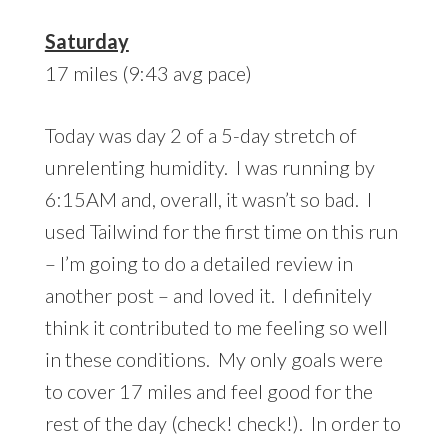
Saturday
17 miles (9:43 avg pace)
Today was day 2 of a 5-day stretch of
unrelenting humidity. I was running by
6:15AM and, overall, it wasn’t so bad. I
used Tailwind for the first time on this run
– I’m going to do a detailed review in
another post – and loved it. I definitely
think it contributed to me feeling so well
in these conditions. My only goals were
to cover 17 miles and feel good for the
rest of the day (check! check!). In order to