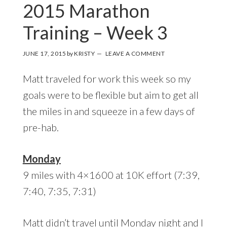
2015 Marathon
Training – Week 3
JUNE 17, 2015
by
KRISTY
LEAVE A COMMENT
Matt traveled for work this week so my
goals were to be flexible but aim to get all
the miles in and squeeze in a few days of
pre-hab.
Monday
9 miles with 4×1600 at 10K effort (7:39,
7:40, 7:35, 7:31)
Matt didn’t travel until Monday night and I