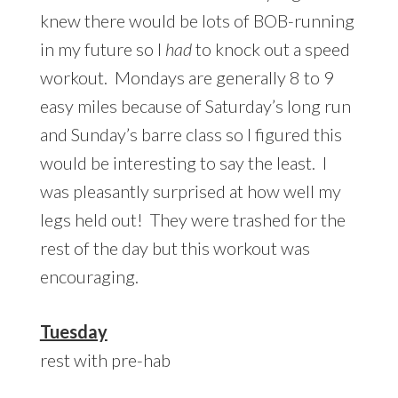
knew there would be lots of BOB-running
in my future so I
had
to knock out a speed
workout. Mondays are generally 8 to 9
easy miles because of Saturday’s long run
and Sunday’s barre class so I figured this
would be interesting to say the least. I
was pleasantly surprised at how well my
legs held out! They were trashed for the
rest of the day but this workout was
encouraging.
Tuesday
rest with pre-hab