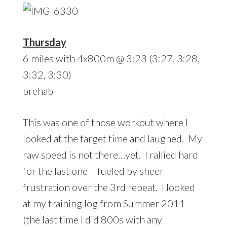
Thursday
6 miles with 4x800m @ 3:23 (3:27, 3:28,
3:32, 3:30)
prehab
This was one of those workout where I
looked at the target time and laughed. My
raw speed is not there…yet. I rallied hard
for the last one – fueled by sheer
frustration over the 3rd repeat. I looked
at my training log from Summer 2011
(the last time I did 800s with any