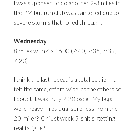
I was supposed to do another 2-3 miles in
the PM but run club was cancelled due to
severe storms that rolled through.
Wednesday
8 miles with 4 x 1600 (7:40, 7:36, 7:39,
7:20)
I think the last repeat is a total outlier. It
felt the same, effort-wise, as the others so
I doubt it was truly 7:20 pace. My legs
were heavy – residual soreness from the
20-miler? Or just week 5-shit’s-getting-
real fatigue?