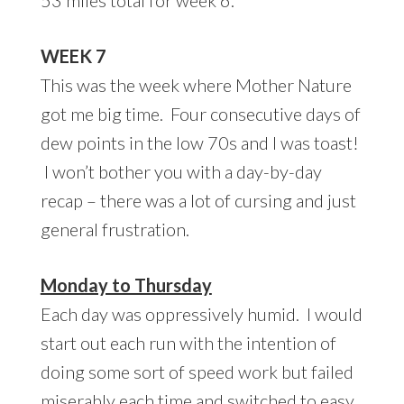
WEEK 7
This was the week where Mother Nature
got me big time. Four consecutive days of
dew points in the low 70s and I was toast!
I won’t bother you with a day-by-day
recap – there was a lot of cursing and just
general frustration.
Monday to Thursday
Each day was oppressively humid. I would
start out each run with the intention of
doing some sort of speed work but failed
miserably each time and switched to easy