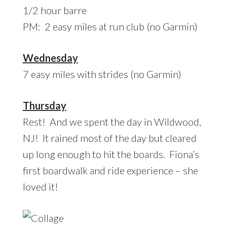
1/2 hour barre
PM: 2 easy miles at run club (no Garmin)
Wednesday
7 easy miles with strides (no Garmin)
Thursday
Rest! And we spent the day in Wildwood,
NJ! It rained most of the day but cleared
up long enough to hit the boards. Fiona’s
first boardwalk and ride experience – she
loved it!