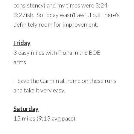
consistency) and my times were 3:24-
3:27ish. So today wasn’t awful but there’s
definitely room for improvement.
Friday
3 easy miles with Fiona in the BOB
arms
I leave the Garmin at home on these runs
and take it very easy.
Saturday
15 miles (9:13 avg pace)