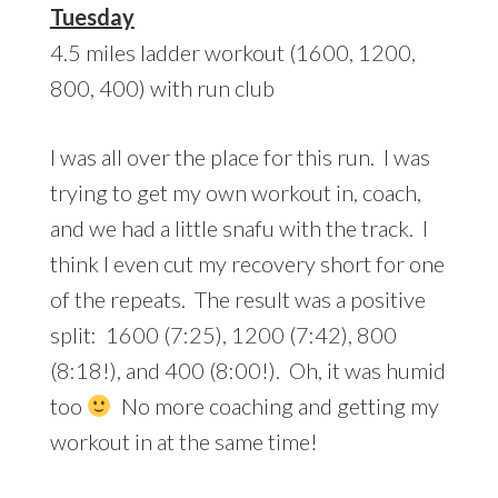
Tuesday
4.5 miles ladder workout (1600, 1200,
800, 400) with run club
I was all over the place for this run. I was
trying to get my own workout in, coach,
and we had a little snafu with the track. I
think I even cut my recovery short for one
of the repeats. The result was a positive
split: 1600 (7:25), 1200 (7:42), 800
(8:18!), and 400 (8:00!). Oh, it was humid
too
No more coaching and getting my
workout in at the same time!