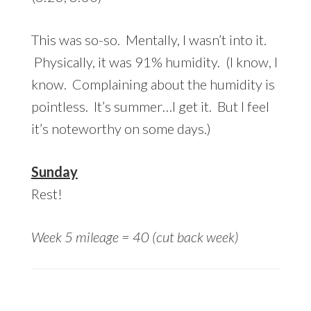
This was so-so. Mentally, I wasn’t into it.
Physically, it was 91% humidity. (I know, I
know. Complaining about the humidity is
pointless. It’s summer…I get it. But I feel
it’s noteworthy on some days.)
Sunday
Rest!
Week 5 mileage = 40 (cut back week)