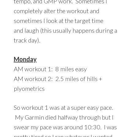
tempo, and GMP work. Sometimes I
completely alter the workout and
sometimes I look at the target time
and laugh (this usually happens during a
track day).
Monday
AM workout 1: 8 miles easy
AM workout 2: 2.5 miles of hills +
plyometrics
So workout 1 was at a super easy pace.
My Garmin died halfway through but I
swear my pace was around 10:30. I was
pretty tired so I ran whatever I wanted.