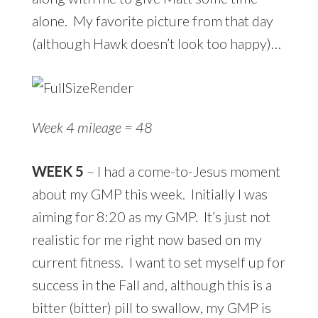
alone. My favorite picture from that day
(although Hawk doesn’t look too happy)…
Week 4 mileage = 48
WEEK 5
– I had a come-to-Jesus moment
about my GMP this week. Initially I was
aiming for 8:20 as my GMP. It’s just not
realistic for me right now based on my
current fitness. I want to set myself up for
success in the Fall and, although this is a
bitter (bitter) pill to swallow, my GMP is