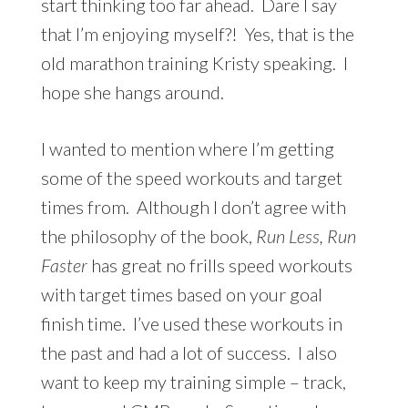
start thinking too far ahead. Dare I say
that I’m enjoying myself?! Yes, that is the
old marathon training Kristy speaking. I
hope she hangs around.
I wanted to mention where I’m getting
some of the speed workouts and target
times from. Although I don’t agree with
the philosophy of the book,
Run Less, Run
Faster
has great no frills speed workouts
with target times based on your goal
finish time. I’ve used these workouts in
the past and had a lot of success. I also
want to keep my training simple – track,