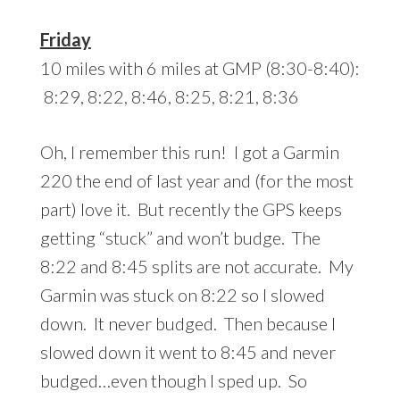
Friday
10 miles with 6 miles at GMP (8:30-8:40):
8:29, 8:22, 8:46, 8:25, 8:21, 8:36
Oh, I remember this run! I got a Garmin
220 the end of last year and (for the most
part) love it. But recently the GPS keeps
getting “stuck” and won’t budge. The
8:22 and 8:45 splits are not accurate. My
Garmin was stuck on 8:22 so I slowed
down. It never budged. Then because I
slowed down it went to 8:45 and never
budged…even though I sped up. So