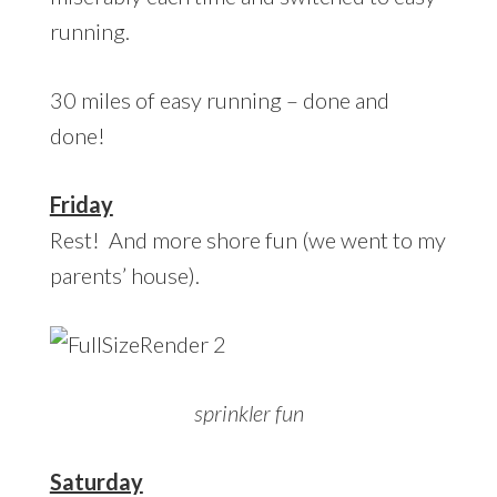
running.
30 miles of easy running – done and
done!
Friday
Rest! And more shore fun (we went to my
parents’ house).
sprinkler fun
Saturday