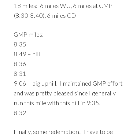
18 miles: 6 miles WU, 6 miles at GMP
(8:30-8:40), 6 miles CD
GMP miles:
8:35
8:49 – hill
8:36
8:31
9:06 – big uphill. I maintained GMP effort
and was pretty pleased since I generally
run this mile with this hill in 9:35.
8:32
Finally, some redemption! I have to be