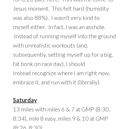
Jesus moment. This felt hard (humidity
was also 88%). I wasn’t very kind to
myself either. In fact, I was an asshole.
Instead of running myself into the ground
with unrealistic workouts (and,
subsequently, setting myself up for a big,
fat bonk on race day), I should
instead recognize where I am right now,
embrace it, and run with it (literally).
Saturday
13 miles with miles 6 & 7 at GMP (8:30,
8:34), mile 8 easy, miles 9 & 10 at GMP
(8:26, 8:30)