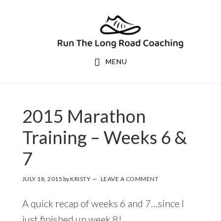
Skip
Skip
to
to
primary
main
navigation
content
MENU
KRISTY
2015 Marathon
Training – Weeks 6 &
7
JULY 18, 2015
by
KRISTY
LEAVE A COMMENT
A quick recap of weeks 6 and 7…since I
just finished up week 8!