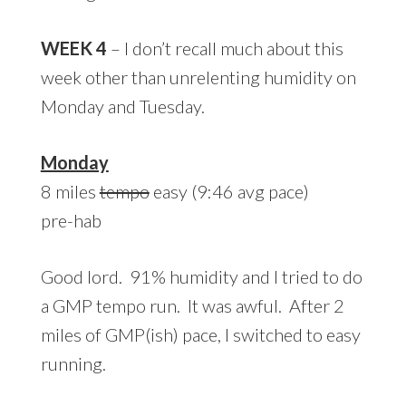
WEEK 4
– I don’t recall much about this
week other than unrelenting humidity on
Monday and Tuesday.
Monday
8 miles
tempo
easy (9:46 avg pace)
pre-hab
Good lord. 91% humidity and I tried to do
a GMP tempo run. It was awful. After 2
miles of GMP(ish) pace, I switched to easy
running.