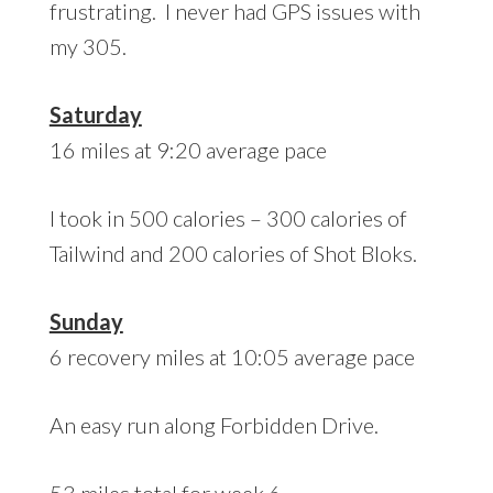
frustrating. I never had GPS issues with
my 305.
Saturday
16 miles at 9:20 average pace
I took in 500 calories – 300 calories of
Tailwind and 200 calories of Shot Bloks.
Sunday
6 recovery miles at 10:05 average pace
An easy run along Forbidden Drive.
53 miles total for week 6.