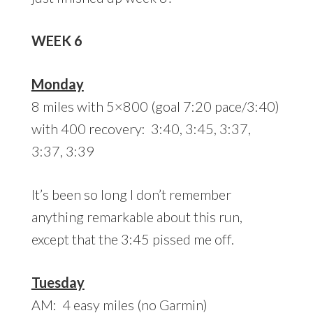
WEEK 6
Monday
8 miles with 5×800 (goal 7:20 pace/3:40)
with 400 recovery: 3:40, 3:45, 3:37,
3:37, 3:39
It’s been so long I don’t remember
anything remarkable about this run,
except that the 3:45 pissed me off.
Tuesday
AM: 4 easy miles (no Garmin)