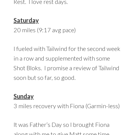
Rest. I love rest days.
Saturday
20 miles (9:17 avg pace)
I fueled with Tailwind for the second week
in a row and supplemented with some
Shot Bloks. I promise a review of Tailwind
soon but so far, so good.
Sunday
3 miles recovery with Fiona (Garmin-less)
It was Father’s Day so I brought Fiona
along with me to give Matt some time