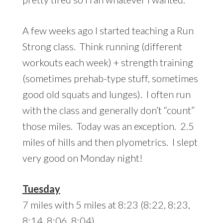
A few weeks ago I started teaching a Run
Strong class. Think running (different
workouts each week) + strength training
(sometimes prehab-type stuff, sometimes
good old squats and lunges). I often run
with the class and generally don’t “count”
those miles. Today was an exception. 2.5
miles of hills and then plyometrics. I slept
very good on Monday night!
Tuesday
7 miles with 5 miles at 8:23 (8:22, 8:23,
8:14, 8:06, 8:04)