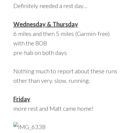
Definitely needed a rest day…
Wednesday & Thursday
6 miles and then 5 miles (Garmin-free)
with the BOB
pre-hab on both days
Nothing much to report about these runs
other than very. slow. running.
Friday
more rest and Matt came home!