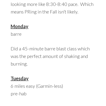
looking more like 8:30-8:40 pace. Which
means PRing in the Fall isn’t likely.
Monday
barre
Did a 45-minute barre blast class which
was the perfect amount of shaking and
burning.
Tuesday
6 miles easy (Garmin-less)
pre-hab