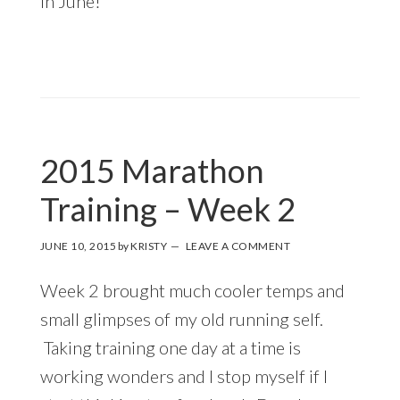
in June!
2015 Marathon
Training – Week 2
JUNE 10, 2015
by
KRISTY
LEAVE A COMMENT
Week 2 brought much cooler temps and
small glimpses of my old running self.
Taking training one day at a time is
working wonders and I stop myself if I