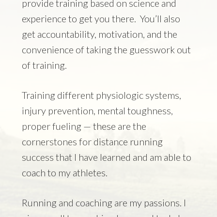
provide training based on science and
experience to get you there. You’ll also
get accountability, motivation, and the
convenience of taking the guesswork out
of training.
Training different physiologic systems,
injury prevention, mental toughness,
proper fueling — these are the
cornerstones for distance running
success that I have learned and am able to
coach to my athletes.
Running and coaching are my passions. I