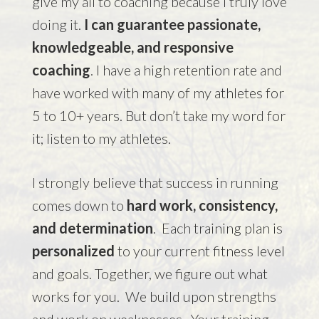
give my all to coaching because I truly love
doing it.
I can guarantee passionate,
knowledgeable, and responsive
coaching
. I have a high retention rate and
have worked with many of my athletes for
5 to 10+ years. But don’t take my word for
it;
listen to my athletes
.
I strongly believe that success in running
comes down to
hard work, consistency,
and determination
. Each training plan is
personalized
to your current fitness level
and goals. Together, we figure out what
works for you. We build upon strengths
and work on weaknesses. Your training