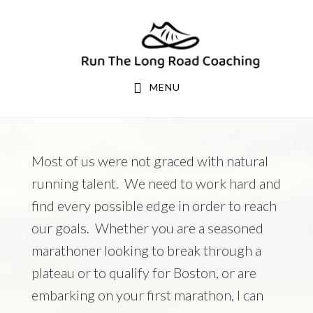
Skip
Skip
to
to
primary
main
navigation
content
MENU
Most of us were not graced with natural
running talent. We need to work hard and
find every possible edge in order to reach
our goals. Whether you are a seasoned
marathoner looking to break through a
plateau or to qualify for Boston, or are
embarking on your first marathon, I can