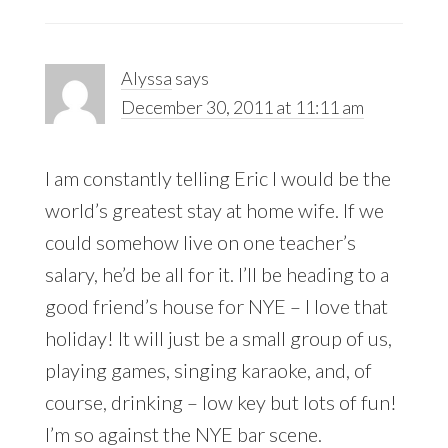
Alyssa
says
December 30, 2011 at 11:11 am
I am constantly telling Eric I would be the
world’s greatest stay at home wife. If we
could somehow live on one teacher’s
salary, he’d be all for it. I’ll be heading to a
good friend’s house for NYE – I love that
holiday! It will just be a small group of us,
playing games, singing karaoke, and, of
course, drinking – low key but lots of fun!
I’m so against the NYE bar scene.