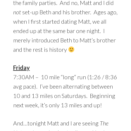
the family parties. And no, Matt and I did
not
set-up Beth and his brother. Ages ago,
when I first started dating Matt, we all
ended up at the same bar one night. I
merely introduced Beth to Matt’s brother
and the rest is history
Friday
7:30AM – 10 mile “long” run (1:26 / 8:36
avg pace). I’ve been alternating between
10 and 13 miles on Saturdays. Beginning
next week, it’s only 13 miles and up!
And…tonight Matt and I are seeing
The