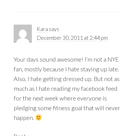
Kara
says
December 30, 2011 at 2:44 pm
Your days sound awesome! I’m not a NYE
fan, mostly because I hate staying up late.
Also, I hate getting dressed up. But not as
much as I hate reading my facebook feed
for the next week where everyone is
pledging some fitness goal that will never
happen.