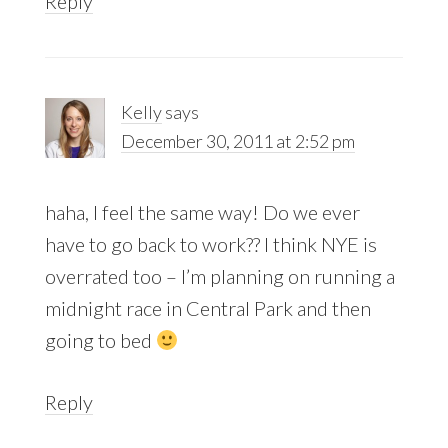
Reply
Kelly
says
December 30, 2011 at 2:52 pm
haha, I feel the same way! Do we ever
have to go back to work?? I think NYE is
overrated too – I’m planning on running a
midnight race in Central Park and then
going to bed
Reply