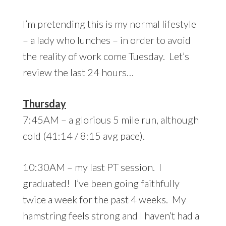
I’m pretending this is my normal lifestyle
– a lady who lunches – in order to avoid
the reality of work come Tuesday. Let’s
review the last 24 hours…
Thursday
7:45AM – a glorious 5 mile run, although
cold (41:14 / 8:15 avg pace).
10:30AM – my last PT session. I
graduated! I’ve been going faithfully
twice a week for the past 4 weeks. My
hamstring feels strong and I haven’t had a