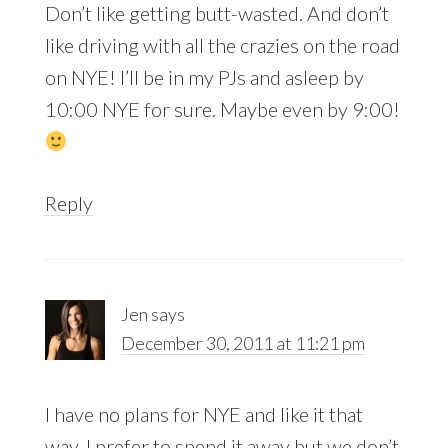
Don’t like getting butt-wasted. And don’t
like driving with all the crazies on the road
on NYE! I’ll be in my PJs and asleep by
10:00 NYE for sure. Maybe even by 9:00!
Reply
Jen
says
December 30, 2011 at 11:21 pm
I have no plans for NYE and like it that
way. I prefer to spend it away but we don’t