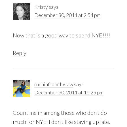
Kristy
says
December 30, 2011 at 2:54 pm
Now that is a good way to spend NYE!!!!
Reply
runninfromthelaw
says
December 30, 2011 at 10:25 pm
Count me in among those who don’t do
much for NYE. I don’t like staying up late.