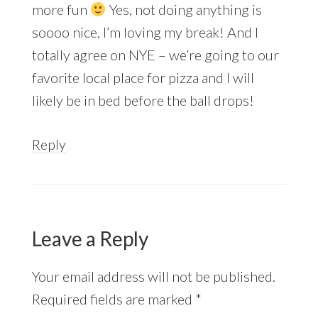
more fun
Yes, not doing anything is
soooo nice, I’m loving my break! And I
totally agree on NYE – we’re going to our
favorite local place for pizza and I will
likely be in bed before the ball drops!
Reply
Leave a Reply
Your email address will not be published.
Required fields are marked
*