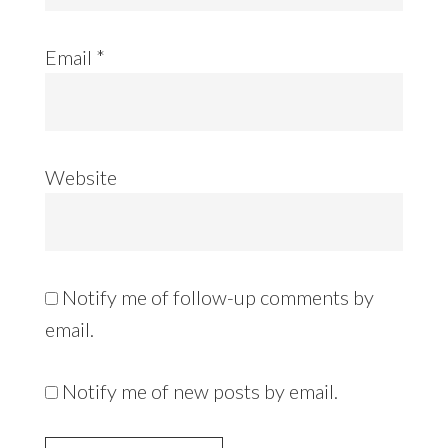
Email
*
Website
Notify me of follow-up comments by
email.
Notify me of new posts by email.