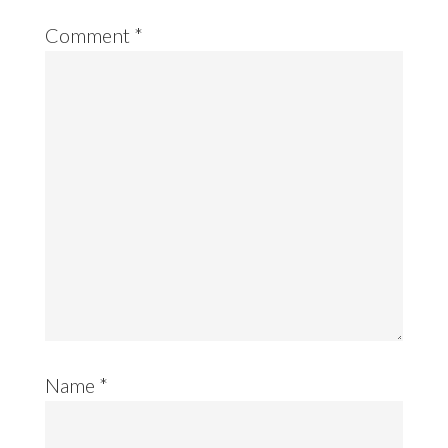
Comment
*
Name
*