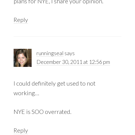
plans for NYE, I share your opinion.
Reply
runningseal
says
December 30, 2011 at 12:56 pm
I could definitely get used to not
working…
NYE is SOO overrated.
Reply