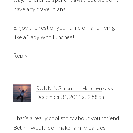
have any travel plans.
Enjoy the rest of your time off and living
like a “lady who lunches!”
Reply
RUNNINGaroundthekitchen
says
December 31, 2011 at 2:58 pm
That’s a really cool story about your friend
Beth – would def make family parties