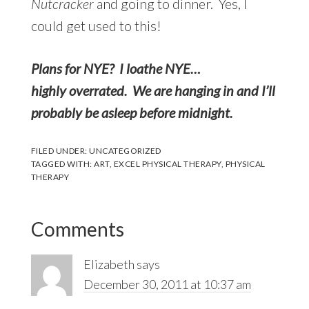
Nutcracker
and going to dinner. Yes, I
could get used to this!
Plans for NYE? I loathe NYE…
highly overrated. We are hanging in and I’ll
probably be asleep before midnight.
FILED UNDER:
UNCATEGORIZED
TAGGED WITH:
ART
,
EXCEL PHYSICAL THERAPY
,
PHYSICAL
THERAPY
Reader
Comments
Interactions
Elizabeth
says
December 30, 2011 at 10:37 am