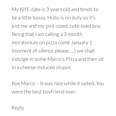
My NYE date is 3 years old and tends to
be a little bossy. Hubs is on duty so it’s
just me and my pint-sized, cute-toed boy.
Being that I am calling a 3 month
moratorium on pizza come January 1
(moment of silence please…..) we shall
indulge in some Marco’s Pizza and then sit
in a cheese-induced stupor.
Bye Marco – it was nice while it lasted. You
were the best boyfriend ever.
Reply