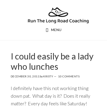
Skip
Skip
to
to
primary
main
navigation
content
MENU
I could easily be a lady
who lunches
DECEMBER 30, 2011
by
KRISTY
10 COMMENTS
I definitely have this not working thing
down pat. What day is it? Does it really
matter? Every day feels like Saturday!