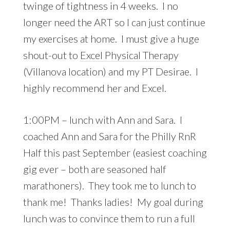
twinge of tightness in 4 weeks. I no
longer need the ART so I can just continue
my exercises at home. I must give a huge
shout-out to
Excel Physical Therapy
(Villanova location) and my PT Desirae. I
highly recommend her and Excel.
1:00PM – lunch with Ann and Sara. I
coached Ann and Sara for the Philly RnR
Half this past September (easiest coaching
gig ever – both are seasoned half
marathoners). They took me to lunch to
thank me! Thanks ladies! My goal during
lunch was to convince them to run a full