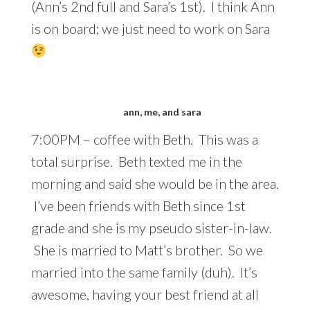
(Ann’s 2nd full and Sara’s 1st). I think Ann
is on board; we just need to work on Sara
ann, me, and sara
7:00PM – coffee with Beth. This was a
total surprise. Beth texted me in the
morning and said she would be in the area.
I’ve been friends with Beth since 1st
grade and she is my pseudo sister-in-law.
She is married to Matt’s brother. So we
married into the same family (duh). It’s
awesome, having your best friend at all