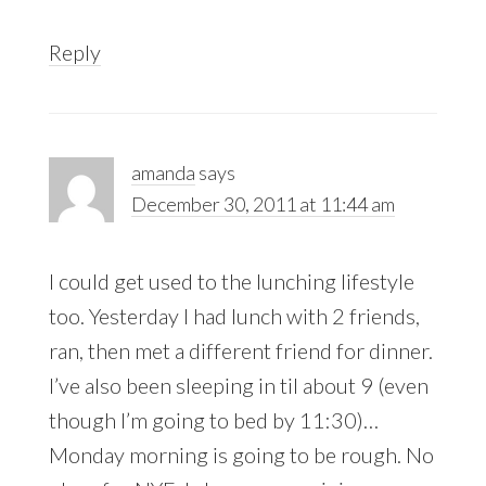
Reply
amanda
says
December 30, 2011 at 11:44 am
I could get used to the lunching lifestyle
too. Yesterday I had lunch with 2 friends,
ran, then met a different friend for dinner.
I’ve also been sleeping in til about 9 (even
though I’m going to bed by 11:30)…
Monday morning is going to be rough. No