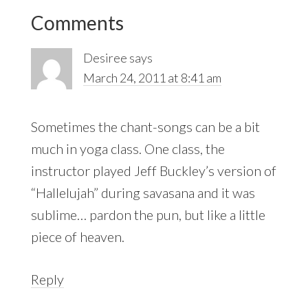
Reader
Comments
Interactions
Desiree
says
March 24, 2011 at 8:41 am
Sometimes the chant-songs can be a bit
much in yoga class. One class, the
instructor played Jeff Buckley’s version of
“Hallelujah” during savasana and it was
sublime… pardon the pun, but like a little
piece of heaven.
Reply