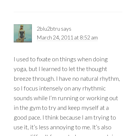
2blu2btru
says
March 24, 2011 at 8:52 am
I used to fixate on things when doing
yoga, but I learned to let the thought
breeze through. I have no natural rhythm,
so I focus intensely on any rhythmic
sounds while I’m running or working out
in the gym to try and keep myself at a
good pace. I think because I am trying to
use it, it’s less annoying to me. It’s also