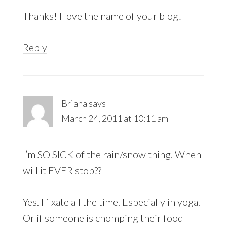
Thanks! I love the name of your blog!
Reply
Briana
says
March 24, 2011 at 10:11 am
I’m SO SICK of the rain/snow thing. When
will it EVER stop??
Yes. I fixate all the time. Especially in yoga.
Or if someone is chomping their food