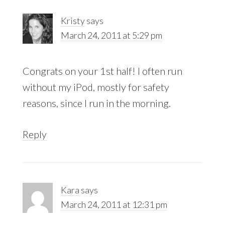
Kristy
says
March 24, 2011 at 5:29 pm
Congrats on your 1st half! I often run
without my iPod, mostly for safety
reasons, since I run in the morning.
Reply
Kara
says
March 24, 2011 at 12:31 pm