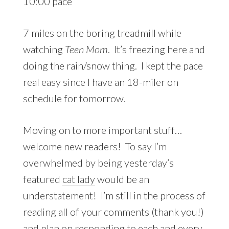
10:00 pace
7 miles on the boring treadmill while
watching
Teen Mom
. It’s freezing here and
doing the rain/snow thing. I kept the pace
real easy since I have an 18-miler on
schedule for tomorrow.
Moving on to more important stuff…
welcome new readers! To say I’m
overwhelmed by being yesterday’s
featured
cat lady
would be an
understatement! I’m still in the process of
reading all of your comments (thank you!)
and plan on responding to each and every