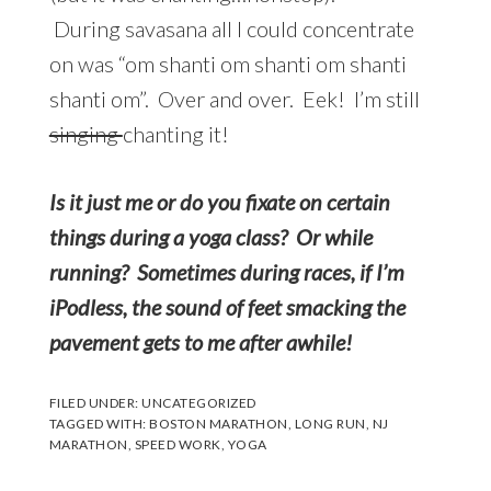
During savasana all I could concentrate
on was “om shanti om shanti om shanti
shanti om”. Over and over. Eek! I’m still
singing
chanting it!
Is it just me or do you fixate on certain
things during a yoga class? Or while
running? Sometimes during races, if I’m
iPodless, the sound of feet smacking the
pavement gets to me after awhile!
FILED UNDER:
UNCATEGORIZED
TAGGED WITH:
BOSTON MARATHON
,
LONG RUN
,
NJ
MARATHON
,
SPEED WORK
,
YOGA