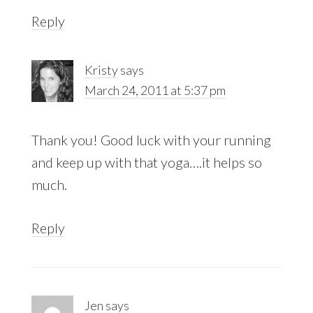
Reply
Kristy
says
March 24, 2011 at 5:37 pm
Thank you! Good luck with your running
and keep up with that yoga….it helps so
much.
Reply
Jen
says