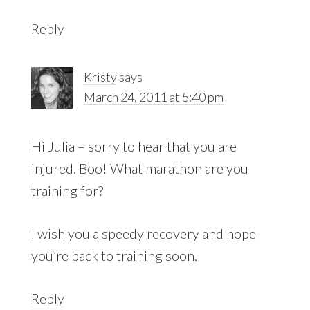
Reply
Kristy
says
March 24, 2011 at 5:40 pm
Hi Julia – sorry to hear that you are
injured. Boo! What marathon are you
training for?
I wish you a speedy recovery and hope
you’re back to training soon.
Reply