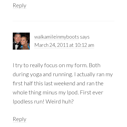
Reply
walkamileinmyboots
says
March 24, 2011 at 10:12 am
I try to really focus on my form. Both
during yoga and running. I actually ran my
first half this last weekend and ran the
whole thing minus my Ipod. First ever
Ipodless run! Weird huh?
Reply