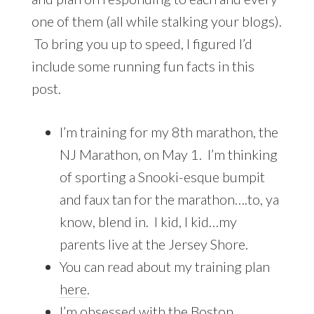
one of them (all while stalking your blogs).
To bring you up to speed, I figured I’d
include some running fun facts in this
post.
I’m training for my 8th marathon, the
NJ Marathon, on May 1. I’m thinking
of sporting a Snooki-esque bumpit
and faux tan for the marathon….to, ya
know, blend in. I kid, I kid…my
parents live at the Jersey Shore.
You can read about my training plan
here
.
I’m obsessed with the Boston