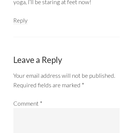
yoga, I’ll be staring at feet now!
Reply
Leave a Reply
Your email address will not be published.
Required fields are marked
*
Comment
*