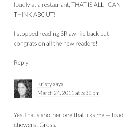
loudly at a restaurant, THAT IS ALL I CAN
THINK ABOUT!
I stopped reading SR awhile back but
congrats on all the new readers!
Reply
Kristy
says
March 24, 2011 at 5:32 pm
Yes, that’s another one that irks me — loud
chewers! Gross.