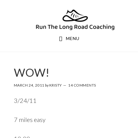
Skip
Skip
to
to
primary
main
navigation
content
MENU
WOW!
MARCH 24, 2011
by
KRISTY
14 COMMENTS
3/24/11
7 miles easy