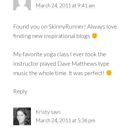
March 24, 2011 at 9:41 am
Found you on SkinnyRunner! Always love
finding new inspirational blogs
My favorite yoga class I ever took the
instructor played Dave Matthews type
music the whole time. It was perfect!
Reply
Kristy
says
March 24, 2011 at 5:36 pm