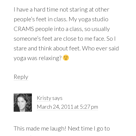
I have a hard time not staring at other
people’s feet in class. My yoga studio
CRAMS people into a class, so usually
someone’s feet are close to me face. So I
stare and think about feet. Who ever said
yoga was relaxing?
Reply
Kristy
says
March 24, 2011 at 5:27 pm
This made me laugh! Next time I go to