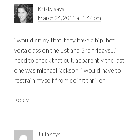
Kristy
says
March 24, 2011 at 1:44 pm
i would enjoy that. they have a hip, hot
yoga class on the 1st and 3rd fridays…i
need to check that out. apparently the last
one was michael jackson. i would have to
restrain myself from doing thriller.
Reply
Julia
says