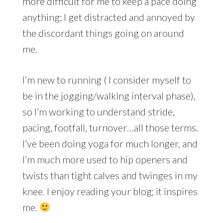
more difficult for me to keep a pace doing
anything; I get distracted and annoyed by
the discordant things going on around
me.
I’m new to running ( I consider myself to
be in the jogging/walking interval phase),
so I’m working to understand stride,
pacing, footfall, turnover…all those terms.
I’ve been doing yoga for much longer, and
I’m much more used to hip openers and
twists than tight calves and twinges in my
knee. I enjoy reading your blog; it inspires
me.