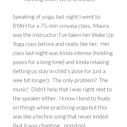
Speaking of yoga, last night I went to
RYAH
for a 75-min vinyasa class. Maura
was the instructor; I’ve taken her Wake Up
Yoga class before and really like her. Her
class last night was kinda intense (holding
poses for a long time) and kinda relaxing
(letting us stay in child’s pose for just a
wee bit longer). The only problem? The
music! Didn’t help that I was right next to
the speaker either. I know I tend to
fixate
on things
while practicing yoga but this
was like a techno song that never ended
(but it was chanting…nonstop).