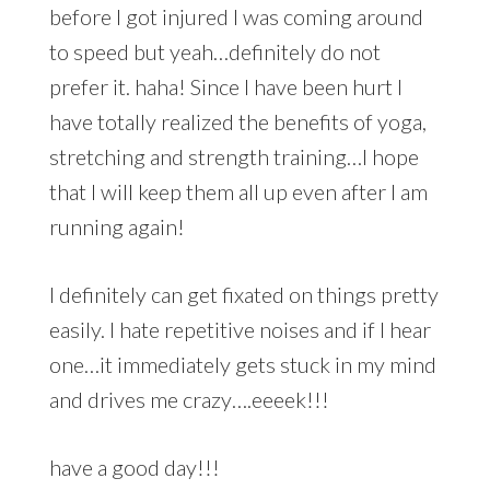
before I got injured I was coming around
to speed but yeah…definitely do not
prefer it. haha! Since I have been hurt I
have totally realized the benefits of yoga,
stretching and strength training…I hope
that I will keep them all up even after I am
running again!
I definitely can get fixated on things pretty
easily. I hate repetitive noises and if I hear
one…it immediately gets stuck in my mind
and drives me crazy….eeeek!!!
have a good day!!!