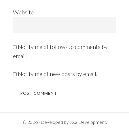
Website
Notify me of follow-up comments by
email.
Notify me of new posts by email.
Alternative:
© 2026 · Developed by
JX2 Development
.