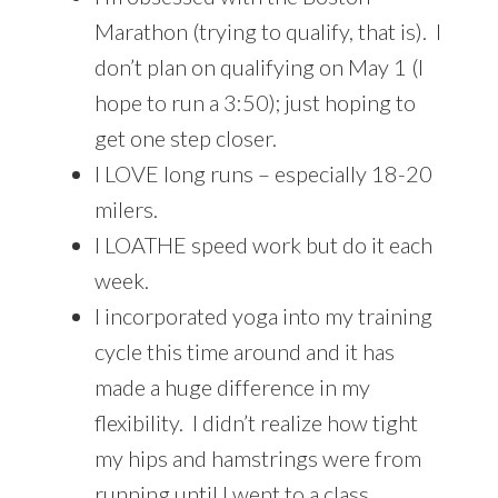
Marathon (trying to qualify, that is). I
don’t plan on qualifying on May 1 (I
hope to run a 3:50); just hoping to
get one step closer.
I LOVE long runs – especially 18-20
milers.
I LOATHE speed work but do it each
week.
I incorporated yoga into my training
cycle this time around and it has
made a huge difference in my
flexibility. I didn’t realize how tight
my hips and hamstrings were from
running until I went to a class.