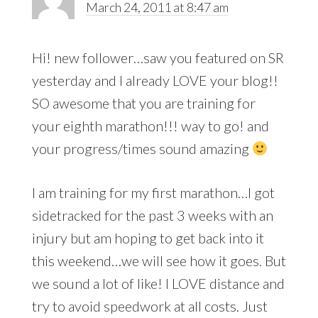
March 24, 2011 at 8:47 am
Hi! new follower…saw you featured on SR
yesterday and I already LOVE your blog!!
SO awesome that you are training for
your eighth marathon!!! way to go! and
your progress/times sound amazing
I am training for my first marathon…I got
sidetracked for the past 3 weeks with an
injury but am hoping to get back into it
this weekend…we will see how it goes. But
we sound a lot of like! I LOVE distance and
try to avoid speedwork at all costs. Just