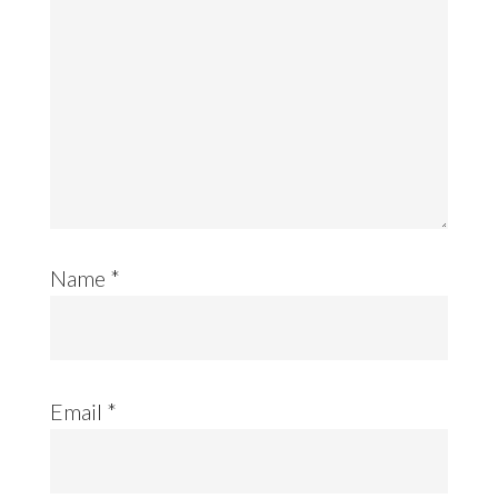
Name
*
Email
*