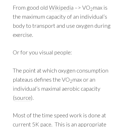
From good old
Wikipedia
–> VO
max is
2
the maximum capacity of an individual’s
body to transport and use oxygen during
exercise.
Or for you visual people:
The point at which oxygen consumption
plateaus defines the VO
max or an
2
individual’s maximal aerobic capacity
(
source
).
Most of the time speed work is done at
current 5K pace. This is an appropriate