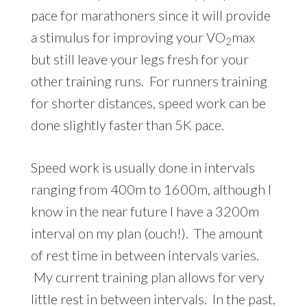
pace for marathoners since it will provide
a stimulus for improving your VO
max
2
but still leave your legs fresh for your
other training runs. For runners training
for shorter distances, speed work can be
done slightly faster than 5K pace.
Speed work is usually done in intervals
ranging from 400m to 1600m, although I
know in the near future I have a 3200m
interval on my plan (ouch!). The amount
of rest time in between intervals varies.
My current training plan allows for very
little rest in between intervals. In the past,