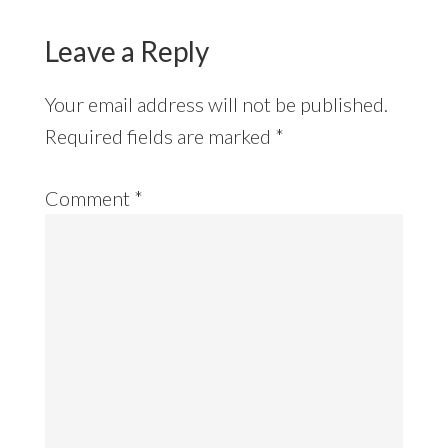
Leave a Reply
Your email address will not be published.
Required fields are marked
*
Comment
*