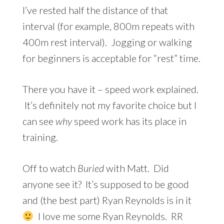
I’ve rested half the distance of that
interval (for example, 800m repeats with
400m rest interval). Jogging or walking
for beginners is acceptable for “rest” time.
There you have it – speed work explained.
It’s definitely not my favorite choice but I
can see
why
speed work has its place in
training.
Off to watch
Buried
with Matt. Did
anyone see it? It’s supposed to be good
and (the best part) Ryan Reynolds is in it
I love me some Ryan Reynolds. RR