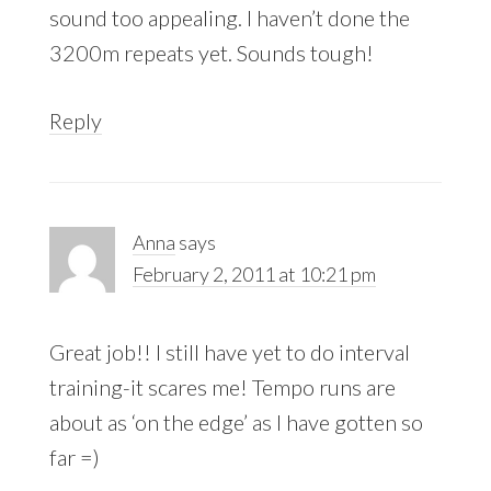
sound too appealing. I haven’t done the
3200m repeats yet. Sounds tough!
Reply
Anna
says
February 2, 2011 at 10:21 pm
Great job!! I still have yet to do interval
training-it scares me! Tempo runs are
about as ‘on the edge’ as I have gotten so
far =)