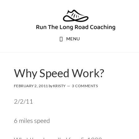
Skip
Skip
to
to
primary
main
navigation
content
MENU
Why Speed Work?
FEBRUARY 2, 2011
by
KRISTY
3 COMMENTS
2/2/11
6 miles speed