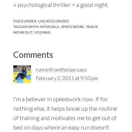
+ psychological thriller = a good night.
FILED UNDER:
UNCATEGORIZED
TAGGED WITH:
INTERVALS
,
SPEED WORK
,
TRACK
WORKOUT
,
VO2MAX
Reader
Comments
Interactions
runninfromthelaw
says
February 2, 2011 at 9:50 pm
I’m a believer in speedwork now. If for
nothing else, it helps break up the routine
of training and motivates me to get out of
bed on days where an easy run doesn’t