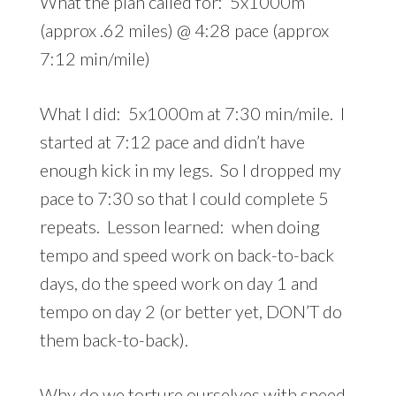
What the plan called for: 5x1000m
(approx .62 miles) @ 4:28 pace (approx
7:12 min/mile)
What I did: 5x1000m at 7:30 min/mile. I
started at 7:12 pace and didn’t have
enough kick in my legs. So I dropped my
pace to 7:30 so that I could complete 5
repeats. Lesson learned: when doing
tempo and speed work on back-to-back
days, do the speed work on day 1 and
tempo on day 2 (or better yet, DON’T do
them back-to-back).
Why do we torture ourselves with speed