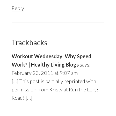
Reply
Trackbacks
Workout Wednesday: Why Speed
Work? | Healthy Living Blogs
says:
February 23, 2011 at 9:07 am
[…] This post is partially reprinted with
permission from Kristy at Run the Long
Road! […]