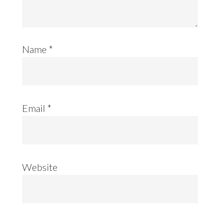
Name
*
Email
*
Website