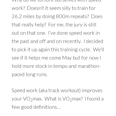
work? Doesn’t it seem silly to train for
26.2 miles by doing 800m repeats? Does
that really help? For me, the jury is still
out on that one. I’ve done speed work in
the past and off and on recently. I decided
to pick it up again this training cycle. We’ll
see if it helps me come May but for now I
hold more stock in tempo and marathon-
paced long runs.
Speed work (aka track workout) improves
your VO
max. What is VO
max? I found a
2
2
few good definitions…