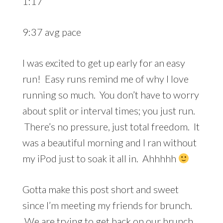
1:17
9:37 avg pace
I was excited to get up early for an easy
run! Easy runs remind me of why I love
running so much. You don’t have to worry
about split or interval times; you just run.
There’s no pressure, just total freedom. It
was a beautiful morning and I ran without
my iPod just to soak it all in. Ahhhhh
Gotta make this post short and sweet
since I’m meeting my friends for brunch.
We are trying to get back on our brunch