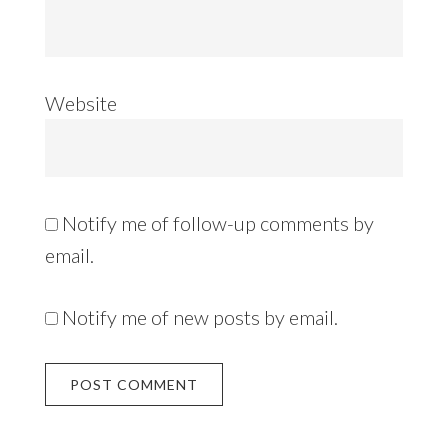
Website
Notify me of follow-up comments by
email.
Notify me of new posts by email.
Alternative: