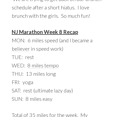
schedule after a short hiatus. I love
brunch with the girls. So much fun!
NJ Marathon Week 8 Recap
MON: 6 miles speed (and I became a
believer
in speed work)
TUE: rest
WED:
8 miles tempo
THU: 13 miles long
FRI: yoga
SAT: rest (ultimate lazy day)
SUN: 8 miles easy
Total of 35 miles for the week. My