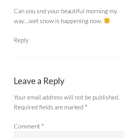
Can you snd your beautiful morning my
way…wet snow is happening now.
Reply
Leave a Reply
Your email address will not be published.
Required fields are marked
*
Comment
*