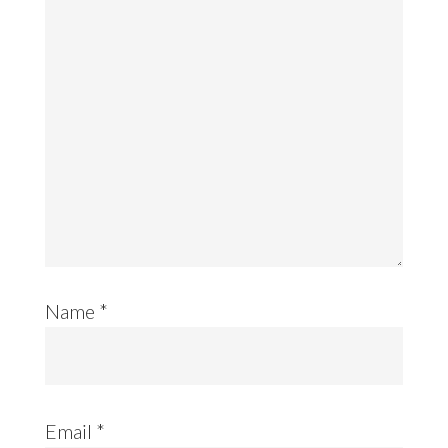
Name
*
Email
*