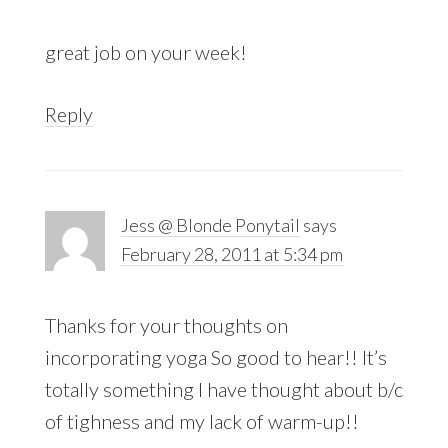
great job on your week!
Reply
Jess @ Blonde Ponytail
says
February 28, 2011 at 5:34 pm
Thanks for your thoughts on
incorporating yoga So good to hear!! It’s
totally something I have thought about b/c
of tighness and my lack of warm-up!!