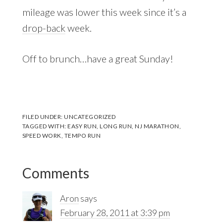
mileage was lower this week since it’s a
drop-back
week.
Off to brunch…have a great Sunday!
FILED UNDER:
UNCATEGORIZED
TAGGED WITH:
EASY RUN
,
LONG RUN
,
NJ MARATHON
,
SPEED WORK
,
TEMPO RUN
Reader
Comments
Interactions
Aron
says
February 28, 2011 at 3:39 pm