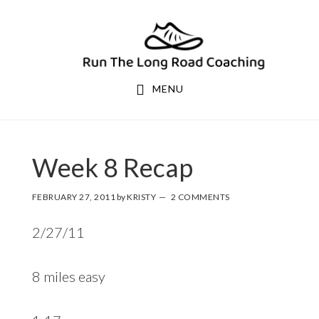
Skip
Skip
to
to
primary
main
navigation
content
MENU
Week 8 Recap
FEBRUARY 27, 2011
by
KRISTY
2 COMMENTS
2/27/11
8 miles easy