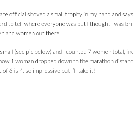
 race official shoved a small trophy in my hand and sa
rd to tell where everyone was but I thought I was bri
n and women out there.
 small (see pic below) and I counted 7 women total, inc
 know 1 woman dropped down to the marathon distance
f 6 isn’t so impressive but I’ll take it!