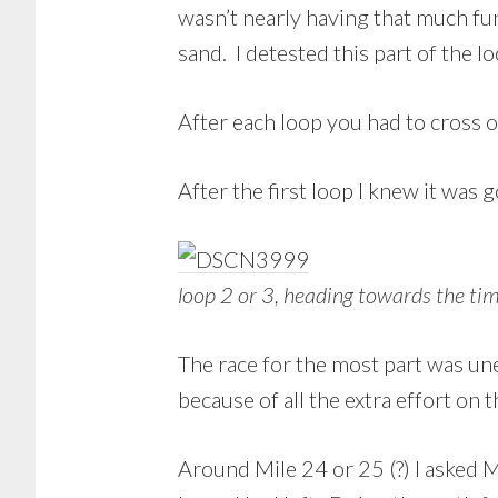
wasn’t nearly having that much fu
sand. I detested this part of the lo
After each loop you had to cross o
After the first loop I knew it was g
loop 2 or 3, heading towards the ti
The race for the most part was une
because of all the extra effort on 
Around Mile 24 or 25 (?) I asked