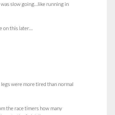
t was slow going…like running in
e on this later…
y legs were more tired than normal
rom the race timers how many