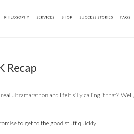
PHILOSOPHY
SERVICES
SHOP
SUCCESS STORIES
FAQS
K Recap
al ultramarathon and I felt silly calling it that? Well,
promise to get to the good stuff quickly.