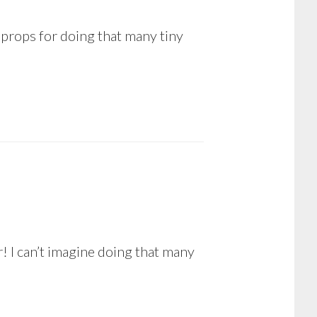
 props for doing that many tiny
! I can’t imagine doing that many