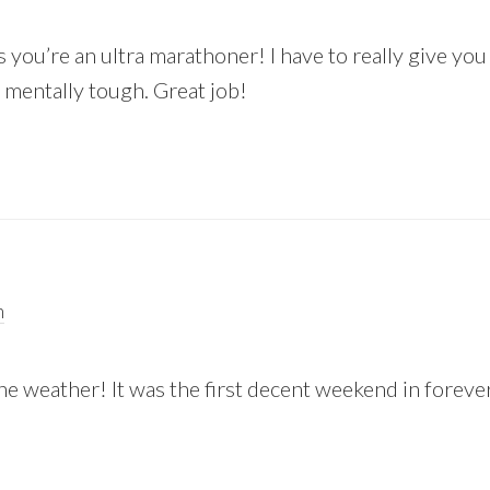
you’re an ultra marathoner! I have to really give you
 mentally tough. Great job!
m
 weather! It was the first decent weekend in forever
!