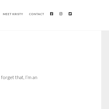
FACEBOOK
INSTAGRAM
TWITTER
MEET KRISTY
CONTACT
 forget that, I’m an