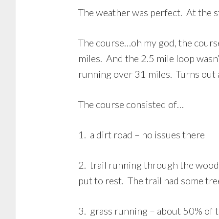
The weather was perfect. At the s
The course…oh my god, the course. 
miles. And the 2.5 mile loop wasn’
running over 31 miles. Turns out 
The course consisted of…
1. a dirt road – no issues there
2. trail running through the wood
put to rest. The trail had some tr
3. grass running – about 50% of th