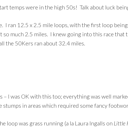
tart temps were in the high 50s! Talk about luck bein
I ran 12.5 x 2.5 mile loops, with the first loop being
t so much 2.5 miles. I knew going into this race that t
all the 50Kers ran about 32.4 miles.
s – I was OK with this too; everything was well marke
ee stumps in areas which required some fancy footwork
e loop was grass running (a la Laura Ingalls on
Little