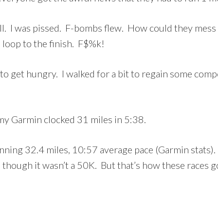
 well. I was pissed. F-bombs flew. How could they mes
loop to the finish. F$%k!
g to get hungry. I walked for a bit to regain some co
my Garmin clocked 31 miles in 5:38.
 running 32.4 miles, 10:57 average pace (Garmin stats).
 though it wasn’t a 50K. But that’s how these races go 