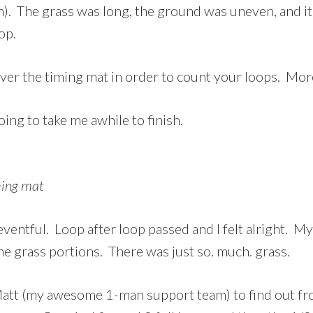
n). The grass was long, the ground was uneven, and i
op.
ver the timing mat in order to count your loops. Mor
oing to take me awhile to finish.
ming mat
ventful. Loop after loop passed and I felt alright. M
the grass portions. There was just so. much. grass.
 Matt (my awesome 1-man support team) to find out f