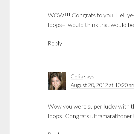
WOW!!! Congrats to you. Hell yes 
loops–I would think that would be
Reply
Celia
says
August 20, 2012 at 10:20 a
Wow you were super lucky with the
loops! Congrats ultramarathoner