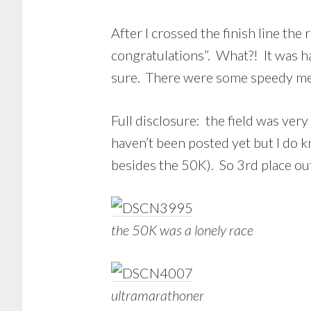
After I crossed the finish line the
congratulations”. What?! It was ha
sure. There were some speedy me
Full disclosure: the field was very
haven’t been posted yet but I do
besides the 50K). So 3rd place out o
the 50K was a lonely race
ultramarathoner