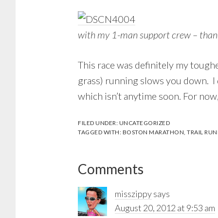
with my 1-man support crew – than
This race was definitely my tough
grass) running slows you down. I d
which isn’t anytime soon. For now
FILED UNDER:
UNCATEGORIZED
TAGGED WITH:
BOSTON MARATHON
,
TRAIL RU
Reader
Comments
Interactions
misszippy
says
August 20, 2012 at 9:53 am