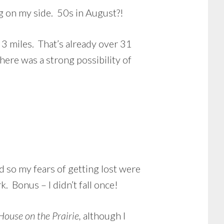
g on my side. 50s in August?!
 3 miles. That’s already over 31
here was a strong possibility of
d so my fears of getting lost were
. Bonus – I didn’t fall once!
 House on the Prairie,
although I