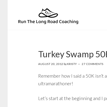
Skip
Skip
to
to
primary
main
navigation
content
Turkey Swamp 50
AUGUST 20, 2012
by
KRISTY
27 COMMENTS
Remember how I said a 50K isn’t a re
ultramarathoner!
Let’s start at the beginning and I 