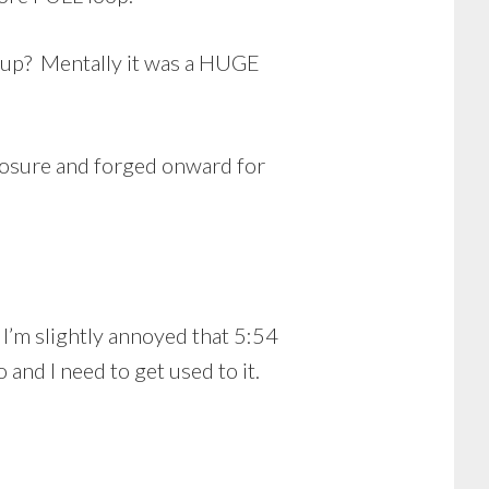
s up? Mentally it was a HUGE
mposure and forged onward for
 I’m slightly annoyed that 5:54
and I need to get used to it.