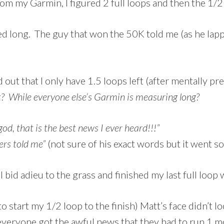
om my Garmin, I figured 2 full loops and then the 1/2 l
d long. The guy that won the 50K told me (as he lapp
 out that I only have 1.5 loops left (after mentally pr
? While everyone else’s Garmin is measuring long?
od, that is the best news I ever heard!!!”
ers told me”
(not sure of his exact words but it went so
I bid adieu to the grass and finished my last full loop
o start my 1/2 loop to the finish) Matt’s face didn’t 
veryone got the awful news that they had to run 1 m