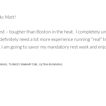
ks Matt!
est – tougher than Boston in the heat. I completely 
efinitely need a lot more experience running “real” tr
, I am going to savor my mandatory rest
week
and enjo
NNING
,
TURKEY SWAMP 50K
,
ULTRA RUNNING