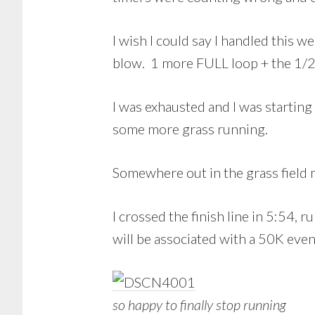
I wish I could say I handled this
blow. 1 more FULL loop + the 1/2 
I was exhausted and I was startin
some more grass running.
Somewhere out in the grass field 
I crossed the finish line in 5:54,
will be associated with a 50K even
so happy to finally stop running