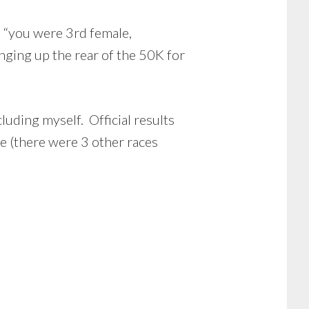
ys “you were 3rd female,
nging up the rear of the 50K for
luding myself. Official results
 (there were 3 other races