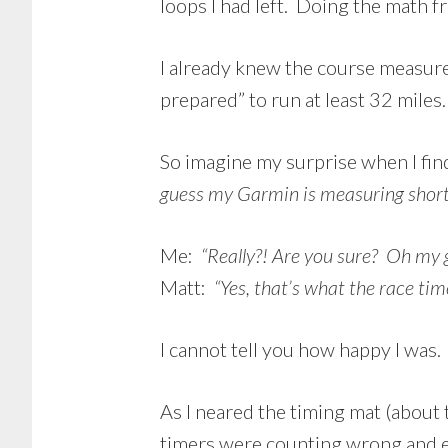
loops I had left. Doing the math fr
I already knew the course measure
prepared” to run at least 32 miles.
So imagine my surprise when I find
guess my Garmin is measuring short
Me:
“Really?! Are you sure? Oh my g
Matt:
“Yes, that’s what the race tim
I cannot tell you how happy I was. 
As I neared the timing mat (about t
timers were counting wrong and e