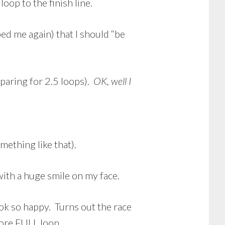
oop to the finish line.
ed me again) that I should “be
eparing for 2.5 loops).
OK, well I
mething like that).
 with a huge smile on my face.
look so happy. Turns out the race
ore FULL loop.