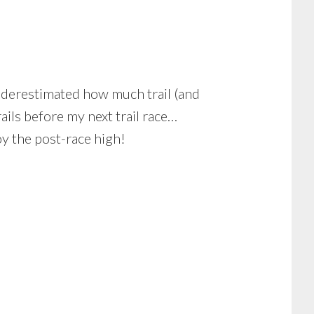
underestimated how much trail (and
ails before my next trail race…
y the post-race high!