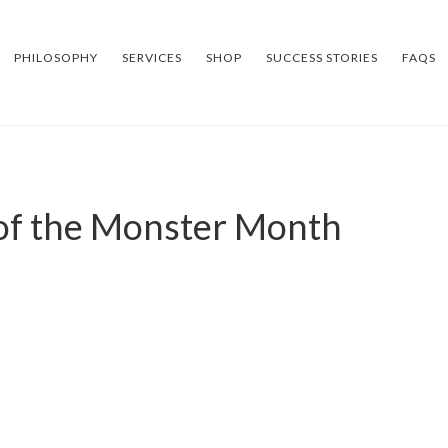
PHILOSOPHY
SERVICES
SHOP
SUCCESS STORIES
FAQS
 of the Monster Month