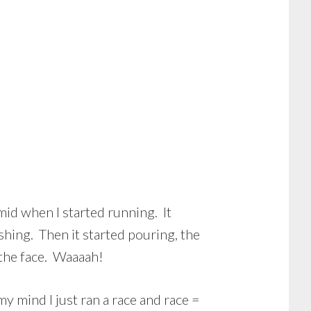
mid when I started running. It
eshing. Then it started pouring, the
the face. Waaaah!
my mind I just ran a race and race =