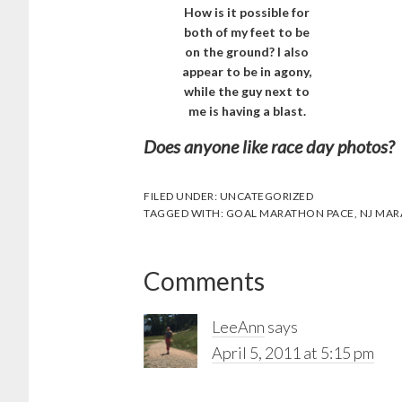
How is it possible for
both of my feet to be
on the ground? I also
appear to be in agony,
while the guy next to
me is having a blast.
Does anyone like race day photos? I
FILED UNDER:
UNCATEGORIZED
TAGGED WITH:
GOAL MARATHON PACE
,
NJ MA
Reader
Comments
Interactions
LeeAnn
says
April 5, 2011 at 5:15 pm