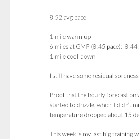
8:52 avg pace
1 mile warm-up
6 miles at GMP (8:45 pace): 8:44,
1 mile cool-down
I still have some residual sorenes
Proof that the hourly forecast on 
started to drizzle, which I didn’t m
temperature dropped about 15 deg
This week is my last big training w