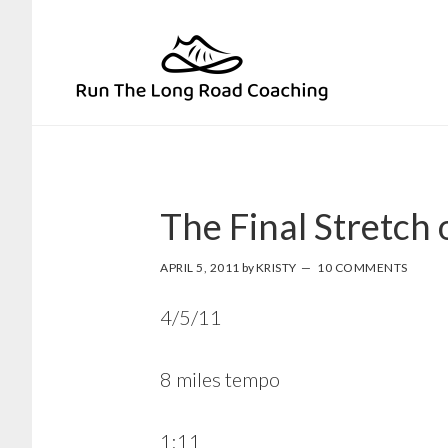
Skip
Skip
to
to
primary
main
navigation
content
The Final Stretch
APRIL 5, 2011
by
KRISTY
10 COMMENTS
4/5/11
8 miles tempo
1:11