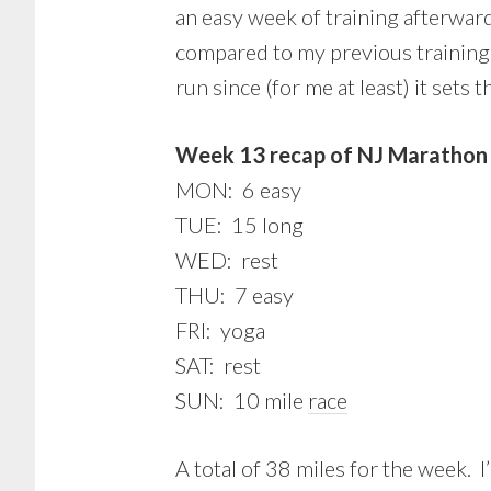
an easy week of training afterward
compared to my previous training p
run since (for me at least) it sets
Week 13 recap of NJ Marathon 
MON: 6 easy
TUE: 15 long
WED: rest
THU: 7 easy
FRI: yoga
SAT: rest
SUN: 10 mile
race
A total of 38 miles for the week. 