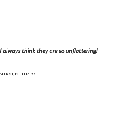
 always think they are so unflattering!
RATHON
,
PR
,
TEMPO