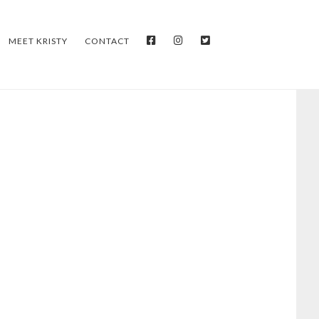
FACEBOOK
INSTAGRAM
TWITTER
MEET KRISTY
CONTACT