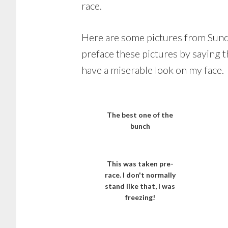
race.
Here are some pictures from Sunday
preface these pictures by saying t
have a miserable look on my face.
The best one of the
bunch
This was taken pre-
race. I don't normally
stand like that, I was
freezing!