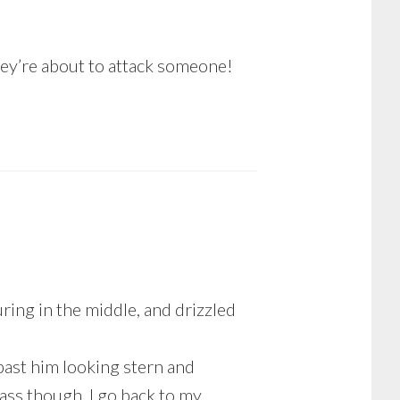
hey’re about to attack someone!
uring in the middle, and drizzled
 past him looking stern and
ass though, I go back to my