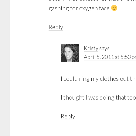
gasping for oxygen face
Reply
Kristy
says
April 5, 2011 at 5:53 
I could ring my clothes out t
I thought I was doing that too
Reply