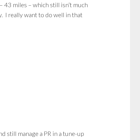
 43 miles – which still isn’t much
I really want to do well in that
nd still manage a PR in a tune-up