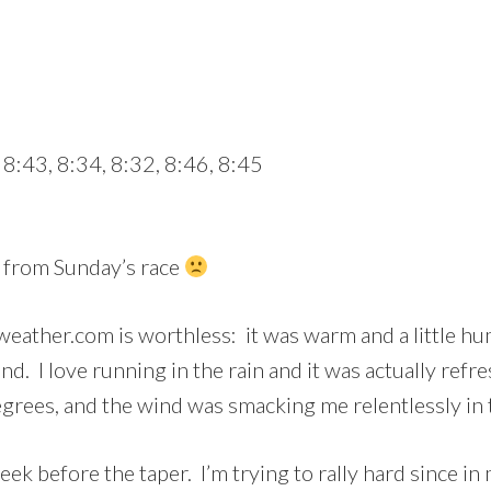
 8:43, 8:34, 8:32, 8:46, 8:45
s from Sunday’s race
weather.com is worthless: it was warm and a little hu
ind. I love running in the rain and it was actually refr
rees, and the wind was smacking me relentlessly in 
eek before the taper. I’m trying to rally hard since in 