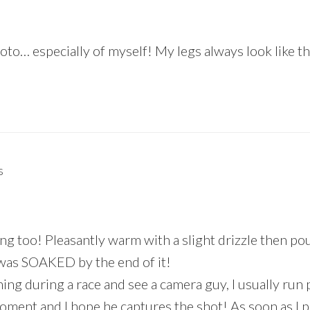
to… especially of myself! My legs always look like t
s
ing too! Pleasantly warm with a slight drizzle then po
 I was SOAKED by the end of it!
ning during a race and see a camera guy, I usually run
oment and I hope he captures the shot! As soon as I p