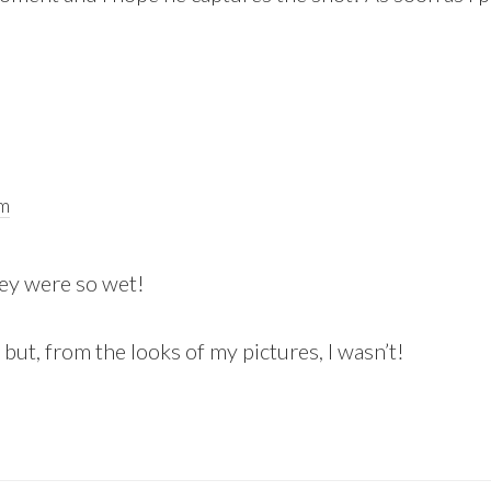
pm
hey were so wet!
 but, from the looks of my pictures, I wasn’t!