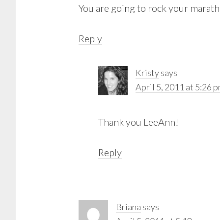
You are going to rock your marath
Reply
Kristy
says
April 5, 2011 at 5:26 
Thank you LeeAnn!
Reply
Briana
says