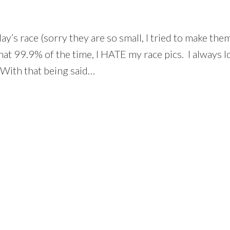
’s race (sorry they are so small, I tried to make them 
hat 99.9% of the time, I HATE my race pics. I always lo
 With that being said…