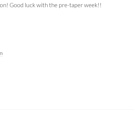
on! Good luck with the pre-taper week!!
pm