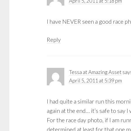
April 5, 2011 at 5:18 pm
I have NEVER seen a good race pho
Reply
Tessa at Amazing Asset
say
April 5, 2011 at 5:39 pm
I had quite a similar run this morn
again at the end… it’s safe to say
For the race day photo, if I am run
determined at least for that one m