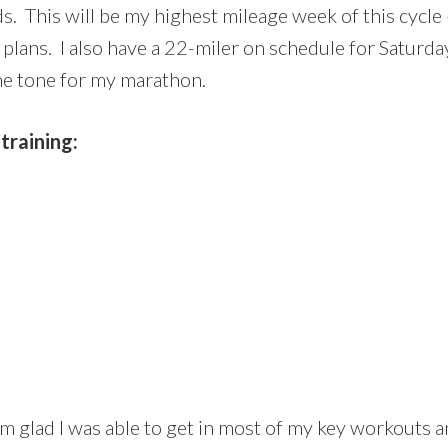
s. This will be my highest mileage week of this cycle –
lans. I also have a 22-miler on schedule for Saturday. 
 the tone for my marathon.
training:
I’m glad I was able to get in most of my key workouts a