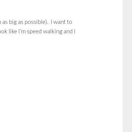
as big as possible). I want to
ok like I’m speed walking and I