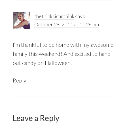
thethinksicanthink
says
October 28, 2011 at 11:26 pm
I’m thankful to be home with my awesome
family this weekend! And excited to hand
out candy on Halloween.
Reply
Leave a Reply