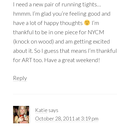
I need a new pair of running tights…
hmmm. I’m glad you’re feeling good and
have a lot of happy thoughts
I’m
thankful to be in one piece for NYCM
(knock on wood) and am getting excited
about it. So I guess that means I’m thankful
for ART too. Have a great weekend!
Reply
Katie
says
October 28, 2011 at 3:19 pm