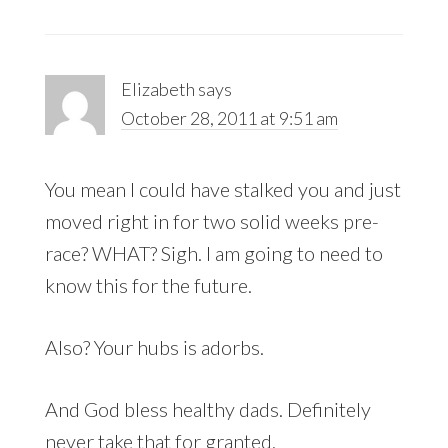
Elizabeth
says
October 28, 2011 at 9:51 am
You mean I could have stalked you and just
moved right in for two solid weeks pre-
race? WHAT? Sigh. I am going to need to
know this for the future.
Also? Your hubs is adorbs.
And God bless healthy dads. Definitely
never take that for granted.