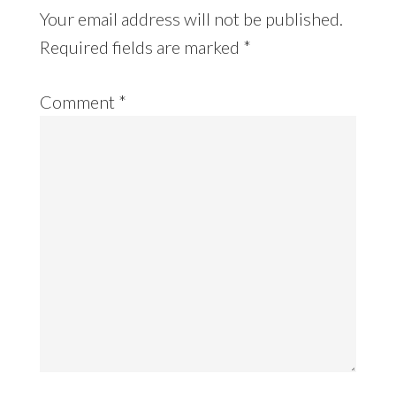
Your email address will not be published.
Required fields are marked
*
Comment
*