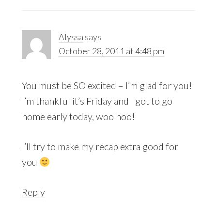
Alyssa
says
October 28, 2011 at 4:48 pm
You must be SO excited – I’m glad for you!
I’m thankful it’s Friday and I got to go
home early today, woo hoo!
I’ll try to make my recap extra good for
you
Reply