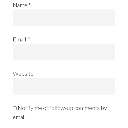
Name
*
Email
*
Website
Notify me of follow-up comments by
email.