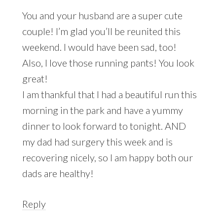
You and your husband are a super cute
couple! I’m glad you’ll be reunited this
weekend. I would have been sad, too!
Also, I love those running pants! You look
great!
I am thankful that I had a beautiful run this
morning in the park and have a yummy
dinner to look forward to tonight. AND
my dad had surgery this week and is
recovering nicely, so I am happy both our
dads are healthy!
Reply