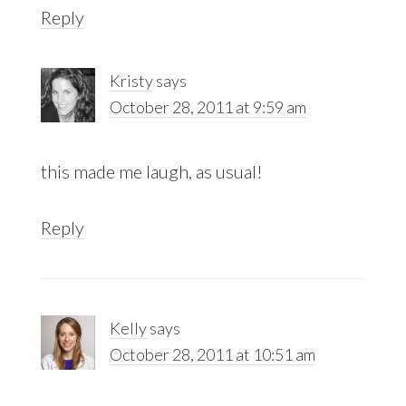
Reply
Kristy
says
October 28, 2011 at 9:59 am
this made me laugh, as usual!
Reply
Kelly
says
October 28, 2011 at 10:51 am