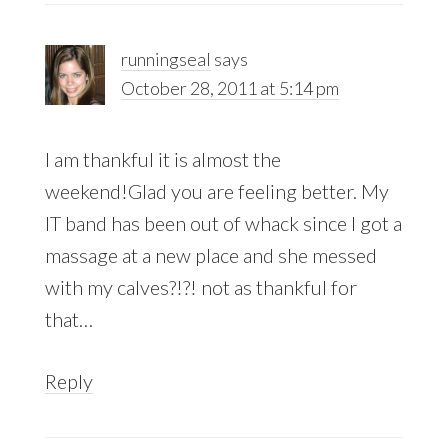
runningseal
says
October 28, 2011 at 5:14 pm
I am thankful it is almost the
weekend!Glad you are feeling better. My
IT band has been out of whack since I got a
massage at a new place and she messed
with my calves?!?! not as thankful for
that…
Reply