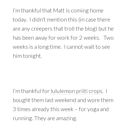
I’m thankful that Matt is coming home
today. I didn’t mention this (in case there
are any creepers that troll the blog) but he
has been away for work for 2 weeks. Two
weeks is a long time. I cannot wait to see
him tonight.
I’m thankful for
lululemon priiti crops
. I
bought them last weekend and wore them
3 times already this week – for yoga and
running. They are amazing.