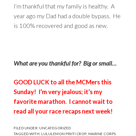
I’m thankful that my family is healthy. A
year ago my Dad had a double bypass. He
is 100% recovered and good as new.
What are you thankful for? Big or small…
GOOD LUCK to all the MCMers this
Sunday! I’m very jealous; it’s my
favorite marathon. I cannot wait to
read all your race recaps next week!
FILED UNDER:
UNCATEGORIZED
TAGGED WITH:
LULULEMON PRIITI CROP
,
MARINE CORPS