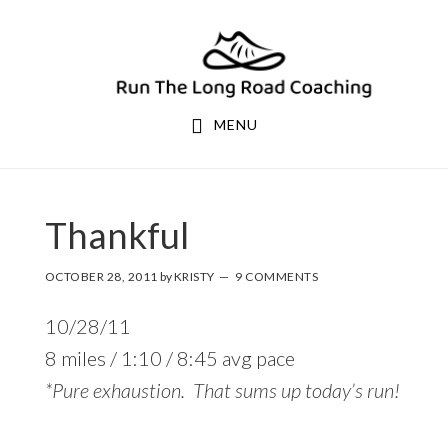
Skip
Skip
to
to
primary
main
navigation
content
MENU
Thankful
OCTOBER 28, 2011
by
KRISTY
9 COMMENTS
10/28/11
8 miles / 1:10 / 8:45 avg pace
*Pure exhaustion. That sums up today’s run!