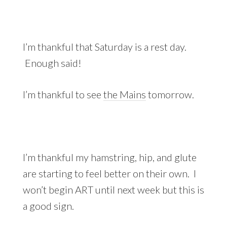
I’m thankful that Saturday is a rest day.
Enough said!
I’m thankful to see
the Mains
tomorrow.
I’m thankful my hamstring, hip, and glute
are starting to feel better on their own. I
won’t begin ART until next week but this is
a good sign.