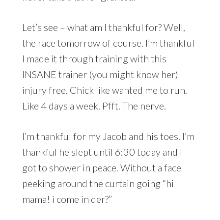
Let’s see – what am I thankful for? Well,
the race tomorrow of course. I’m thankful
I made it through training with this
INSANE trainer (you might know her)
injury free. Chick like wanted me to run.
Like 4 days a week. Pfft. The nerve.
I’m thankful for my Jacob and his toes. I’m
thankful he slept until 6:30 today and I
got to shower in peace. Without a face
peeking around the curtain going “hi
mama! i come in der?”