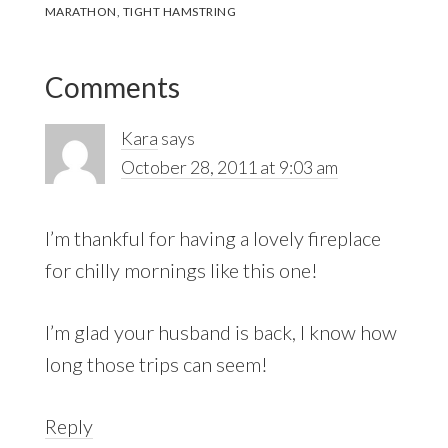
MARATHON
,
TIGHT HAMSTRING
Reader
Comments
Interactions
Kara
says
October 28, 2011 at 9:03 am
I’m thankful for having a lovely fireplace
for chilly mornings like this one!
I’m glad your husband is back, I know how
long those trips can seem!
Reply