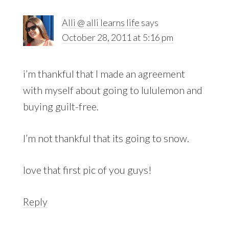
Alli @ alli learns life
says
October 28, 2011 at 5:16 pm
i’m thankful that I made an agreement
with myself about going to lululemon and
buying guilt-free.
I’m not thankful that its going to snow.
love that first pic of you guys!
Reply