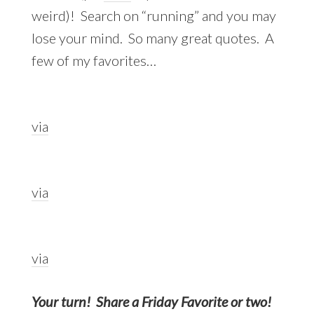
weird)! Search on “running” and you may
lose your mind. So many great quotes. A
few of my favorites…
via
via
via
Your turn! Share a Friday Favorite or two!