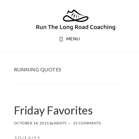
Skip
Skip
to
to
primary
main
navigation
content
MENU
RUNNING QUOTES
Friday Favorites
OCTOBER 14, 2011
by
KRISTY
15 COMMENTS
10/14/11