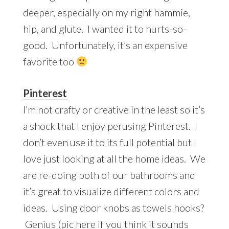
deeper, especially on my right hammie,
hip, and glute. I wanted it to hurts-so-
good. Unfortunately, it’s an expensive
favorite too
Pinterest
I’m not crafty or creative in the least so it’s
a shock that I enjoy perusing Pinterest. I
don’t even use it to its full potential but I
love just looking at all the home ideas. We
are re-doing both of our bathrooms and
it’s great to visualize different colors and
ideas. Using door knobs as towels hooks?
Genius (pic
here
if you think it sounds