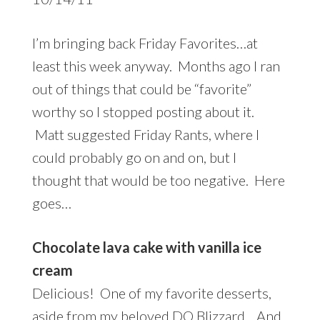
I’m bringing back Friday Favorites…at
least this week anyway. Months ago I ran
out of things that could be “favorite”
worthy so I stopped posting about it.
Matt suggested Friday Rants, where I
could probably go on and on, but I
thought that would be too negative. Here
goes…
Chocolate lava cake with vanilla ice
cream
Delicious! One of my favorite desserts,
aside from my beloved DQ Blizzard. And