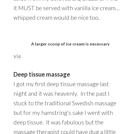
it MUST be served with vanilla ice cream…
whipped cream would be nice too.
A larger scoop of ice cream is necessary
via
Deep tissue massage
I got my first deep tissue massage last
night and it was heavenly. In the past I
stuck to the traditional Swedish massage
but for my hamstring’s sake I went with
deep tissue. It was fabulous but the
massage therapist could have dug a little