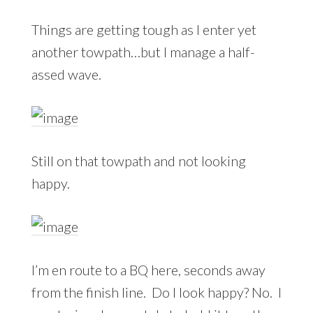
Things are getting tough as I enter yet
another towpath…but I manage a half-
assed wave.
Still on that towpath and not looking
happy.
I’m en route to a BQ here, seconds away
from the finish line. Do I look happy? No. I