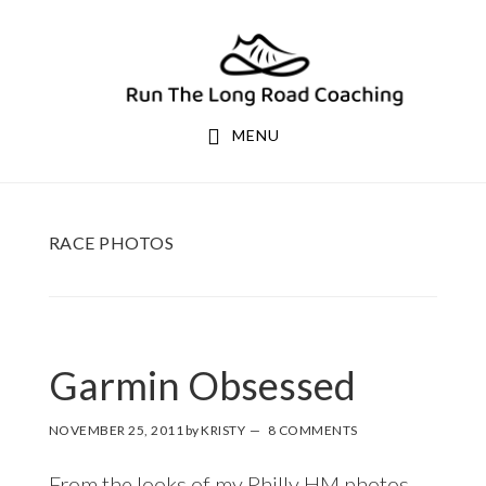
Skip
Skip
to
to
primary
main
navigation
content
MENU
RACE PHOTOS
Garmin Obsessed
NOVEMBER 25, 2011
by
KRISTY
8 COMMENTS
From the looks of my Philly HM photos,