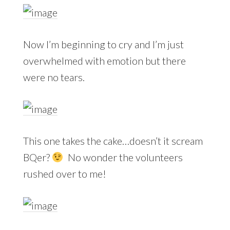
Now I’m beginning to cry and I’m just
overwhelmed with emotion but there
were no tears.
This one takes the cake…doesn’t it scream
BQer?
No wonder the volunteers
rushed over to me!