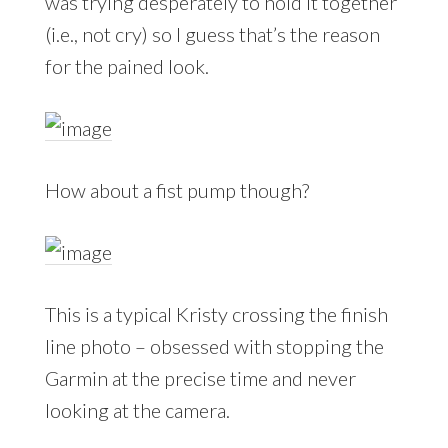
was trying desperately to hold it together
(i.e., not cry) so I guess that’s the reason
for the pained look.
How about a fist pump though?
This is a typical Kristy crossing the finish
line photo – obsessed with stopping the
Garmin at the precise time and never
looking at the camera.