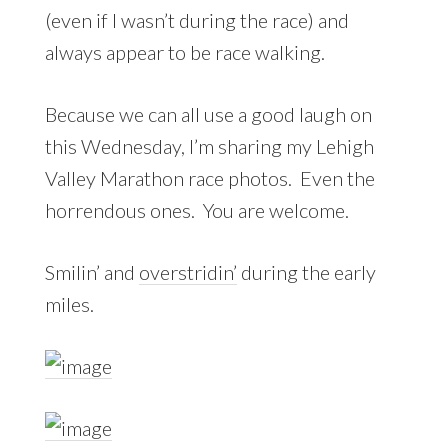
(even if I wasn’t during the race) and
always appear to be race walking.
Because we can all use a good laugh on
this Wednesday, I’m sharing my Lehigh
Valley Marathon race photos. Even the
horrendous ones. You are welcome.
Smilin’ and
overstridin’
during the early
miles.