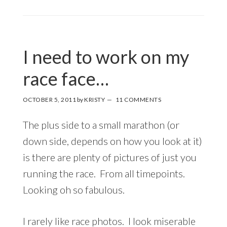
I need to work on my
race face…
OCTOBER 5, 2011
by
KRISTY
11 COMMENTS
The plus side to a small marathon (or
down side, depends on how you look at it)
is there are plenty of pictures of just you
running the race. From all timepoints.
Looking oh so fabulous.
I rarely like race photos. I look miserable