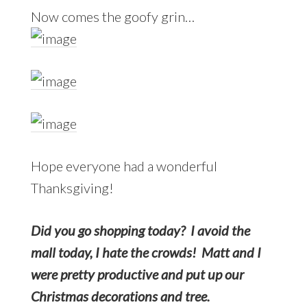
Now comes the goofy grin…
Hope everyone had a wonderful
Thanksgiving!
Did you go shopping today? I avoid the
mall today, I hate the crowds! Matt and I
were pretty productive and put up our
Christmas decorations and tree.