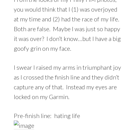
you would think that I (1) was overjoyed
at my time and (2) had the race of my life.
Both are false. Maybe I was just so happy
it was over? I don’t know…but I have a big
goofy grin on my face.
I swear I raised my arms in triumphant joy
as I crossed the finish line and they didn’t
capture any of that. Instead my eyes are
locked on my Garmin.
Pre-finish line: hating life