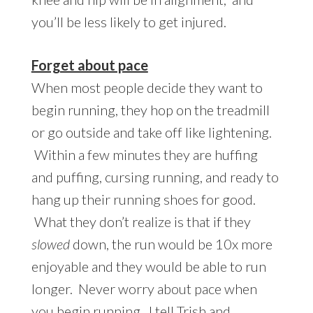
you’ll be less likely to get injured.
Forget about pace
When most people decide they want to
begin running, they hop on the treadmill
or go outside and take off like lightening.
Within a few minutes they are huffing
and puffing, cursing running, and ready to
hang up their running shoes for good.
What they don’t realize is that if they
slowed
down, the run would be 10x more
enjoyable and they would be able to run
longer. Never worry about pace when
you begin running. I tell Trish and