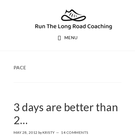
Skip
Skip
to
to
primary
main
navigation
content
MENU
PACE
3 days are better than
2…
MAY 28, 2012
by
KRISTY
14 COMMENTS