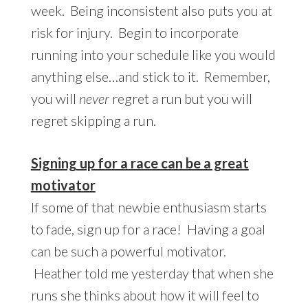
week. Being inconsistent also puts you at
risk for injury. Begin to incorporate
running into your schedule like you would
anything else…and stick to it. Remember,
you will
never
regret a run but you will
regret skipping a run.
Signing up for a race can be a great
motivator
If some of that newbie enthusiasm starts
to fade, sign up for a race! Having a goal
can be such a powerful motivator.
Heather told me yesterday that when she
runs she thinks about how it will feel to