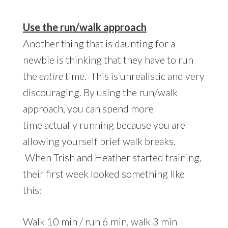
Use the run/walk approach
Another thing that is daunting for a
newbie is thinking that they have to run
the
entire
time. This is unrealistic and very
discouraging. By using the run/walk
approach, you can spend more
time actually running because you are
allowing yourself brief walk breaks.
When Trish and Heather started training,
their first week looked something like
this:
Walk 10 min / run 6 min, walk 3 min