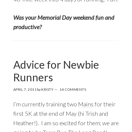
Was your Memorial Day weekend fun and
productive?
Advice for Newbie
Runners
APRIL 7, 2011
by
KRISTY
14 COMMENTS
I’m currently training two
Mains
for their
first 5K at the end of May (hi Trish and
Heather!). I am so excited for them; we are