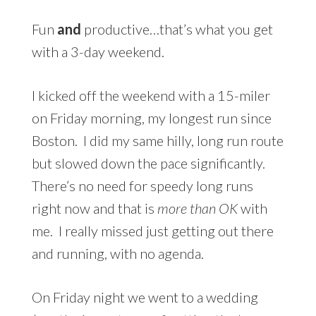
Fun
and
productive…that’s what you get
with a 3-day weekend.
I kicked off the weekend with a 15-miler
on Friday morning, my longest run since
Boston. I did my same hilly, long run route
but slowed down the pace significantly.
There’s no need for speedy long runs
right now and that is
more than OK
with
me. I really missed just getting out there
and running, with no agenda.
On Friday night we went to a wedding