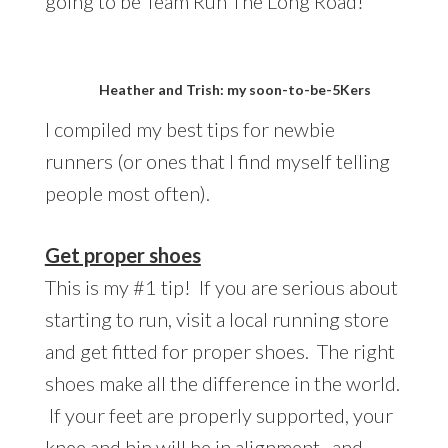
going to be Team Run The Long Road!
Heather and Trish: my soon-to-be-5Kers
I compiled my best tips for newbie
runners (or ones that I find myself telling
people most often).
Get proper shoes
This is my #1 tip! If you are serious about
starting to run, visit a local running store
and get fitted for proper shoes. The right
shoes make all the difference in the world.
If your feet are properly supported, your
knee and hip will be in alignment, and