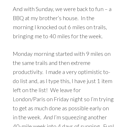
And with Sunday, we were back to fun – a
BBQ at my brother’s house. In the
morning I knocked out 6 miles on trails,
bringing me to 40 miles for the week.
Monday morning started with 9 miles on
the same trails and then extreme
productivity. I made a very optimistic to-
do list and, as I type this, I have just 1 item
left on the list! We leave for
London/Paris on Friday night so I’m trying
to get as much done as possible early on
in the week.
And
I’m squeezing another
40-mile week into 4 days of running. Fun!