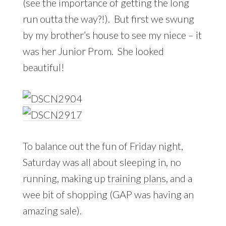
(see the importance of getting the long
run outta the way?!). But first we swung
by my brother’s house to see my niece – it
was her Junior Prom. She looked
beautiful!
To balance out the fun of Friday night,
Saturday was all about sleeping in, no
running, making up
training plans
, and a
wee bit of shopping (GAP was having an
amazing sale).