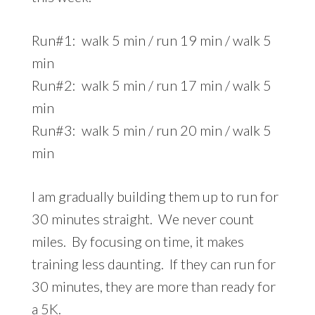
Run#1: walk 5 min / run 19 min / walk 5
min
Run#2: walk 5 min / run 17 min / walk 5
min
Run#3: walk 5 min / run 20 min / walk 5
min
I am gradually building them up to run for
30 minutes straight. We never count
miles. By focusing on time, it makes
training less daunting. If they can run for
30 minutes, they are more than ready for
a 5K.