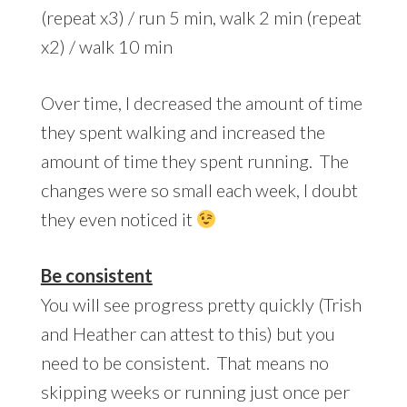
(repeat x3) / run 5 min, walk 2 min (repeat
x2) / walk 10 min
Over time, I decreased the amount of time
they spent walking and increased the
amount of time they spent running. The
changes were so small each week, I doubt
they even noticed it
Be consistent
You will see progress pretty quickly (Trish
and Heather can attest to this) but you
need to be consistent. That means no
skipping weeks or running just once per