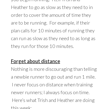
Heather to go as slow as they need to in
order to cover the amount of time they
are to be running. For example, if their
plan calls for 10 minutes of running they
can run as slow as they need to as long as
they run for those 10 minutes.
Forget about distance
Nothing is more discouraging than telling
a newbie runner to go out and run 1 mile.
I never focus on distance when training
newer runners; I always focus on time.
Here’s what Trish and Heather are doing
this week: