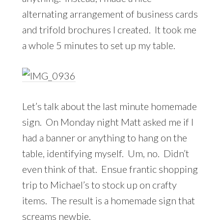
alternating arrangement of business cards
and trifold brochures I created. It took me
a whole 5 minutes to set up my table.
Let’s talk about the last minute homemade
sign. On Monday night Matt asked me if I
had a banner or anything to hang on the
table, identifying myself. Um, no. Didn’t
even think of that. Ensue frantic shopping
trip to Michael’s to stock up on crafty
items. The result is a homemade sign that
screams newbie.