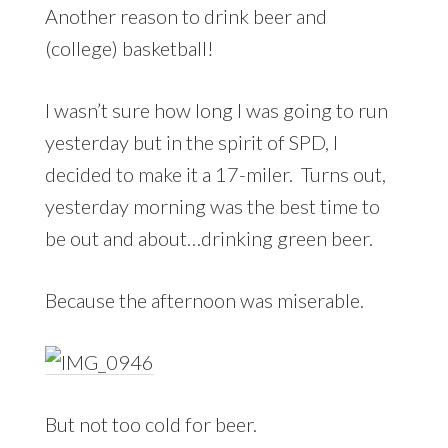
Another reason to drink beer and
(college) basketball!
I wasn’t sure how long I was going to run
yesterday but in the spirit of SPD, I
decided to make it a 17-miler. Turns out,
yesterday morning was the best time to
be out and about…drinking green beer.
Because the afternoon was miserable.
But not too cold for beer.