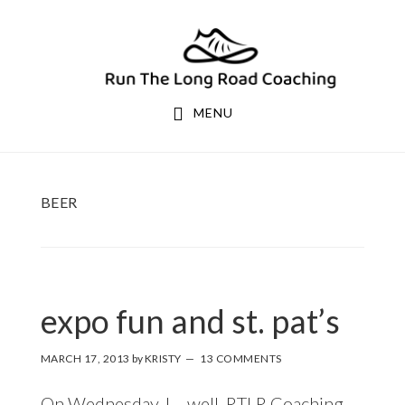
Skip
Skip
to
to
primary
main
navigation
content
MENU
BEER
expo fun and st. pat’s
MARCH 17, 2013
by
KRISTY
13 COMMENTS
On Wednesday, I – well, RTLR Coaching –