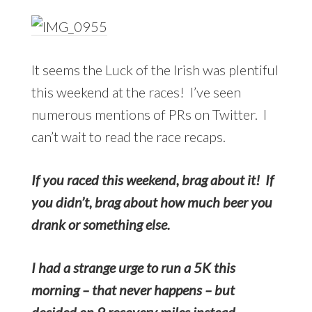
It seems the Luck of the Irish was plentiful
this weekend at the races! I’ve seen
numerous mentions of PRs on Twitter. I
can’t wait to read the race recaps.
If you raced this weekend, brag about it! If
you didn’t, brag about how much beer you
drank or something else.
I had a strange urge to run a 5K this
morning – that never happens – but
decided on 9 recovery miles instead.