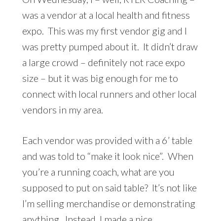
was a vendor at a local health and fitness
expo. This was my first vendor gig and I
was pretty pumped about it. It didn’t draw
a large crowd – definitely not race expo
size – but it was big enough for me to
connect with local runners and other local
vendors in my area.
Each vendor was provided with a 6’ table
and was told to “make it look nice”. When
you’re a running coach, what are you
supposed to put on said table? It’s not like
I’m selling merchandise or demonstrating
anything. Instead, I made a nice