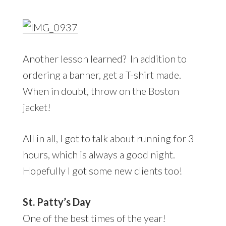
Another lesson learned? In addition to
ordering a banner, get a T-shirt made.
When in doubt, throw on the Boston
jacket!
All in all, I got to talk about running for 3
hours, which is always a good night.
Hopefully I got some new clients too!
St. Patty’s Day
One of the best times of the year!