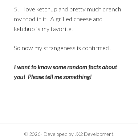
5. I love ketchup and pretty much drench
my food in it. A grilled cheese and
ketchup is my favorite.
So now my strangeness is confirmed!
I want to know some random facts about
you! Please tell me something!
© 2026 · Developed by
JX2 Development
.