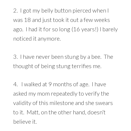
2. I got my belly button pierced when I
was 18 and just took it out a few weeks
ago. I had it for so long (16 years!) I barely
noticed it anymore.
3. I have never been stung by a bee. The
thought of being stung terrifies me.
4. I walked at 9 months of age. I have
asked my mom repeatedly to verify the
validity of this milestone and she swears
to it. Matt, on the other hand, doesn’t
believe it.