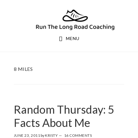
Skip
Skip
to
to
primary
main
navigation
content
MENU
8 MILES
Random Thursday: 5
Facts About Me
JUNE 23, 2011
by
KRISTY
16 COMMENTS