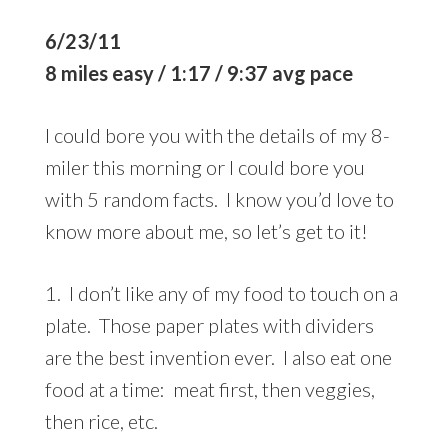
6/23/11
8 miles easy / 1:17 / 9:37 avg pace
I could bore you with the details of my 8-
miler this morning or I could bore you
with 5 random facts. I know you’d love to
know more about me, so let’s get to it!
1. I don’t like any of my food to touch on a
plate. Those paper plates with dividers
are the best invention ever. I also eat one
food at a time: meat first, then veggies,
then rice, etc.